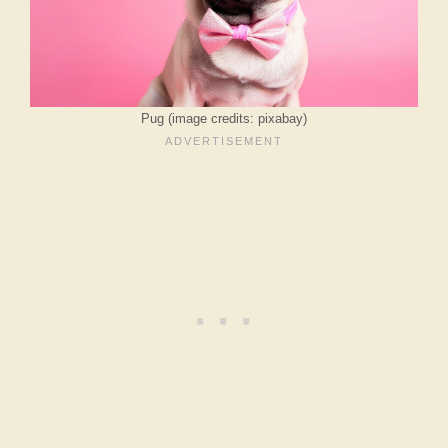
Pug (image credits: pixabay)