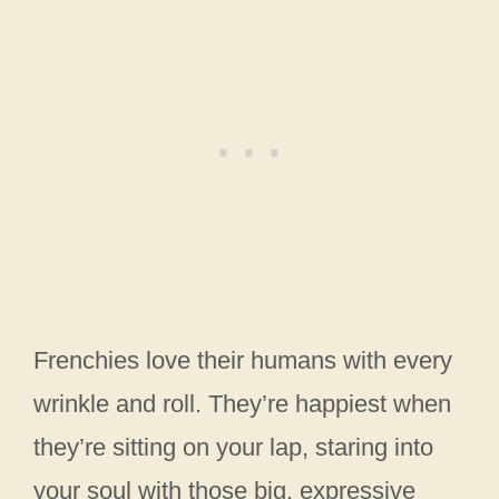
Frenchies love their humans with every
wrinkle and roll. They’re happiest when
they’re sitting on your lap, staring into
your soul with those big, expressive