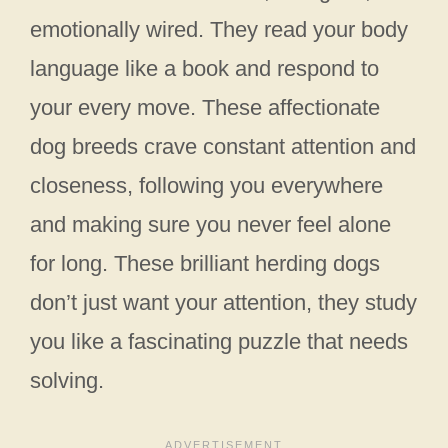
emotionally wired. They read your body
language like a book and respond to
your every move. These affectionate
dog breeds crave constant attention and
closeness, following you everywhere
and making sure you never feel alone
for long. These brilliant herding dogs
don’t just want your attention, they study
you like a fascinating puzzle that needs
solving.