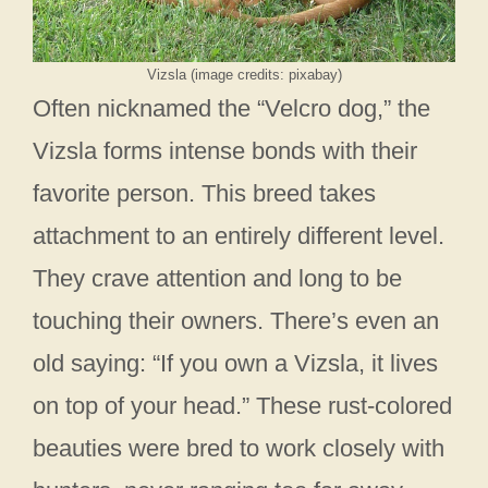
Vizsla (image credits: pixabay)
Often nicknamed the “Velcro dog,” the
Vizsla forms intense bonds with their
favorite person. This breed takes
attachment to an entirely different level.
They crave attention and long to be
touching their owners. There’s even an
old saying: “If you own a Vizsla, it lives
on top of your head.” These rust-colored
beauties were bred to work closely with