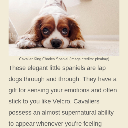
Cavalier King Charles Spaniel (image credits: pixabay)
These elegant little spaniels are lap
dogs through and through. They have a
gift for sensing your emotions and often
stick to you like Velcro. Cavaliers
possess an almost supernatural ability
to appear whenever you’re feeling