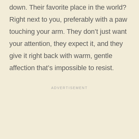
down. Their favorite place in the world?
Right next to you, preferably with a paw
touching your arm. They don’t just want
your attention, they expect it, and they
give it right back with warm, gentle
affection that’s impossible to resist.