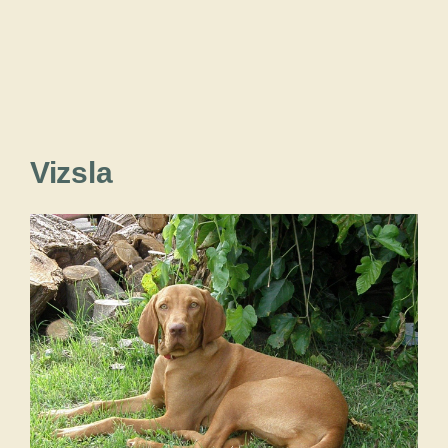
Vizsla