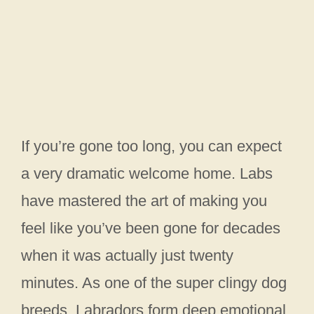
If you’re gone too long, you can expect
a very dramatic welcome home. Labs
have mastered the art of making you
feel like you’ve been gone for decades
when it was actually just twenty
minutes. As one of the super clingy dog
breeds, Labradors form deep emotional