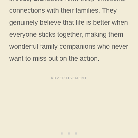
connections with their families. They
genuinely believe that life is better when
everyone sticks together, making them
wonderful family companions who never
want to miss out on the action.