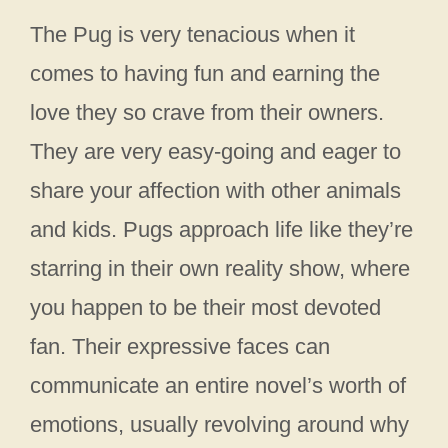
The Pug is very tenacious when it
comes to having fun and earning the
love they so crave from their owners.
They are very easy-going and eager to
share your affection with other animals
and kids. Pugs approach life like they’re
starring in their own reality show, where
you happen to be their most devoted
fan. Their expressive faces can
communicate an entire novel’s worth of
emotions, usually revolving around why