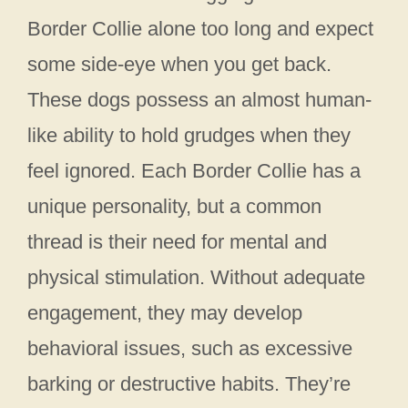
Border Collie alone too long and expect
some side-eye when you get back.
These dogs possess an almost human-
like ability to hold grudges when they
feel ignored. Each Border Collie has a
unique personality, but a common
thread is their need for mental and
physical stimulation. Without adequate
engagement, they may develop
behavioral issues, such as excessive
barking or destructive habits. They’re