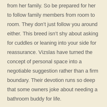
from her family. So be prepared for her
to follow family members from room to
room. They don’t just follow you around
either. This breed isn’t shy about asking
for cuddles or leaning into your side for
reassurance. Vizslas have turned the
concept of personal space into a
negotiable suggestion rather than a firm
boundary. Their devotion runs so deep
that some owners joke about needing a
bathroom buddy for life.