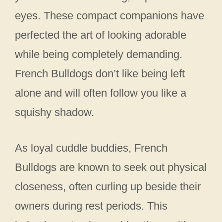
eyes. These compact companions have
perfected the art of looking adorable
while being completely demanding.
French Bulldogs don’t like being left
alone and will often follow you like a
squishy shadow.
As loyal cuddle buddies, French
Bulldogs are known to seek out physical
closeness, often curling up beside their
owners during rest periods. This