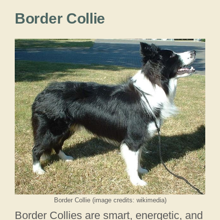
Border Collie
Border Collie (image credits: wikimedia)
Border Collies are smart, energetic, and