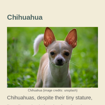
Chihuahua
Chihuahua (image credits: unsplash)
Chihuahuas, despite their tiny stature,