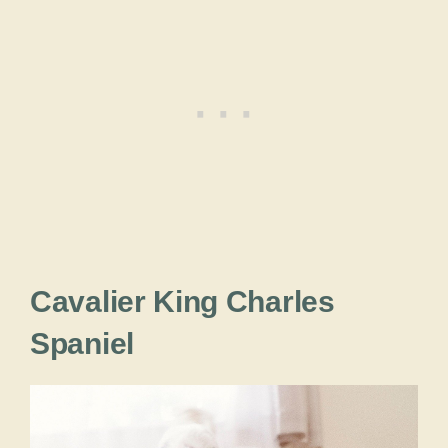
Cavalier King Charles
Spaniel