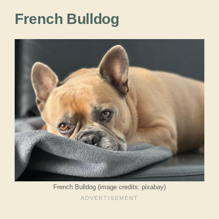
French Bulldog
French Bulldog (image credits: pixabay)