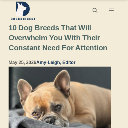
Skip
Menu
to
10 Dog Breeds That Will
content
Overwhelm You With Their
Constant Need For Attention
May 25, 2026
Amy-Leigh, Editor