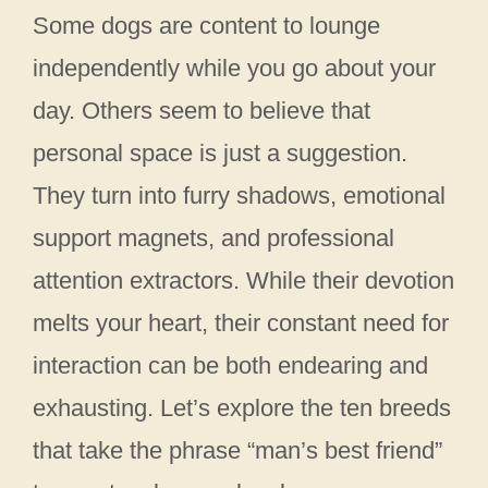
Some dogs are content to lounge
independently while you go about your
day. Others seem to believe that
personal space is just a suggestion.
They turn into furry shadows, emotional
support magnets, and professional
attention extractors. While their devotion
melts your heart, their constant need for
interaction can be both endearing and
exhausting. Let’s explore the ten breeds
that take the phrase “man’s best friend”