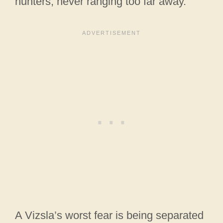
hunters, never ranging too far away.
A Vizsla’s worst fear is being separated