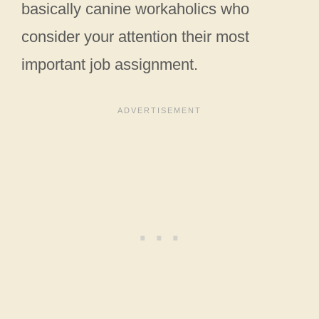
basically canine workaholics who
consider your attention their most
important job assignment.