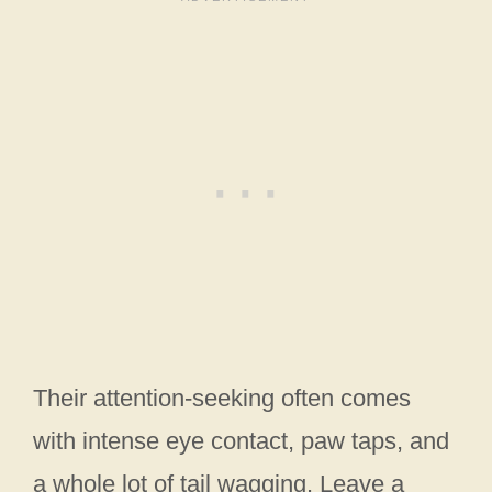
Their attention-seeking often comes
with intense eye contact, paw taps, and
a whole lot of tail wagging. Leave a