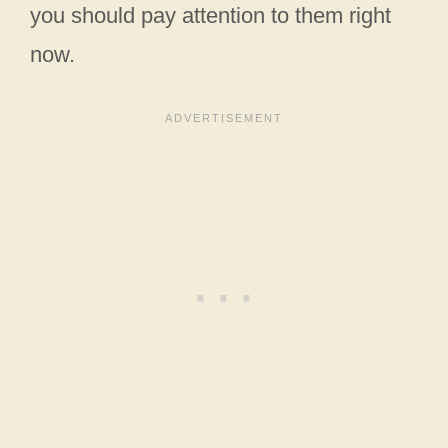
you should pay attention to them right
now.