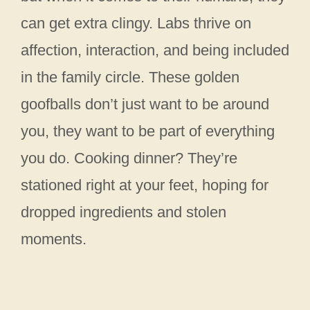
can get extra clingy. Labs thrive on
affection, interaction, and being included
in the family circle. These golden
goofballs don’t just want to be around
you, they want to be part of everything
you do. Cooking dinner? They’re
stationed right at your feet, hoping for
dropped ingredients and stolen
moments.