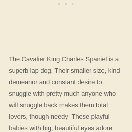
The Cavalier King Charles Spaniel is a
superb lap dog. Their smaller size, kind
demeanor and constant desire to
snuggle with pretty much anyone who
will snuggle back makes them total
lovers, though needy! These playful
babies with big, beautiful eyes adore