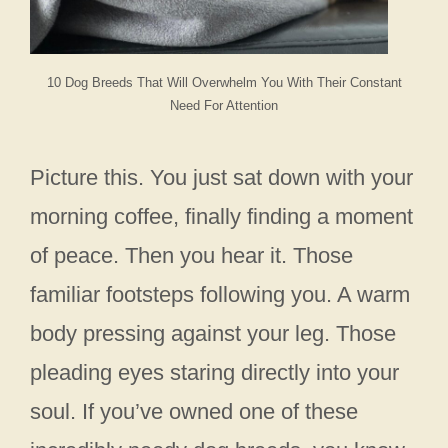
10 Dog Breeds That Will Overwhelm You With Their Constant
Need For Attention
Picture this. You just sat down with your
morning coffee, finally finding a moment
of peace. Then you hear it. Those
familiar footsteps following you. A warm
body pressing against your leg. Those
pleading eyes staring directly into your
soul. If you’ve owned one of these