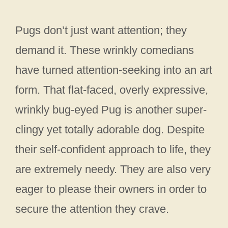
Pugs don’t just want attention; they
demand it. These wrinkly comedians
have turned attention-seeking into an art
form. That flat-faced, overly expressive,
wrinkly bug-eyed Pug is another super-
clingy yet totally adorable dog. Despite
their self-confident approach to life, they
are extremely needy. They are also very
eager to please their owners in order to
secure the attention they crave.