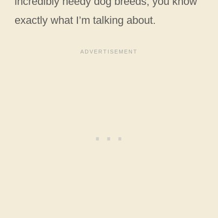
incredibly needy dog breeds, you know
exactly what I’m talking about.