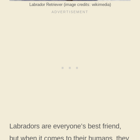
Labrador Retriever (image credits: wikimedia)
Labradors are everyone’s best friend,
but when it comes to their humans, they