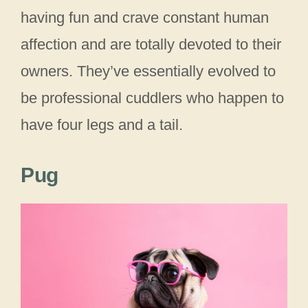
having fun and crave constant human
affection and are totally devoted to their
owners. They’ve essentially evolved to
be professional cuddlers who happen to
have four legs and a tail.
Pug