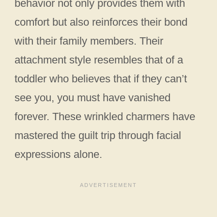
behavior not only provides them with
comfort but also reinforces their bond
with their family members. Their
attachment style resembles that of a
toddler who believes that if they can’t
see you, you must have vanished
forever. These wrinkled charmers have
mastered the guilt trip through facial
expressions alone.