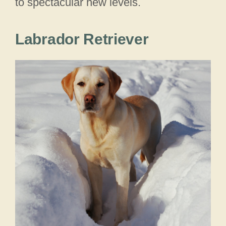
to spectacular new levels.
Labrador Retriever