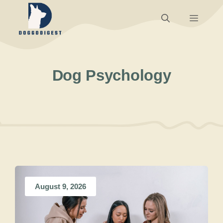
Skip
Menu
to
content
Dog Psychology
August 9, 2026