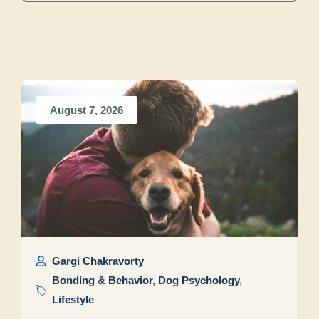
August 7, 2026
Gargi Chakravorty
Bonding & Behavior
,
Dog Psychology
,
Lifestyle