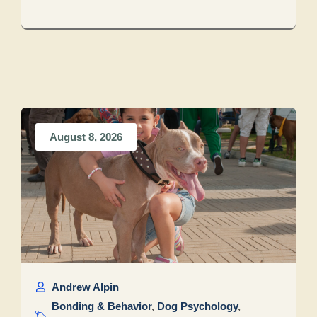
August 8, 2026
Andrew Alpin
Bonding & Behavior
,
Dog Psychology
,