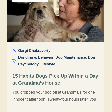
Gargi Chakravorty
Bonding & Behavior
,
Dog Maintenance
,
Dog
Psychology
,
Lifestyle
15 Habits Dogs Pick Up Within a Day
at Grandma’s House
You dropped your dog off at Grandma’s for one
innocent afternoon. Twenty-four hours later, you
...