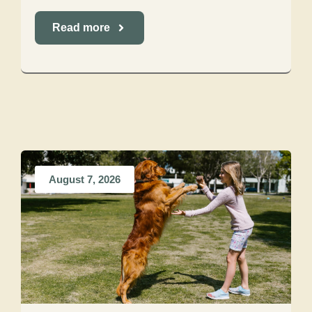
Read more
August 7, 2026