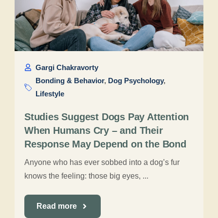
Gargi Chakravorty
Bonding & Behavior
,
Dog Psychology
,
Lifestyle
Studies Suggest Dogs Pay Attention
When Humans Cry – and Their
Response May Depend on the Bond
Anyone who has ever sobbed into a dog’s fur
knows the feeling: those big eyes, ...
Read more