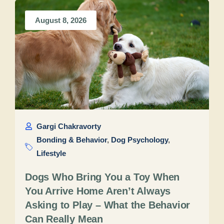
August 8, 2026
Gargi Chakravorty
Bonding & Behavior
,
Dog Psychology
,
Lifestyle
Dogs Who Bring You a Toy When
You Arrive Home Aren’t Always
Asking to Play – What the Behavior
Can Really Mean