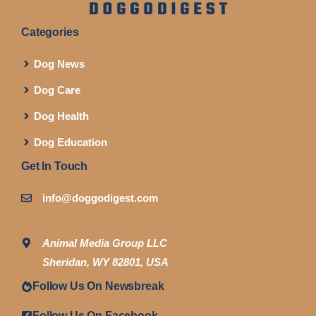
Categories
Dog News
Dog Care
Dog Health
Dog Education
Get In Touch
info@doggodigest.com
Animal Media Group LLC
Sheridan, WY 82801, USA
Follow Us On Newsbreak
Follow Us On Facebook