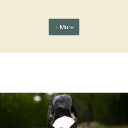
+ More