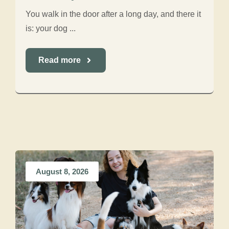
You walk in the door after a long day, and there it
is: your dog ...
Read more
August 8, 2026