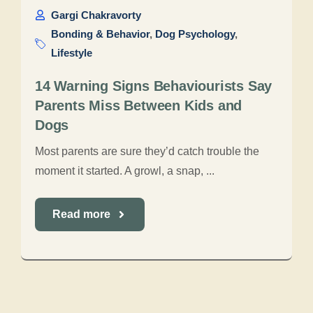
Gargi Chakravorty
Bonding & Behavior
,
Dog Psychology
,
Lifestyle
14 Warning Signs Behaviourists Say
Parents Miss Between Kids and
Dogs
Most parents are sure they’d catch trouble the
moment it started. A growl, a snap, ...
Read more