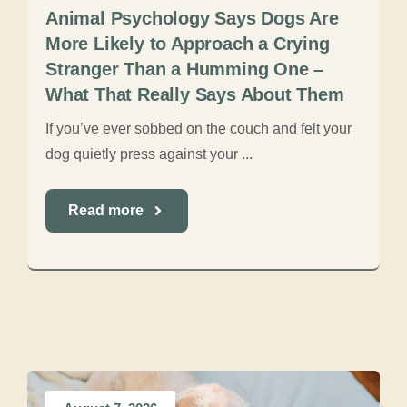
Animal Psychology Says Dogs Are
More Likely to Approach a Crying
Stranger Than a Humming One –
What That Really Says About Them
If you’ve ever sobbed on the couch and felt your
dog quietly press against your ...
Read more