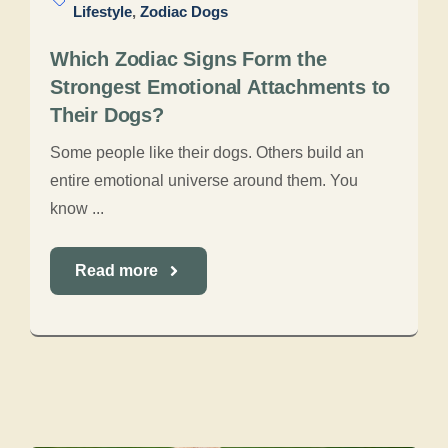
Lifestyle
,
Zodiac Dogs
Which Zodiac Signs Form the
Strongest Emotional Attachments to
Their Dogs?
Some people like their dogs. Others build an
entire emotional universe around them. You
know ...
Read more