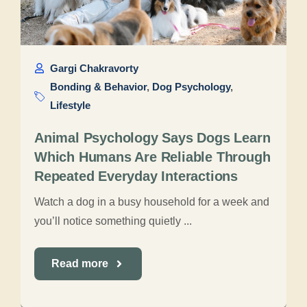
Gargi Chakravorty
Bonding & Behavior
,
Dog Psychology
,
Lifestyle
Animal Psychology Says Dogs Learn
Which Humans Are Reliable Through
Repeated Everyday Interactions
Watch a dog in a busy household for a week and
you’ll notice something quietly ...
Read more