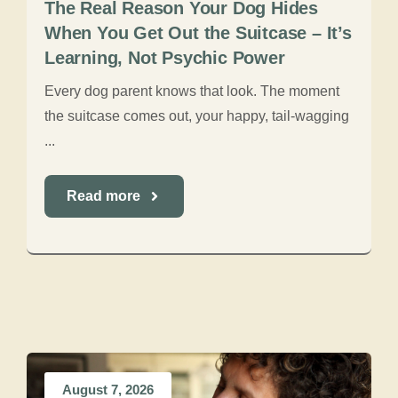
The Real Reason Your Dog Hides
When You Get Out the Suitcase – It’s
Learning, Not Psychic Power
Every dog parent knows that look. The moment
the suitcase comes out, your happy, tail-wagging
...
Read more
August 7, 2026