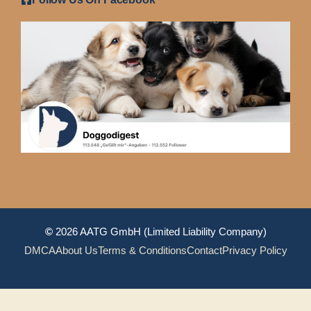
©
2026 AATG GmbH (Limited Liability Company)
DMCA
About Us
Terms & Conditions
Contact
Privacy Policy