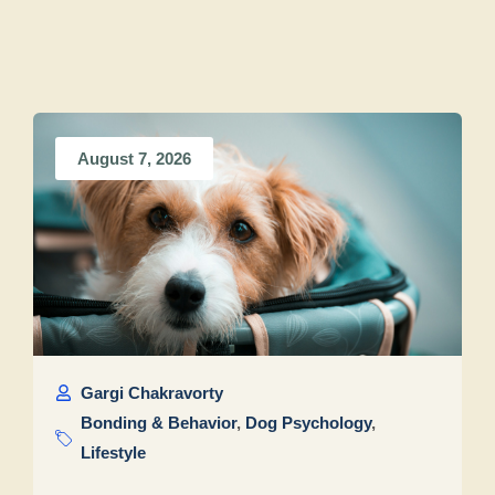
August 7, 2026
Gargi Chakravorty
Bonding & Behavior
,
Dog Psychology
,
Lifestyle