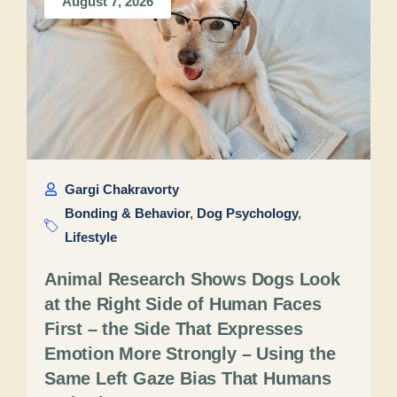
August 7, 2026
Gargi Chakravorty
Bonding & Behavior
,
Dog Psychology
,
Lifestyle
Animal Research Shows Dogs Look
at the Right Side of Human Faces
First – the Side That Expresses
Emotion More Strongly – Using the
Same Left Gaze Bias That Humans