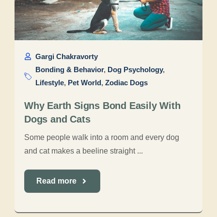
Gargi Chakravorty
Bonding & Behavior
,
Dog Psychology
,
Lifestyle
,
Pet World
,
Zodiac Dogs
Why Earth Signs Bond Easily With
Dogs and Cats
Some people walk into a room and every dog
and cat makes a beeline straight ...
Read more