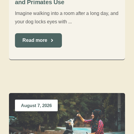
and Primates Use
Imagine walking into a room after a long day, and
your dog locks eyes with ...
Read more
August 7, 2026