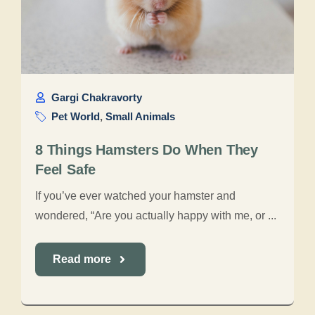
Gargi Chakravorty
Pet World
,
Small Animals
8 Things Hamsters Do When They
Feel Safe
If you’ve ever watched your hamster and
wondered, “Are you actually happy with me, or ...
Read more