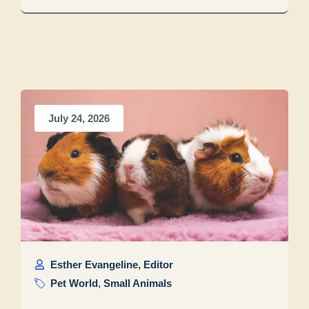
July 24, 2026
Esther Evangeline, Editor
Pet World
,
Small Animals