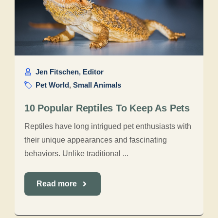
Jen Fitschen, Editor
Pet World
,
Small Animals
10 Popular Reptiles To Keep As Pets
Reptiles have long intrigued pet enthusiasts with
their unique appearances and fascinating
behaviors. Unlike traditional ...
Read more