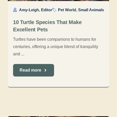
Amy-Leigh, Editor
Pet World
,
Small Animals
10 Turtle Species That Make
Excellent Pets
Turtles have been companions to humans for
centuries, offering a unique blend of tranquility
and ...
Read more