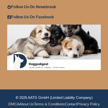
Follow Us On Newsbreak
Follow Us On Facebook
©
2026 AATG GmbH (Limited Liability Company)
DMCA
About Us
Terms & Conditions
Contact
Privacy Policy