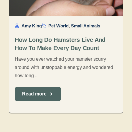
Amy King
Pet World
,
Small Animals
How Long Do Hamsters Live And
How To Make Every Day Count
Have you ever watched your hamster scurry
around with unstoppable energy and wondered
how long ...
Read more