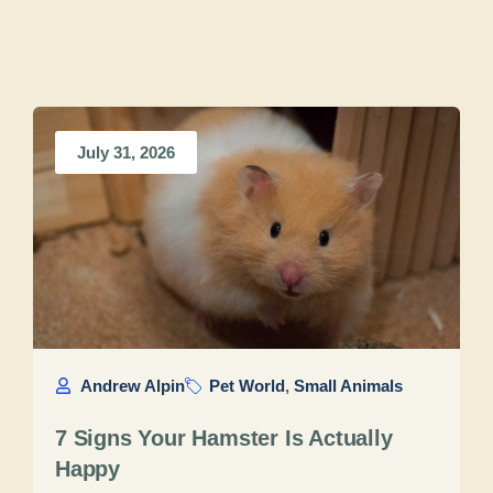
July 31, 2026
Andrew Alpin
Pet World
,
Small Animals
7 Signs Your Hamster Is Actually
Happy