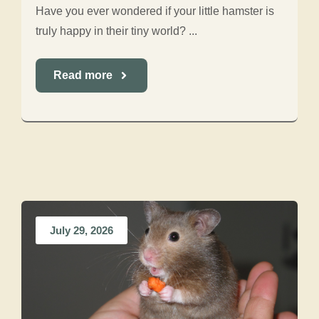
Have you ever wondered if your little hamster is
truly happy in their tiny world? ...
Read more
July 29, 2026