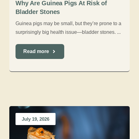
Why Are Guinea Pigs At Risk of
Bladder Stones
Guinea pigs may be small, but they’re prone to a
surprisingly big health issue—bladder stones. ...
Read more
July 19, 2026