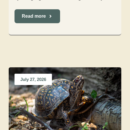
Read more
July 27, 2026