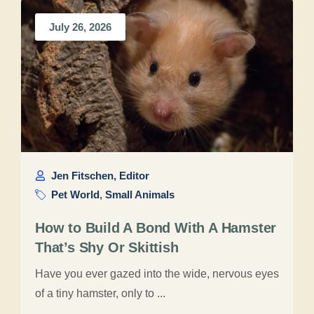
July 26, 2026
Jen Fitschen, Editor
Pet World
,
Small Animals
How to Build A Bond With A Hamster
That’s Shy Or Skittish
Have you ever gazed into the wide, nervous eyes
of a tiny hamster, only to ...