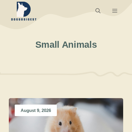
Skip
Menu
to
content
Small Animals
August 9, 2026