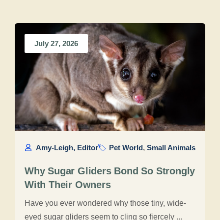
July 27, 2026
Amy-Leigh, Editor
Pet World
,
Small Animals
Why Sugar Gliders Bond So Strongly
With Their Owners
Have you ever wondered why those tiny, wide-
eyed sugar gliders seem to cling so fiercely ...