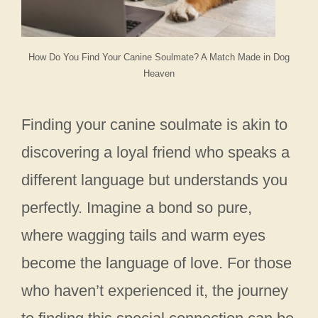
How Do You Find Your Canine Soulmate? A Match Made in Dog
Heaven
Finding your canine soulmate is akin to
discovering a loyal friend who speaks a
different language but understands you
perfectly. Imagine a bond so pure,
where wagging tails and warm eyes
become the language of love. For those
who haven’t experienced it, the journey