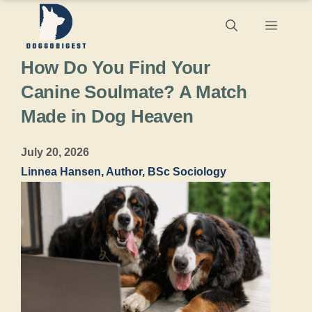
Skip
Menu
to
How Do You Find Your
content
Canine Soulmate? A Match
Made in Dog Heaven
July 20, 2026
Linnea Hansen, Author, BSc Sociology