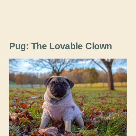
Pug: The Lovable Clown