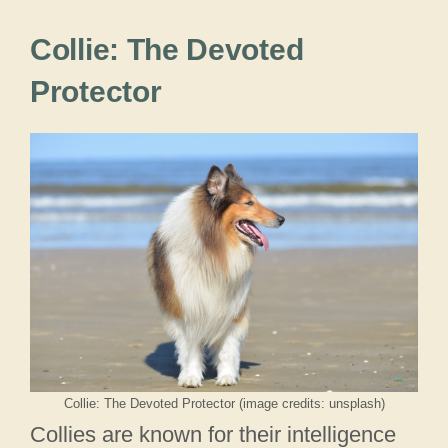
Collie: The Devoted
Protector
Collie: The Devoted Protector (image credits: unsplash)
Collies are known for their intelligence