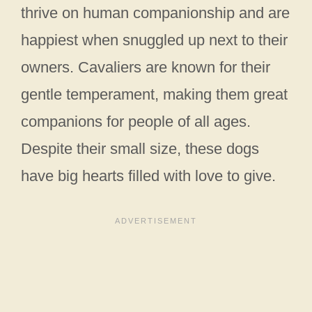
thrive on human companionship and are
happiest when snuggled up next to their
owners. Cavaliers are known for their
gentle temperament, making them great
companions for people of all ages.
Despite their small size, these dogs
have big hearts filled with love to give.