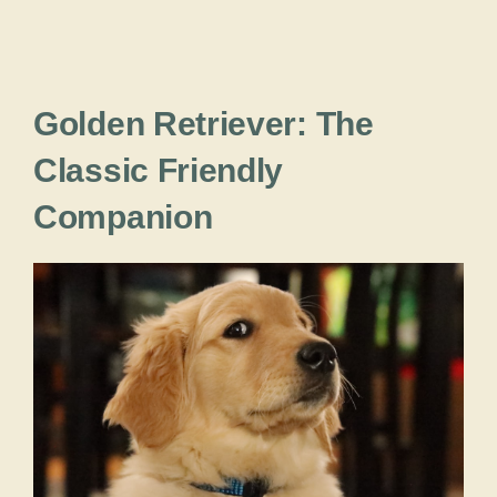
Golden Retriever: The
Classic Friendly
Companion