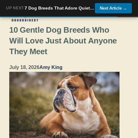
Skip
7 Dog Breeds That Adore Quiet Senior Companions
UP NEXT:
Next Article
→
Menu
to
10 Gentle Dog Breeds Who
content
Will Love Just About Anyone
They Meet
July 18, 2026
Amy King