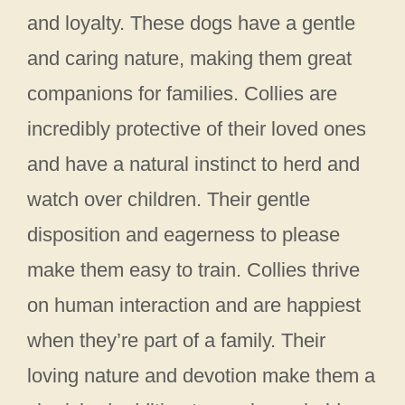
and loyalty. These dogs have a gentle
and caring nature, making them great
companions for families. Collies are
incredibly protective of their loved ones
and have a natural instinct to herd and
watch over children. Their gentle
disposition and eagerness to please
make them easy to train. Collies thrive
on human interaction and are happiest
when they’re part of a family. Their
loving nature and devotion make them a