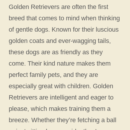
Golden Retrievers are often the first
breed that comes to mind when thinking
of gentle dogs. Known for their luscious
golden coats and ever-wagging tails,
these dogs are as friendly as they
come. Their kind nature makes them
perfect family pets, and they are
especially great with children. Golden
Retrievers are intelligent and eager to
please, which makes training them a
breeze. Whether they’re fetching a ball