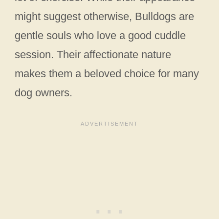
might suggest otherwise, Bulldogs are
gentle souls who love a good cuddle
session. Their affectionate nature
makes them a beloved choice for many
dog owners.