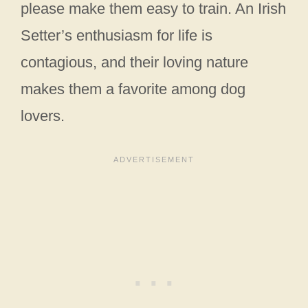
please make them easy to train. An Irish
Setter’s enthusiasm for life is
contagious, and their loving nature
makes them a favorite among dog
lovers.