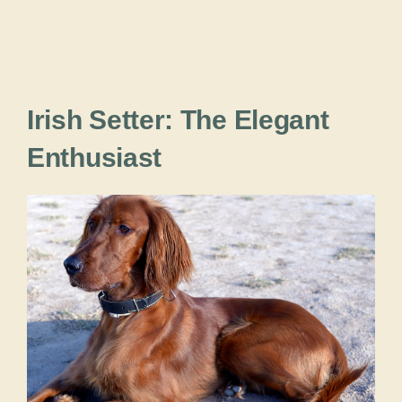
Irish Setter: The Elegant
Enthusiast