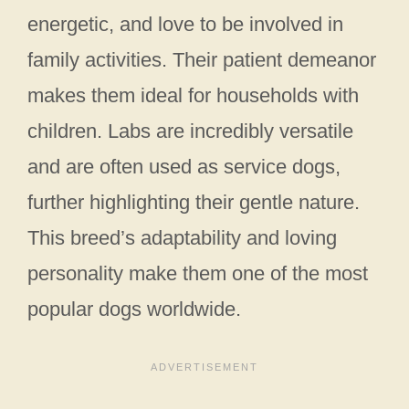
energetic, and love to be involved in
family activities. Their patient demeanor
makes them ideal for households with
children. Labs are incredibly versatile
and are often used as service dogs,
further highlighting their gentle nature.
This breed’s adaptability and loving
personality make them one of the most
popular dogs worldwide.