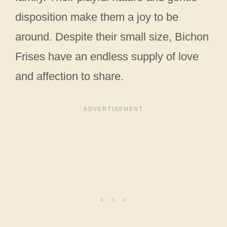
disposition make them a joy to be
around. Despite their small size, Bichon
Frises have an endless supply of love
and affection to share.