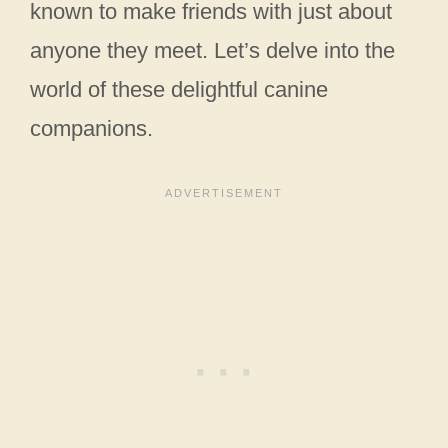
known to make friends with just about
anyone they meet. Let’s delve into the
world of these delightful canine
companions.