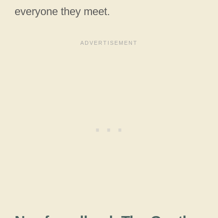
everyone they meet.