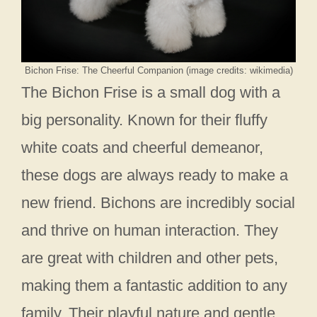
Bichon Frise: The Cheerful Companion (image credits: wikimedia)
The Bichon Frise is a small dog with a
big personality. Known for their fluffy
white coats and cheerful demeanor,
these dogs are always ready to make a
new friend. Bichons are incredibly social
and thrive on human interaction. They
are great with children and other pets,
making them a fantastic addition to any
family. Their playful nature and gentle