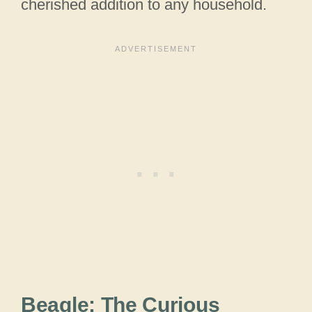
cherished addition to any household.
Beagle: The Curious