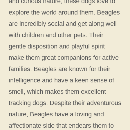
and curious nature, these dogs love to
explore the world around them. Beagles
are incredibly social and get along well
with children and other pets. Their
gentle disposition and playful spirit
make them great companions for active
families. Beagles are known for their
intelligence and have a keen sense of
smell, which makes them excellent
tracking dogs. Despite their adventurous
nature, Beagles have a loving and
affectionate side that endears them to