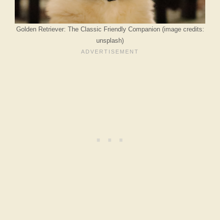
Golden Retriever: The Classic Friendly Companion (image credits:
unsplash)