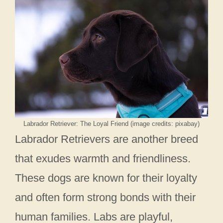
Labrador Retriever: The Loyal Friend (image credits: pixabay)
Labrador Retrievers are another breed
that exudes warmth and friendliness.
These dogs are known for their loyalty
and often form strong bonds with their
human families. Labs are playful,