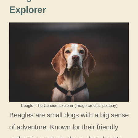
Explorer
Beagle: The Curious Explorer (image credits: pixabay)
Beagles are small dogs with a big sense
of adventure. Known for their friendly