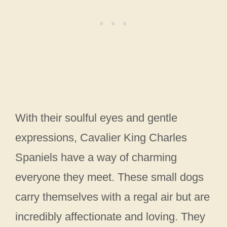
With their soulful eyes and gentle
expressions, Cavalier King Charles
Spaniels have a way of charming
everyone they meet. These small dogs
carry themselves with a regal air but are
incredibly affectionate and loving. They