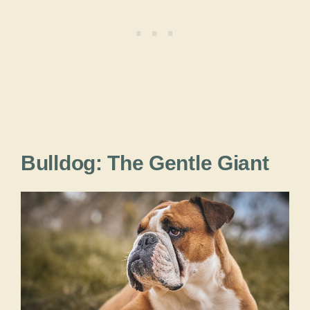
Bulldog: The Gentle Giant