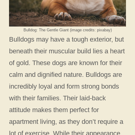
Bulldog: The Gentle Giant (image credits: pixabay)
Bulldogs may have a tough exterior, but
beneath their muscular build lies a heart
of gold. These dogs are known for their
calm and dignified nature. Bulldogs are
incredibly loyal and form strong bonds
with their families. Their laid-back
attitude makes them perfect for
apartment living, as they don’t require a
lot of exercise. While their appearance