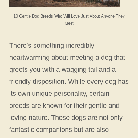
10 Gentle Dog Breeds Who Will Love Just About Anyone They
Meet
There’s something incredibly
heartwarming about meeting a dog that
greets you with a wagging tail and a
friendly disposition. While every dog has
its own unique personality, certain
breeds are known for their gentle and
loving nature. These dogs are not only
fantastic companions but are also