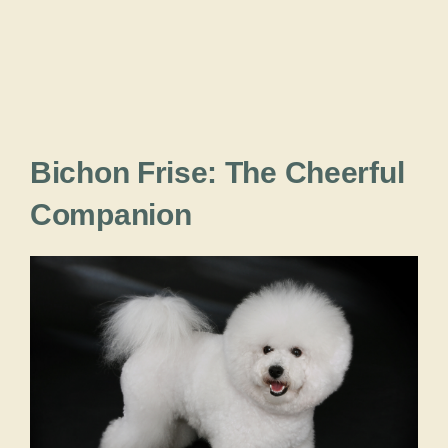
Bichon Frise: The Cheerful
Companion