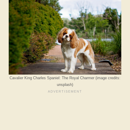
Cavalier King Charles Spaniel: The Royal Charmer (image credits:
unsplash)