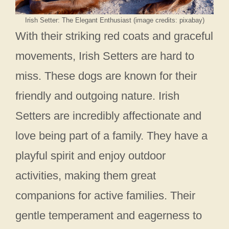
Irish Setter: The Elegant Enthusiast (image credits: pixabay)
With their striking red coats and graceful
movements, Irish Setters are hard to
miss. These dogs are known for their
friendly and outgoing nature. Irish
Setters are incredibly affectionate and
love being part of a family. They have a
playful spirit and enjoy outdoor
activities, making them great
companions for active families. Their
gentle temperament and eagerness to