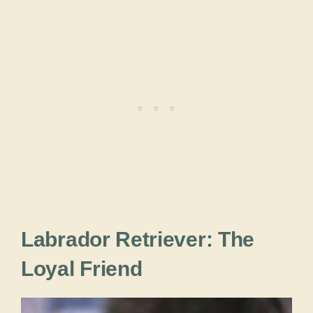
Labrador Retriever: The
Loyal Friend