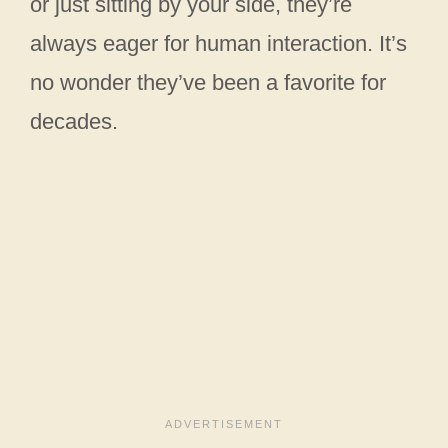
or just sitting by your side, they’re
always eager for human interaction. It’s
no wonder they’ve been a favorite for
decades.