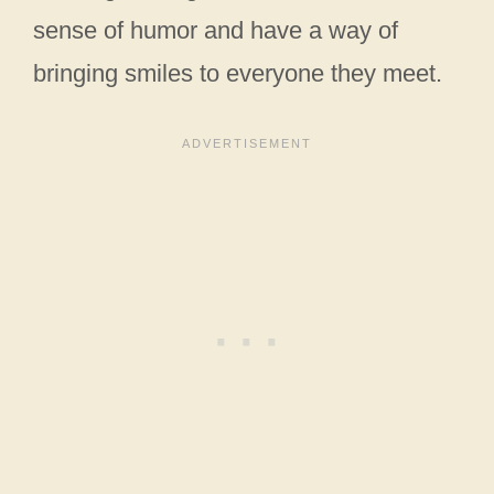
sense of humor and have a way of
bringing smiles to everyone they meet.