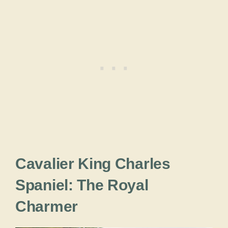
Cavalier King Charles
Spaniel: The Royal
Charmer