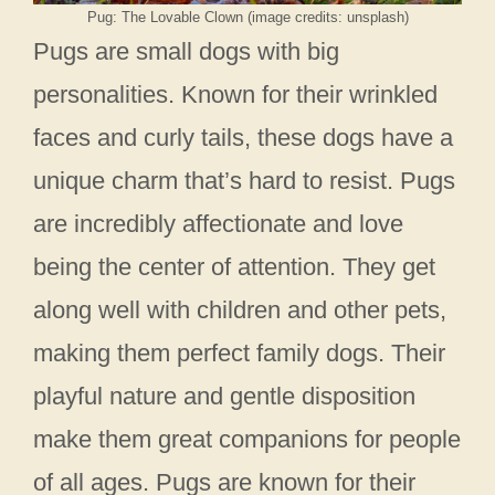
Pug: The Lovable Clown (image credits: unsplash)
Pugs are small dogs with big
personalities. Known for their wrinkled
faces and curly tails, these dogs have a
unique charm that’s hard to resist. Pugs
are incredibly affectionate and love
being the center of attention. They get
along well with children and other pets,
making them perfect family dogs. Their
playful nature and gentle disposition
make them great companions for people
of all ages. Pugs are known for their