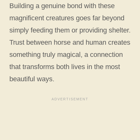
Building a genuine bond with these
magnificent creatures goes far beyond
simply feeding them or providing shelter.
Trust between horse and human creates
something truly magical, a connection
that transforms both lives in the most
beautiful ways.