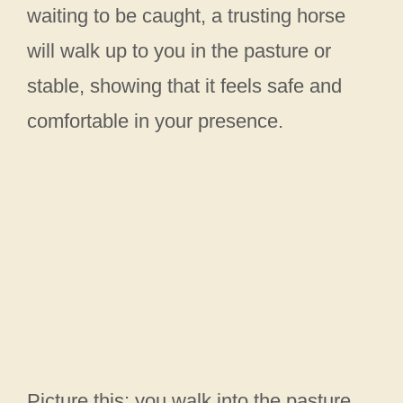
waiting to be caught, a trusting horse
will walk up to you in the pasture or
stable, showing that it feels safe and
comfortable in your presence.
Picture this: you walk into the pasture,