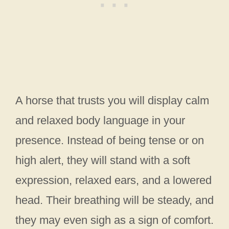
A horse that trusts you will display calm
and relaxed body language in your
presence. Instead of being tense or on
high alert, they will stand with a soft
expression, relaxed ears, and a lowered
head. Their breathing will be steady, and
they may even sigh as a sign of comfort.