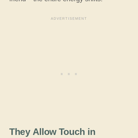
They Allow Touch in