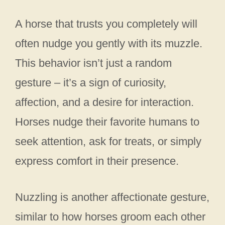
A horse that trusts you completely will
often nudge you gently with its muzzle.
This behavior isn’t just a random
gesture – it’s a sign of curiosity,
affection, and a desire for interaction.
Horses nudge their favorite humans to
seek attention, ask for treats, or simply
express comfort in their presence.
Nuzzling is another affectionate gesture,
similar to how horses groom each other