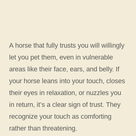
A horse that fully trusts you will willingly
let you pet them, even in vulnerable
areas like their face, ears, and belly. If
your horse leans into your touch, closes
their eyes in relaxation, or nuzzles you
in return, it’s a clear sign of trust. They
recognize your touch as comforting
rather than threatening.