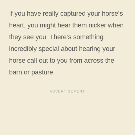
If you have really captured your horse’s
heart, you might hear them nicker when
they see you. There’s something
incredibly special about hearing your
horse call out to you from across the
barn or pasture.