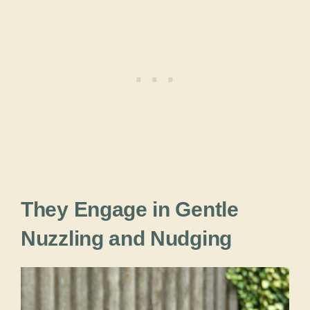
They Engage in Gentle
Nuzzling and Nudging