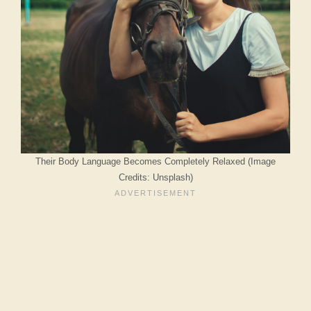
Their Body Language Becomes Completely Relaxed (Image
Credits: Unsplash)