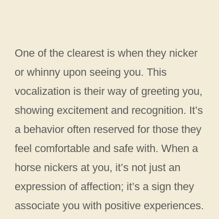
One of the clearest is when they nicker
or whinny upon seeing you. This
vocalization is their way of greeting you,
showing excitement and recognition. It’s
a behavior often reserved for those they
feel comfortable and safe with. When a
horse nickers at you, it’s not just an
expression of affection; it’s a sign they
associate you with positive experiences.