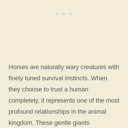
Horses are naturally wary creatures with
finely tuned survival instincts. When
they choose to trust a human
completely, it represents one of the most
profound relationships in the animal
kingdom. These gentle giants