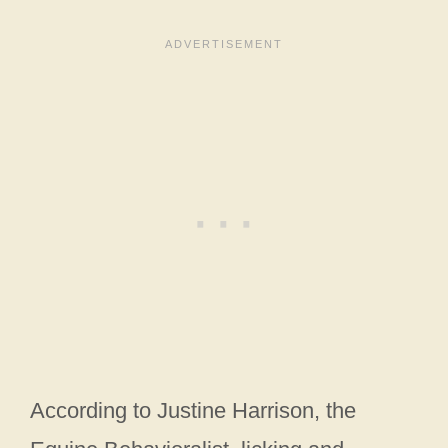
According to Justine Harrison, the