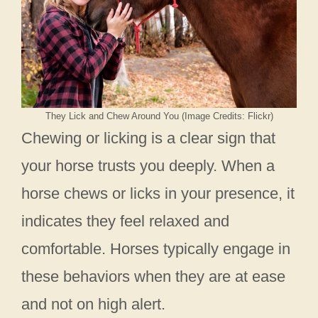
They Lick and Chew Around You (Image Credits: Flickr)
Chewing or licking is a clear sign that
your horse trusts you deeply. When a
horse chews or licks in your presence, it
indicates they feel relaxed and
comfortable. Horses typically engage in
these behaviors when they are at ease
and not on high alert.