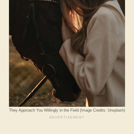
They Approach You Willingly in the Field (Image Credits: Unsplash)