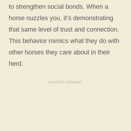
to strengthen social bonds. When a
horse nuzzles you, it’s demonstrating
that same level of trust and connection.
This behavior mimics what they do with
other horses they care about in their
herd.