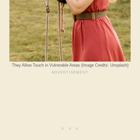
They Allow Touch in Vulnerable Areas (Image Credits: Unsplash)