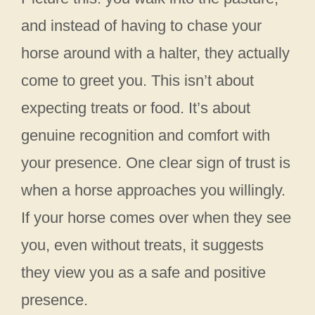
and instead of having to chase your
horse around with a halter, they actually
come to greet you. This isn’t about
expecting treats or food. It’s about
genuine recognition and comfort with
your presence. One clear sign of trust is
when a horse approaches you willingly.
If your horse comes over when they see
you, even without treats, it suggests
they view you as a safe and positive
presence.