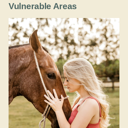
Vulnerable Areas