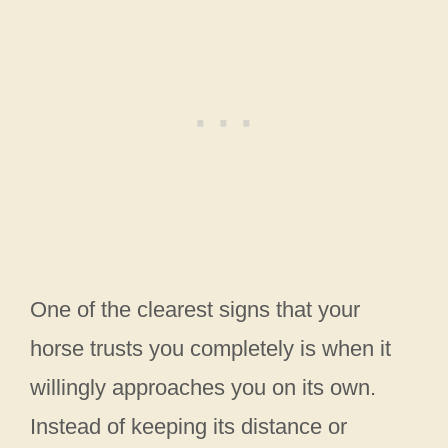
One of the clearest signs that your
horse trusts you completely is when it
willingly approaches you on its own.
Instead of keeping its distance or