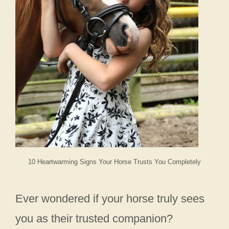
10 Heartwarming Signs Your Horse Trusts You Completely
Ever wondered if your horse truly sees
you as their trusted companion?