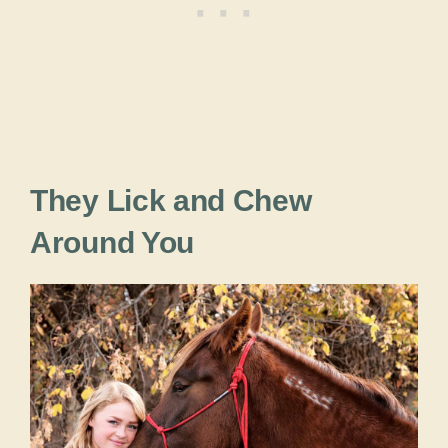
They Lick and Chew
Around You