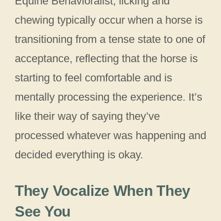
Equine Behavioralist, licking and
chewing typically occur when a horse is
transitioning from a tense state to one of
acceptance, reflecting that the horse is
starting to feel comfortable and is
mentally processing the experience. It’s
like their way of saying they’ve
processed whatever was happening and
decided everything is okay.
They Vocalize When They
See You