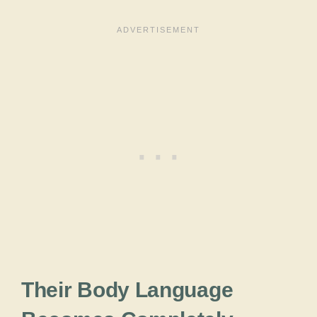
Their Body Language