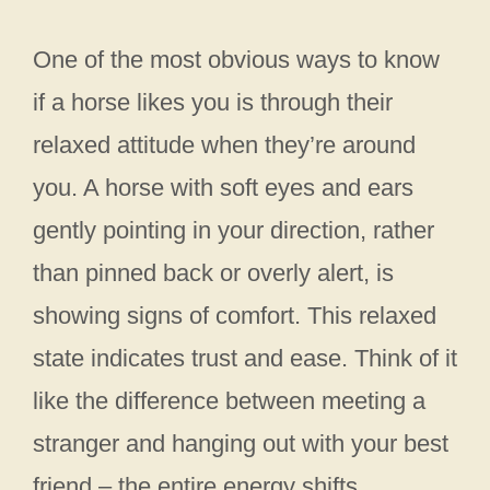
One of the most obvious ways to know
if a horse likes you is through their
relaxed attitude when they’re around
you. A horse with soft eyes and ears
gently pointing in your direction, rather
than pinned back or overly alert, is
showing signs of comfort. This relaxed
state indicates trust and ease. Think of it
like the difference between meeting a
stranger and hanging out with your best
friend – the entire energy shifts.