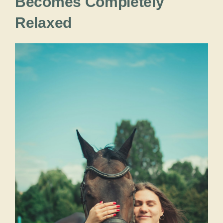
Becomes Completely
Relaxed