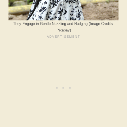
They Engage in Gentle Nuzzling and Nudging (Image Credits:
Pixabay)