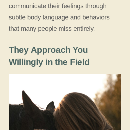
communicate their feelings through
subtle body language and behaviors
that many people miss entirely.
They Approach You
Willingly in the Field