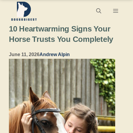
Skip
Menu
to
10 Heartwarming Signs Your
content
Horse Trusts You Completely
June 11, 2026
Andrew Alpin