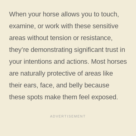
When your horse allows you to touch,
examine, or work with these sensitive
areas without tension or resistance,
they’re demonstrating significant trust in
your intentions and actions. Most horses
are naturally protective of areas like
their ears, face, and belly because
these spots make them feel exposed.