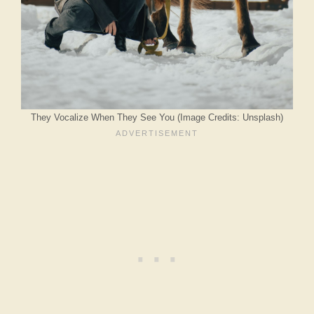
They Vocalize When They See You (Image Credits: Unsplash)