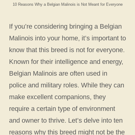
10 Reasons Why a Belgian Malinois is Not Meant for Everyone
If you’re considering bringing a Belgian
Malinois into your home, it’s important to
know that this breed is not for everyone.
Known for their intelligence and energy,
Belgian Malinois are often used in
police and military roles. While they can
make excellent companions, they
require a certain type of environment
and owner to thrive. Let’s delve into ten
reasons why this breed might not be the