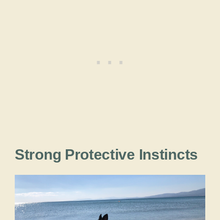
Strong Protective Instincts