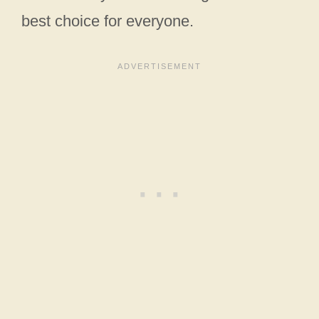
best choice for everyone.