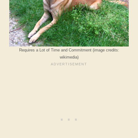
Requires a Lot of Time and Commitment (image credits:
wikimedia)