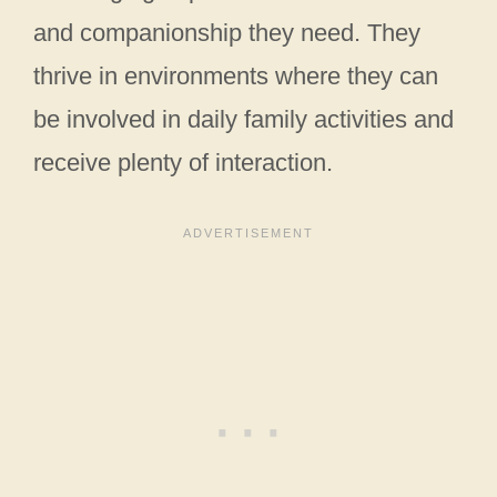
and companionship they need. They
thrive in environments where they can
be involved in daily family activities and
receive plenty of interaction.