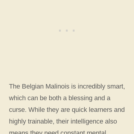
The Belgian Malinois is incredibly smart,
which can be both a blessing and a
curse. While they are quick learners and
highly trainable, their intelligence also
means they need constant mental