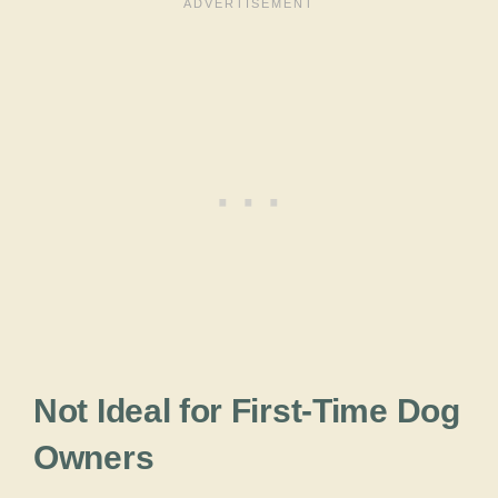
Not Ideal for First-Time Dog
Owners