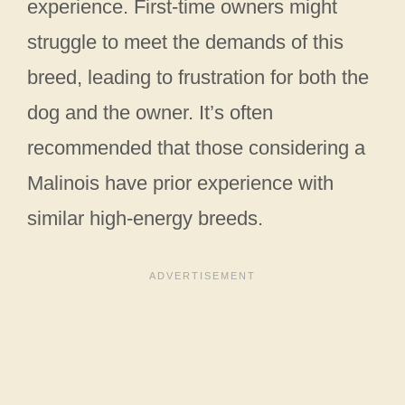
experience. First-time owners might
struggle to meet the demands of this
breed, leading to frustration for both the
dog and the owner. It’s often
recommended that those considering a
Malinois have prior experience with
similar high-energy breeds.