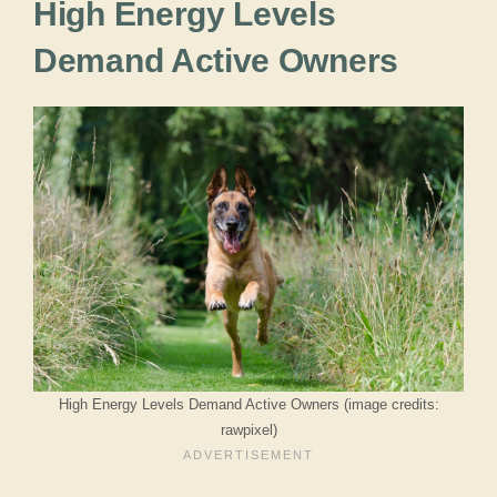
High Energy Levels
Demand Active Owners
High Energy Levels Demand Active Owners (image credits:
rawpixel)