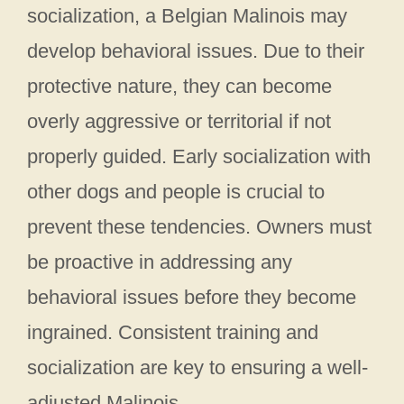
socialization, a Belgian Malinois may
develop behavioral issues. Due to their
protective nature, they can become
overly aggressive or territorial if not
properly guided. Early socialization with
other dogs and people is crucial to
prevent these tendencies. Owners must
be proactive in addressing any
behavioral issues before they become
ingrained. Consistent training and
socialization are key to ensuring a well-
adjusted Malinois.