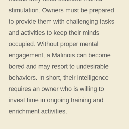
stimulation. Owners must be prepared
to provide them with challenging tasks
and activities to keep their minds
occupied. Without proper mental
engagement, a Malinois can become
bored and may resort to undesirable
behaviors. In short, their intelligence
requires an owner who is willing to
invest time in ongoing training and
enrichment activities.