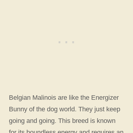
Belgian Malinois are like the Energizer
Bunny of the dog world. They just keep
going and going. This breed is known
for its boundless energy and requires an