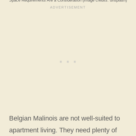
Space Requirements Are a Consideration (image credits: unsplash)
Belgian Malinois are not well-suited to
apartment living. They need plenty of