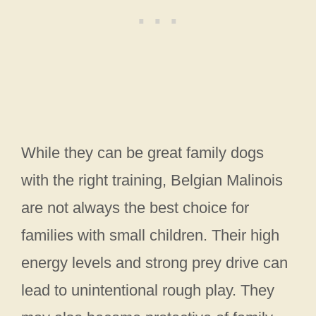
While they can be great family dogs
with the right training, Belgian Malinois
are not always the best choice for
families with small children. Their high
energy levels and strong prey drive can
lead to unintentional rough play. They