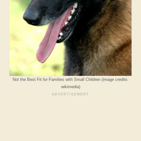
Not the Best Fit for Families with Small Children (image credits:
wikimedia)