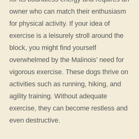
owner who can match their enthusiasm
for physical activity. If your idea of
exercise is a leisurely stroll around the
block, you might find yourself
overwhelmed by the Malinois’ need for
vigorous exercise. These dogs thrive on
activities such as running, hiking, and
agility training. Without adequate
exercise, they can become restless and
even destructive.