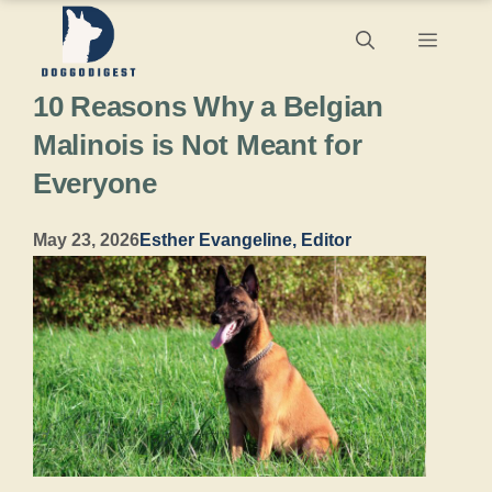
Skip
Menu
to
10 Reasons Why a Belgian
content
Malinois is Not Meant for
Everyone
May 23, 2026
Esther Evangeline, Editor