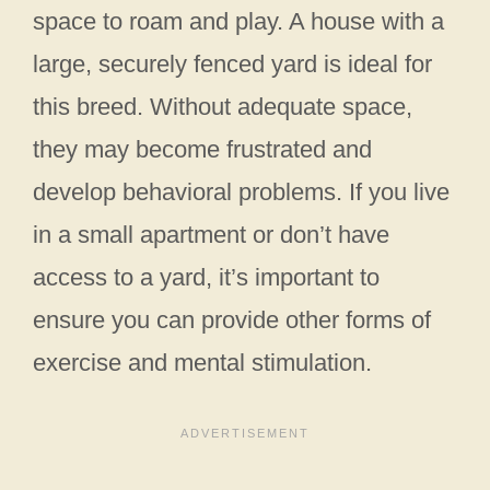
space to roam and play. A house with a
large, securely fenced yard is ideal for
this breed. Without adequate space,
they may become frustrated and
develop behavioral problems. If you live
in a small apartment or don’t have
access to a yard, it’s important to
ensure you can provide other forms of
exercise and mental stimulation.