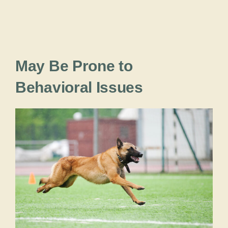
May Be Prone to
Behavioral Issues