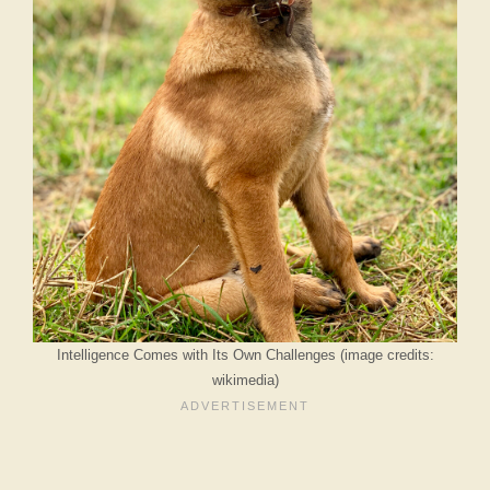
Intelligence Comes with Its Own Challenges (image credits:
wikimedia)