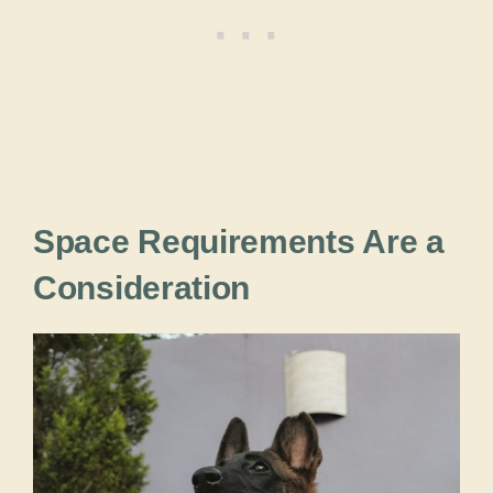
Space Requirements Are a
Consideration