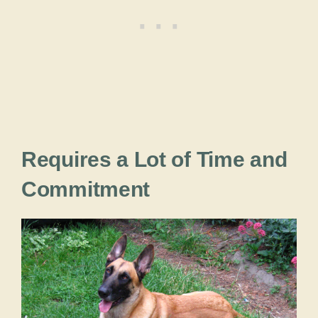
Requires a Lot of Time and
Commitment