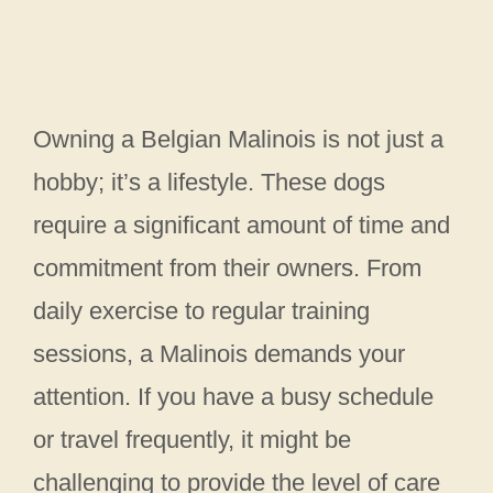
Owning a Belgian Malinois is not just a
hobby; it’s a lifestyle. These dogs
require a significant amount of time and
commitment from their owners. From
daily exercise to regular training
sessions, a Malinois demands your
attention. If you have a busy schedule
or travel frequently, it might be
challenging to provide the level of care