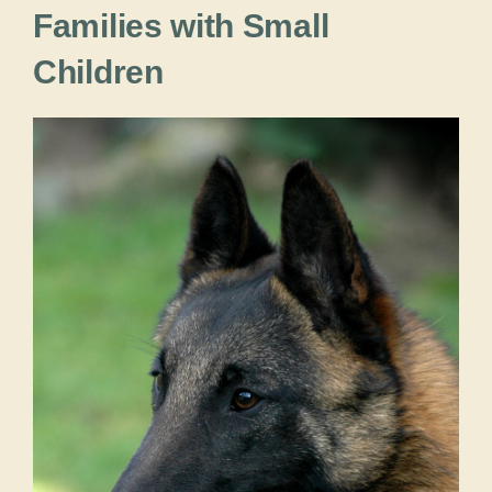
Families with Small
Children