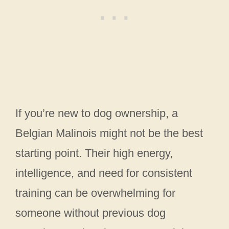
If you’re new to dog ownership, a
Belgian Malinois might not be the best
starting point. Their high energy,
intelligence, and need for consistent
training can be overwhelming for
someone without previous dog