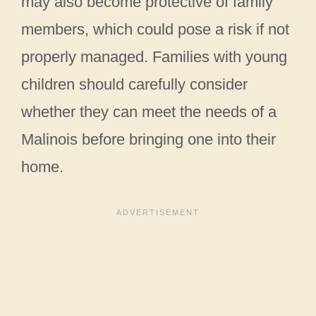
may also become protective of family
members, which could pose a risk if not
properly managed. Families with young
children should carefully consider
whether they can meet the needs of a
Malinois before bringing one into their
home.