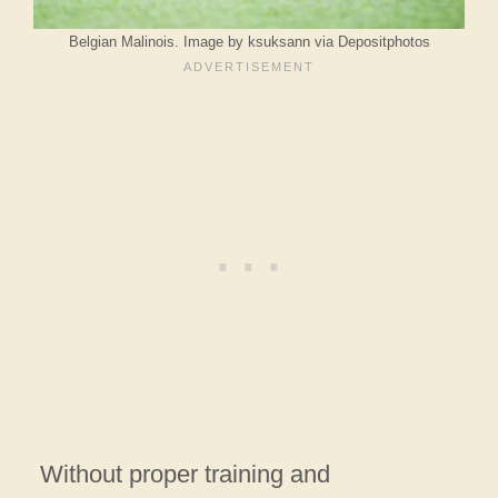
Belgian Malinois. Image by ksuksann via Depositphotos
Without proper training and