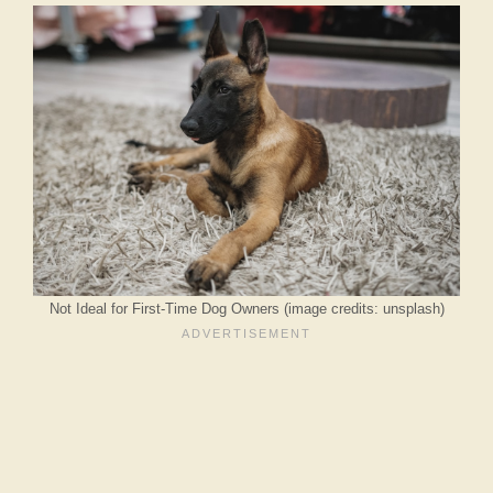
Not Ideal for First-Time Dog Owners (image credits: unsplash)