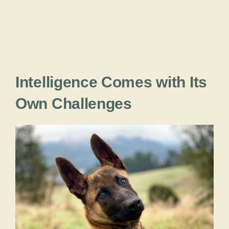
Intelligence Comes with Its
Own Challenges