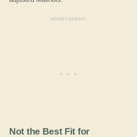
Not the Best Fit for