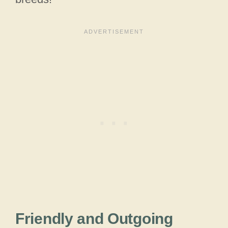
Friendly and Outgoing