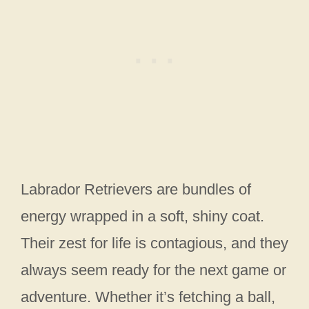
Labrador Retrievers are bundles of
energy wrapped in a soft, shiny coat.
Their zest for life is contagious, and they
always seem ready for the next game or
adventure. Whether it’s fetching a ball,