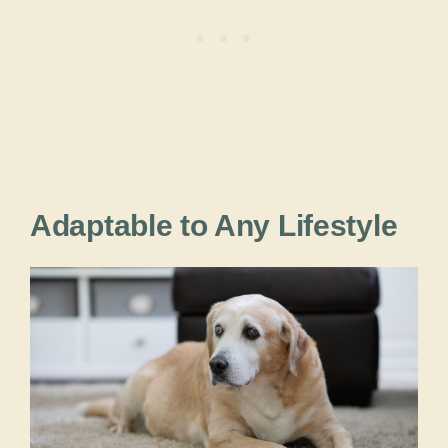
Adaptable to Any Lifestyle