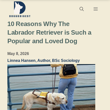
Skip
Menu
to
10 Reasons Why The
content
Labrador Retriever is Such a
Popular and Loved Dog
May 8, 2026
Linnea Hansen, Author, BSc Sociology