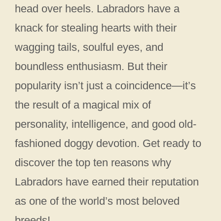
head over heels. Labradors have a
knack for stealing hearts with their
wagging tails, soulful eyes, and
boundless enthusiasm. But their
popularity isn’t just a coincidence—it’s
the result of a magical mix of
personality, intelligence, and good old-
fashioned doggy devotion. Get ready to
discover the top ten reasons why
Labradors have earned their reputation
as one of the world’s most beloved
breeds!