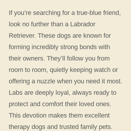
If you’re searching for a true-blue friend,
look no further than a Labrador
Retriever. These dogs are known for
forming incredibly strong bonds with
their owners. They’ll follow you from
room to room, quietly keeping watch or
offering a nuzzle when you need it most.
Labs are deeply loyal, always ready to
protect and comfort their loved ones.
This devotion makes them excellent
therapy dogs and trusted family pets.