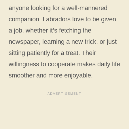
anyone looking for a well-mannered
companion. Labradors love to be given
a job, whether it’s fetching the
newspaper, learning a new trick, or just
sitting patiently for a treat. Their
willingness to cooperate makes daily life
smoother and more enjoyable.