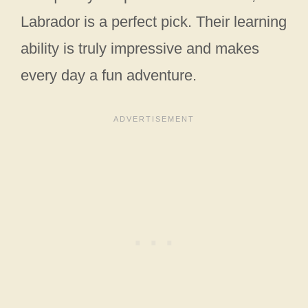
Labrador is a perfect pick. Their learning
ability is truly impressive and makes
every day a fun adventure.