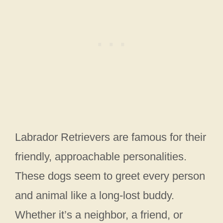
Labrador Retrievers are famous for their
friendly, approachable personalities.
These dogs seem to greet every person
and animal like a long-lost buddy.
Whether it’s a neighbor, a friend, or