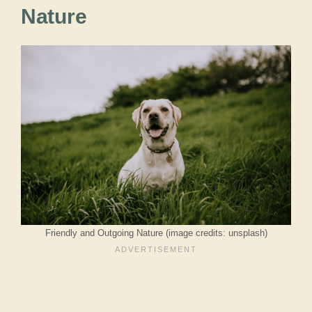
Nature
Friendly and Outgoing Nature (image credits: unsplash)