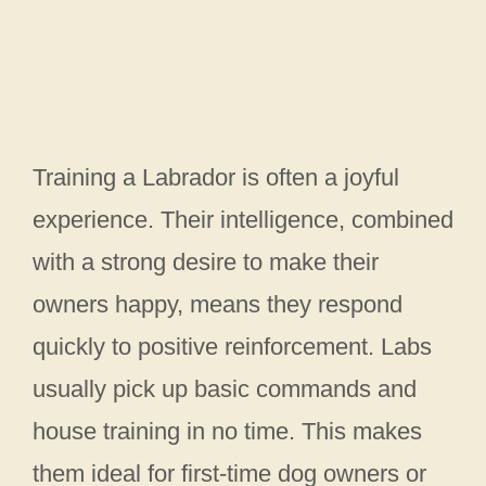
Training a Labrador is often a joyful
experience. Their intelligence, combined
with a strong desire to make their
owners happy, means they respond
quickly to positive reinforcement. Labs
usually pick up basic commands and
house training in no time. This makes
them ideal for first-time dog owners or