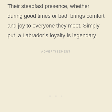
Their steadfast presence, whether
during good times or bad, brings comfort
and joy to everyone they meet. Simply
put, a Labrador’s loyalty is legendary.