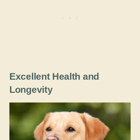
Excellent Health and
Longevity