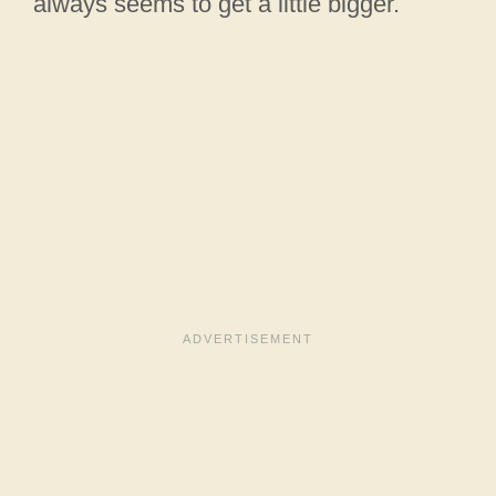
always seems to get a little bigger.