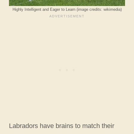
Highly Intelligent and Eager to Learn (image credits: wikimedia)
Labradors have brains to match their