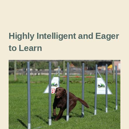
Highly Intelligent and Eager
to Learn