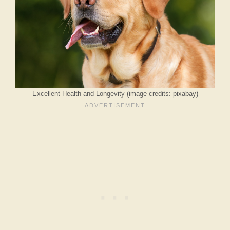
Excellent Health and Longevity (image credits: pixabay)