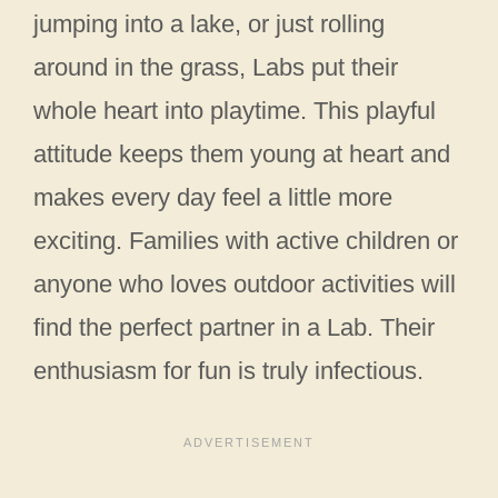
jumping into a lake, or just rolling
around in the grass, Labs put their
whole heart into playtime. This playful
attitude keeps them young at heart and
makes every day feel a little more
exciting. Families with active children or
anyone who loves outdoor activities will
find the perfect partner in a Lab. Their
enthusiasm for fun is truly infectious.