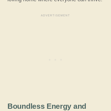
Boundless Energy and