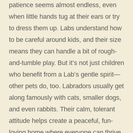
patience seems almost endless, even
when little hands tug at their ears or try
to dress them up. Labs understand how
to be careful around kids, and their size
means they can handle a bit of rough-
and-tumble play. But it’s not just children
who benefit from a Lab’s gentle spirit—
other pets do, too. Labradors usually get
along famously with cats, smaller dogs,
and even rabbits. Their calm, tolerant
attitude helps create a peaceful, fun-
loving home where everyone can thrive.