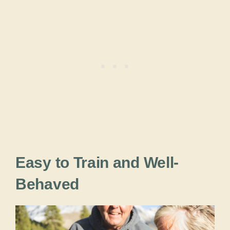
Easy to Train and Well-
Behaved