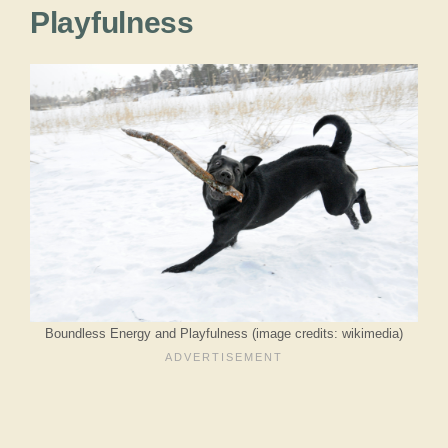
Playfulness
Boundless Energy and Playfulness (image credits: wikimedia)