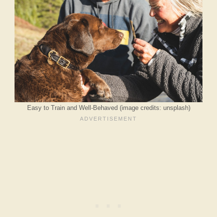
Easy to Train and Well-Behaved (image credits: unsplash)