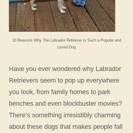
10 Reasons Why The Labrador Retriever is Such a Popular and
Loved Dog
Have you ever wondered why Labrador
Retrievers seem to pop up everywhere
you look, from family homes to park
benches and even blockbuster movies?
There’s something irresistibly charming
about these dogs that makes people fall