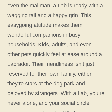
even the mailman, a Lab is ready with a
wagging tail and a happy grin. This
easygoing attitude makes them
wonderful companions in busy
households. Kids, adults, and even
other pets quickly feel at ease around a
Labrador. Their friendliness isn’t just
reserved for their own family, either—
they’re stars at the dog park and
beloved by strangers. With a Lab, you’re
never alone, and your social circle