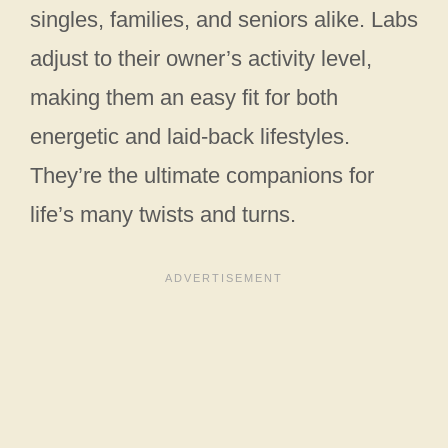
singles, families, and seniors alike. Labs
adjust to their owner’s activity level,
making them an easy fit for both
energetic and laid-back lifestyles.
They’re the ultimate companions for
life’s many twists and turns.