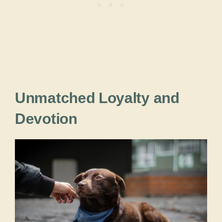
Unmatched Loyalty and
Devotion