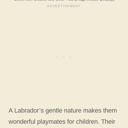
A Labrador’s gentle nature makes them
wonderful playmates for children. Their