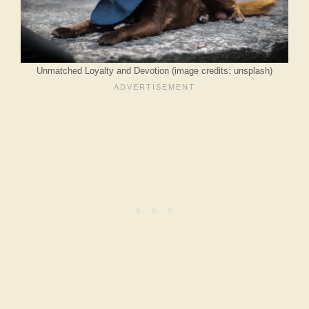
Unmatched Loyalty and Devotion (image credits: unsplash)