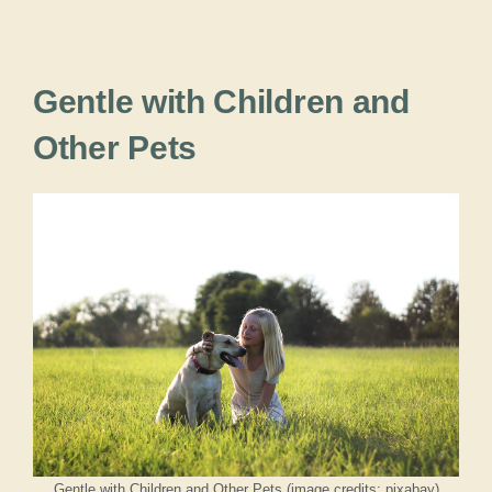
Gentle with Children and
Other Pets
Gentle with Children and Other Pets (image credits: pixabay)