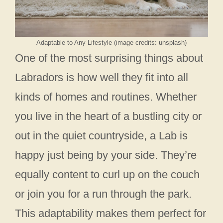
Adaptable to Any Lifestyle (image credits: unsplash)
One of the most surprising things about
Labradors is how well they fit into all
kinds of homes and routines. Whether
you live in the heart of a bustling city or
out in the quiet countryside, a Lab is
happy just being by your side. They’re
equally content to curl up on the couch
or join you for a run through the park.
This adaptability makes them perfect for