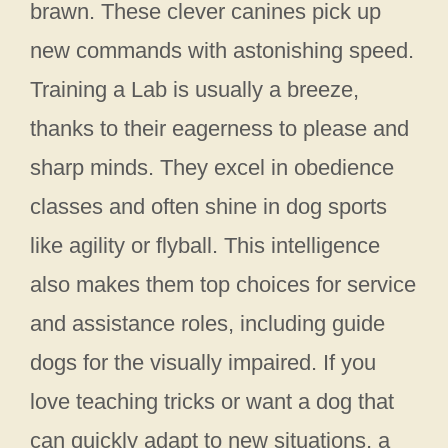
brawn. These clever canines pick up
new commands with astonishing speed.
Training a Lab is usually a breeze,
thanks to their eagerness to please and
sharp minds. They excel in obedience
classes and often shine in dog sports
like agility or flyball. This intelligence
also makes them top choices for service
and assistance roles, including guide
dogs for the visually impaired. If you
love teaching tricks or want a dog that
can quickly adapt to new situations, a