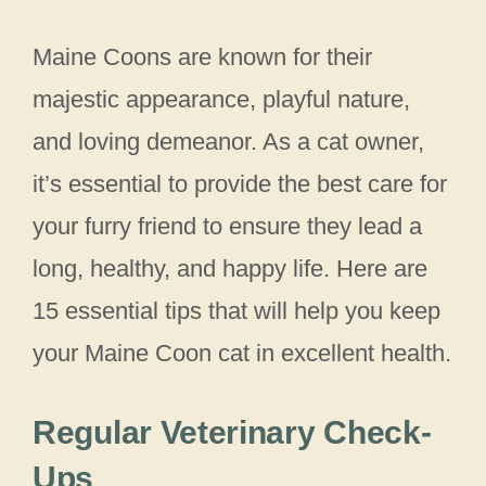
Maine Coons are known for their
majestic appearance, playful nature,
and loving demeanor. As a cat owner,
it’s essential to provide the best care for
your furry friend to ensure they lead a
long, healthy, and happy life. Here are
15 essential tips that will help you keep
your Maine Coon cat in excellent health.
Regular Veterinary Check-
Ups