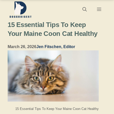
Skip
Menu
to
15 Essential Tips To Keep
content
Your Maine Coon Cat Healthy
March 26, 2026
Jen Fitschen, Editor
15 Essential Tips To Keep Your Maine Coon Cat Healthy