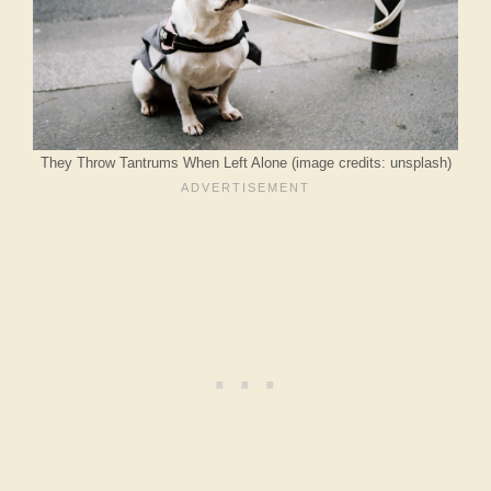
They Throw Tantrums When Left Alone (image credits: unsplash)