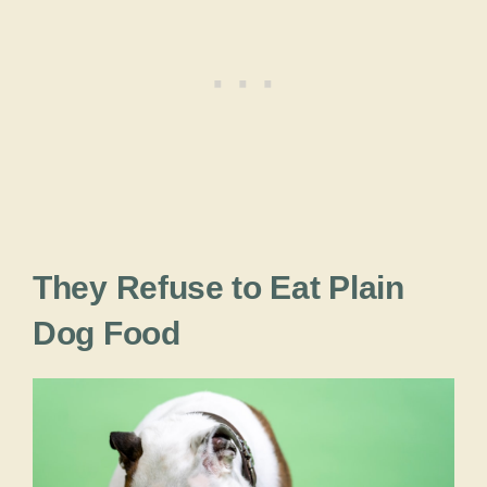
They Refuse to Eat Plain
Dog Food