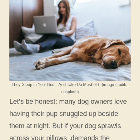
They Sleep in Your Bed—And Take Up Most of It (image credits:
unsplash)
Let’s be honest: many dog owners love
having their pup snuggled up beside
them at night. But if your dog sprawls
across your pillows, demands the