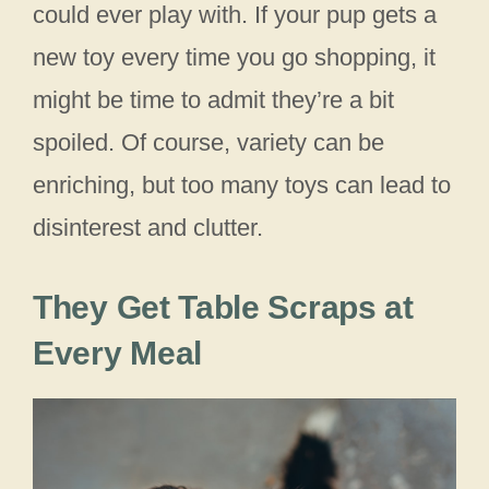
could ever play with. If your pup gets a
new toy every time you go shopping, it
might be time to admit they’re a bit
spoiled. Of course, variety can be
enriching, but too many toys can lead to
disinterest and clutter.
They Get Table Scraps at
Every Meal