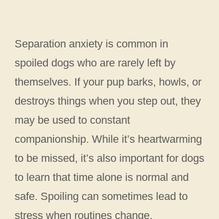
Separation anxiety is common in
spoiled dogs who are rarely left by
themselves. If your pup barks, howls, or
destroys things when you step out, they
may be used to constant
companionship. While it’s heartwarming
to be missed, it’s also important for dogs
to learn that time alone is normal and
safe. Spoiling can sometimes lead to
stress when routines change.