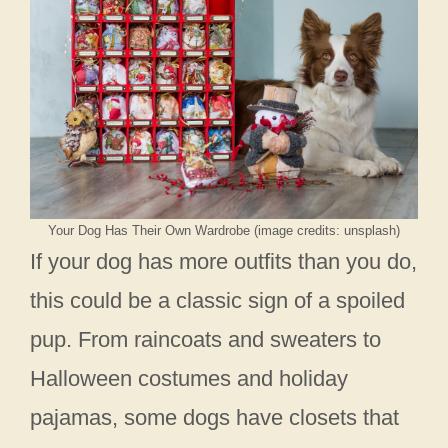
Your Dog Has Their Own Wardrobe (image credits: unsplash)
If your dog has more outfits than you do,
this could be a classic sign of a spoiled
pup. From raincoats and sweaters to
Halloween costumes and holiday
pajamas, some dogs have closets that