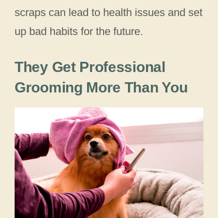
scraps can lead to health issues and set
up bad habits for the future.
They Get Professional
Grooming More Than You