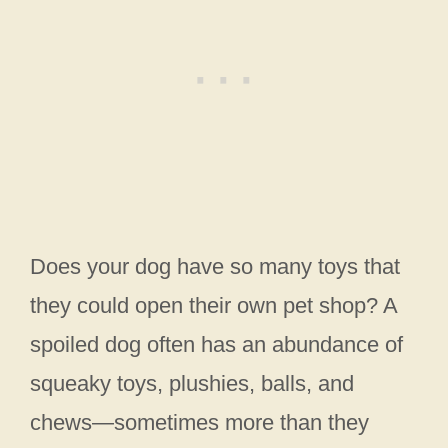
Does your dog have so many toys that
they could open their own pet shop? A
spoiled dog often has an abundance of
squeaky toys, plushies, balls, and
chews—sometimes more than they