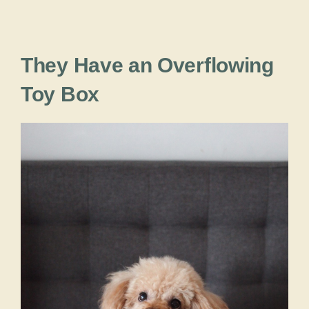
They Have an Overflowing
Toy Box