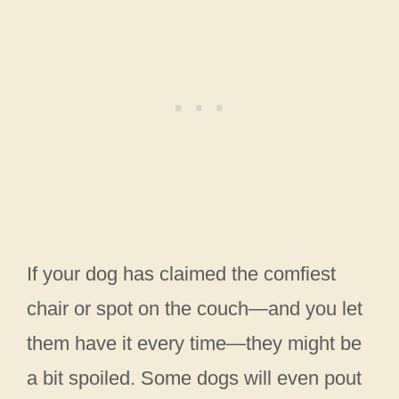
If your dog has claimed the comfiest
chair or spot on the couch—and you let
them have it every time—they might be
a bit spoiled. Some dogs will even pout