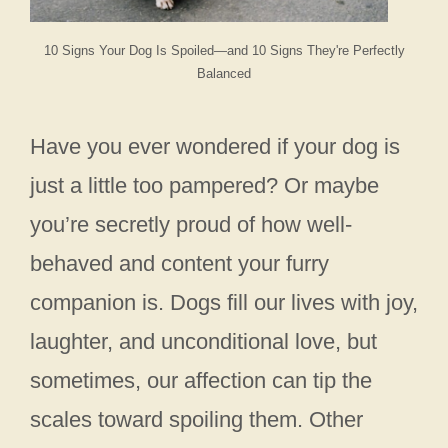
10 Signs Your Dog Is Spoiled—and 10 Signs They're Perfectly
Balanced
Have you ever wondered if your dog is
just a little too pampered? Or maybe
you’re secretly proud of how well-
behaved and content your furry
companion is. Dogs fill our lives with joy,
laughter, and unconditional love, but
sometimes, our affection can tip the
scales toward spoiling them. Other