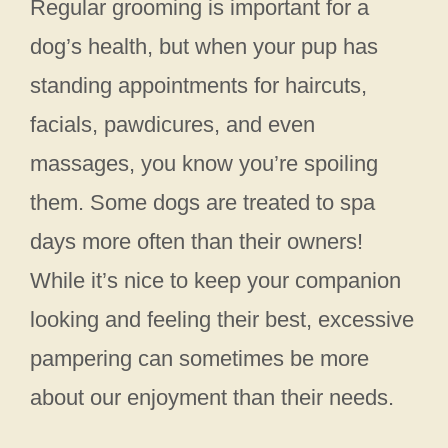
Regular grooming is important for a
dog’s health, but when your pup has
standing appointments for haircuts,
facials, pawdicures, and even
massages, you know you’re spoiling
them. Some dogs are treated to spa
days more often than their owners!
While it’s nice to keep your companion
looking and feeling their best, excessive
pampering can sometimes be more
about our enjoyment than their needs.