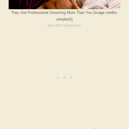
They Get Professional Grooming More Than You (image credits:
unsplash)