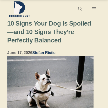
Skip
Menu
to
10 Signs Your Dog Is Spoiled
content
—and 10 Signs They’re
Perfectly Balanced
June 17, 2026
Stefan Ristic