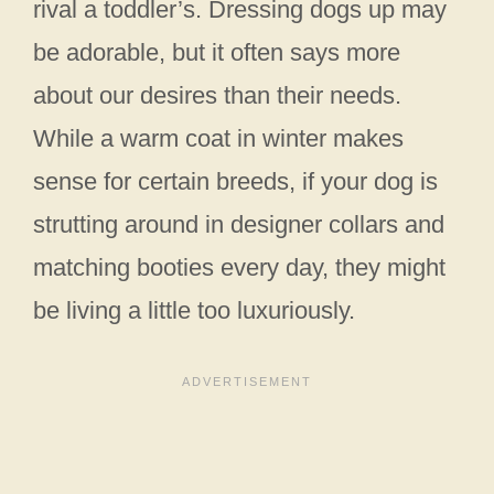
rival a toddler’s. Dressing dogs up may
be adorable, but it often says more
about our desires than their needs.
While a warm coat in winter makes
sense for certain breeds, if your dog is
strutting around in designer collars and
matching booties every day, they might
be living a little too luxuriously.