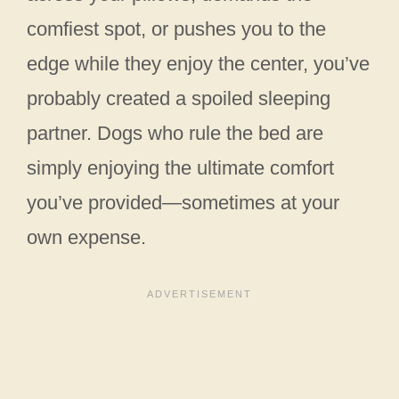
comfiest spot, or pushes you to the
edge while they enjoy the center, you’ve
probably created a spoiled sleeping
partner. Dogs who rule the bed are
simply enjoying the ultimate comfort
you’ve provided—sometimes at your
own expense.