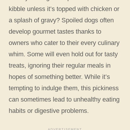
kibble unless it’s topped with chicken or
a splash of gravy? Spoiled dogs often
develop gourmet tastes thanks to
owners who cater to their every culinary
whim. Some will even hold out for tasty
treats, ignoring their regular meals in
hopes of something better. While it’s
tempting to indulge them, this pickiness
can sometimes lead to unhealthy eating
habits or digestive problems.