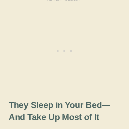
They Sleep in Your Bed—
And Take Up Most of It