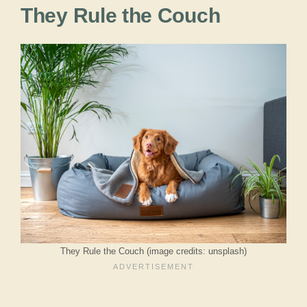
They Rule the Couch
They Rule the Couch (image credits: unsplash)