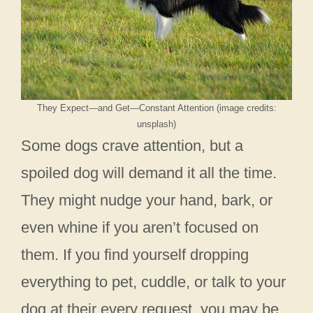
They Expect—and Get—Constant Attention (image credits:
unsplash)
Some dogs crave attention, but a
spoiled dog will demand it all the time.
They might nudge your hand, bark, or
even whine if you aren’t focused on
them. If you find yourself dropping
everything to pet, cuddle, or talk to your
dog at their every request, you may be