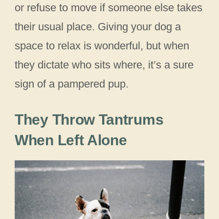
or refuse to move if someone else takes
their usual place. Giving your dog a
space to relax is wonderful, but when
they dictate who sits where, it’s a sure
sign of a pampered pup.
They Throw Tantrums
When Left Alone