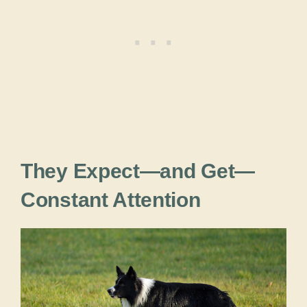
They Expect—and Get—
Constant Attention