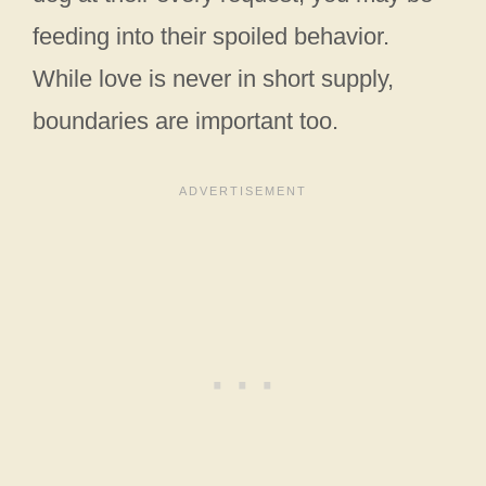
feeding into their spoiled behavior.
While love is never in short supply,
boundaries are important too.