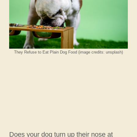
They Refuse to Eat Plain Dog Food (image credits: unsplash)
Does your dog turn up their nose at