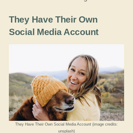
They Have Their Own
Social Media Account
They Have Their Own Social Media Account (image credits:
unsplash)