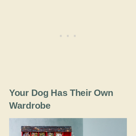
Your Dog Has Their Own
Wardrobe