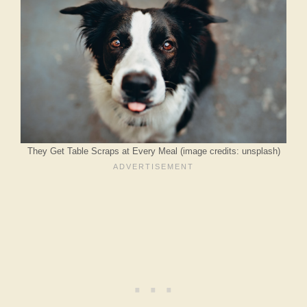
They Get Table Scraps at Every Meal (image credits: unsplash)