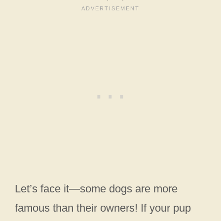
Let’s face it—some dogs are more
famous than their owners! If your pup