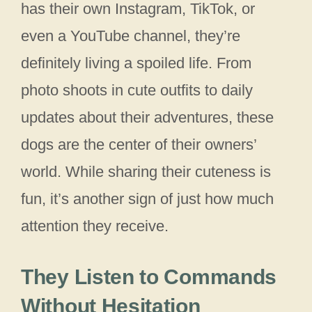
has their own Instagram, TikTok, or
even a YouTube channel, they’re
definitely living a spoiled life. From
photo shoots in cute outfits to daily
updates about their adventures, these
dogs are the center of their owners’
world. While sharing their cuteness is
fun, it’s another sign of just how much
attention they receive.
They Listen to Commands
Without Hesitation