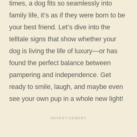
times, a dog fits so seamlessly into
family life, it’s as if they were born to be
your best friend. Let’s dive into the
telltale signs that show whether your
dog is living the life of luxury—or has
found the perfect balance between
pampering and independence. Get
ready to smile, laugh, and maybe even
see your own pup in a whole new light!