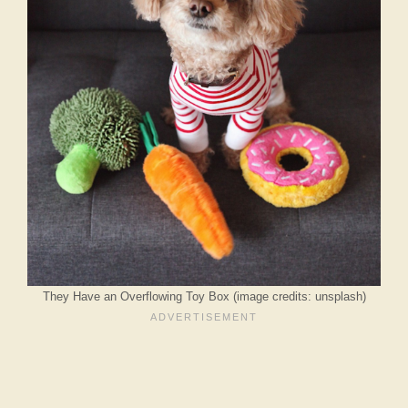
They Have an Overflowing Toy Box (image credits: unsplash)