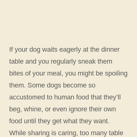
If your dog waits eagerly at the dinner
table and you regularly sneak them
bites of your meal, you might be spoiling
them. Some dogs become so
accustomed to human food that they’ll
beg, whine, or even ignore their own
food until they get what they want.
While sharing is caring, too many table