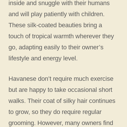
inside and snuggle with their humans
and will play patiently with children.
These silk-coated beauties bring a
touch of tropical warmth wherever they
go, adapting easily to their owner’s
lifestyle and energy level.
Havanese don’t require much exercise
but are happy to take occasional short
walks. Their coat of silky hair continues
to grow, so they do require regular
grooming. However, many owners find