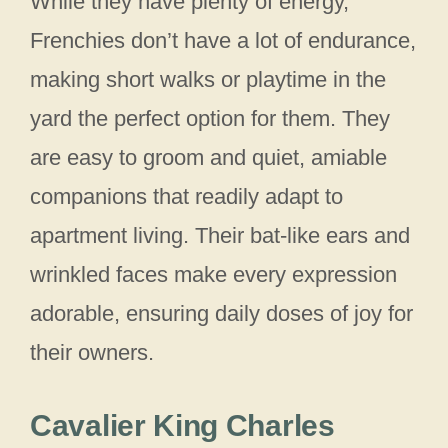
While they have plenty of energy,
Frenchies don’t have a lot of endurance,
making short walks or playtime in the
yard the perfect option for them. They
are easy to groom and quiet, amiable
companions that readily adapt to
apartment living. Their bat-like ears and
wrinkled faces make every expression
adorable, ensuring daily doses of joy for
their owners.
Cavalier King Charles