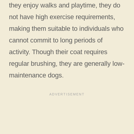
they enjoy walks and playtime, they do
not have high exercise requirements,
making them suitable to individuals who
cannot commit to long periods of
activity. Though their coat requires
regular brushing, they are generally low-
maintenance dogs.