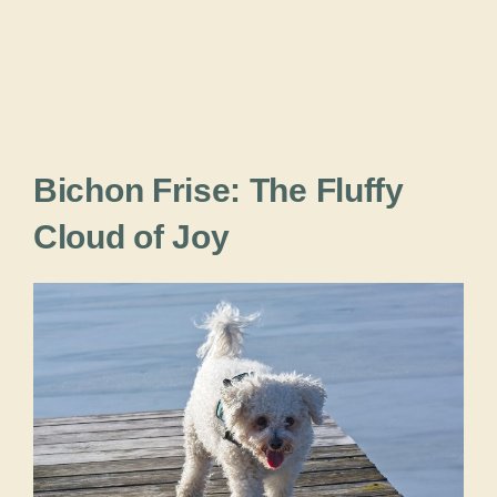
Bichon Frise: The Fluffy
Cloud of Joy