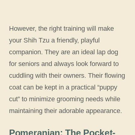
However, the right training will make
your Shih Tzu a friendly, playful
companion. They are an ideal lap dog
for seniors and always look forward to
cuddling with their owners. Their flowing
coat can be kept in a practical “puppy
cut” to minimize grooming needs while
maintaining their adorable appearance.
Pomeranian: The Pocket-