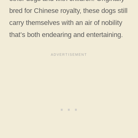
bred for Chinese royalty, these dogs still
carry themselves with an air of nobility
that’s both endearing and entertaining.