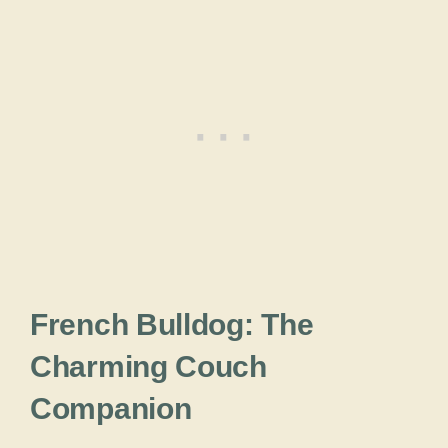
French Bulldog: The
Charming Couch
Companion