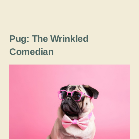
Pug: The Wrinkled
Comedian