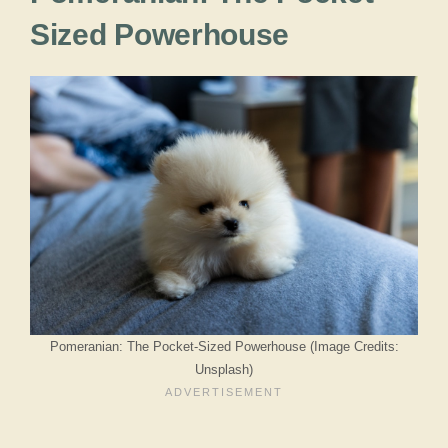
Sized Powerhouse
Pomeranian: The Pocket-Sized Powerhouse (Image Credits:
Unsplash)