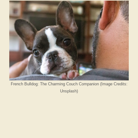
French Bulldog: The Charming Couch Companion (Image Credits:
Unsplash)