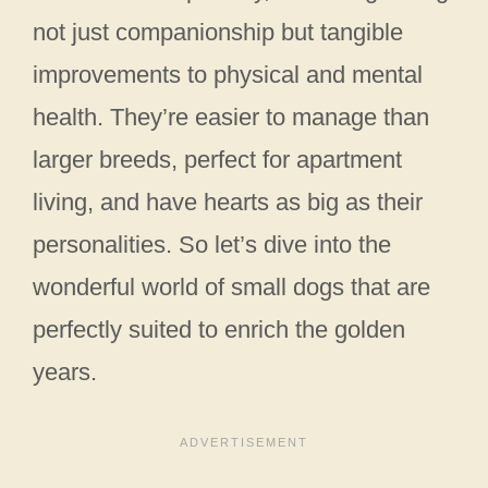
not just companionship but tangible
improvements to physical and mental
health. They’re easier to manage than
larger breeds, perfect for apartment
living, and have hearts as big as their
personalities. So let’s dive into the
wonderful world of small dogs that are
perfectly suited to enrich the golden
years.