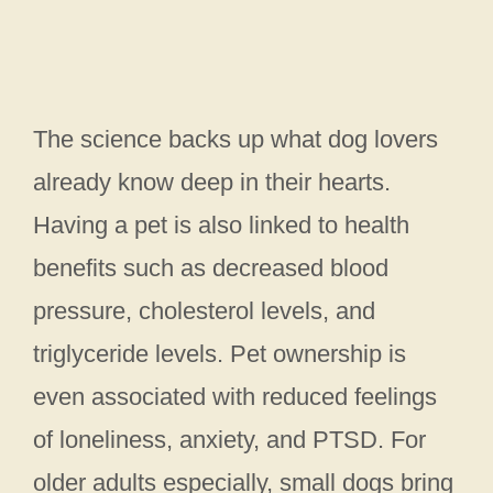
The science backs up what dog lovers
already know deep in their hearts.
Having a pet is also linked to health
benefits such as decreased blood
pressure, cholesterol levels, and
triglyceride levels. Pet ownership is
even associated with reduced feelings
of loneliness, anxiety, and PTSD. For
older adults especially, small dogs bring