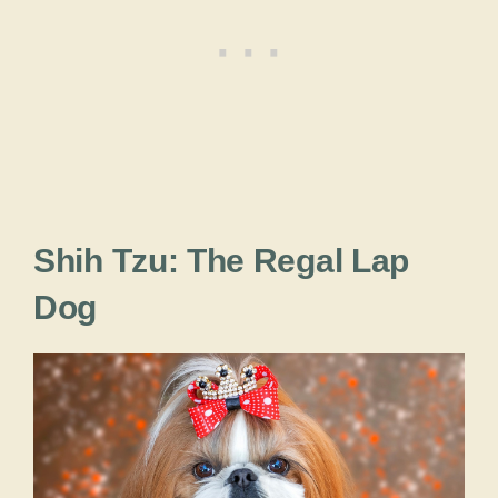
Shih Tzu: The Regal Lap
Dog