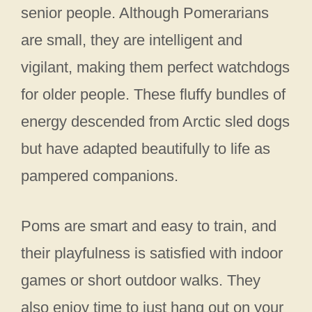
senior people. Although Pomerarians
are small, they are intelligent and
vigilant, making them perfect watchdogs
for older people. These fluffy bundles of
energy descended from Arctic sled dogs
but have adapted beautifully to life as
pampered companions.
Poms are smart and easy to train, and
their playfulness is satisfied with indoor
games or short outdoor walks. They
also enjoy time to just hang out on your