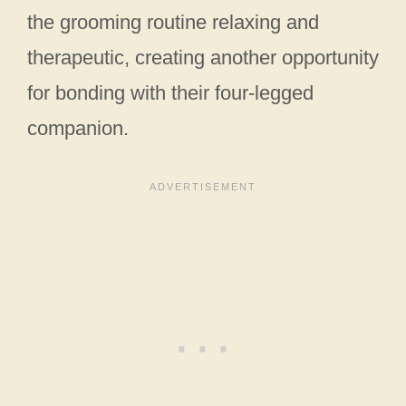
the grooming routine relaxing and
therapeutic, creating another opportunity
for bonding with their four-legged
companion.