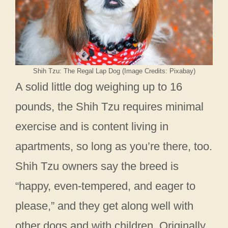
Shih Tzu: The Regal Lap Dog (Image Credits: Pixabay)
A solid little dog weighing up to 16
pounds, the Shih Tzu requires minimal
exercise and is content living in
apartments, so long as you’re there, too.
Shih Tzu owners say the breed is
“happy, even-tempered, and eager to
please,” and they get along well with
other dogs and with children. Originally