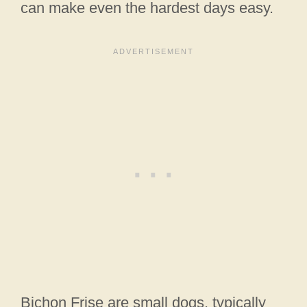
can make even the hardest days easy.
Bichon Frise are small dogs, typically