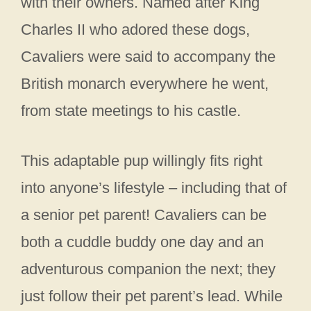
with their owners. Named after King
Charles II who adored these dogs,
Cavaliers were said to accompany the
British monarch everywhere he went,
from state meetings to his castle.
This adaptable pup willingly fits right
into anyone’s lifestyle – including that of
a senior pet parent! Cavaliers can be
both a cuddle buddy one day and an
adventurous companion the next; they
just follow their pet parent’s lead. While