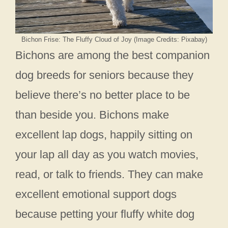
Bichon Frise: The Fluffy Cloud of Joy (Image Credits: Pixabay)
Bichons are among the best companion
dog breeds for seniors because they
believe there’s no better place to be
than beside you. Bichons make
excellent lap dogs, happily sitting on
your lap all day as you watch movies,
read, or talk to friends. They can make
excellent emotional support dogs
because petting your fluffy white dog