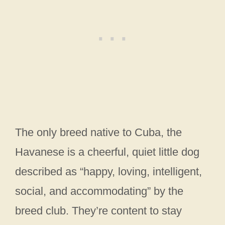
The only breed native to Cuba, the
Havanese is a cheerful, quiet little dog
described as “happy, loving, intelligent,
social, and accommodating” by the
breed club. They’re content to stay