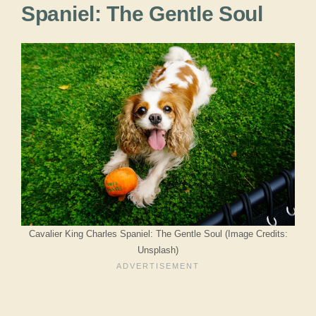
Spaniel: The Gentle Soul
Cavalier King Charles Spaniel: The Gentle Soul (Image Credits:
Unsplash)