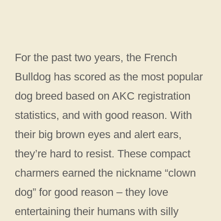
For the past two years, the French
Bulldog has scored as the most popular
dog breed based on AKC registration
statistics, and with good reason. With
their big brown eyes and alert ears,
they’re hard to resist. These compact
charmers earned the nickname “clown
dog” for good reason – they love
entertaining their humans with silly