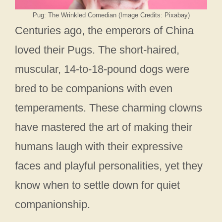
Pug: The Wrinkled Comedian (Image Credits: Pixabay)
Centuries ago, the emperors of China
loved their Pugs. The short-haired,
muscular, 14-to-18-pound dogs were
bred to be companions with even
temperaments. These charming clowns
have mastered the art of making their
humans laugh with their expressive
faces and playful personalities, yet they
know when to settle down for quiet
companionship.