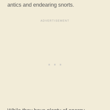
antics and endearing snorts.