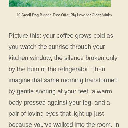
10 Small Dog Breeds That Offer Big Love for Older Adults
Picture this: your coffee grows cold as
you watch the sunrise through your
kitchen window, the silence broken only
by the hum of the refrigerator. Then
imagine that same morning transformed
by gentle snoring at your feet, a warm
body pressed against your leg, and a
pair of loving eyes that light up just
because you’ve walked into the room. In