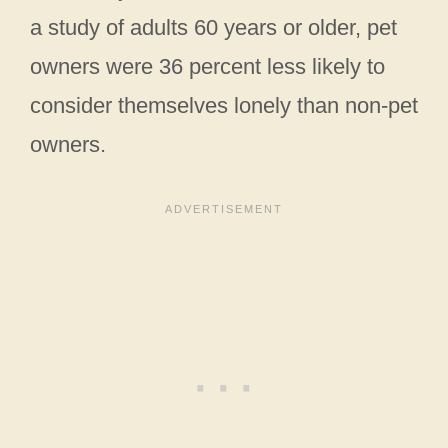
a study of adults 60 years or older, pet
owners were 36 percent less likely to
consider themselves lonely than non-pet
owners.