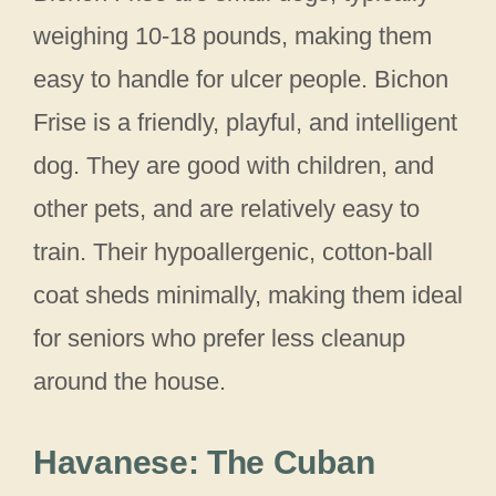
weighing 10-18 pounds, making them
easy to handle for ulcer people. Bichon
Frise is a friendly, playful, and intelligent
dog. They are good with children, and
other pets, and are relatively easy to
train. Their hypoallergenic, cotton-ball
coat sheds minimally, making them ideal
for seniors who prefer less cleanup
around the house.
Havanese: The Cuban