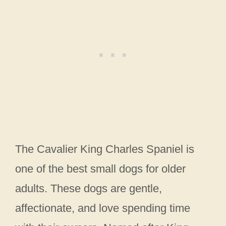
The Cavalier King Charles Spaniel is
one of the best small dogs for older
adults. These dogs are gentle,
affectionate, and love spending time