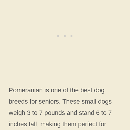
Pomeranian is one of the best dog
breeds for seniors. These small dogs
weigh 3 to 7 pounds and stand 6 to 7
inches tall, making them perfect for