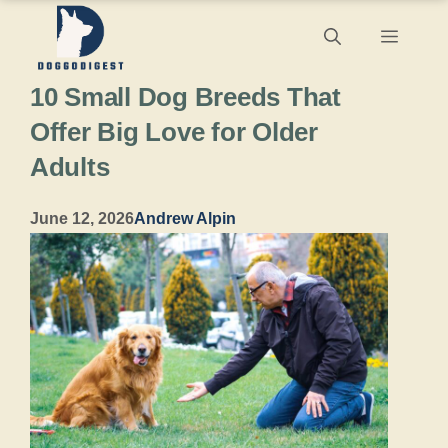
Skip
Menu
to
10 Small Dog Breeds That
content
Offer Big Love for Older
Adults
June 12, 2026
Andrew Alpin