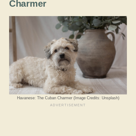
Charmer
Havanese: The Cuban Charmer (Image Credits: Unsplash)