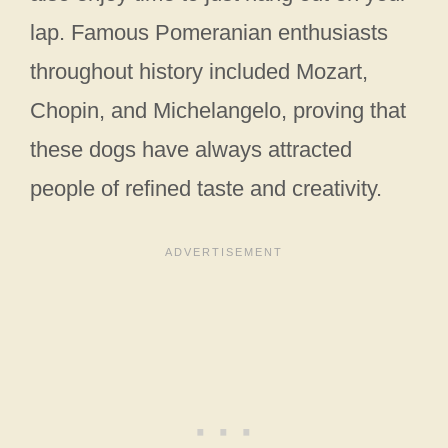
lap. Famous Pomeranian enthusiasts
throughout history included Mozart,
Chopin, and Michelangelo, proving that
these dogs have always attracted
people of refined taste and creativity.