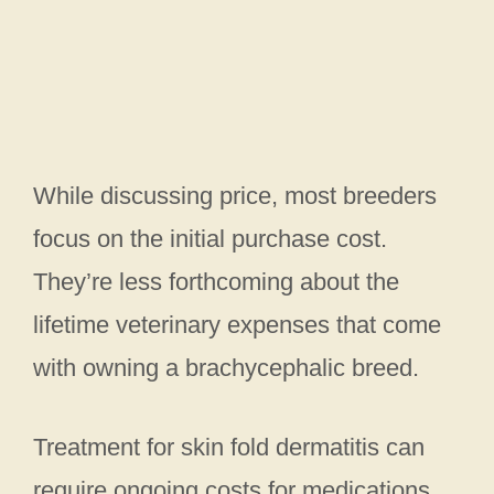
While discussing price, most breeders
focus on the initial purchase cost.
They’re less forthcoming about the
lifetime veterinary expenses that come
with owning a brachycephalic breed.
Treatment for skin fold dermatitis can
require ongoing costs for medications