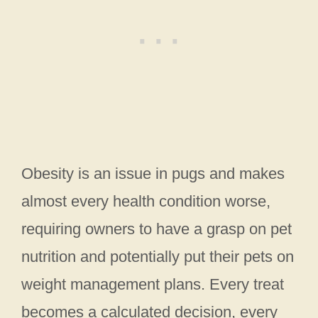
Obesity is an issue in pugs and makes
almost every health condition worse,
requiring owners to have a grasp on pet
nutrition and potentially put their pets on
weight management plans. Every treat
becomes a calculated decision, every