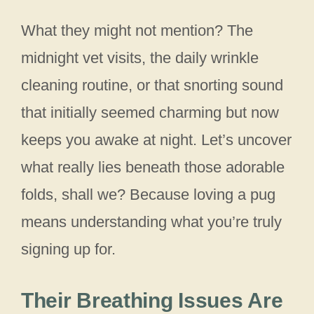
What they might not mention? The
midnight vet visits, the daily wrinkle
cleaning routine, or that snorting sound
that initially seemed charming but now
keeps you awake at night. Let’s uncover
what really lies beneath those adorable
folds, shall we? Because loving a pug
means understanding what you’re truly
signing up for.
Their Breathing Issues Are