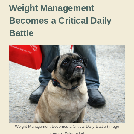
Weight Management
Becomes a Critical Daily
Battle
Weight Management Becomes a Critical Daily Battle (Image
Credits: Wikimedia)