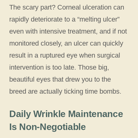
The scary part? Corneal ulceration can
rapidly deteriorate to a “melting ulcer”
even with intensive treatment, and if not
monitored closely, an ulcer can quickly
result in a ruptured eye when surgical
intervention is too late. Those big,
beautiful eyes that drew you to the
breed are actually ticking time bombs.
Daily Wrinkle Maintenance
Is Non-Negotiable