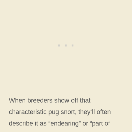
When breeders show off that
characteristic pug snort, they’ll often
describe it as “endearing” or “part of