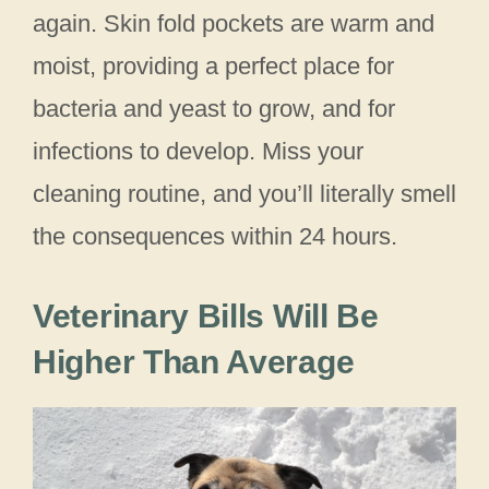
again. Skin fold pockets are warm and
moist, providing a perfect place for
bacteria and yeast to grow, and for
infections to develop. Miss your
cleaning routine, and you’ll literally smell
the consequences within 24 hours.
Veterinary Bills Will Be
Higher Than Average