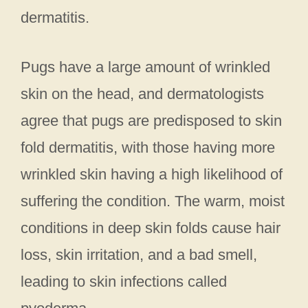
dermatitis.
Pugs have a large amount of wrinkled
skin on the head, and dermatologists
agree that pugs are predisposed to skin
fold dermatitis, with those having more
wrinkled skin having a high likelihood of
suffering the condition. The warm, moist
conditions in deep skin folds cause hair
loss, skin irritation, and a bad smell,
leading to skin infections called