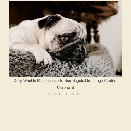
Daily Wrinkle Maintenance Is Non-Negotiable (Image Credits:
Unsplash)