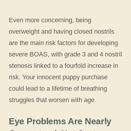
Even more concerning, being
overweight and having closed nostrils
are the main risk factors for developing
severe BOAS, with grade 3 and 4 nostril
stenosis linked to a fourfold increase in
risk. Your innocent puppy purchase
could lead to a lifetime of breathing
struggles that worsen with age.
Eye Problems Are Nearly