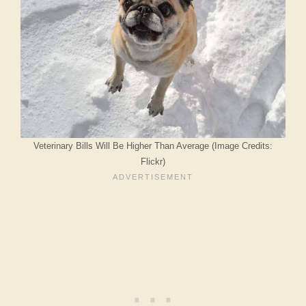
Veterinary Bills Will Be Higher Than Average (Image Credits:
Flickr)