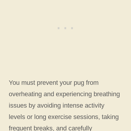
You must prevent your pug from
overheating and experiencing breathing
issues by avoiding intense activity
levels or long exercise sessions, taking
frequent breaks, and carefully