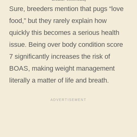
Sure, breeders mention that pugs “love
food,” but they rarely explain how
quickly this becomes a serious health
issue. Being over body condition score
7 significantly increases the risk of
BOAS, making weight management
literally a matter of life and breath.