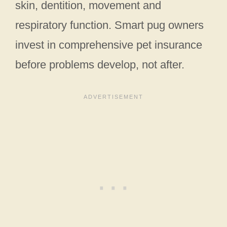
skin, dentition, movement and
respiratory function. Smart pug owners
invest in comprehensive pet insurance
before problems develop, not after.