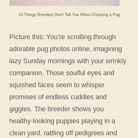
10 Things Breeders Don't Tell You When Choosing a Pug
Picture this: You’re scrolling through
adorable pug photos online, imagining
lazy Sunday mornings with your wrinkly
companion. Those soulful eyes and
squished faces seem to whisper
promises of endless cuddles and
giggles. The breeder shows you
healthy-looking puppies playing in a
clean yard, rattling off pedigrees and