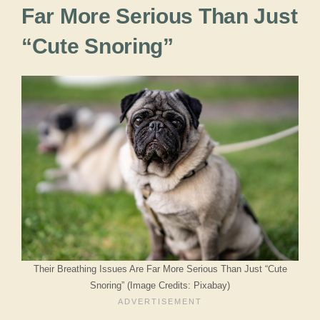
Far More Serious Than Just
“Cute Snoring”
Their Breathing Issues Are Far More Serious Than Just “Cute
Snoring” (Image Credits: Pixabay)