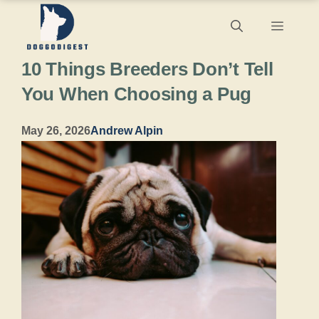
Skip
Menu
to
10 Things Breeders Don’t Tell
content
You When Choosing a Pug
May 26, 2026
Andrew Alpin