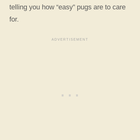
telling you how “easy” pugs are to care
for.