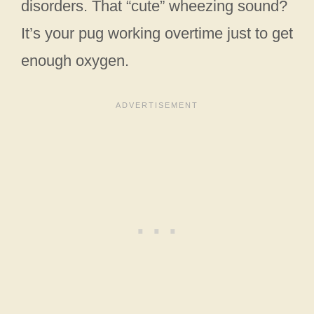
disorders. That “cute” wheezing sound?
It’s your pug working overtime just to get
enough oxygen.