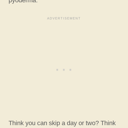
pyoderma.
Think you can skip a day or two? Think