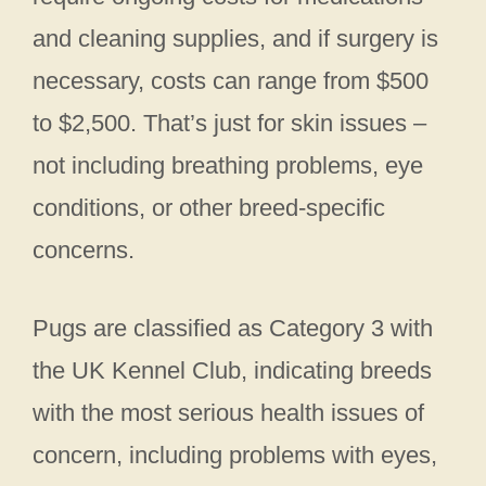
and cleaning supplies, and if surgery is
necessary, costs can range from $500
to $2,500. That’s just for skin issues –
not including breathing problems, eye
conditions, or other breed-specific
concerns.
Pugs are classified as Category 3 with
the UK Kennel Club, indicating breeds
with the most serious health issues of
concern, including problems with eyes,