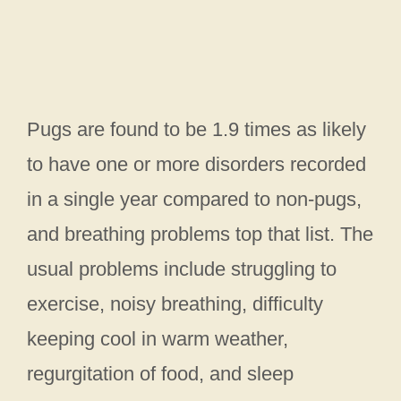
Pugs are found to be 1.9 times as likely
to have one or more disorders recorded
in a single year compared to non-pugs,
and breathing problems top that list. The
usual problems include struggling to
exercise, noisy breathing, difficulty
keeping cool in warm weather,
regurgitation of food, and sleep