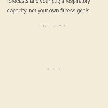
forecasts and your pug’s respiratory
capacity, not your own fitness goals.