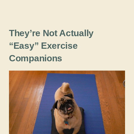
They’re Not Actually
“Easy” Exercise
Companions