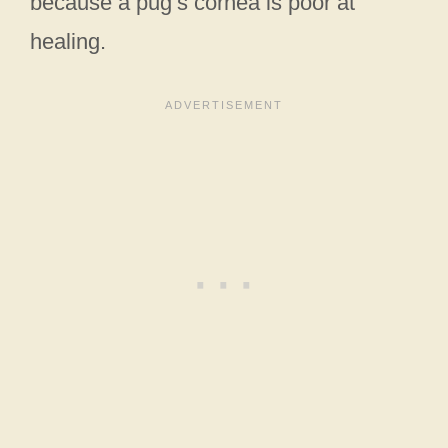
because a pug’s cornea is poor at
healing.