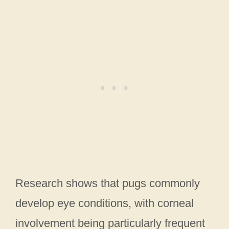
Research shows that pugs commonly
develop eye conditions, with corneal
involvement being particularly frequent