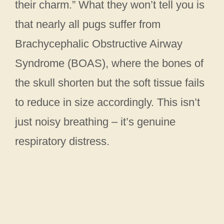
their charm.” What they won’t tell you is
that nearly all pugs suffer from
Brachycephalic Obstructive Airway
Syndrome (BOAS), where the bones of
the skull shorten but the soft tissue fails
to reduce in size accordingly. This isn’t
just noisy breathing – it’s genuine
respiratory distress.