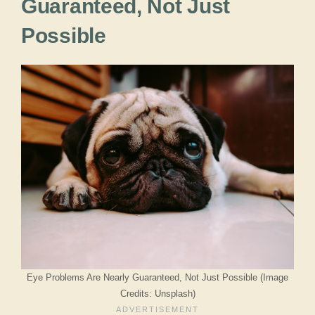
Guaranteed, Not Just
Possible
Eye Problems Are Nearly Guaranteed, Not Just Possible (Image
Credits: Unsplash)