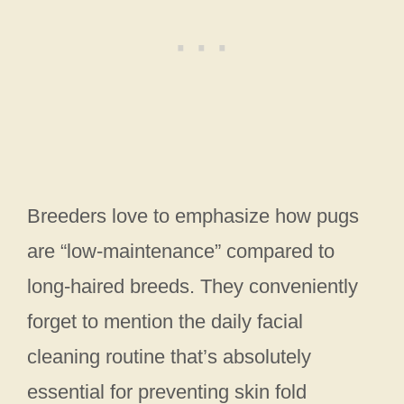
Breeders love to emphasize how pugs
are “low-maintenance” compared to
long-haired breeds. They conveniently
forget to mention the daily facial
cleaning routine that’s absolutely
essential for preventing skin fold