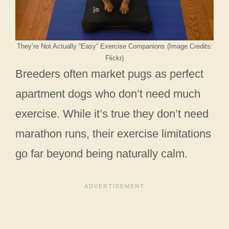
They’re Not Actually “Easy” Exercise Companions (Image Credits:
Flickr)
Breeders often market pugs as perfect
apartment dogs who don’t need much
exercise. While it’s true they don’t need
marathon runs, their exercise limitations
go far beyond being naturally calm.