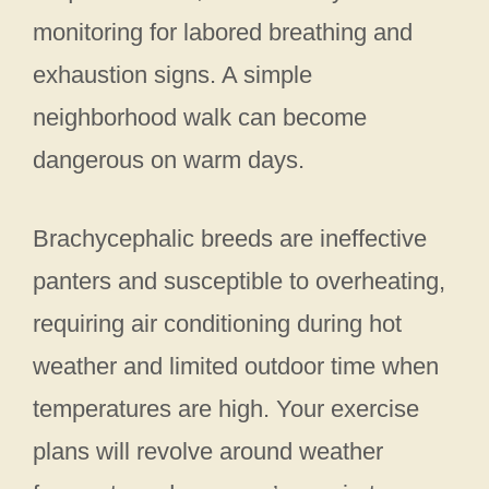
monitoring for labored breathing and
exhaustion signs. A simple
neighborhood walk can become
dangerous on warm days.
Brachycephalic breeds are ineffective
panters and susceptible to overheating,
requiring air conditioning during hot
weather and limited outdoor time when
temperatures are high. Your exercise
plans will revolve around weather