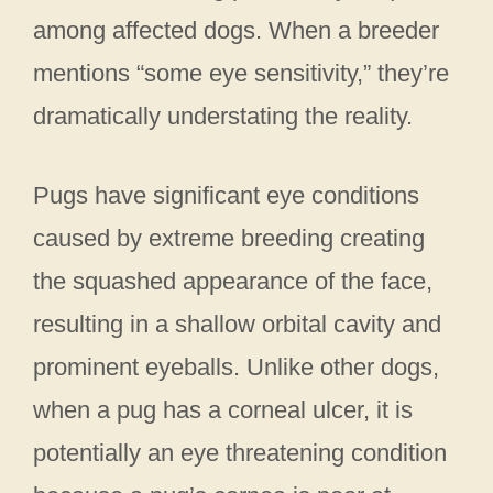
among affected dogs. When a breeder
mentions “some eye sensitivity,” they’re
dramatically understating the reality.
Pugs have significant eye conditions
caused by extreme breeding creating
the squashed appearance of the face,
resulting in a shallow orbital cavity and
prominent eyeballs. Unlike other dogs,
when a pug has a corneal ulcer, it is
potentially an eye threatening condition