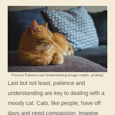
Practice Patience and Understanding (image credits: pixabay)
Last but not least, patience and
understanding are key to dealing with a
moody cat. Cats, like people, have off
days and need compassion. Imagine