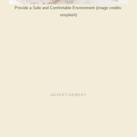
Provide a Safe and Comfortable Environment (image credits:
unsplash)