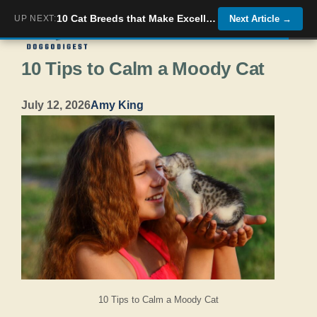
Skip
10 Cat Breeds that Make Excellent Roomies and 5 Who Could Get You Evicted
UP NEXT:
Next Article
→
Menu
to
10 Tips to Calm a Moody Cat
content
July 12, 2026
Amy King
10 Tips to Calm a Moody Cat