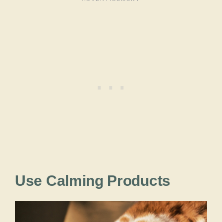
Use Calming Products