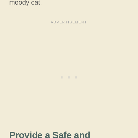
moody cat.
Provide a Safe and