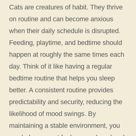
Cats are creatures of habit. They thrive
on routine and can become anxious
when their daily schedule is disrupted.
Feeding, playtime, and bedtime should
happen at roughly the same times each
day. Think of it like having a regular
bedtime routine that helps you sleep
better. A consistent routine provides
predictability and security, reducing the
likelihood of mood swings. By
maintaining a stable environment, you