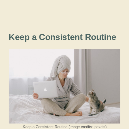
Keep a Consistent Routine
Keep a Consistent Routine (image credits: pexels)