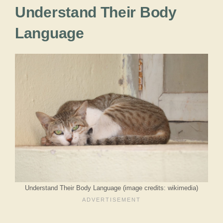
Understand Their Body
Language
Understand Their Body Language (image credits: wikimedia)