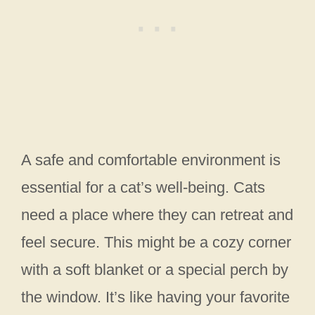
A safe and comfortable environment is
essential for a cat’s well-being. Cats
need a place where they can retreat and
feel secure. This might be a cozy corner
with a soft blanket or a special perch by
the window. It’s like having your favorite