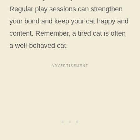
Regular play sessions can strengthen
your bond and keep your cat happy and
content. Remember, a tired cat is often
a well-behaved cat.