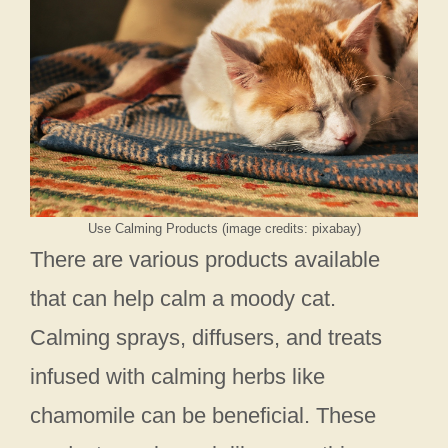
Use Calming Products (image credits: pixabay)
There are various products available
that can help calm a moody cat.
Calming sprays, diffusers, and treats
infused with calming herbs like
chamomile can be beneficial. These