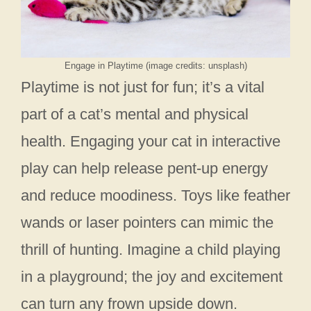
Engage in Playtime (image credits: unsplash)
Playtime is not just for fun; it’s a vital
part of a cat’s mental and physical
health. Engaging your cat in interactive
play can help release pent-up energy
and reduce moodiness. Toys like feather
wands or laser pointers can mimic the
thrill of hunting. Imagine a child playing
in a playground; the joy and excitement
can turn any frown upside down.