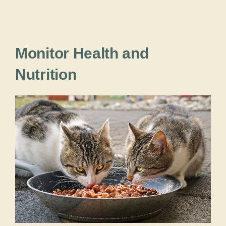
Monitor Health and
Nutrition