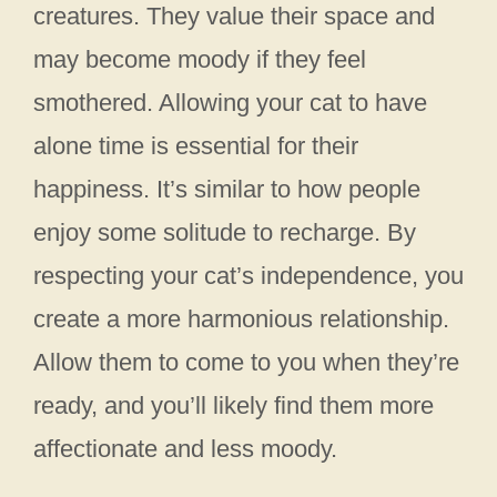
creatures. They value their space and
may become moody if they feel
smothered. Allowing your cat to have
alone time is essential for their
happiness. It’s similar to how people
enjoy some solitude to recharge. By
respecting your cat’s independence, you
create a more harmonious relationship.
Allow them to come to you when they’re
ready, and you’ll likely find them more
affectionate and less moody.