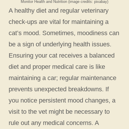
Monitor Health and Nutrition (image credits: pixabay)
A healthy diet and regular veterinary
check-ups are vital for maintaining a
cat’s mood. Sometimes, moodiness can
be a sign of underlying health issues.
Ensuring your cat receives a balanced
diet and proper medical care is like
maintaining a car; regular maintenance
prevents unexpected breakdowns. If
you notice persistent mood changes, a
visit to the vet might be necessary to
rule out any medical concerns. A