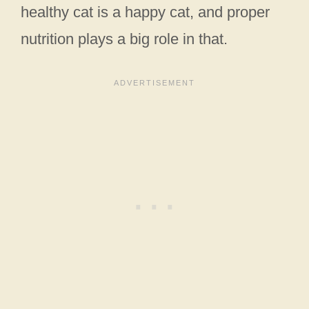
healthy cat is a happy cat, and proper
nutrition plays a big role in that.