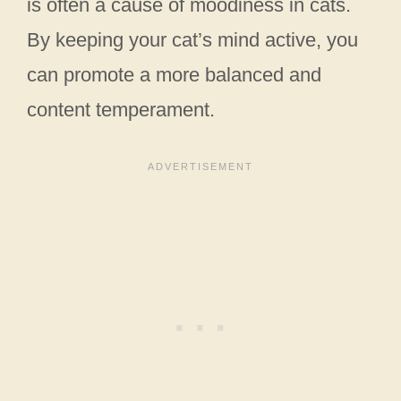
is often a cause of moodiness in cats.
By keeping your cat’s mind active, you
can promote a more balanced and
content temperament.