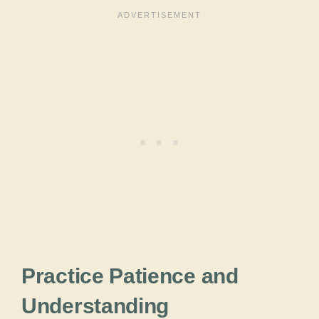
Practice Patience and
Understanding