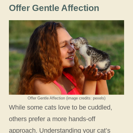
Offer Gentle Affection
Offer Gentle Affection (image credits: pexels)
While some cats love to be cuddled,
others prefer a more hands-off
approach. Understanding your cat’s