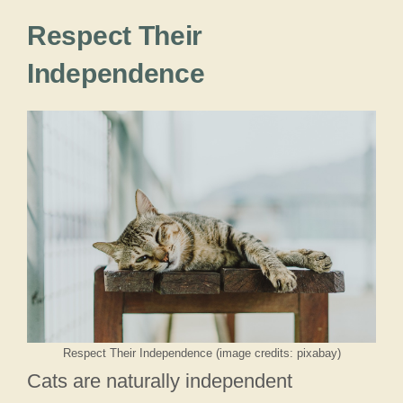
Respect Their
Independence
Respect Their Independence (image credits: pixabay)
Cats are naturally independent