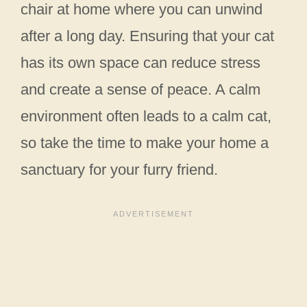
chair at home where you can unwind
after a long day. Ensuring that your cat
has its own space can reduce stress
and create a sense of peace. A calm
environment often leads to a calm cat,
so take the time to make your home a
sanctuary for your furry friend.