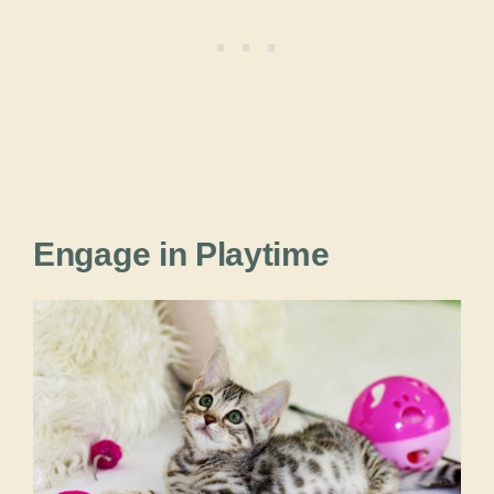
Engage in Playtime