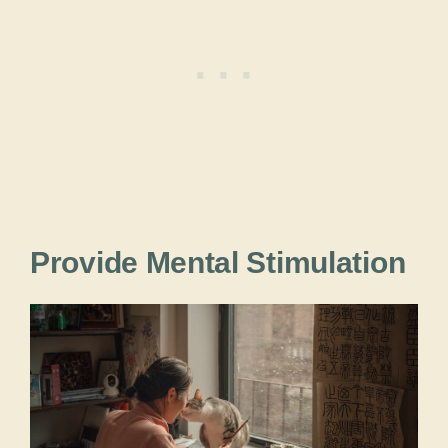
Provide Mental Stimulation