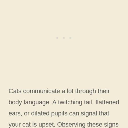
Cats communicate a lot through their
body language. A twitching tail, flattened
ears, or dilated pupils can signal that
your cat is upset. Observing these signs