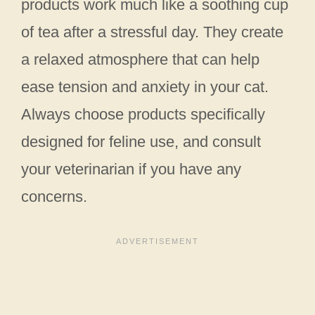
products work much like a soothing cup
of tea after a stressful day. They create
a relaxed atmosphere that can help
ease tension and anxiety in your cat.
Always choose products specifically
designed for feline use, and consult
your veterinarian if you have any
concerns.