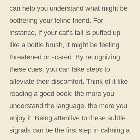
can help you understand what might be
bothering your feline friend. For
instance, if your cat’s tail is puffed up
like a bottle brush, it might be feeling
threatened or scared. By recognizing
these cues, you can take steps to
alleviate their discomfort. Think of it like
reading a good book; the more you
understand the language, the more you
enjoy it. Being attentive to these subtle
signals can be the first step in calming a