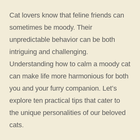
Cat lovers know that feline friends can
sometimes be moody. Their
unpredictable behavior can be both
intriguing and challenging.
Understanding how to calm a moody cat
can make life more harmonious for both
you and your furry companion. Let’s
explore ten practical tips that cater to
the unique personalities of our beloved
cats.