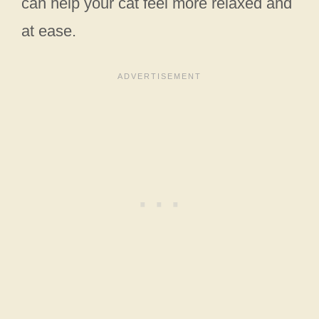
can help your cat feel more relaxed and
at ease.