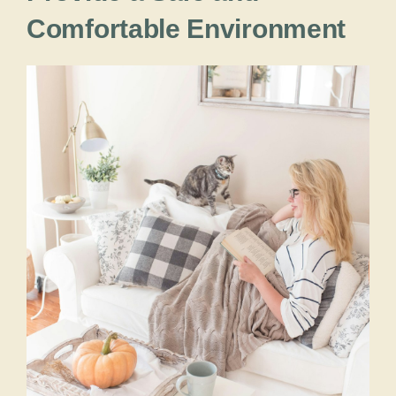
Comfortable Environment