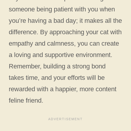
someone being patient with you when
you’re having a bad day; it makes all the
difference. By approaching your cat with
empathy and calmness, you can create
a loving and supportive environment.
Remember, building a strong bond
takes time, and your efforts will be
rewarded with a happier, more content
feline friend.