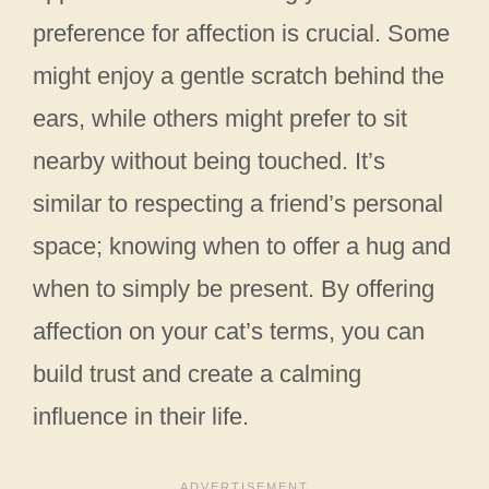
preference for affection is crucial. Some
might enjoy a gentle scratch behind the
ears, while others might prefer to sit
nearby without being touched. It’s
similar to respecting a friend’s personal
space; knowing when to offer a hug and
when to simply be present. By offering
affection on your cat’s terms, you can
build trust and create a calming
influence in their life.