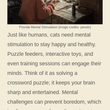
Provide Mental Stimulation (image credits: pexels)
Just like humans, cats need mental
stimulation to stay happy and healthy.
Puzzle feeders, interactive toys, and
even training sessions can engage their
minds. Think of it as solving a
crossword puzzle; it keeps your brain
sharp and entertained. Mental
challenges can prevent boredom, which