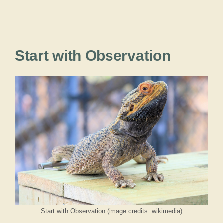
Start with Observation
Start with Observation (image credits: wikimedia)