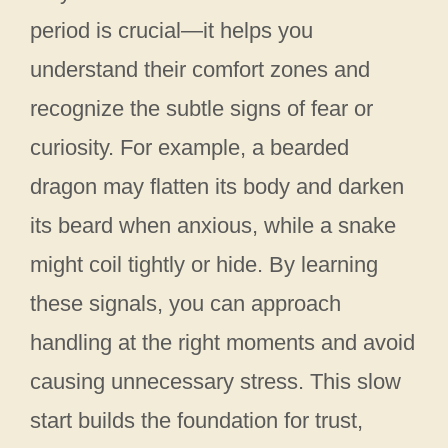
period is crucial—it helps you
understand their comfort zones and
recognize the subtle signs of fear or
curiosity. For example, a bearded
dragon may flatten its body and darken
its beard when anxious, while a snake
might coil tightly or hide. By learning
these signals, you can approach
handling at the right moments and avoid
causing unnecessary stress. This slow
start builds the foundation for trust,