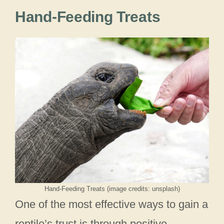
Hand-Feeding Treats
Hand-Feeding Treats (image credits: unsplash)
One of the most effective ways to gain a
reptile’s trust is through positive