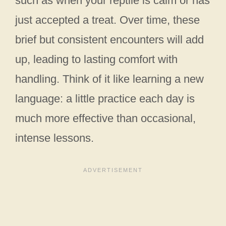
such as when your reptile is calm or has
just accepted a treat. Over time, these
brief but consistent encounters will add
up, leading to lasting comfort with
handling. Think of it like learning a new
language: a little practice each day is
much more effective than occasional,
intense lessons.