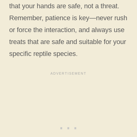
that your hands are safe, not a threat.
Remember, patience is key—never rush
or force the interaction, and always use
treats that are safe and suitable for your
specific reptile species.