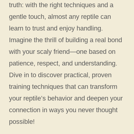
truth: with the right techniques and a
gentle touch, almost any reptile can
learn to trust and enjoy handling.
Imagine the thrill of building a real bond
with your scaly friend—one based on
patience, respect, and understanding.
Dive in to discover practical, proven
training techniques that can transform
your reptile’s behavior and deepen your
connection in ways you never thought
possible!