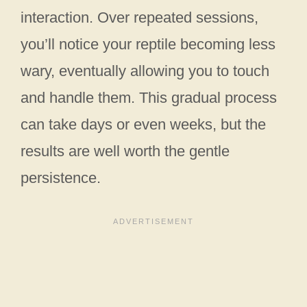
interaction. Over repeated sessions,
you’ll notice your reptile becoming less
wary, eventually allowing you to touch
and handle them. This gradual process
can take days or even weeks, but the
results are well worth the gentle
persistence.