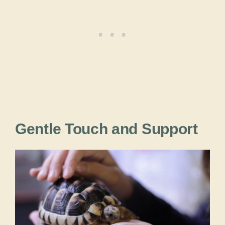
Gentle Touch and Support