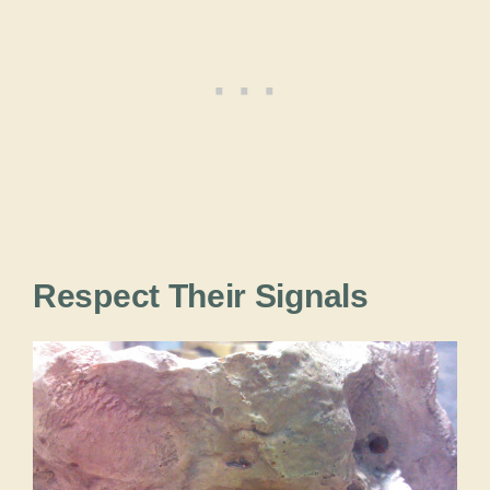
Respect Their Signals