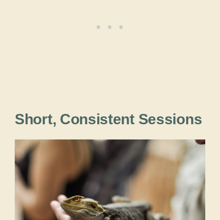
Short, Consistent Sessions