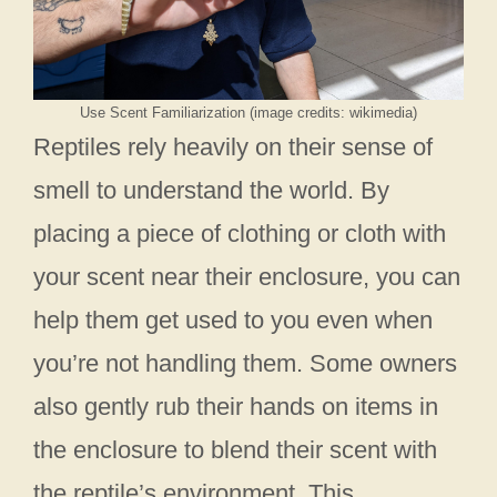
Use Scent Familiarization (image credits: wikimedia)
Reptiles rely heavily on their sense of
smell to understand the world. By
placing a piece of clothing or cloth with
your scent near their enclosure, you can
help them get used to you even when
you’re not handling them. Some owners
also gently rub their hands on items in
the enclosure to blend their scent with
the reptile’s environment. This