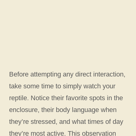
Before attempting any direct interaction,
take some time to simply watch your
reptile. Notice their favorite spots in the
enclosure, their body language when
they’re stressed, and what times of day
they’re most active. This observation