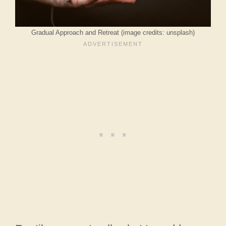
Gradual Approach and Retreat (image credits: unsplash)