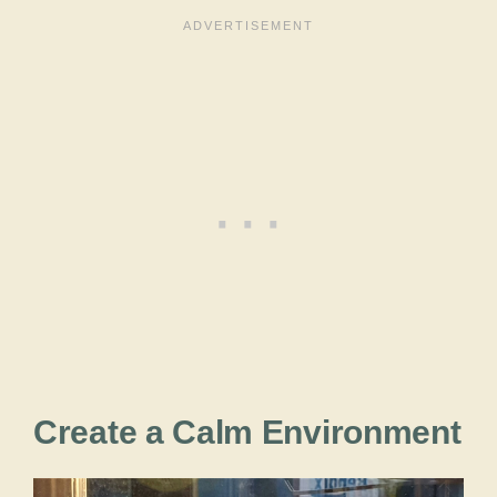
Create a Calm Environment