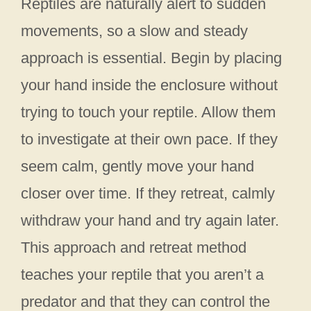
Reptiles are naturally alert to sudden
movements, so a slow and steady
approach is essential. Begin by placing
your hand inside the enclosure without
trying to touch your reptile. Allow them
to investigate at their own pace. If they
seem calm, gently move your hand
closer over time. If they retreat, calmly
withdraw your hand and try again later.
This approach and retreat method
teaches your reptile that you aren’t a
predator and that they can control the