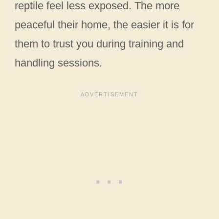
reptile feel less exposed. The more
peaceful their home, the easier it is for
them to trust you during training and
handling sessions.