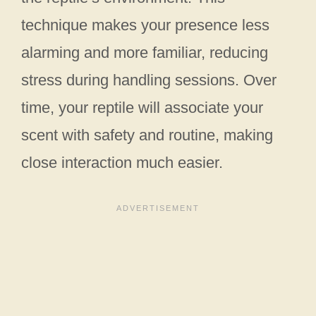
technique makes your presence less
alarming and more familiar, reducing
stress during handling sessions. Over
time, your reptile will associate your
scent with safety and routine, making
close interaction much easier.