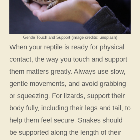
Gentle Touch and Support (image credits: unsplash)
When your reptile is ready for physical
contact, the way you touch and support
them matters greatly. Always use slow,
gentle movements, and avoid grabbing
or squeezing. For lizards, support their
body fully, including their legs and tail, to
help them feel secure. Snakes should
be supported along the length of their