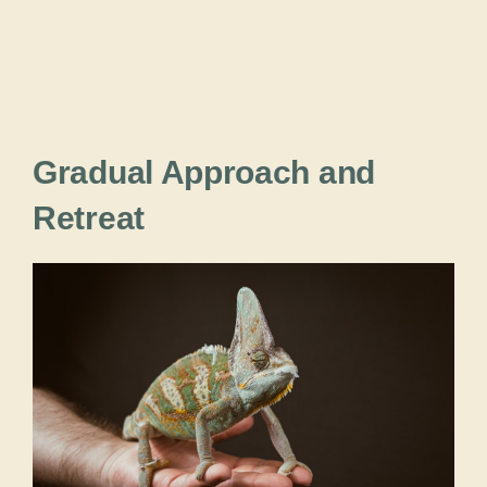
Gradual Approach and
Retreat