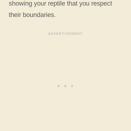
showing your reptile that you respect
their boundaries.