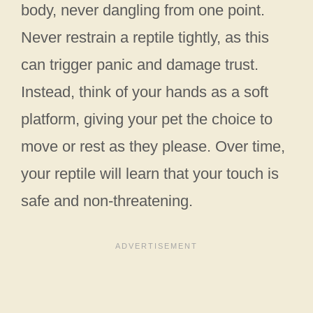
body, never dangling from one point.
Never restrain a reptile tightly, as this
can trigger panic and damage trust.
Instead, think of your hands as a soft
platform, giving your pet the choice to
move or rest as they please. Over time,
your reptile will learn that your touch is
safe and non-threatening.