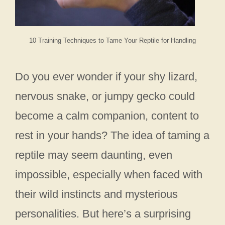
10 Training Techniques to Tame Your Reptile for Handling
Do you ever wonder if your shy lizard,
nervous snake, or jumpy gecko could
become a calm companion, content to
rest in your hands? The idea of taming a
reptile may seem daunting, even
impossible, especially when faced with
their wild instincts and mysterious
personalities. But here’s a surprising