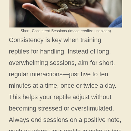
Short, Consistent Sessions (image credits: unsplash)
Consistency is key when training
reptiles for handling. Instead of long,
overwhelming sessions, aim for short,
regular interactions—just five to ten
minutes at a time, once or twice a day.
This helps your reptile adjust without
becoming stressed or overstimulated.
Always end sessions on a positive note,