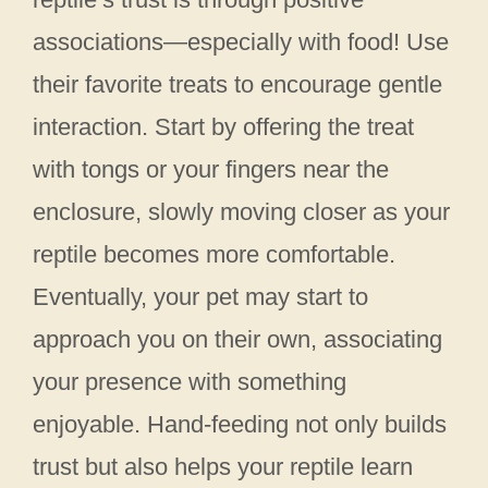
associations—especially with food! Use
their favorite treats to encourage gentle
interaction. Start by offering the treat
with tongs or your fingers near the
enclosure, slowly moving closer as your
reptile becomes more comfortable.
Eventually, your pet may start to
approach you on their own, associating
your presence with something
enjoyable. Hand-feeding not only builds
trust but also helps your reptile learn