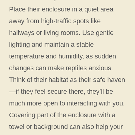
Place their enclosure in a quiet area
away from high-traffic spots like
hallways or living rooms. Use gentle
lighting and maintain a stable
temperature and humidity, as sudden
changes can make reptiles anxious.
Think of their habitat as their safe haven
—if they feel secure there, they’ll be
much more open to interacting with you.
Covering part of the enclosure with a
towel or background can also help your