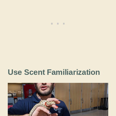
Use Scent Familiarization