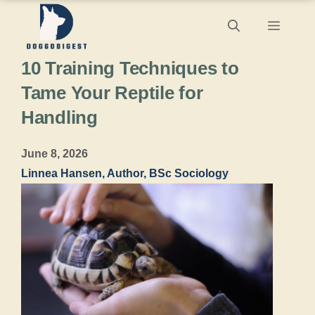
Skip
Menu
to
10 Training Techniques to
content
Tame Your Reptile for
Handling
June 8, 2026
Linnea Hansen, Author, BSc Sociology