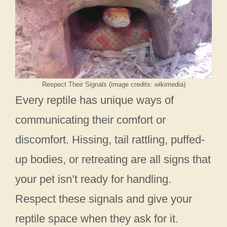
Respect Their Signals (image credits: wikimedia)
Every reptile has unique ways of
communicating their comfort or
discomfort. Hissing, tail rattling, puffed-
up bodies, or retreating are all signs that
your pet isn’t ready for handling.
Respect these signals and give your
reptile space when they ask for it.