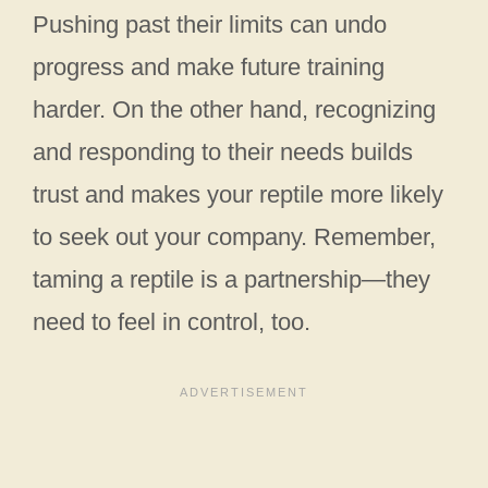
Pushing past their limits can undo
progress and make future training
harder. On the other hand, recognizing
and responding to their needs builds
trust and makes your reptile more likely
to seek out your company. Remember,
taming a reptile is a partnership—they
need to feel in control, too.