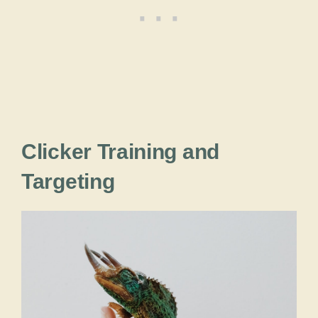
Clicker Training and
Targeting