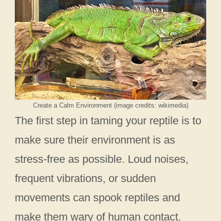
Create a Calm Environment (image credits: wikimedia)
The first step in taming your reptile is to
make sure their environment is as
stress-free as possible. Loud noises,
frequent vibrations, or sudden
movements can spook reptiles and
make them wary of human contact.