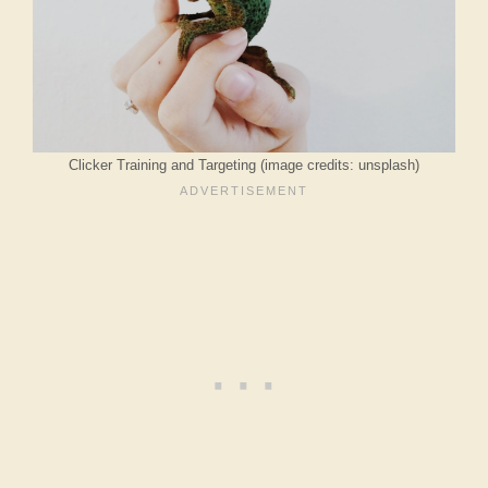
Clicker Training and Targeting (image credits: unsplash)