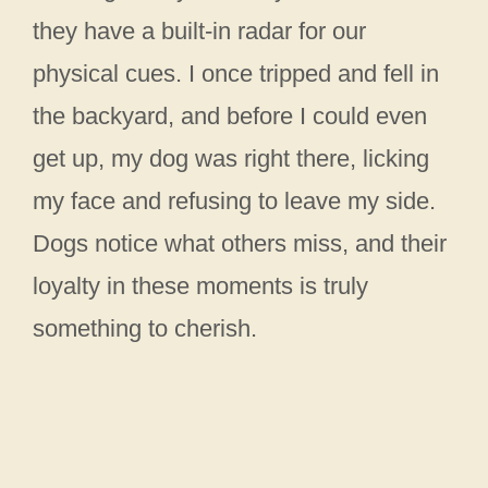
they have a built-in radar for our
physical cues. I once tripped and fell in
the backyard, and before I could even
get up, my dog was right there, licking
my face and refusing to leave my side.
Dogs notice what others miss, and their
loyalty in these moments is truly
something to cherish.