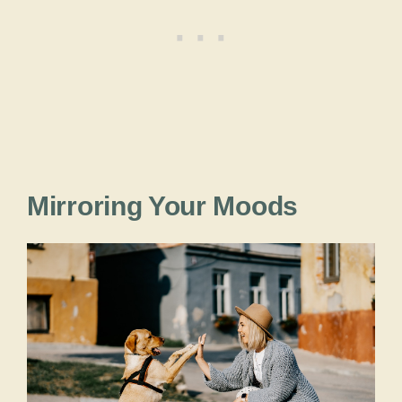
Mirroring Your Moods