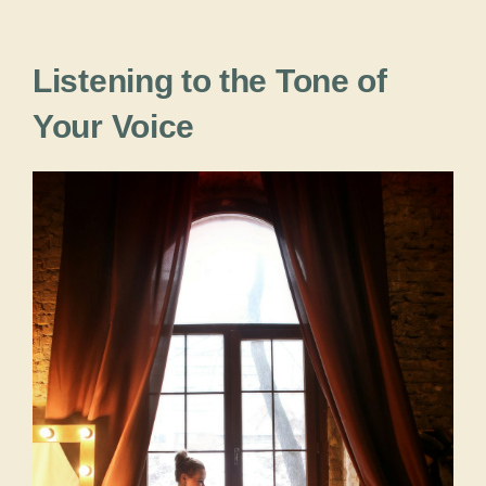
Listening to the Tone of
Your Voice