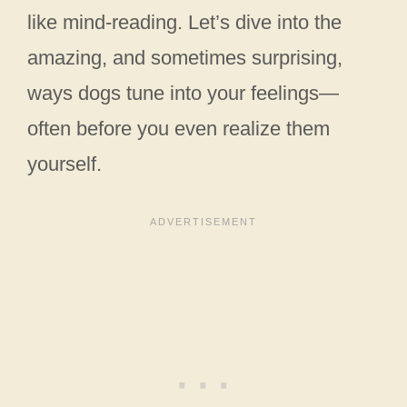
like mind-reading. Let’s dive into the
amazing, and sometimes surprising,
ways dogs tune into your feelings—
often before you even realize them
yourself.