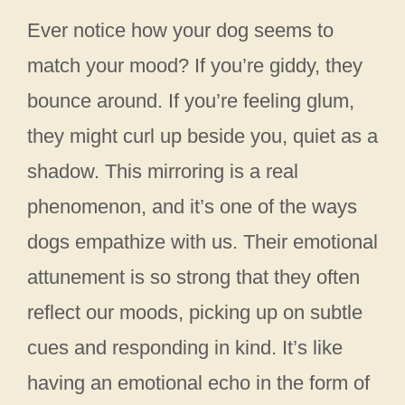
Ever notice how your dog seems to
match your mood? If you’re giddy, they
bounce around. If you’re feeling glum,
they might curl up beside you, quiet as a
shadow. This mirroring is a real
phenomenon, and it’s one of the ways
dogs empathize with us. Their emotional
attunement is so strong that they often
reflect our moods, picking up on subtle
cues and responding in kind. It’s like
having an emotional echo in the form of