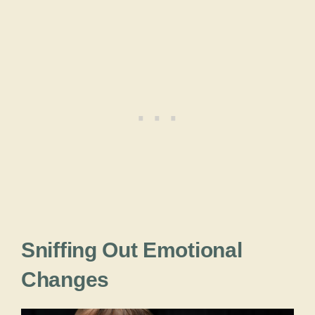
Sniffing Out Emotional
Changes