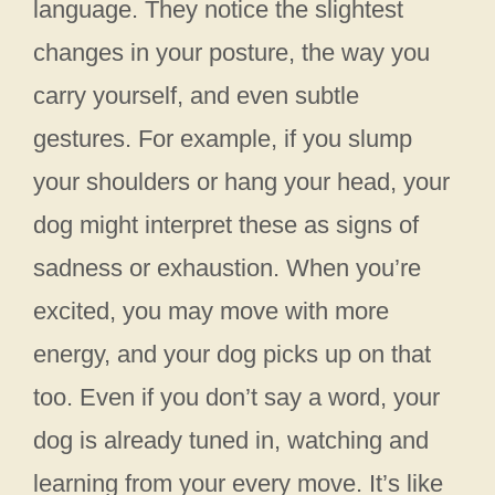
language. They notice the slightest
changes in your posture, the way you
carry yourself, and even subtle
gestures. For example, if you slump
your shoulders or hang your head, your
dog might interpret these as signs of
sadness or exhaustion. When you’re
excited, you may move with more
energy, and your dog picks up on that
too. Even if you don’t say a word, your
dog is already tuned in, watching and
learning from your every move. It’s like