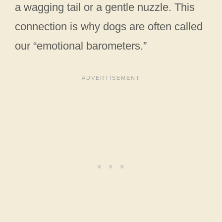
a wagging tail or a gentle nuzzle. This
connection is why dogs are often called
our “emotional barometers.”