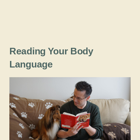
Reading Your Body
Language