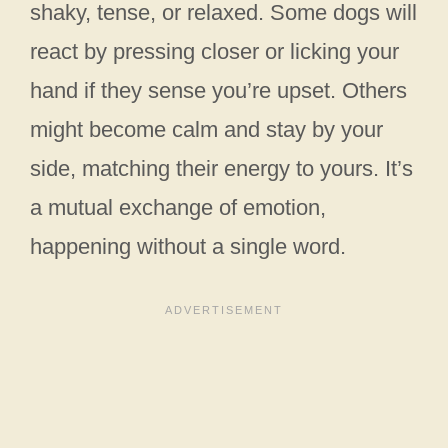
shaky, tense, or relaxed. Some dogs will
react by pressing closer or licking your
hand if they sense you’re upset. Others
might become calm and stay by your
side, matching their energy to yours. It’s
a mutual exchange of emotion,
happening without a single word.