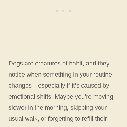
Dogs are creatures of habit, and they
notice when something in your routine
changes—especially if it’s caused by
emotional shifts. Maybe you’re moving
slower in the morning, skipping your
usual walk, or forgetting to refill their