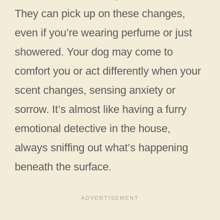
They can pick up on these changes,
even if you’re wearing perfume or just
showered. Your dog may come to
comfort you or act differently when your
scent changes, sensing anxiety or
sorrow. It’s almost like having a furry
emotional detective in the house,
always sniffing out what’s happening
beneath the surface.