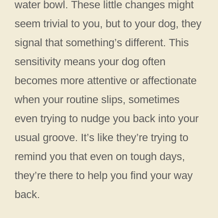
water bowl. These little changes might
seem trivial to you, but to your dog, they
signal that something’s different. This
sensitivity means your dog often
becomes more attentive or affectionate
when your routine slips, sometimes
even trying to nudge you back into your
usual groove. It’s like they’re trying to
remind you that even on tough days,
they’re there to help you find your way
back.