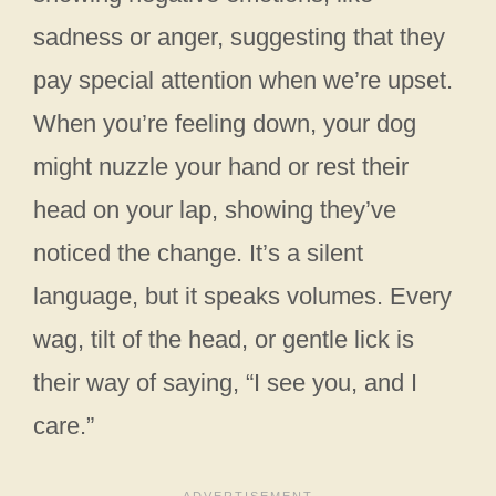
sadness or anger, suggesting that they
pay special attention when we’re upset.
When you’re feeling down, your dog
might nuzzle your hand or rest their
head on your lap, showing they’ve
noticed the change. It’s a silent
language, but it speaks volumes. Every
wag, tilt of the head, or gentle lick is
their way of saying, “I see you, and I
care.”