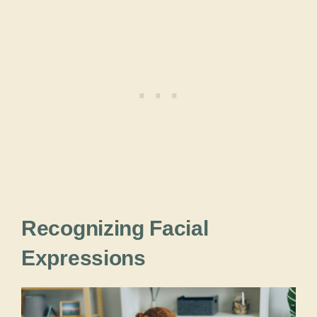
Recognizing Facial
Expressions