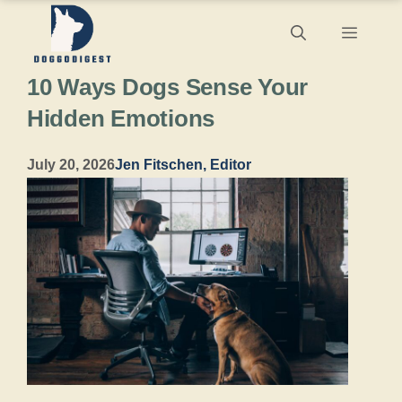
Skip
Menu
to
10 Ways Dogs Sense Your
content
Hidden Emotions
July 20, 2026
Jen Fitschen, Editor