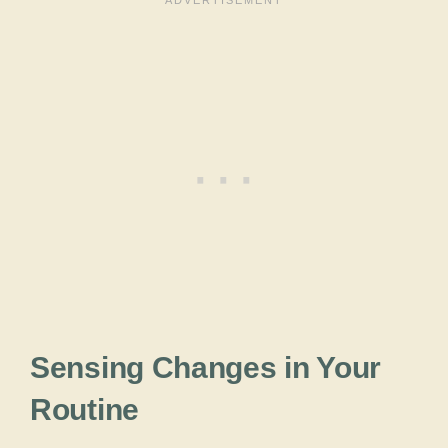
Sensing Changes in Your
Routine