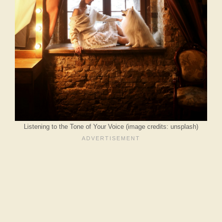
Listening to the Tone of Your Voice (image credits: unsplash)