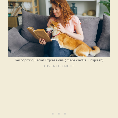
Recognizing Facial Expressions (image credits: unsplash)