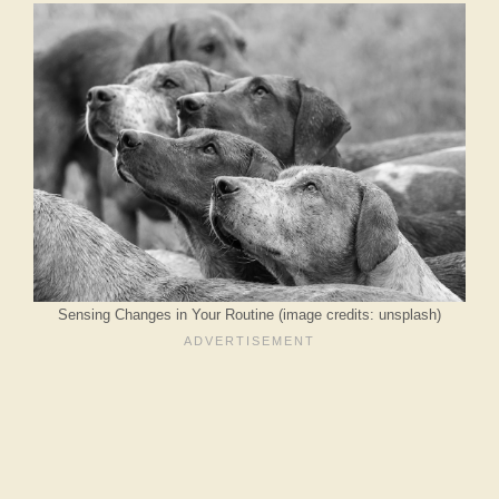
Sensing Changes in Your Routine (image credits: unsplash)