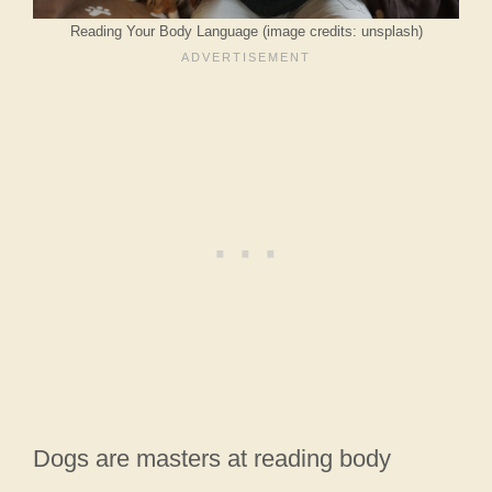
Reading Your Body Language (image credits: unsplash)
Dogs are masters at reading body