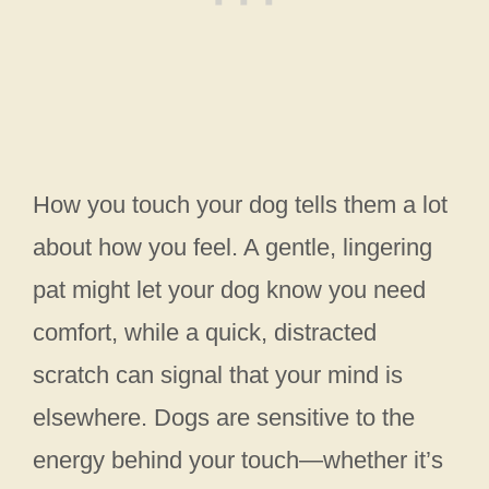
How you touch your dog tells them a lot
about how you feel. A gentle, lingering
pat might let your dog know you need
comfort, while a quick, distracted
scratch can signal that your mind is
elsewhere. Dogs are sensitive to the
energy behind your touch—whether it’s