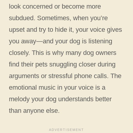
look concerned or become more
subdued. Sometimes, when you’re
upset and try to hide it, your voice gives
you away—and your dog is listening
closely. This is why many dog owners
find their pets snuggling closer during
arguments or stressful phone calls. The
emotional music in your voice is a
melody your dog understands better
than anyone else.