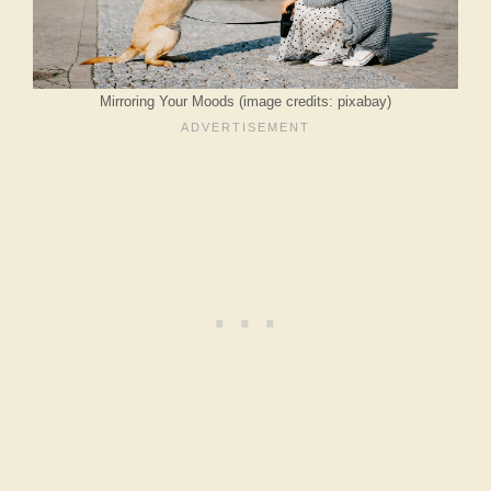
Mirroring Your Moods (image credits: pixabay)