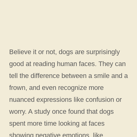
Believe it or not, dogs are surprisingly
good at reading human faces. They can
tell the difference between a smile and a
frown, and even recognize more
nuanced expressions like confusion or
worry. A study once found that dogs
spent more time looking at faces
showing negative emotions, like