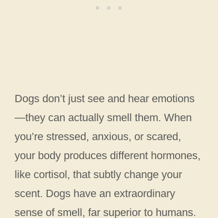
Dogs don’t just see and hear emotions
—they can actually smell them. When
you’re stressed, anxious, or scared,
your body produces different hormones,
like cortisol, that subtly change your
scent. Dogs have an extraordinary
sense of smell, far superior to humans.