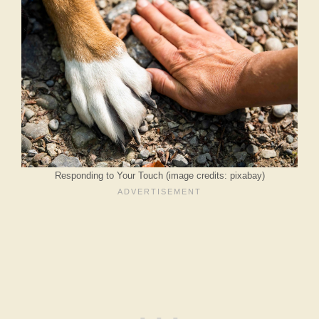
Responding to Your Touch (image credits: pixabay)