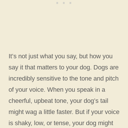
It’s not just what you say, but how you
say it that matters to your dog. Dogs are
incredibly sensitive to the tone and pitch
of your voice. When you speak in a
cheerful, upbeat tone, your dog’s tail
might wag a little faster. But if your voice
is shaky, low, or tense, your dog might