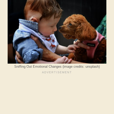
Sniffing Out Emotional Changes (image credits: unsplash)