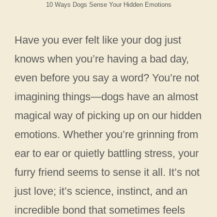
10 Ways Dogs Sense Your Hidden Emotions
Have you ever felt like your dog just
knows when you’re having a bad day,
even before you say a word? You’re not
imagining things—dogs have an almost
magical way of picking up on our hidden
emotions. Whether you’re grinning from
ear to ear or quietly battling stress, your
furry friend seems to sense it all. It’s not
just love; it’s science, instinct, and an
incredible bond that sometimes feels