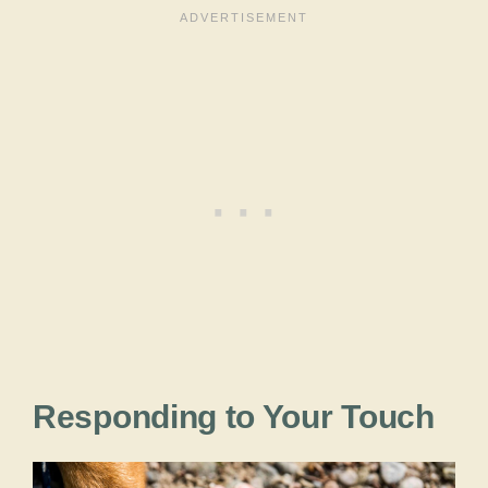
Responding to Your Touch