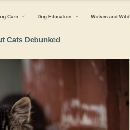
og Care
Dog Education
Wolves and Wild
t Cats Debunked