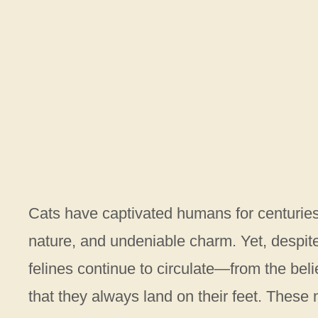
Cats have captivated humans for centuries
nature, and undeniable charm. Yet, despit
felines continue to circulate—from the belie
that they always land on their feet. These