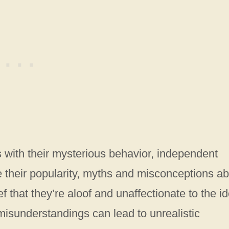
 with their mysterious behavior, independent
e their popularity, myths and misconceptions a
f that they’re aloof and unaffectionate to the i
 misunderstandings can lead to unrealistic