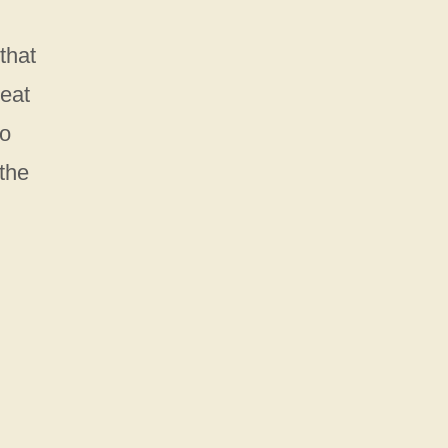
that
reat
to
the