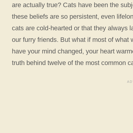
are actually true? Cats have been the subj
these beliefs are so persistent, even lifelon
cats are cold-hearted or that they always l
our furry friends. But what if most of what
have your mind changed, your heart warmed
truth behind twelve of the most common c