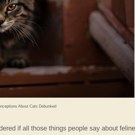
ceptions About Cats Debunked
red if all those things people say about felin