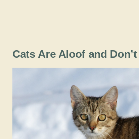
Cats Are Aloof and Don’