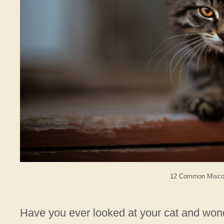
12 Common Miscon
Have you ever looked at your cat and wonde