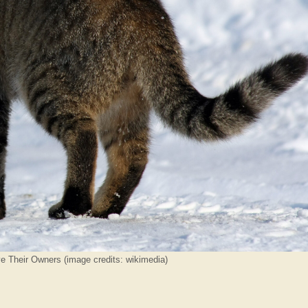
ve Their Owners (image credits: wikimedia)