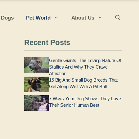
 Dogs
Pet World
About Us
Recent Posts
Gentle Giants: The Loving Nature Of
Staffies And Why They Crave
Affection
15 Big And Small Dog Breeds That
Get Along Well With A Pit Bull
7 Ways Your Dog Shows They Love
Their Senior Human Best