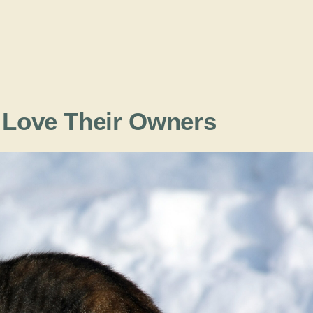
t Love Their Owners