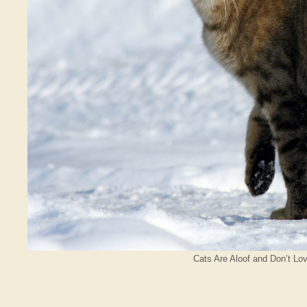
Cats Are Aloof and Don’t Lo