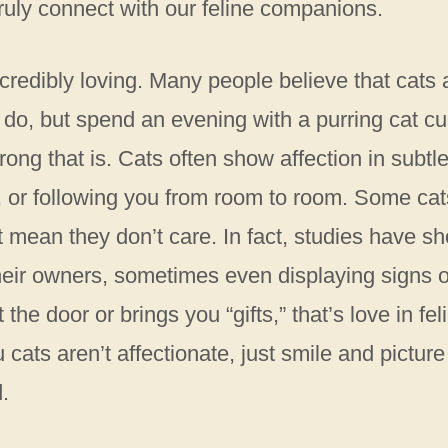
ruly connect with our feline companions.
incredibly loving. Many people believe that cats 
 do, but spend an evening with a purring cat cu
ong that is. Cats often show affection in subtl
s, or following you from room to room. Some cat
t mean they don’t care. In fact, studies have s
heir owners, sometimes even displaying signs o
 the door or brings you “gifts,” that’s love in fel
ats aren’t affectionate, just smile and picture
.