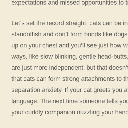
expectations and missed opportunities to t
Let’s set the record straight: cats can be 
standoffish and don’t form bonds like dogs
up on your chest and you’ll see just how wr
ways, like slow blinking, gentle head-butt
are just more independent, but that doesn’
that cats can form strong attachments to t
separation anxiety. If your cat greets you at
language. The next time someone tells you c
your cuddly companion nuzzling your hand