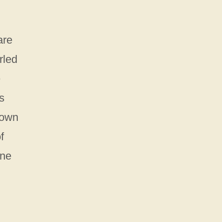
are
rled
e
s
hown
f
ine