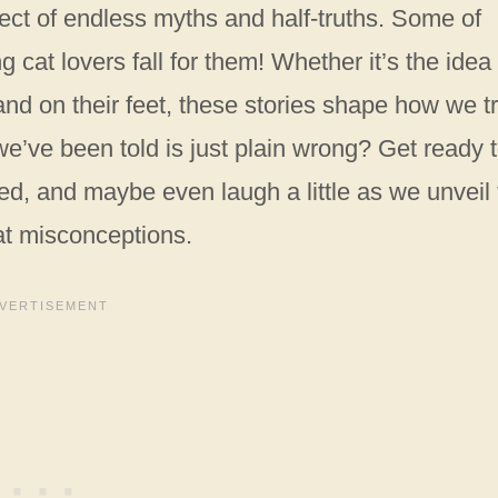
ect of endless myths and half-truths. Some of
g cat lovers fall for them! Whether it’s the idea 
and on their feet, these stories shape how we t
 we’ve been told is just plain wrong? Get ready 
, and maybe even laugh a little as we unveil 
at misconceptions.