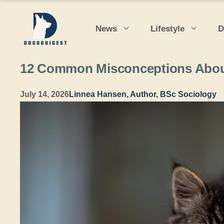
Skip
to
News
Lifestyle
D
content
12 Common Misconceptions Abou
July 14, 2026
Linnea Hansen, Author, BSc Sociology