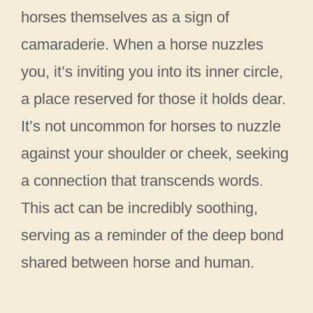
horses themselves as a sign of
camaraderie. When a horse nuzzles
you, it’s inviting you into its inner circle,
a place reserved for those it holds dear.
It’s not uncommon for horses to nuzzle
against your shoulder or cheek, seeking
a connection that transcends words.
This act can be incredibly soothing,
serving as a reminder of the deep bond
shared between horse and human.