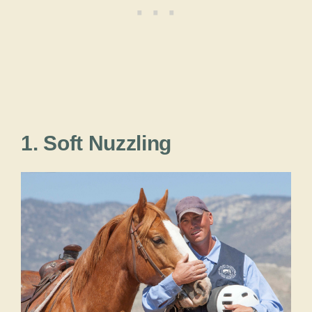
1. Soft Nuzzling