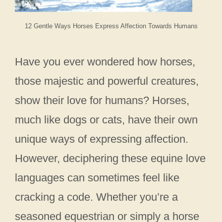
12 Gentle Ways Horses Express Affection Towards Humans
Have you ever wondered how horses,
those majestic and powerful creatures,
show their love for humans? Horses,
much like dogs or cats, have their own
unique ways of expressing affection.
However, deciphering these equine love
languages can sometimes feel like
cracking a code. Whether you’re a
seasoned equestrian or simply a horse