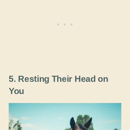
5. Resting Their Head on
You