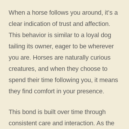
When a horse follows you around, it’s a
clear indication of trust and affection.
This behavior is similar to a loyal dog
tailing its owner, eager to be wherever
you are. Horses are naturally curious
creatures, and when they choose to
spend their time following you, it means
they find comfort in your presence.
This bond is built over time through
consistent care and interaction. As the