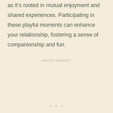
as it’s rooted in mutual enjoyment and
shared experiences. Participating in
these playful moments can enhance
your relationship, fostering a sense of
companionship and fun.