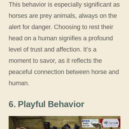
This behavior is especially significant as
horses are prey animals, always on the
alert for danger. Choosing to rest their
head on a human signifies a profound
level of trust and affection. It’s a
moment to savor, as it reflects the
peaceful connection between horse and
human.
6. Playful Behavior