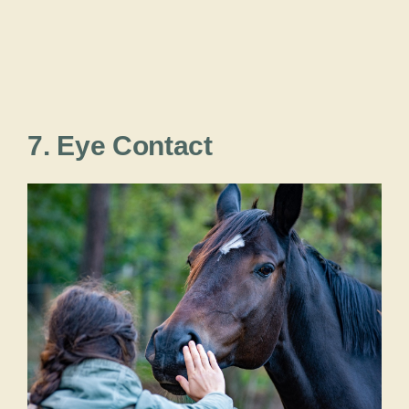
7. Eye Contact