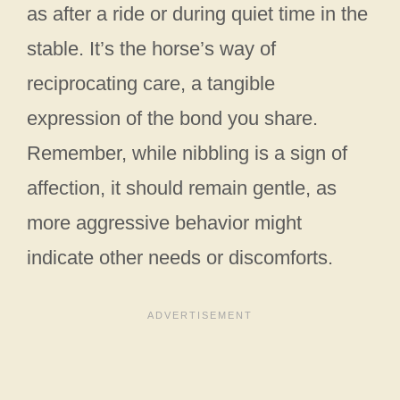
as after a ride or during quiet time in the
stable. It’s the horse’s way of
reciprocating care, a tangible
expression of the bond you share.
Remember, while nibbling is a sign of
affection, it should remain gentle, as
more aggressive behavior might
indicate other needs or discomforts.