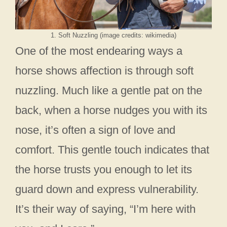
1. Soft Nuzzling (image credits: wikimedia)
One of the most endearing ways a
horse shows affection is through soft
nuzzling. Much like a gentle pat on the
back, when a horse nudges you with its
nose, it’s often a sign of love and
comfort. This gentle touch indicates that
the horse trusts you enough to let its
guard down and express vulnerability.
It’s their way of saying, “I’m here with