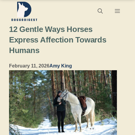
Skip
Menu
to
12 Gentle Ways Horses
content
Express Affection Towards
Humans
February 11, 2026
Amy King