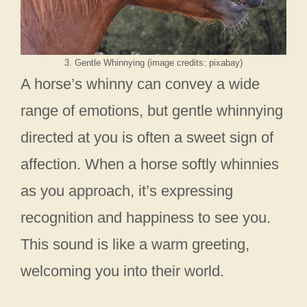
3. Gentle Whinnying (image credits: pixabay)
A horse’s whinny can convey a wide
range of emotions, but gentle whinnying
directed at you is often a sweet sign of
affection. When a horse softly whinnies
as you approach, it’s expressing
recognition and happiness to see you.
This sound is like a warm greeting,
welcoming you into their world.