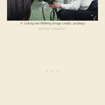
4. Licking and Nibbling (image credits: pixabay)