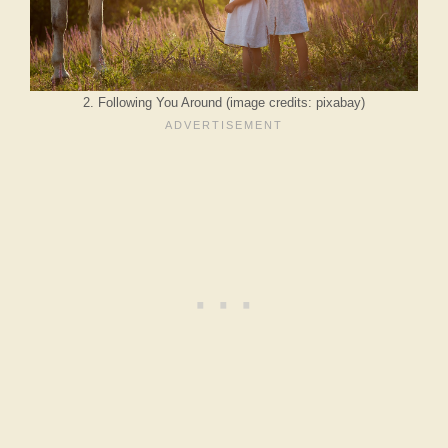
2. Following You Around (image credits: pixabay)