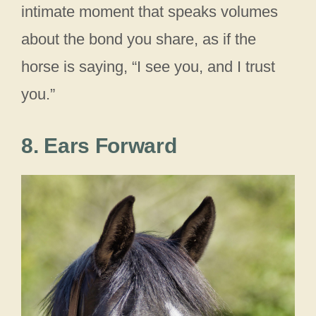
intimate moment that speaks volumes
about the bond you share, as if the
horse is saying, “I see you, and I trust
you.”
8. Ears Forward