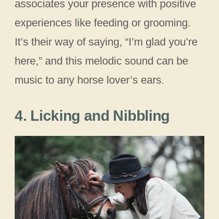
associates your presence with positive
experiences like feeding or grooming.
It’s their way of saying, “I’m glad you’re
here,” and this melodic sound can be
music to any horse lover’s ears.
4. Licking and Nibbling