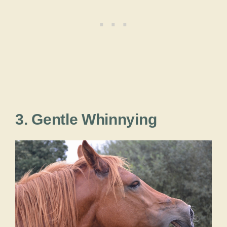
3. Gentle Whinnying