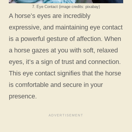
7. Eye Contact (image credits: pixabay)
A horse’s eyes are incredibly
expressive, and maintaining eye contact
is a powerful gesture of affection. When
a horse gazes at you with soft, relaxed
eyes, it’s a sign of trust and connection.
This eye contact signifies that the horse
is comfortable and secure in your
presence.