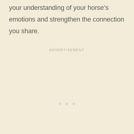
your understanding of your horse’s
emotions and strengthen the connection
you share.