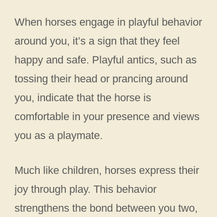
When horses engage in playful behavior
around you, it’s a sign that they feel
happy and safe. Playful antics, such as
tossing their head or prancing around
you, indicate that the horse is
comfortable in your presence and views
you as a playmate.
Much like children, horses express their
joy through play. This behavior
strengthens the bond between you two,