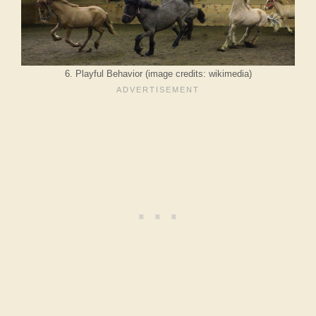
6. Playful Behavior (image credits: wikimedia)