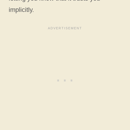
implicitly.