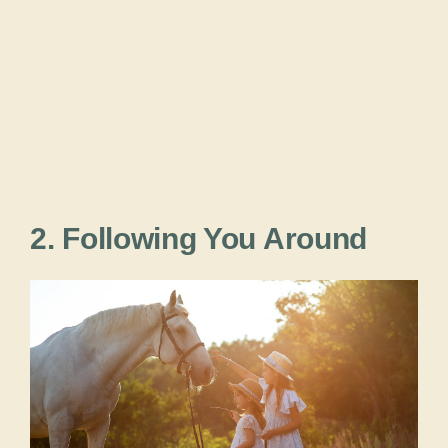
2. Following You Around