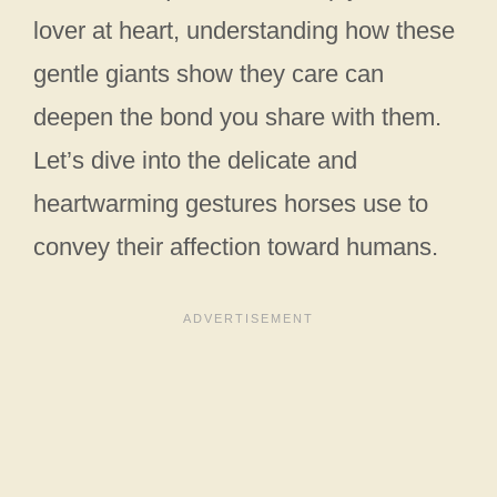
lover at heart, understanding how these
gentle giants show they care can
deepen the bond you share with them.
Let’s dive into the delicate and
heartwarming gestures horses use to
convey their affection toward humans.