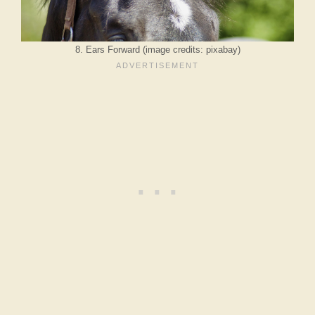
8. Ears Forward (image credits: pixabay)