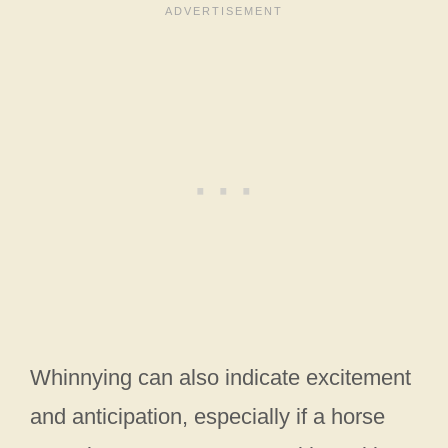
Whinnying can also indicate excitement
and anticipation, especially if a horse