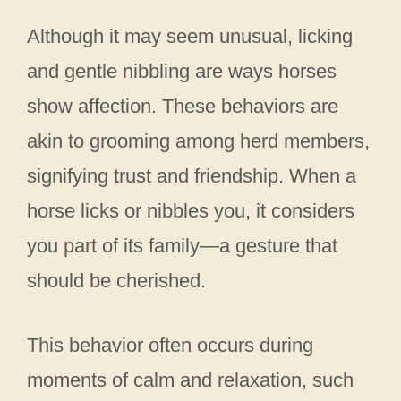
Although it may seem unusual, licking
and gentle nibbling are ways horses
show affection. These behaviors are
akin to grooming among herd members,
signifying trust and friendship. When a
horse licks or nibbles you, it considers
you part of its family—a gesture that
should be cherished.
This behavior often occurs during
moments of calm and relaxation, such