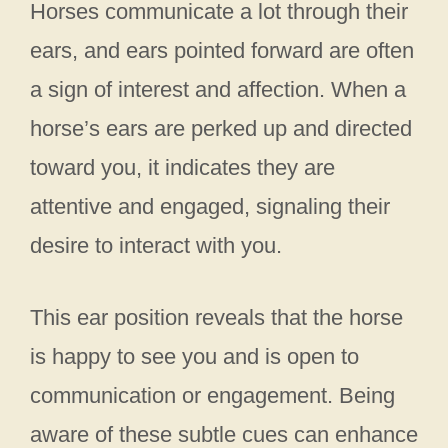
Horses communicate a lot through their
ears, and ears pointed forward are often
a sign of interest and affection. When a
horse’s ears are perked up and directed
toward you, it indicates they are
attentive and engaged, signaling their
desire to interact with you.
This ear position reveals that the horse
is happy to see you and is open to
communication or engagement. Being
aware of these subtle cues can enhance