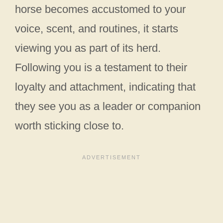
horse becomes accustomed to your
voice, scent, and routines, it starts
viewing you as part of its herd.
Following you is a testament to their
loyalty and attachment, indicating that
they see you as a leader or companion
worth sticking close to.