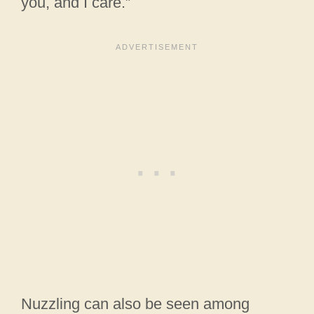
you, and I care.”
Nuzzling can also be seen among