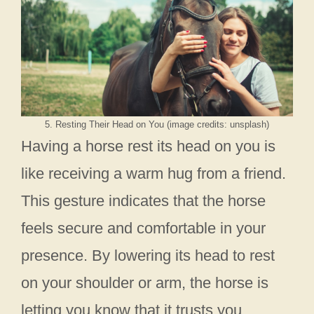
5. Resting Their Head on You (image credits: unsplash)
Having a horse rest its head on you is
like receiving a warm hug from a friend.
This gesture indicates that the horse
feels secure and comfortable in your
presence. By lowering its head to rest
on your shoulder or arm, the horse is
letting you know that it trusts you