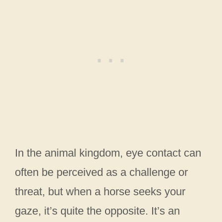
In the animal kingdom, eye contact can
often be perceived as a challenge or
threat, but when a horse seeks your
gaze, it’s quite the opposite. It’s an