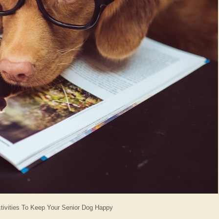
ctivities To Keep Your Senior Dog Happy