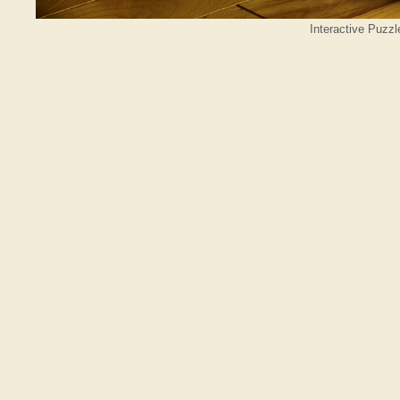
Interactive Puzzl