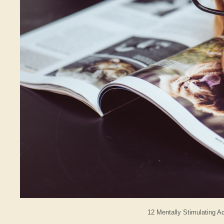
12 Mentally Stimulating A