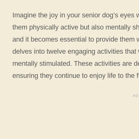
Imagine the joy in your senior dog’s eyes 
them physically active but also mentally sh
and it becomes essential to provide them wit
delves into twelve engaging activities that
mentally stimulated. These activities are d
ensuring they continue to enjoy life to the f