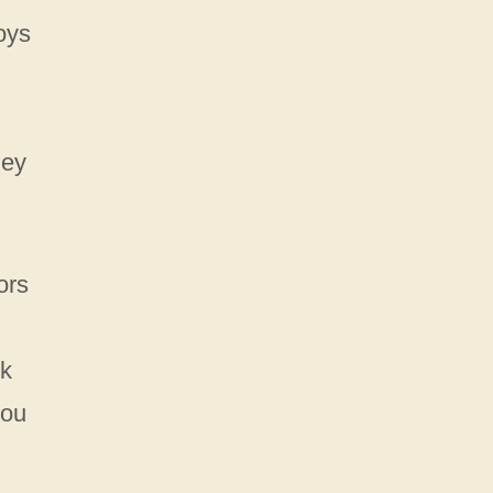
oys
hey
ors
ck
you