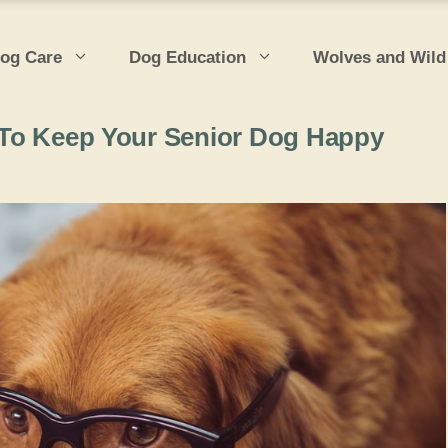
og Care
Dog Education
Wolves and Wild
es To Keep Your Senior Dog Happy