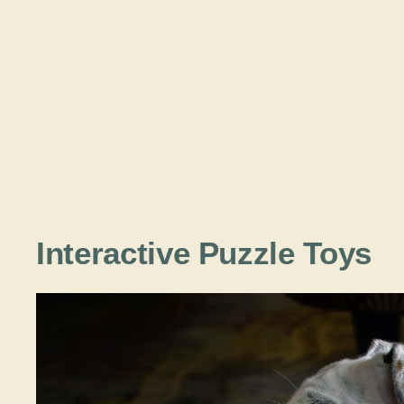
Interactive Puzzle Toys