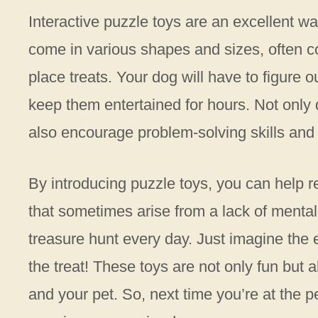
Interactive puzzle toys are an excellent w
come in various shapes and sizes, often 
place treats. Your dog will have to figur
keep them entertained for hours. Not only 
also encourage problem-solving skills and 
By introducing puzzle toys, you can help 
that sometimes arise from a lack of mental
treasure hunt every day. Just imagine the 
the treat! These toys are not only fun but 
and your pet. So, next time you’re at the p