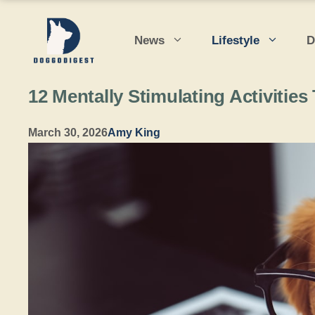
Skip
to
News
Lifestyle
D
content
12 Mentally Stimulating Activiti
March 30, 2026
Amy King