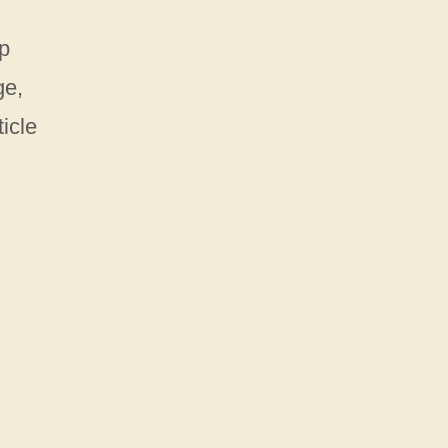
ep
ge,
ticle