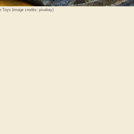
e Toys (image credits: pixabay)