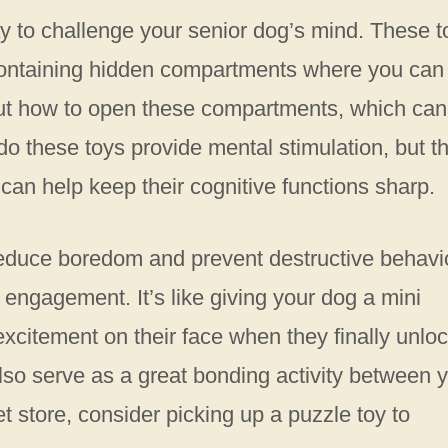
ay to challenge your senior dog’s mind. These t
containing hidden compartments where you can
e out how to open these compartments, which can
do these toys provide mental stimulation, but t
can help keep their cognitive functions sharp.
reduce boredom and prevent destructive behavi
 engagement. It’s like giving your dog a mini
excitement on their face when they finally unlo
also serve as a great bonding activity between 
et store, consider picking up a puzzle toy to