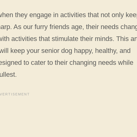
when they engage in activities that not only ke
arp. As our furry friends age, their needs chan
h activities that stimulate their minds. This ar
 will keep your senior dog happy, healthy, and
esigned to cater to their changing needs while
ullest.