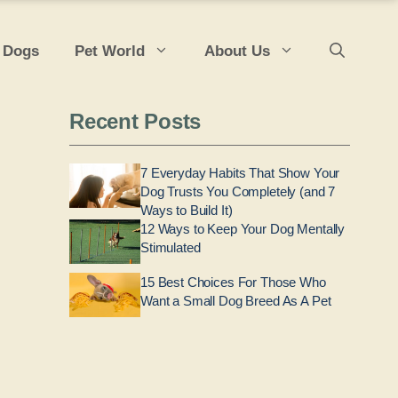
 Dogs
Pet World
About Us
Recent Posts
7 Everyday Habits That Show Your
Dog Trusts You Completely (and 7
Ways to Build It)
12 Ways to Keep Your Dog Mentally
Stimulated
15 Best Choices For Those Who
Want a Small Dog Breed As A Pet