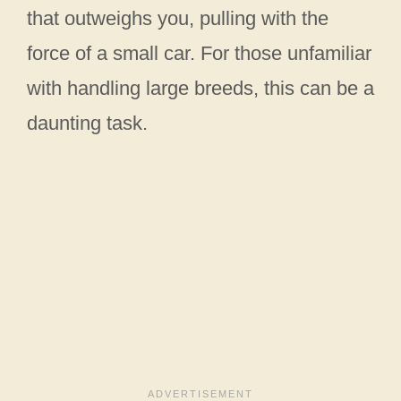
that outweighs you, pulling with the
force of a small car. For those unfamiliar
with handling large breeds, this can be a
daunting task.