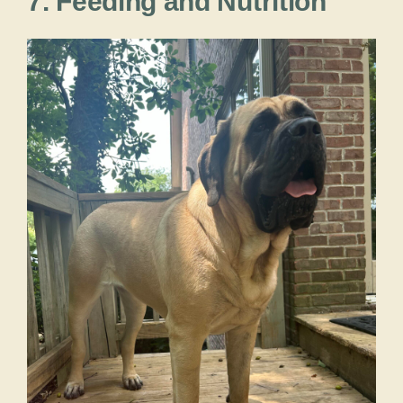
7. Feeding and Nutrition