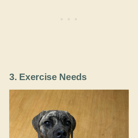
3. Exercise Needs