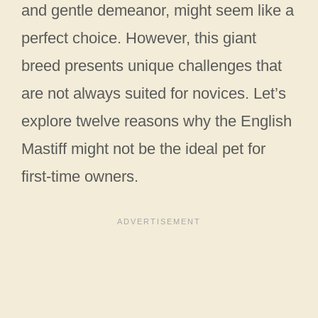
and gentle demeanor, might seem like a
perfect choice. However, this giant
breed presents unique challenges that
are not always suited for novices. Let’s
explore twelve reasons why the English
Mastiff might not be the ideal pet for
first-time owners.