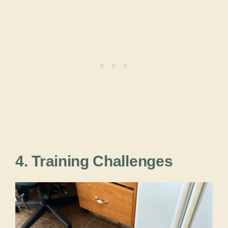
4. Training Challenges