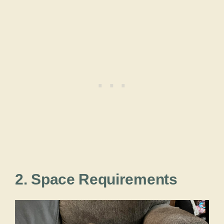
2. Space Requirements