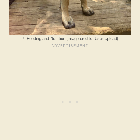
7. Feeding and Nutrition (image credits: User Upload)