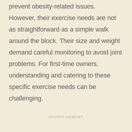
prevent obesity-related issues.
However, their exercise needs are not
as straightforward as a simple walk
around the block. Their size and weight
demand careful monitoring to avoid joint
problems. For first-time owners,
understanding and catering to these
specific exercise needs can be
challenging.