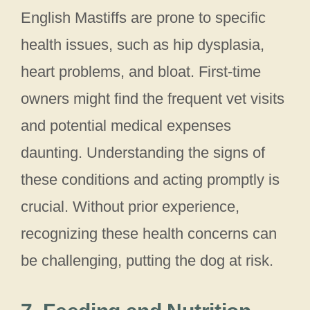
English Mastiffs are prone to specific
health issues, such as hip dysplasia,
heart problems, and bloat. First-time
owners might find the frequent vet visits
and potential medical expenses
daunting. Understanding the signs of
these conditions and acting promptly is
crucial. Without prior experience,
recognizing these health concerns can
be challenging, putting the dog at risk.