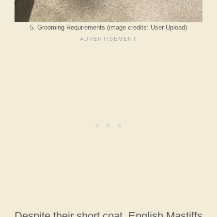
5. Grooming Requirements (image credits: User Upload)
Despite their short coat, English Mastiffs