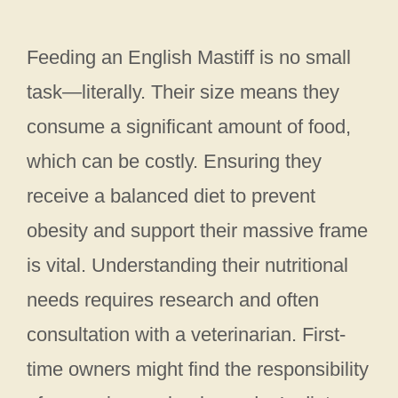
Feeding an English Mastiff is no small
task—literally. Their size means they
consume a significant amount of food,
which can be costly. Ensuring they
receive a balanced diet to prevent
obesity and support their massive frame
is vital. Understanding their nutritional
needs requires research and often
consultation with a veterinarian. First-
time owners might find the responsibility