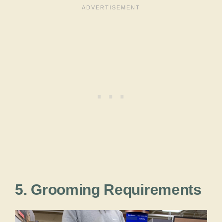
5. Grooming Requirements