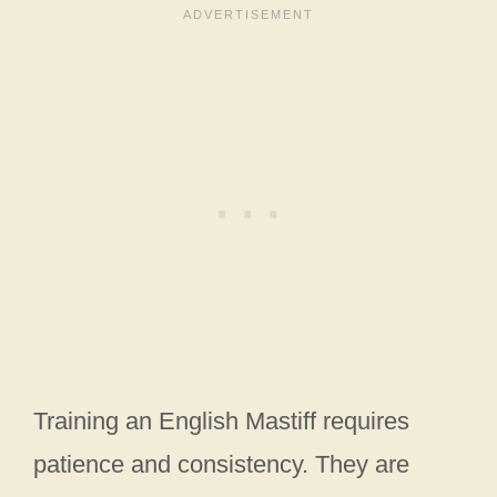
Training an English Mastiff requires
patience and consistency. They are