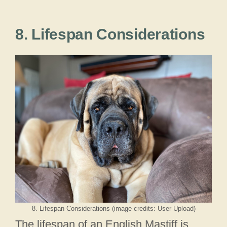
8. Lifespan Considerations
8. Lifespan Considerations (image credits: User Upload)
The lifespan of an English Mastiff is