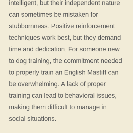
intelligent, but their independent nature
can sometimes be mistaken for
stubbornness. Positive reinforcement
techniques work best, but they demand
time and dedication. For someone new
to dog training, the commitment needed
to properly train an English Mastiff can
be overwhelming. A lack of proper
training can lead to behavioral issues,
making them difficult to manage in
social situations.