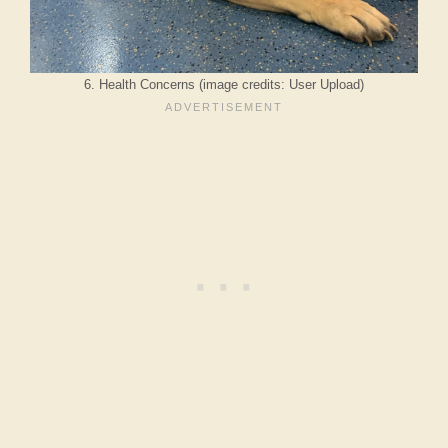
6. Health Concerns (image credits: User Upload)