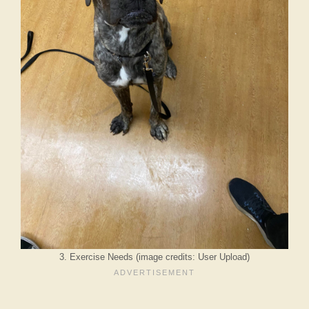
3. Exercise Needs (image credits: User Upload)