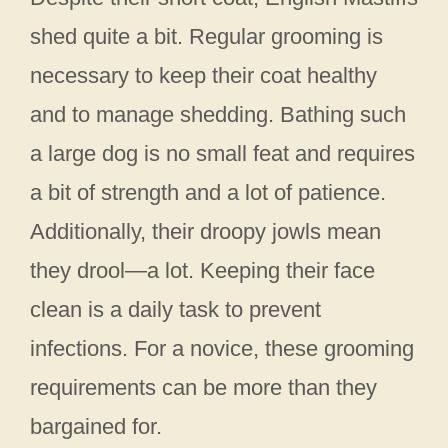
shed quite a bit. Regular grooming is
necessary to keep their coat healthy
and to manage shedding. Bathing such
a large dog is no small feat and requires
a bit of strength and a lot of patience.
Additionally, their droopy jowls mean
they drool—a lot. Keeping their face
clean is a daily task to prevent
infections. For a novice, these grooming
requirements can be more than they
bargained for.