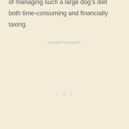
of managing such a large dog’s diet
both time-consuming and financially
taxing.