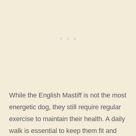
While the English Mastiff is not the most
energetic dog, they still require regular
exercise to maintain their health. A daily
walk is essential to keep them fit and