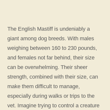
The English Mastiff is undeniably a
giant among dog breeds. With males
weighing between 160 to 230 pounds,
and females not far behind, their size
can be overwhelming. Their sheer
strength, combined with their size, can
make them difficult to manage,
especially during walks or trips to the
vet. Imagine trying to control a creature