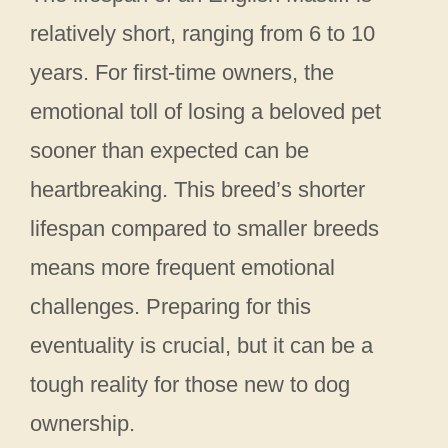
relatively short, ranging from 6 to 10
years. For first-time owners, the
emotional toll of losing a beloved pet
sooner than expected can be
heartbreaking. This breed’s shorter
lifespan compared to smaller breeds
means more frequent emotional
challenges. Preparing for this
eventuality is crucial, but it can be a
tough reality for those new to dog
ownership.