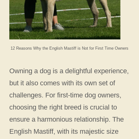
12 Reasons Why the English Mastiff is Not for First Time Owners
Owning a dog is a delightful experience,
but it also comes with its own set of
challenges. For first-time dog owners,
choosing the right breed is crucial to
ensure a harmonious relationship. The
English Mastiff, with its majestic size