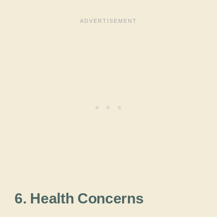
6. Health Concerns