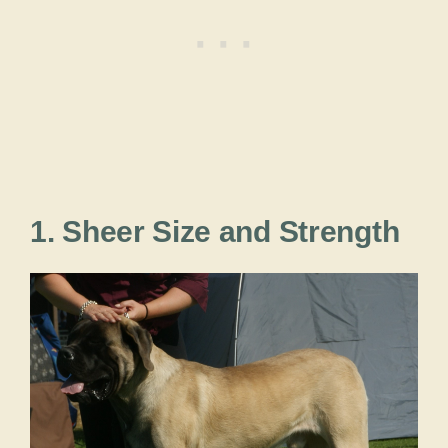
1. Sheer Size and Strength