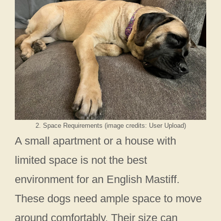
2. Space Requirements (image credits: User Upload)
A small apartment or a house with
limited space is not the best
environment for an English Mastiff.
These dogs need ample space to move
around comfortably. Their size can