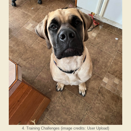
4. Training Challenges (image credits: User Upload)