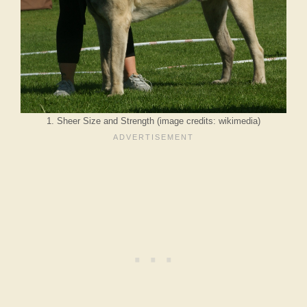
1. Sheer Size and Strength (image credits: wikimedia)