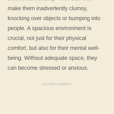
make them inadvertently clumsy,
knocking over objects or bumping into
people. A spacious environment is
crucial, not just for their physical
comfort, but also for their mental well-
being. Without adequate space, they
can become stressed or anxious.