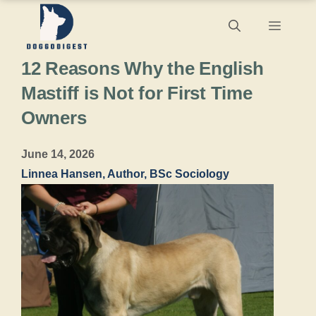
Skip
Menu
to
12 Reasons Why the English
content
Mastiff is Not for First Time
Owners
June 14, 2026
Linnea Hansen, Author, BSc Sociology