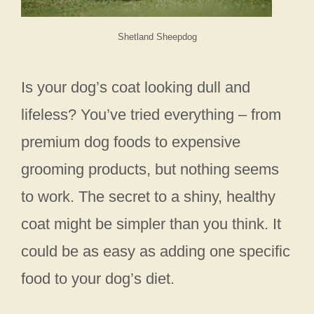
Shetland Sheepdog
Is your dog’s coat looking dull and
lifeless? You’ve tried everything – from
premium dog foods to expensive
grooming products, but nothing seems
to work. The secret to a shiny, healthy
coat might be simpler than you think. It
could be as easy as adding one specific
food to your dog’s diet.