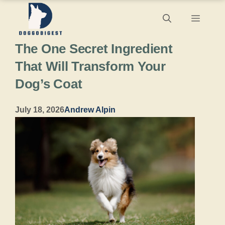
Skip
Menu
to
The One Secret Ingredient
content
That Will Transform Your
Dog’s Coat
July 18, 2026
Andrew Alpin