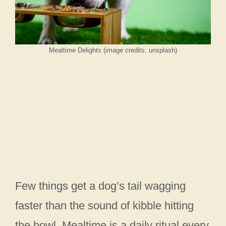
Mealtime Delights (image credits: unsplash)
Few things get a dog’s tail wagging
faster than the sound of kibble hitting
the bowl. Mealtime is a daily ritual every