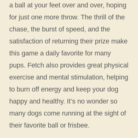
a ball at your feet over and over, hoping
for just one more throw. The thrill of the
chase, the burst of speed, and the
satisfaction of returning their prize make
this game a daily favorite for many
pups. Fetch also provides great physical
exercise and mental stimulation, helping
to burn off energy and keep your dog
happy and healthy. It’s no wonder so
many dogs come running at the sight of
their favorite ball or frisbee.