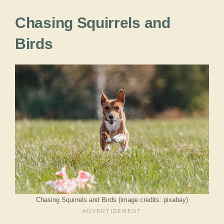
Chasing Squirrels and
Birds
Chasing Squirrels and Birds (image credits: pixabay)