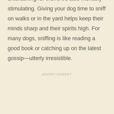
stimulating. Giving your dog time to sniff
on walks or in the yard helps keep their
minds sharp and their spirits high. For
many dogs, sniffing is like reading a
good book or catching up on the latest
gossip—utterly irresistible.