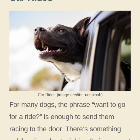
Car Rides (image credits: unsplash)
For many dogs, the phrase “want to go
for a ride?” is enough to send them
racing to the door. There’s something