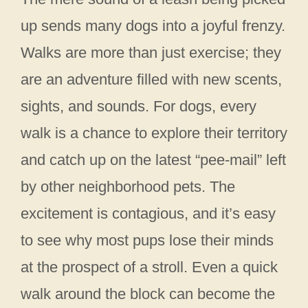
up sends many dogs into a joyful frenzy.
Walks are more than just exercise; they
are an adventure filled with new scents,
sights, and sounds. For dogs, every
walk is a chance to explore their territory
and catch up on the latest “pee-mail” left
by other neighborhood pets. The
excitement is contagious, and it’s easy
to see why most pups lose their minds
at the prospect of a stroll. Even a quick
walk around the block can become the