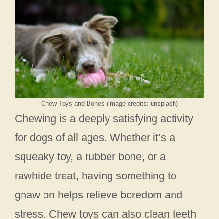
Chew Toys and Bones (image credits: unsplash)
Chewing is a deeply satisfying activity
for dogs of all ages. Whether it’s a
squeaky toy, a rubber bone, or a
rawhide treat, having something to
gnaw on helps relieve boredom and
stress. Chew toys can also clean teeth