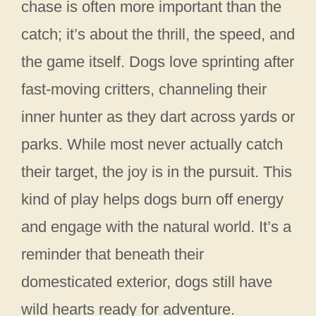
chase is often more important than the
catch; it’s about the thrill, the speed, and
the game itself. Dogs love sprinting after
fast-moving critters, channeling their
inner hunter as they dart across yards or
parks. While most never actually catch
their target, the joy is in the pursuit. This
kind of play helps dogs burn off energy
and engage with the natural world. It’s a
reminder that beneath their
domesticated exterior, dogs still have
wild hearts ready for adventure.