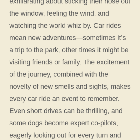
exhilarating about sticking their nose out
the window, feeling the wind, and
watching the world whiz by. Car rides
mean new adventures—sometimes it’s
a trip to the park, other times it might be
visiting friends or family. The excitement
of the journey, combined with the
novelty of new smells and sights, makes
every car ride an event to remember.
Even short drives can be thrilling, and
some dogs become expert co-pilots,
eagerly looking out for every turn and