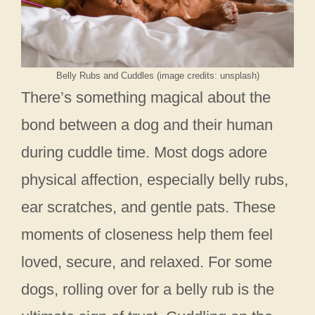
Belly Rubs and Cuddles (image credits: unsplash)
There’s something magical about the
bond between a dog and their human
during cuddle time. Most dogs adore
physical affection, especially belly rubs,
ear scratches, and gentle pats. These
moments of closeness help them feel
loved, secure, and relaxed. For some
dogs, rolling over for a belly rub is the