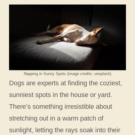
Napping in Sunny Spots (image credits: unsplash)
Dogs are experts at finding the coziest,
sunniest spots in the house or yard.
There’s something irresistible about
stretching out in a warm patch of
sunlight, letting the rays soak into their