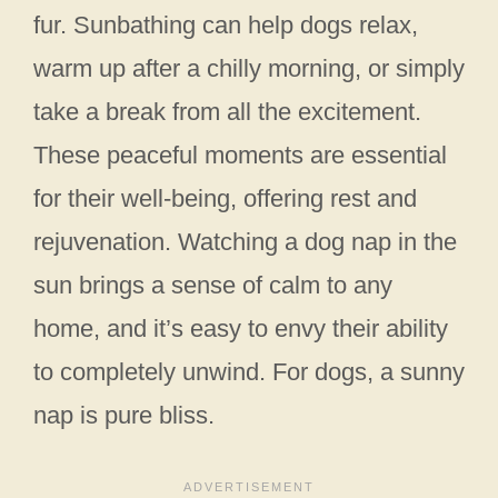
fur. Sunbathing can help dogs relax,
warm up after a chilly morning, or simply
take a break from all the excitement.
These peaceful moments are essential
for their well-being, offering rest and
rejuvenation. Watching a dog nap in the
sun brings a sense of calm to any
home, and it’s easy to envy their ability
to completely unwind. For dogs, a sunny
nap is pure bliss.