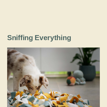
Sniffing Everything