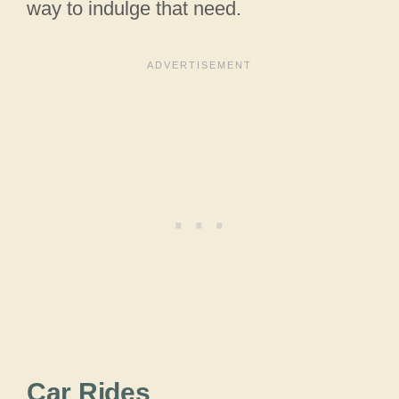
way to indulge that need.
Car Rides