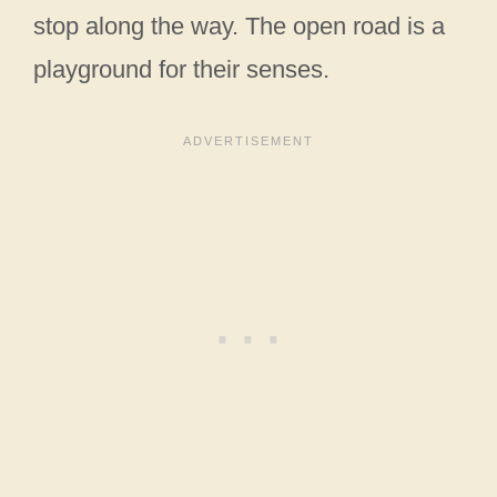
stop along the way. The open road is a
playground for their senses.