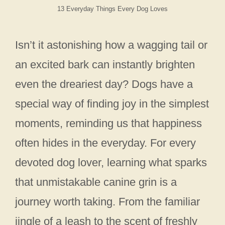
13 Everyday Things Every Dog Loves
Isn’t it astonishing how a wagging tail or
an excited bark can instantly brighten
even the dreariest day? Dogs have a
special way of finding joy in the simplest
moments, reminding us that happiness
often hides in the everyday. For every
devoted dog lover, learning what sparks
that unmistakable canine grin is a
journey worth taking. From the familiar
jingle of a leash to the scent of freshly