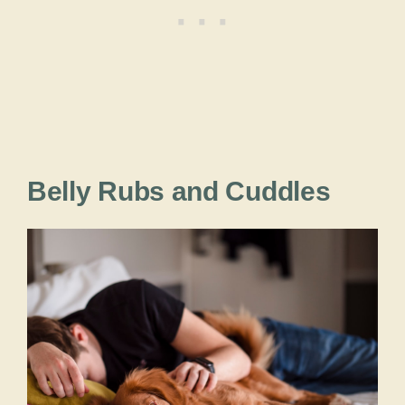
Belly Rubs and Cuddles