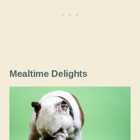
Mealtime Delights