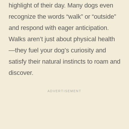
highlight of their day. Many dogs even
recognize the words “walk” or “outside”
and respond with eager anticipation.
Walks aren’t just about physical health
—they fuel your dog’s curiosity and
satisfy their natural instincts to roam and
discover.