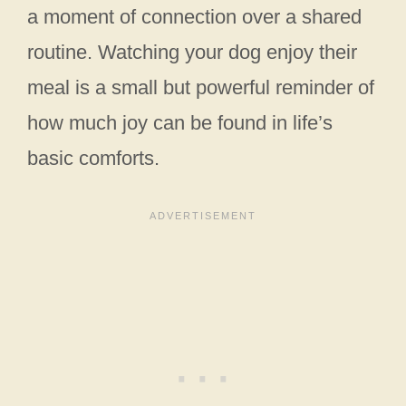
a moment of connection over a shared
routine. Watching your dog enjoy their
meal is a small but powerful reminder of
how much joy can be found in life’s
basic comforts.