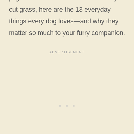
cut grass, here are the 13 everyday
things every dog loves—and why they
matter so much to your furry companion.