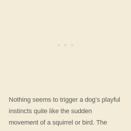
Nothing seems to trigger a dog’s playful
instincts quite like the sudden
movement of a squirrel or bird. The