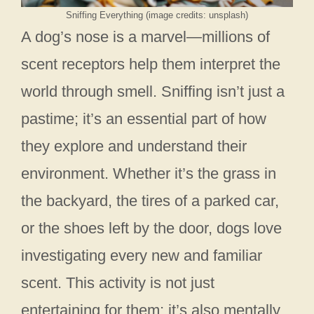
Sniffing Everything (image credits: unsplash)
A dog’s nose is a marvel—millions of
scent receptors help them interpret the
world through smell. Sniffing isn’t just a
pastime; it’s an essential part of how
they explore and understand their
environment. Whether it’s the grass in
the backyard, the tires of a parked car,
or the shoes left by the door, dogs love
investigating every new and familiar
scent. This activity is not just
entertaining for them; it’s also mentally