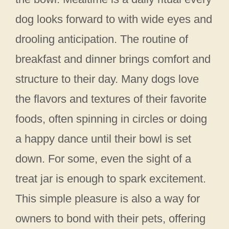
dog looks forward to with wide eyes and
drooling anticipation. The routine of
breakfast and dinner brings comfort and
structure to their day. Many dogs love
the flavors and textures of their favorite
foods, often spinning in circles or doing
a happy dance until their bowl is set
down. For some, even the sight of a
treat jar is enough to spark excitement.
This simple pleasure is also a way for
owners to bond with their pets, offering