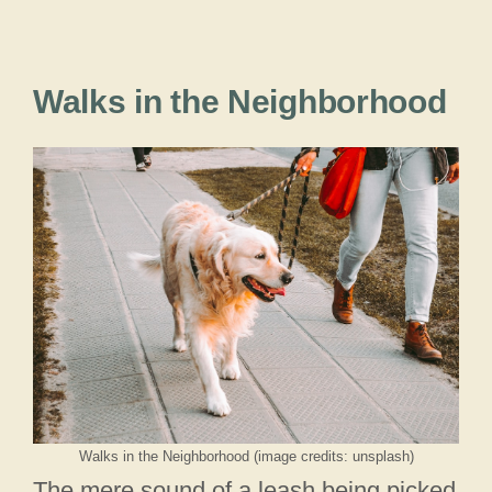
Walks in the Neighborhood
Walks in the Neighborhood (image credits: unsplash)
The mere sound of a leash being picked