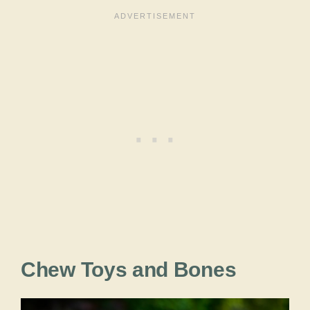
Chew Toys and Bones