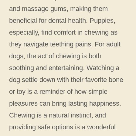
and massage gums, making them
beneficial for dental health. Puppies,
especially, find comfort in chewing as
they navigate teething pains. For adult
dogs, the act of chewing is both
soothing and entertaining. Watching a
dog settle down with their favorite bone
or toy is a reminder of how simple
pleasures can bring lasting happiness.
Chewing is a natural instinct, and
providing safe options is a wonderful