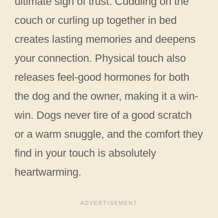
ultimate sign of trust. Cuddling on the
couch or curling up together in bed
creates lasting memories and deepens
your connection. Physical touch also
releases feel-good hormones for both
the dog and the owner, making it a win-
win. Dogs never tire of a good scratch
or a warm snuggle, and the comfort they
find in your touch is absolutely
heartwarming.