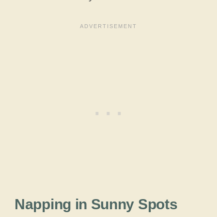
Napping in Sunny Spots