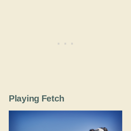
Playing Fetch