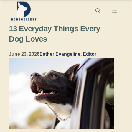
Skip
Menu
to
13 Everyday Things Every
content
Dog Loves
June 23, 2026
Esther Evangeline, Editor