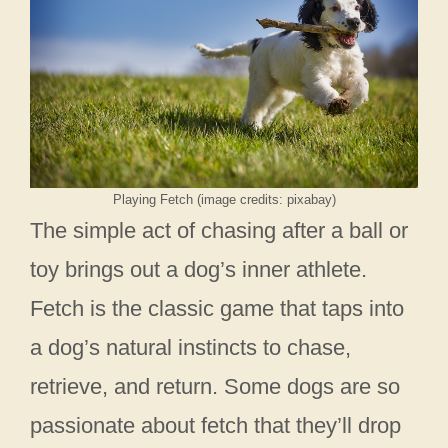
Playing Fetch (image credits: pixabay)
The simple act of chasing after a ball or
toy brings out a dog’s inner athlete.
Fetch is the classic game that taps into
a dog’s natural instincts to chase,
retrieve, and return. Some dogs are so
passionate about fetch that they’ll drop