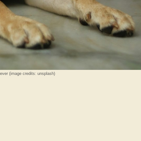
iever (image credits: unsplash)