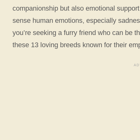
companionship but also emotional support.
sense human emotions, especially sadness,
you’re seeking a furry friend who can be t
these 13 loving breeds known for their emp