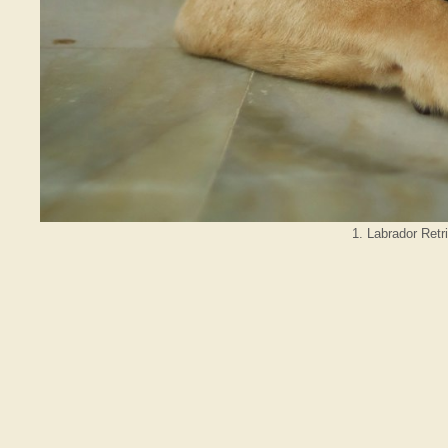
1. Labrador Retr