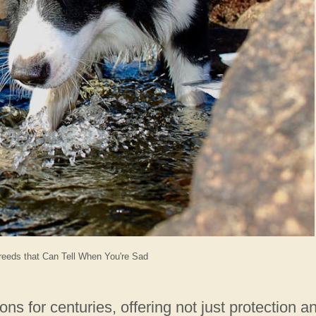
eeds that Can Tell When You're Sad
 for centuries, offering not just protection a