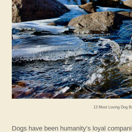
13 Most Loving Dog Br
Dogs have been humanity’s loyal companions