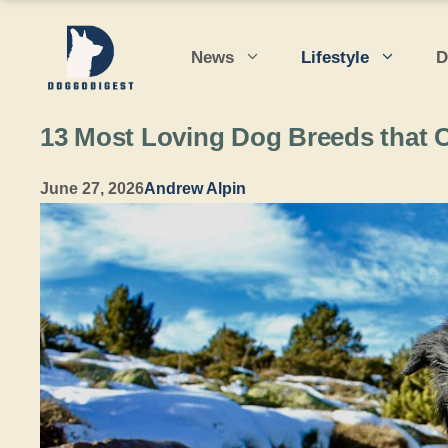
Skip
to
News
Lifestyle
D
content
13 Most Loving Dog Breeds that 
June 27, 2026
Andrew Alpin