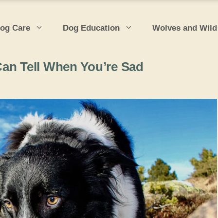
og Care
Dog Education
Wolves and Wild
Can Tell When You’re Sad