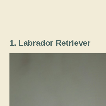
1. Labrador Retriever