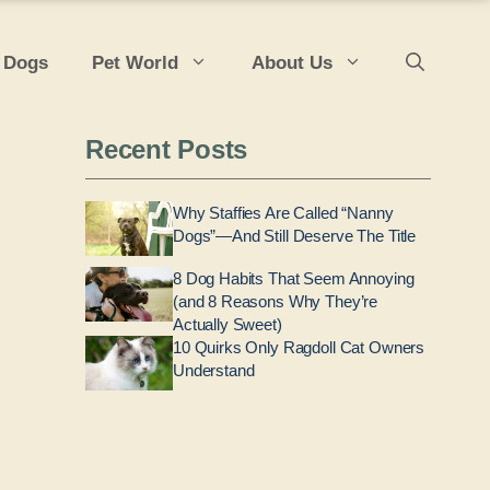
 Dogs
Pet World
About Us
Recent Posts
Why Staffies Are Called “Nanny
Dogs”—And Still Deserve The Title
8 Dog Habits That Seem Annoying
(and 8 Reasons Why They’re
Actually Sweet)
10 Quirks Only Ragdoll Cat Owners
Understand