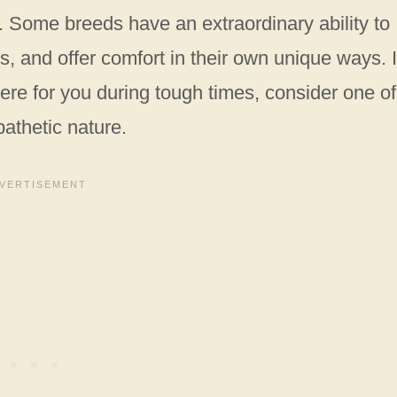
 Some breeds have an extraordinary ability to
 and offer comfort in their own unique ways. I
here for you during tough times, consider one of
athetic nature.