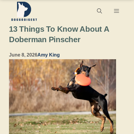
Skip
Menu
to
13 Things To Know About A
content
Doberman Pinscher
June 8, 2026
Amy King