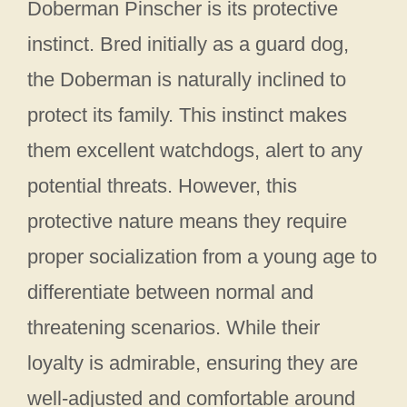
Doberman Pinscher is its protective
instinct. Bred initially as a guard dog,
the Doberman is naturally inclined to
protect its family. This instinct makes
them excellent watchdogs, alert to any
potential threats. However, this
protective nature means they require
proper socialization from a young age to
differentiate between normal and
threatening scenarios. While their
loyalty is admirable, ensuring they are
well-adjusted and comfortable around