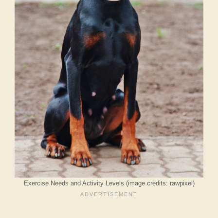
Exercise Needs and Activity Levels (image credits: rawpixel)