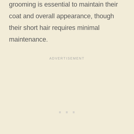
grooming is essential to maintain their
coat and overall appearance, though
their short hair requires minimal
maintenance.