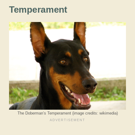
Temperament
The Doberman’s Temperament (image credits: wikimedia)