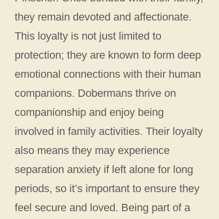
they remain devoted and affectionate.
This loyalty is not just limited to
protection; they are known to form deep
emotional connections with their human
companions. Dobermans thrive on
companionship and enjoy being
involved in family activities. Their loyalty
also means they may experience
separation anxiety if left alone for long
periods, so it’s important to ensure they
feel secure and loved. Being part of a