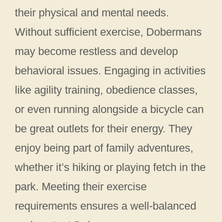
their physical and mental needs.
Without sufficient exercise, Dobermans
may become restless and develop
behavioral issues. Engaging in activities
like agility training, obedience classes,
or even running alongside a bicycle can
be great outlets for their energy. They
enjoy being part of family adventures,
whether it’s hiking or playing fetch in the
park. Meeting their exercise
requirements ensures a well-balanced