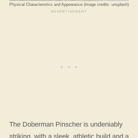
Physical Characteristics and Appearance (image credits: unsplash)
The Doberman Pinscher is undeniably
striking, with a sleek, athletic build and a