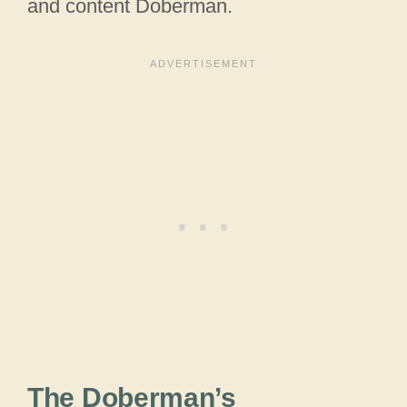
and content Doberman.
The Doberman’s