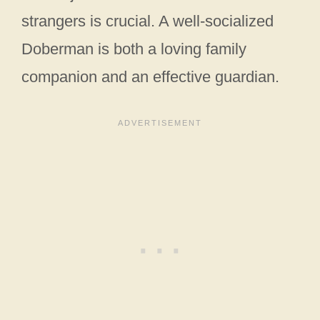
strangers is crucial. A well-socialized
Doberman is both a loving family
companion and an effective guardian.