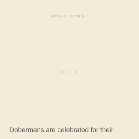
Dobermans are celebrated for their