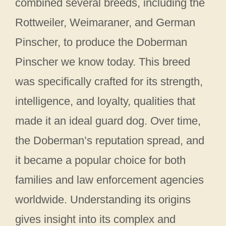
combined several breeds, including the
Rottweiler, Weimaraner, and German
Pinscher, to produce the Doberman
Pinscher we know today. This breed
was specifically crafted for its strength,
intelligence, and loyalty, qualities that
made it an ideal guard dog. Over time,
the Doberman’s reputation spread, and
it became a popular choice for both
families and law enforcement agencies
worldwide. Understanding its origins
gives insight into its complex and