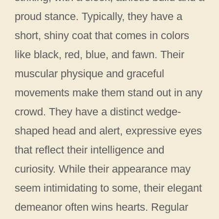
proud stance. Typically, they have a
short, shiny coat that comes in colors
like black, red, blue, and fawn. Their
muscular physique and graceful
movements make them stand out in any
crowd. They have a distinct wedge-
shaped head and alert, expressive eyes
that reflect their intelligence and
curiosity. While their appearance may
seem intimidating to some, their elegant
demeanor often wins hearts. Regular