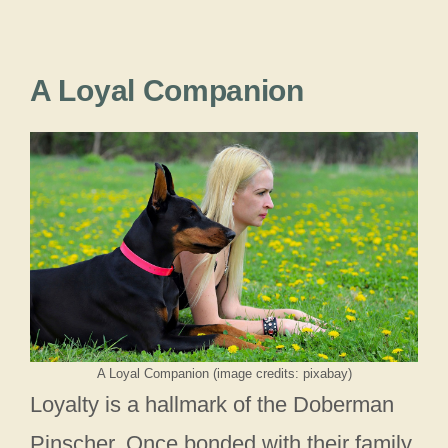
A Loyal Companion
A Loyal Companion (image credits: pixabay)
Loyalty is a hallmark of the Doberman
Pinscher. Once bonded with their family,