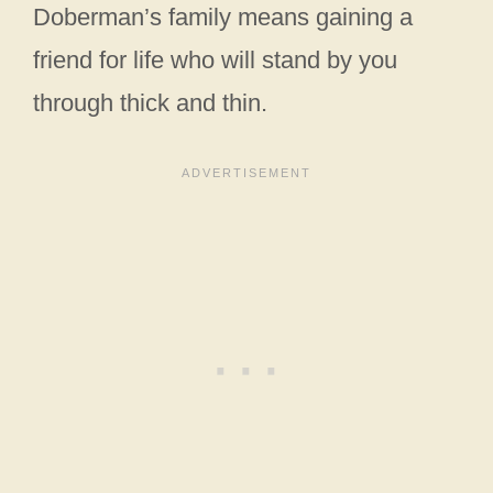
Doberman’s family means gaining a
friend for life who will stand by you
through thick and thin.