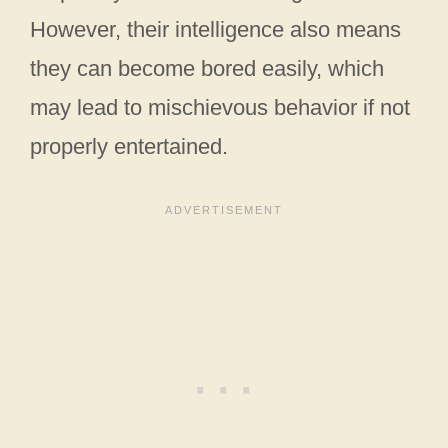
However, their intelligence also means
they can become bored easily, which
may lead to mischievous behavior if not
properly entertained.