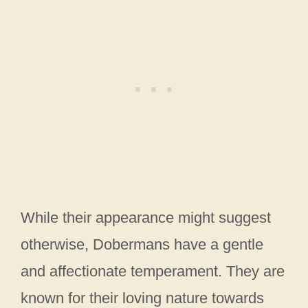
While their appearance might suggest
otherwise, Dobermans have a gentle
and affectionate temperament. They are
known for their loving nature towards