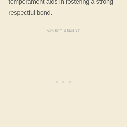
temperament aids in fostering a strong,
respectful bond.