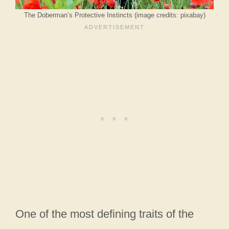
The Doberman’s Protective Instincts (image credits: pixabay)
One of the most defining traits of the