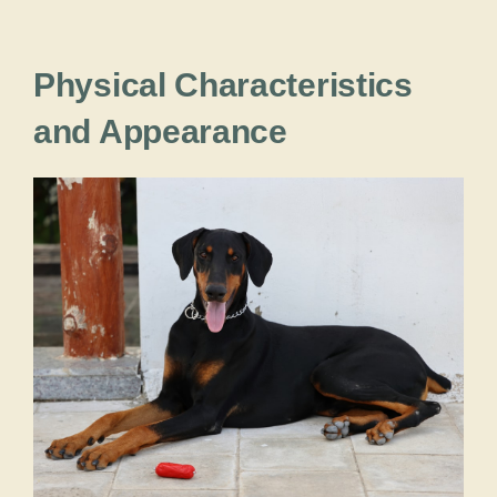
Physical Characteristics
and Appearance