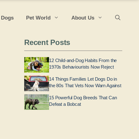
 Dogs
Pet World
About Us
Recent Posts
12 Child-and-Dog Habits From the
1970s Behaviourists Now Reject
14 Things Families Let Dogs Do in
the 80s That Vets Now Warn Against
15 Powerful Dog Breeds That Can
Defeat a Bobcat