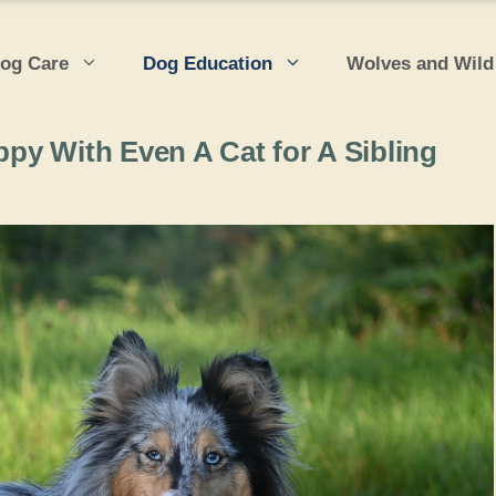
og Care
Dog Education
Wolves and Wild
y With Even A Cat for A Sibling