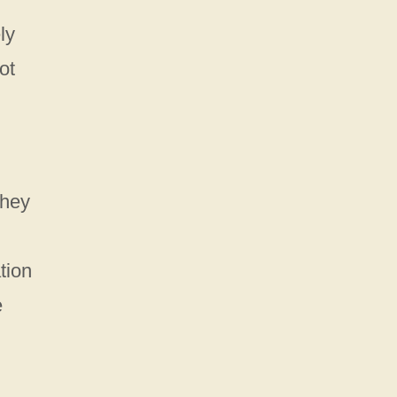
ly
ot
They
tion
e