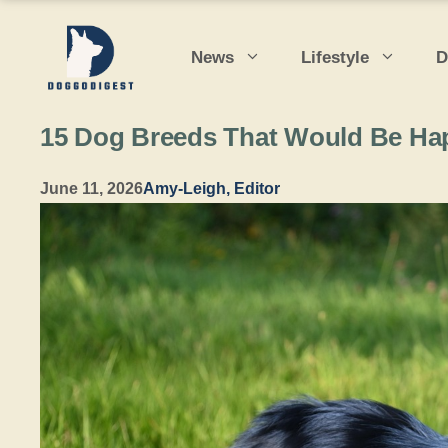
Skip
to
News
Lifestyle
D
content
15 Dog Breeds That Would Be Happ
June 11, 2026
Amy-Leigh, Editor