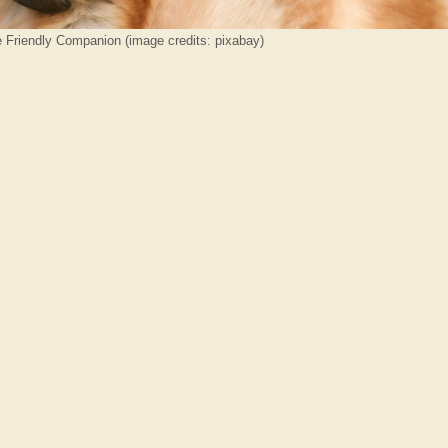
e Friendly Companion (image credits: pixabay)