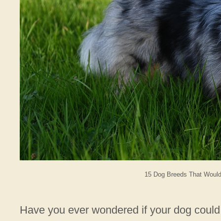
15 Dog Breeds That Would 
Have you ever wondered if your dog could 