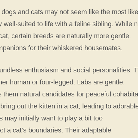
 dogs and cats may not seem like the most like
ell-suited to life with a feline sibling. While n
cat, certain breeds are naturally more gentle,
ompanions for their whiskered housemates.
oundless enthusiasm and social personalities. 
r human or four-legged. Labs are gentle,
 them natural candidates for peaceful cohabita
bring out the kitten in a cat, leading to adorabl
may initially want to play a bit too
ect a cat’s boundaries. Their adaptable