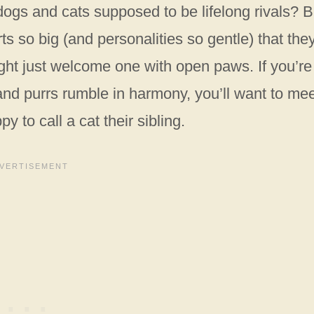
ogs and cats supposed to be lifelong rivals? B
ts so big (and personalities so gentle) that the
ight just welcome one with open paws. If you’re
nd purrs rumble in harmony, you’ll want to me
 to call a cat their sibling.