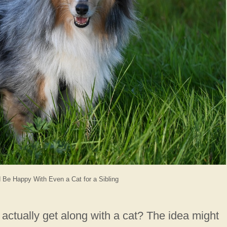
Be Happy With Even a Cat for a Sibling
actually get along with a cat? The idea might