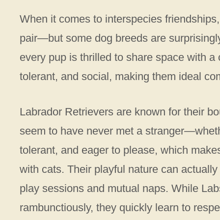
When it comes to interspecies friendships,
pair—but some dog breeds are surprisingly w
every pup is thrilled to share space with a 
tolerant, and social, making them ideal c
Labrador Retrievers are known for their b
seem to have never met a stranger—whethe
tolerant, and eager to please, which makes
with cats. Their playful nature can actually 
play sessions and mutual naps. While Labs 
rambunctiously, they quickly learn to resp