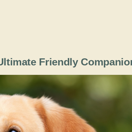
 Ultimate Friendly Companio