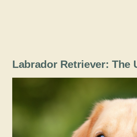
Labrador Retriever: The