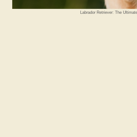
Labrador Retriever: The Ultimat