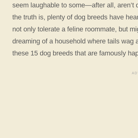
seem laughable to some—after all, aren’t d
the truth is, plenty of dog breeds have hear
not only tolerate a feline roommate, but m
dreaming of a household where tails wag a
these 15 dog breeds that are famously happy