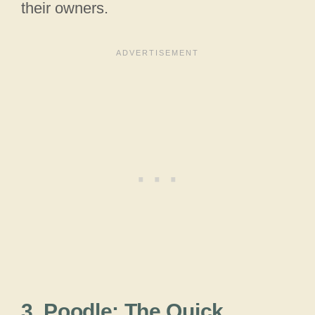
their owners.
3. Poodle: The Quick