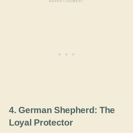
4. German Shepherd: The
Loyal Protector