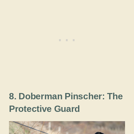
8. Doberman Pinscher: The
Protective Guard