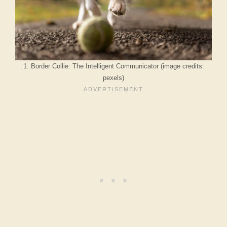
1. Border Collie: The Intelligent Communicator (image credits:
pexels)