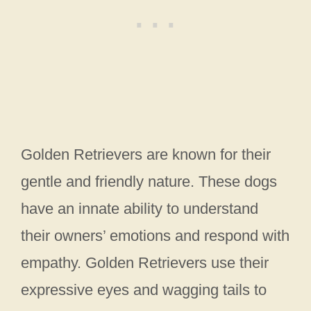
Golden Retrievers are known for their
gentle and friendly nature. These dogs
have an innate ability to understand
their owners’ emotions and respond with
empathy. Golden Retrievers use their
expressive eyes and wagging tails to