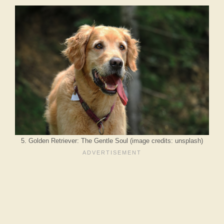
5. Golden Retriever: The Gentle Soul (image credits: unsplash)