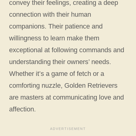
convey their feelings, creating a deep
connection with their human
companions. Their patience and
willingness to learn make them
exceptional at following commands and
understanding their owners’ needs.
Whether it’s a game of fetch or a
comforting nuzzle, Golden Retrievers
are masters at communicating love and
affection.