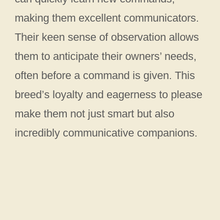
making them excellent communicators.
Their keen sense of observation allows
them to anticipate their owners’ needs,
often before a command is given. This
breed’s loyalty and eagerness to please
make them not just smart but also
incredibly communicative companions.