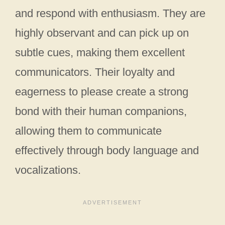
and respond with enthusiasm. They are
highly observant and can pick up on
subtle cues, making them excellent
communicators. Their loyalty and
eagerness to please create a strong
bond with their human companions,
allowing them to communicate
effectively through body language and
vocalizations.