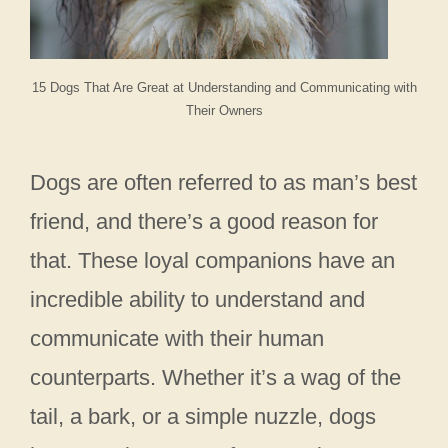
15 Dogs That Are Great at Understanding and Communicating with
Their Owners
Dogs are often referred to as man’s best
friend, and there’s a good reason for
that. These loyal companions have an
incredible ability to understand and
communicate with their human
counterparts. Whether it’s a wag of the
tail, a bark, or a simple nuzzle, dogs