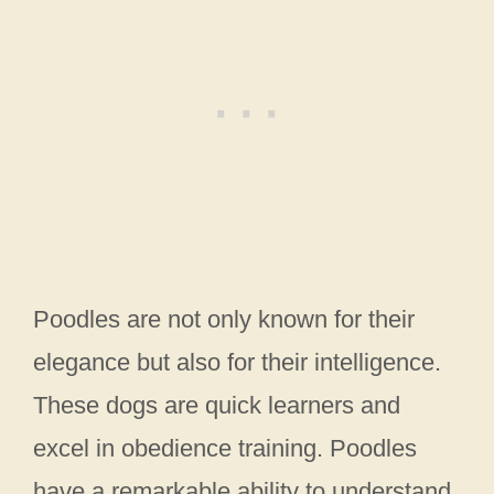
Poodles are not only known for their
elegance but also for their intelligence.
These dogs are quick learners and
excel in obedience training. Poodles
have a remarkable ability to understand