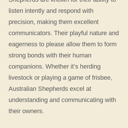
listen intently and respond with
precision, making them excellent
communicators. Their playful nature and
eagerness to please allow them to form
strong bonds with their human
companions. Whether it’s herding
livestock or playing a game of frisbee,
Australian Shepherds excel at
understanding and communicating with
their owners.