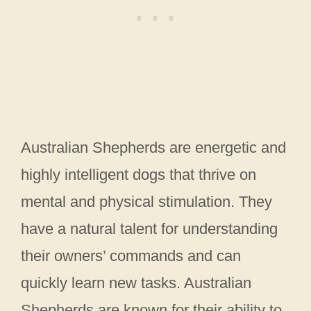
Australian Shepherds are energetic and
highly intelligent dogs that thrive on
mental and physical stimulation. They
have a natural talent for understanding
their owners’ commands and can
quickly learn new tasks. Australian
Shepherds are known for their ability to