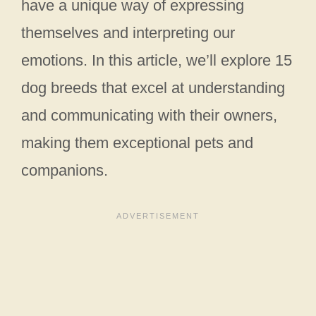
have a unique way of expressing
themselves and interpreting our
emotions. In this article, we’ll explore 15
dog breeds that excel at understanding
and communicating with their owners,
making them exceptional pets and
companions.