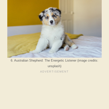
6. Australian Shepherd: The Energetic Listener (image credits:
unsplash)