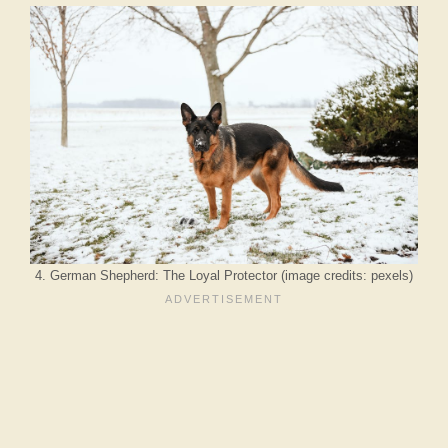
4. German Shepherd: The Loyal Protector (image credits: pexels)