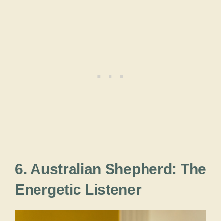
6. Australian Shepherd: The
Energetic Listener