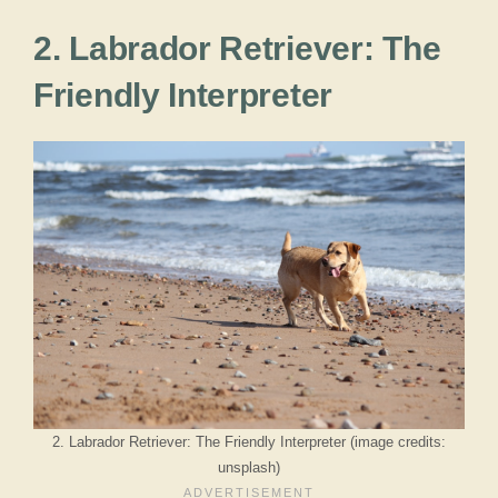
2. Labrador Retriever: The
Friendly Interpreter
2. Labrador Retriever: The Friendly Interpreter (image credits:
unsplash)