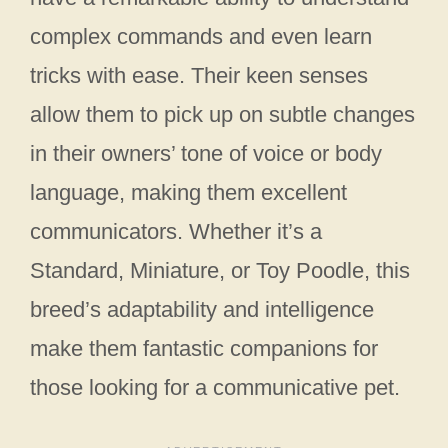
complex commands and even learn
tricks with ease. Their keen senses
allow them to pick up on subtle changes
in their owners’ tone of voice or body
language, making them excellent
communicators. Whether it’s a
Standard, Miniature, or Toy Poodle, this
breed’s adaptability and intelligence
make them fantastic companions for
those looking for a communicative pet.