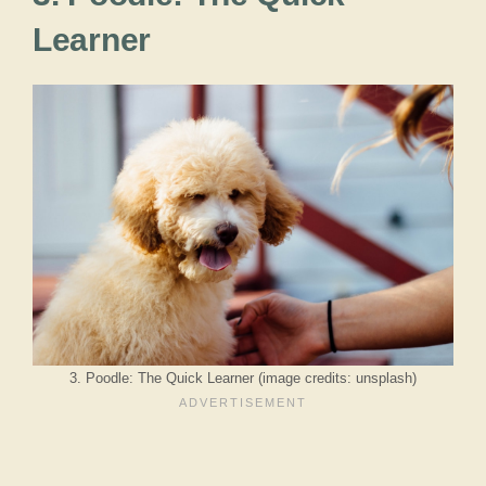
Learner
3. Poodle: The Quick Learner (image credits: unsplash)