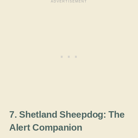
7. Shetland Sheepdog: The
Alert Companion