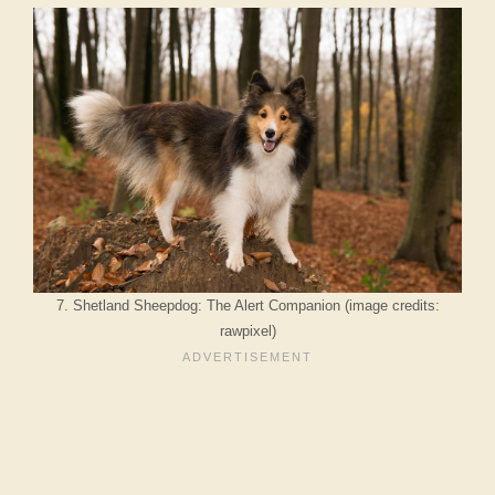
7. Shetland Sheepdog: The Alert Companion (image credits:
rawpixel)