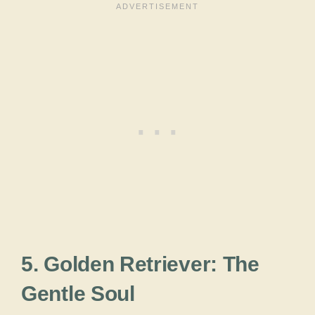
5. Golden Retriever: The
Gentle Soul