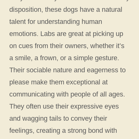
disposition, these dogs have a natural
talent for understanding human
emotions. Labs are great at picking up
on cues from their owners, whether it’s
a smile, a frown, or a simple gesture.
Their sociable nature and eagerness to
please make them exceptional at
communicating with people of all ages.
They often use their expressive eyes
and wagging tails to convey their
feelings, creating a strong bond with