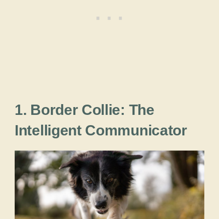
1. Border Collie: The
Intelligent Communicator