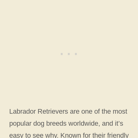
Labrador Retrievers are one of the most
popular dog breeds worldwide, and it’s
easy to see why. Known for their friendly