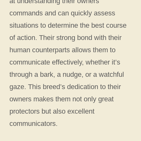
at understanding their owners’
commands and can quickly assess
situations to determine the best course
of action. Their strong bond with their
human counterparts allows them to
communicate effectively, whether it’s
through a bark, a nudge, or a watchful
gaze. This breed’s dedication to their
owners makes them not only great
protectors but also excellent
communicators.