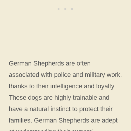
German Shepherds are often
associated with police and military work,
thanks to their intelligence and loyalty.
These dogs are highly trainable and
have a natural instinct to protect their
families. German Shepherds are adept