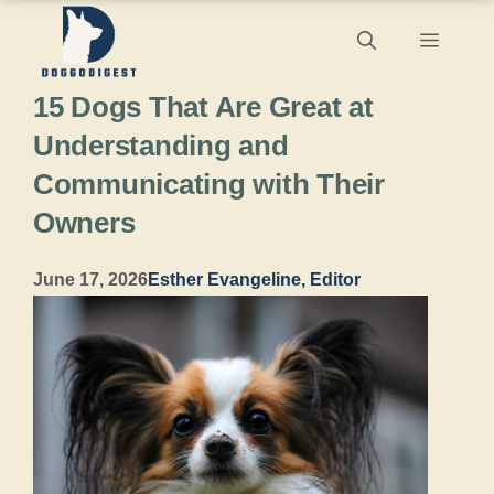
Skip
Menu
to
15 Dogs That Are Great at
content
Understanding and
Communicating with Their
Owners
June 17, 2026
Esther Evangeline, Editor