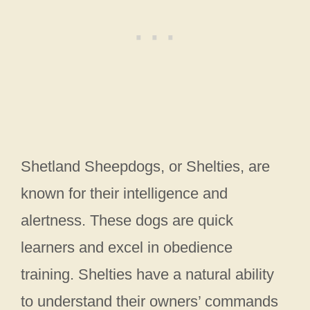
Shetland Sheepdogs, or Shelties, are
known for their intelligence and
alertness. These dogs are quick
learners and excel in obedience
training. Shelties have a natural ability
to understand their owners’ commands