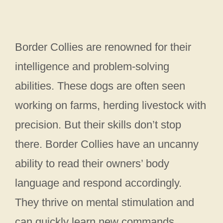
Border Collies are renowned for their
intelligence and problem-solving
abilities. These dogs are often seen
working on farms, herding livestock with
precision. But their skills don’t stop
there. Border Collies have an uncanny
ability to read their owners’ body
language and respond accordingly.
They thrive on mental stimulation and
can quickly learn new commands,