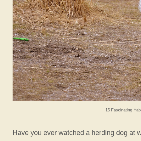
15 Fascinating Hab
Have you ever watched a herding dog at wo