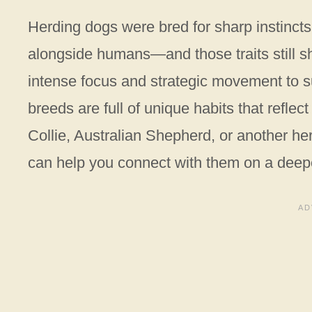
Herding dogs were bred for sharp instincts,
alongside humans—and those traits still s
intense focus and strategic movement to su
breeds are full of unique habits that reflec
Collie, Australian Shepherd, or another he
can help you connect with them on a deepe