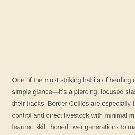
One of the most striking habits of herding d
simple glance—it’s a piercing, focused sta
their tracks. Border Collies are especially
control and direct livestock with minimal m
learned skill, honed over generations to m