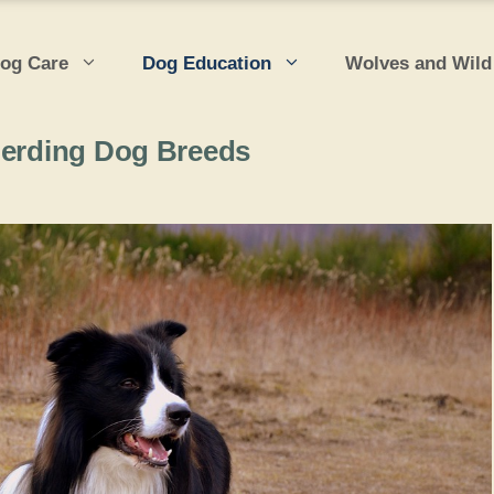
og Care
Dog Education
Wolves and Wild
Herding Dog Breeds