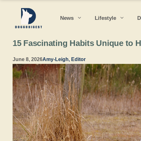
Skip
to
News
Lifestyle
D
content
15 Fascinating Habits Unique to 
June 8, 2026
Amy-Leigh, Editor