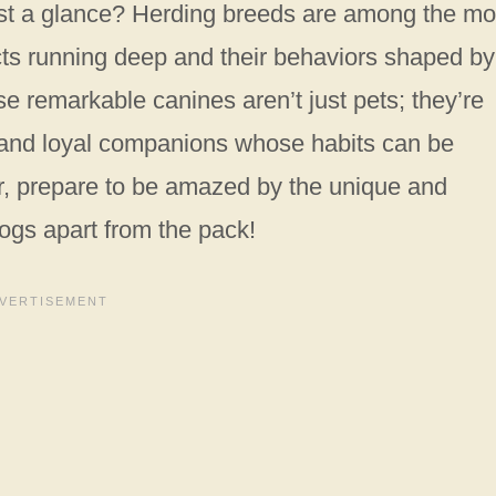
ust a glance? Herding breeds are among the mo
incts running deep and their behaviors shaped by
e remarkable canines aren’t just pets; they’re
s, and loyal companions whose habits can be
er, prepare to be amazed by the unique and
ogs apart from the pack!