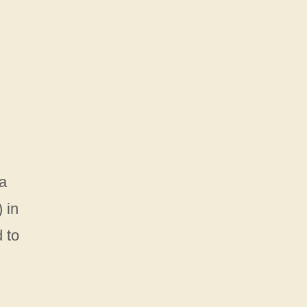
 a
 in
 to