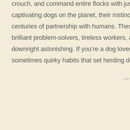
crouch, and command entire flocks with j
captivating dogs on the planet, their inst
centuries of partnership with humans. Thes
brilliant problem-solvers, tireless worker
downright astonishing. If you’re a dog lov
sometimes quirky habits that set herding d