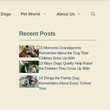
 Dogs
Pet World
About Us
Recent Posts
15 Moments Grandparents
Remember About the Dog Their
Children Grew Up With
13 Ways Dogs Quietly Help Raise
the Children They Grow Up With
14 Things the Family Dog
Remembers About Every School
Year