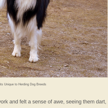
its Unique to Herding Dog Breeds
rk and felt a sense of awe, seeing them dart,