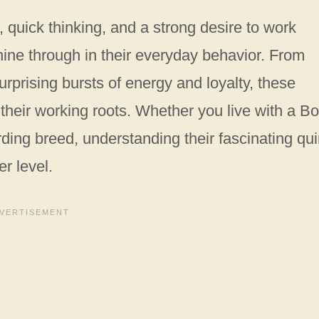
 quick thinking, and a strong desire to work
hine through in their everyday behavior. From
rprising bursts of energy and loyalty, these
t their working roots. Whether you live with a B
rding breed, understanding their fascinating qui
r level.