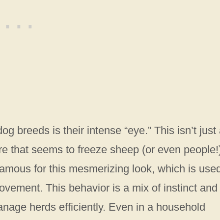
og breeds is their intense “eye.” This isn’t just
re that seems to freeze sheep (or even people!)
 famous for this mesmerizing look, which is used
ovement. This behavior is a mix of instinct and
anage herds efficiently. Even in a household