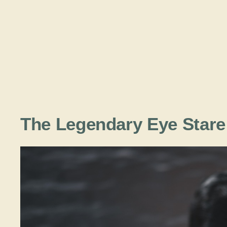
The Legendary Eye Stare