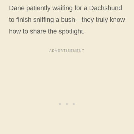
Dane patiently waiting for a Dachshund
to finish sniffing a bush—they truly know
how to share the spotlight.