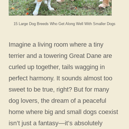
15 Large Dog Breeds Who Get Along Well With Smaller Dogs
Imagine a living room where a tiny
terrier and a towering Great Dane are
curled up together, tails wagging in
perfect harmony. It sounds almost too
sweet to be true, right? But for many
dog lovers, the dream of a peaceful
home where big and small dogs coexist
isn’t just a fantasy—it’s absolutely