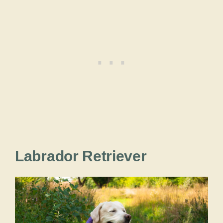
Labrador Retriever