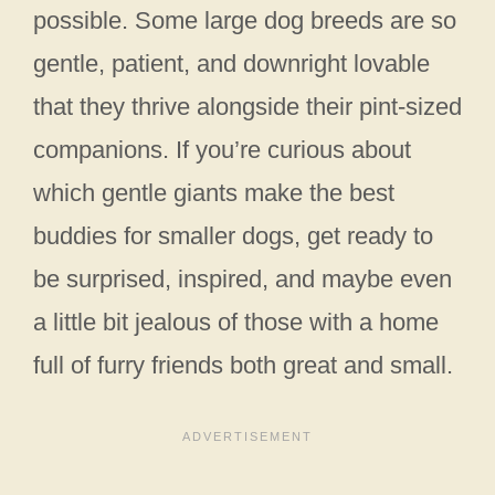
possible. Some large dog breeds are so
gentle, patient, and downright lovable
that they thrive alongside their pint-sized
companions. If you’re curious about
which gentle giants make the best
buddies for smaller dogs, get ready to
be surprised, inspired, and maybe even
a little bit jealous of those with a home
full of furry friends both great and small.