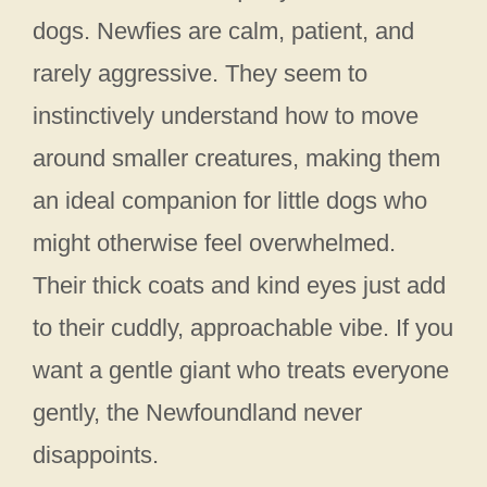
dogs. Newfies are calm, patient, and
rarely aggressive. They seem to
instinctively understand how to move
around smaller creatures, making them
an ideal companion for little dogs who
might otherwise feel overwhelmed.
Their thick coats and kind eyes just add
to their cuddly, approachable vibe. If you
want a gentle giant who treats everyone
gently, the Newfoundland never
disappoints.