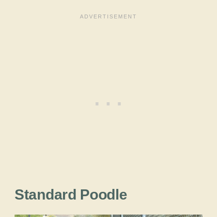
Standard Poodle