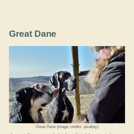
Great Dane
Great Dane (image credits: pixabay)