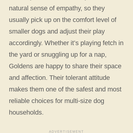
natural sense of empathy, so they
usually pick up on the comfort level of
smaller dogs and adjust their play
accordingly. Whether it’s playing fetch in
the yard or snuggling up for a nap,
Goldens are happy to share their space
and affection. Their tolerant attitude
makes them one of the safest and most
reliable choices for multi-size dog
households.