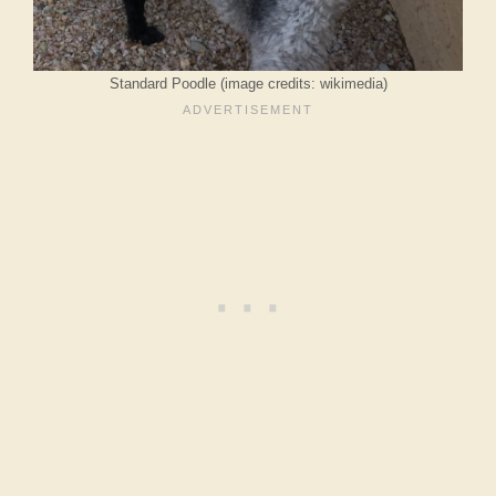
Standard Poodle (image credits: wikimedia)