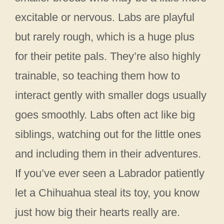
excitable or nervous. Labs are playful
but rarely rough, which is a huge plus
for their petite pals. They’re also highly
trainable, so teaching them how to
interact gently with smaller dogs usually
goes smoothly. Labs often act like big
siblings, watching out for the little ones
and including them in their adventures.
If you’ve ever seen a Labrador patiently
let a Chihuahua steal its toy, you know
just how big their hearts really are.