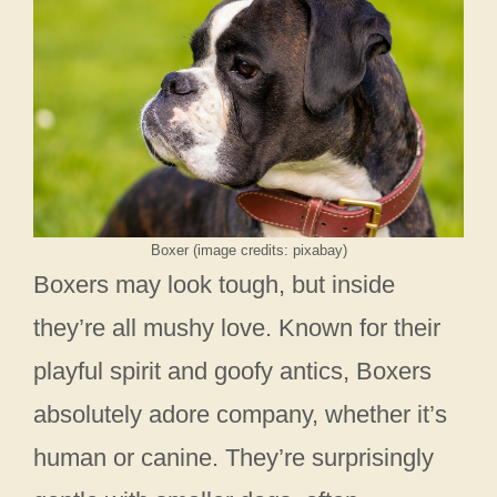
Boxer (image credits: pixabay)
Boxers may look tough, but inside
they’re all mushy love. Known for their
playful spirit and goofy antics, Boxers
absolutely adore company, whether it’s
human or canine. They’re surprisingly