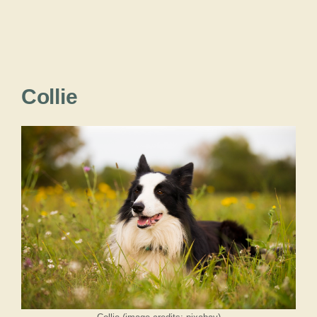
Collie