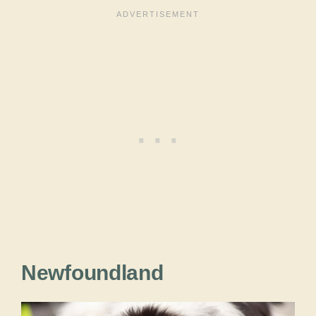
Newfoundland