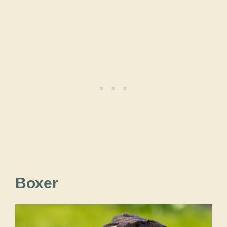
Boxer