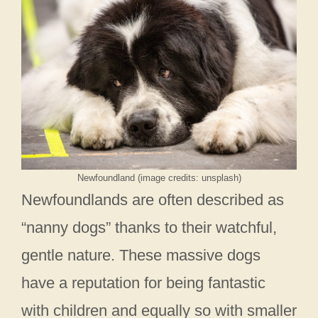
Newfoundland (image credits: unsplash)
Newfoundlands are often described as
“nanny dogs” thanks to their watchful,
gentle nature. These massive dogs
have a reputation for being fantastic
with children and equally so with smaller