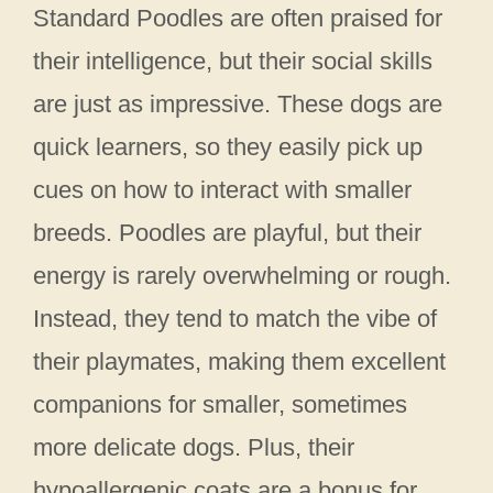
Standard Poodles are often praised for
their intelligence, but their social skills
are just as impressive. These dogs are
quick learners, so they easily pick up
cues on how to interact with smaller
breeds. Poodles are playful, but their
energy is rarely overwhelming or rough.
Instead, they tend to match the vibe of
their playmates, making them excellent
companions for smaller, sometimes
more delicate dogs. Plus, their
hypoallergenic coats are a bonus for