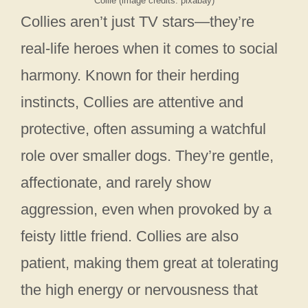
Collie (image credits: pixabay)
Collies aren’t just TV stars—they’re
real-life heroes when it comes to social
harmony. Known for their herding
instincts, Collies are attentive and
protective, often assuming a watchful
role over smaller dogs. They’re gentle,
affectionate, and rarely show
aggression, even when provoked by a
feisty little friend. Collies are also
patient, making them great at tolerating
the high energy or nervousness that