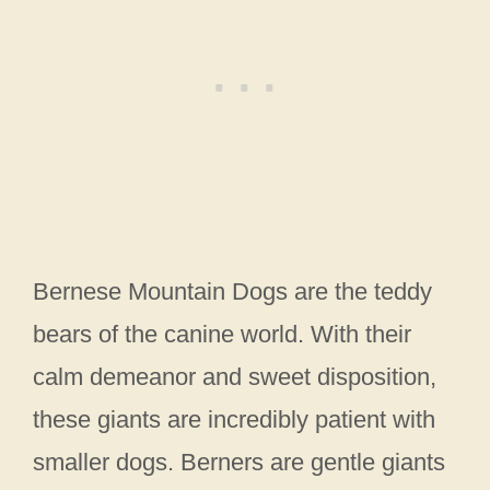
Bernese Mountain Dogs are the teddy
bears of the canine world. With their
calm demeanor and sweet disposition,
these giants are incredibly patient with
smaller dogs. Berners are gentle giants