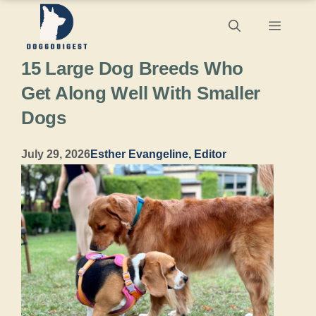
Skip
Menu
to
15 Large Dog Breeds Who
content
Get Along Well With Smaller
Dogs
July 29, 2026
Esther Evangeline, Editor