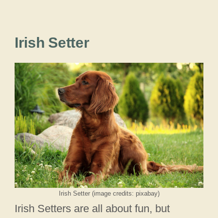
Irish Setter
Irish Setter (image credits: pixabay)
Irish Setters are all about fun, but