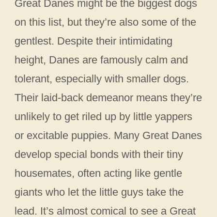
Great Danes might be the biggest dogs
on this list, but they’re also some of the
gentlest. Despite their intimidating
height, Danes are famously calm and
tolerant, especially with smaller dogs.
Their laid-back demeanor means they’re
unlikely to get riled up by little yappers
or excitable puppies. Many Great Danes
develop special bonds with their tiny
housemates, often acting like gentle
giants who let the little guys take the
lead. It’s almost comical to see a Great