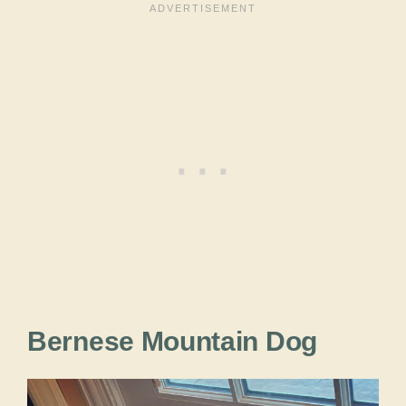
Bernese Mountain Dog