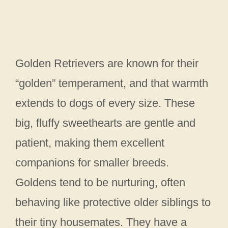
Golden Retrievers are known for their
“golden” temperament, and that warmth
extends to dogs of every size. These
big, fluffy sweethearts are gentle and
patient, making them excellent
companions for smaller breeds.
Goldens tend to be nurturing, often
behaving like protective older siblings to
their tiny housemates. They have a