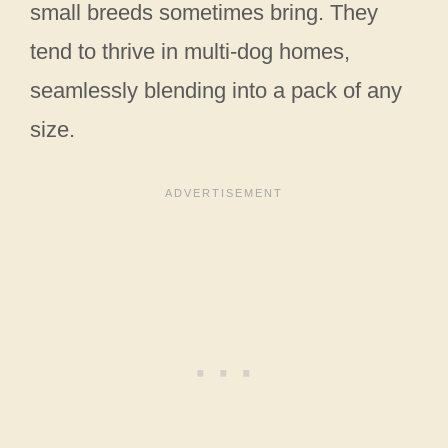
small breeds sometimes bring. They
tend to thrive in multi-dog homes,
seamlessly blending into a pack of any
size.