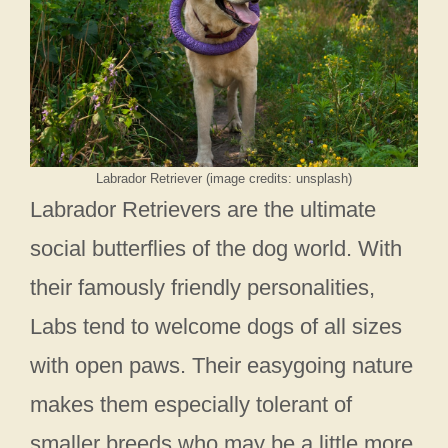
Labrador Retriever (image credits: unsplash)
Labrador Retrievers are the ultimate
social butterflies of the dog world. With
their famously friendly personalities,
Labs tend to welcome dogs of all sizes
with open paws. Their easygoing nature
makes them especially tolerant of
smaller breeds who may be a little more