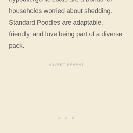
households worried about shedding.
Standard Poodles are adaptable,
friendly, and love being part of a diverse
pack.