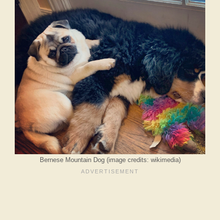
Bernese Mountain Dog (image credits: wikimedia)