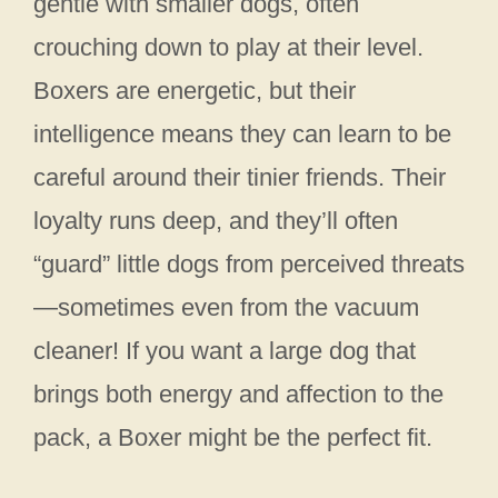
gentle with smaller dogs, often
crouching down to play at their level.
Boxers are energetic, but their
intelligence means they can learn to be
careful around their tinier friends. Their
loyalty runs deep, and they’ll often
“guard” little dogs from perceived threats
—sometimes even from the vacuum
cleaner! If you want a large dog that
brings both energy and affection to the
pack, a Boxer might be the perfect fit.