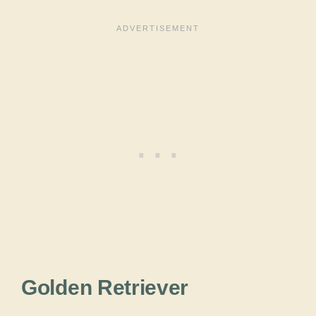
Golden Retriever