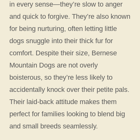
in every sense—they’re slow to anger
and quick to forgive. They’re also known
for being nurturing, often letting little
dogs snuggle into their thick fur for
comfort. Despite their size, Bernese
Mountain Dogs are not overly
boisterous, so they’re less likely to
accidentally knock over their petite pals.
Their laid-back attitude makes them
perfect for families looking to blend big
and small breeds seamlessly.