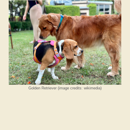
Golden Retriever (image credits: wikimedia)