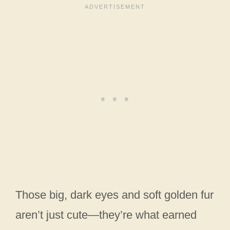
Those big, dark eyes and soft golden fur
aren’t just cute—they’re what earned