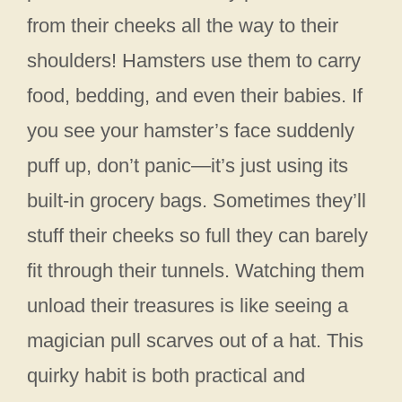
from their cheeks all the way to their
shoulders! Hamsters use them to carry
food, bedding, and even their babies. If
you see your hamster’s face suddenly
puff up, don’t panic—it’s just using its
built-in grocery bags. Sometimes they’ll
stuff their cheeks so full they can barely
fit through their tunnels. Watching them
unload their treasures is like seeing a
magician pull scarves out of a hat. This
quirky habit is both practical and