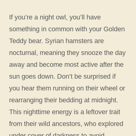
If you’re a night owl, you’ll have
something in common with your Golden
Teddy bear. Syrian hamsters are
nocturnal, meaning they snooze the day
away and become most active after the
sun goes down. Don’t be surprised if
you hear them running on their wheel or
rearranging their bedding at midnight.
This nighttime energy is a leftover trait
from their wild ancestors, who explored
under cover of darkness to avoid