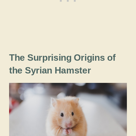
The Surprising Origins of
the Syrian Hamster