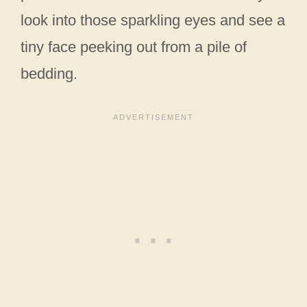
look into those sparkling eyes and see a
tiny face peeking out from a pile of
bedding.