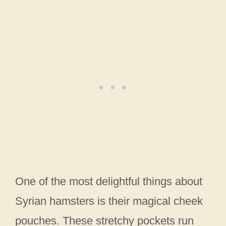
One of the most delightful things about
Syrian hamsters is their magical cheek
pouches. These stretchy pockets run