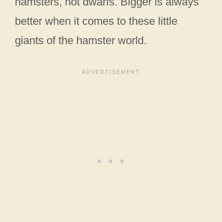
hamsters, not dwarfs. Bigger is always
better when it comes to these little
giants of the hamster world.