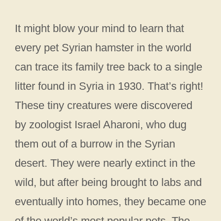
It might blow your mind to learn that
every pet Syrian hamster in the world
can trace its family tree back to a single
litter found in Syria in 1930. That’s right!
These tiny creatures were discovered
by zoologist Israel Aharoni, who dug
them out of a burrow in the Syrian
desert. They were nearly extinct in the
wild, but after being brought to labs and
eventually into homes, they became one
of the world’s most popular pets. The