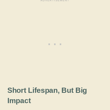
Short Lifespan, But Big
Impact