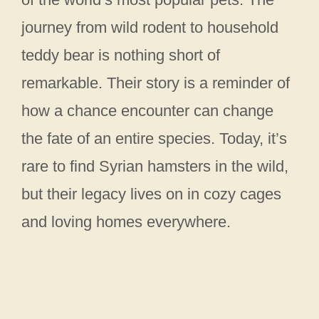
journey from wild rodent to household
teddy bear is nothing short of
remarkable. Their story is a reminder of
how a chance encounter can change
the fate of an entire species. Today, it’s
rare to find Syrian hamsters in the wild,
but their legacy lives on in cozy cages
and loving homes everywhere.