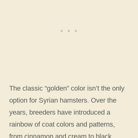
The classic “golden” color isn’t the only
option for Syrian hamsters. Over the
years, breeders have introduced a
rainbow of coat colors and patterns,
from cinnamon and cream to black,