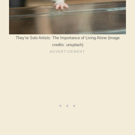
They’re Solo Artists: The Importance of Living Alone (image
credits: unsplash)