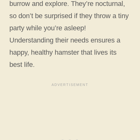
burrow and explore. They’re nocturnal,
so don’t be surprised if they throw a tiny
party while you’re asleep!
Understanding their needs ensures a
happy, healthy hamster that lives its
best life.