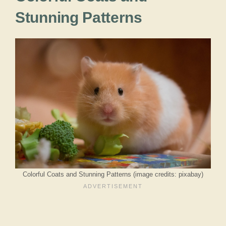
Stunning Patterns
Colorful Coats and Stunning Patterns (image credits: pixabay)