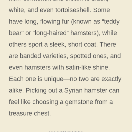
white, and even tortoiseshell. Some
have long, flowing fur (known as “teddy
bear” or “long-haired” hamsters), while
others sport a sleek, short coat. There
are banded varieties, spotted ones, and
even hamsters with satin-like shine.
Each one is unique—no two are exactly
alike. Picking out a Syrian hamster can
feel like choosing a gemstone from a
treasure chest.