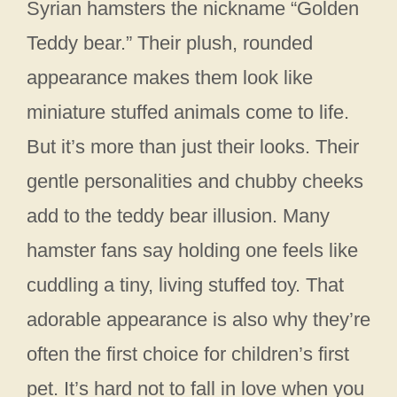
Syrian hamsters the nickname “Golden
Teddy bear.” Their plush, rounded
appearance makes them look like
miniature stuffed animals come to life.
But it’s more than just their looks. Their
gentle personalities and chubby cheeks
add to the teddy bear illusion. Many
hamster fans say holding one feels like
cuddling a tiny, living stuffed toy. That
adorable appearance is also why they’re
often the first choice for children’s first
pet. It’s hard not to fall in love when you