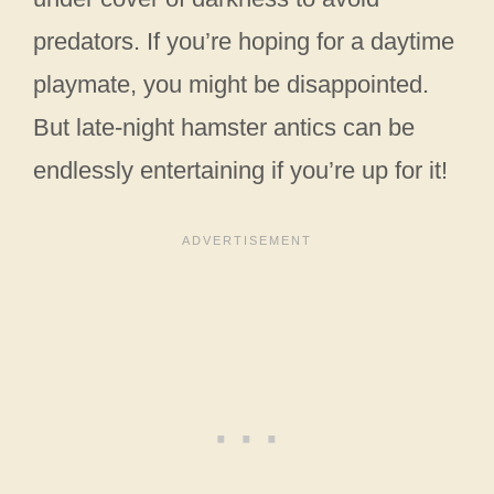
predators. If you’re hoping for a daytime
playmate, you might be disappointed.
But late-night hamster antics can be
endlessly entertaining if you’re up for it!