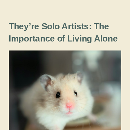
They’re Solo Artists: The
Importance of Living Alone