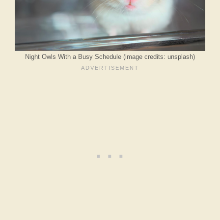
Night Owls With a Busy Schedule (image credits: unsplash)