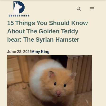
Skip
Menu
to
15 Things You Should Know
content
About The Golden Teddy
bear: The Syrian Hamster
June 28, 2026
Amy King