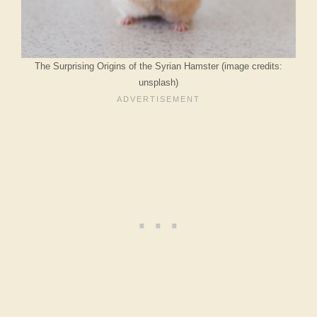
The Surprising Origins of the Syrian Hamster (image credits:
unsplash)