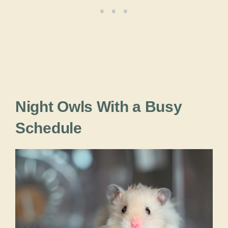
Night Owls With a Busy
Schedule