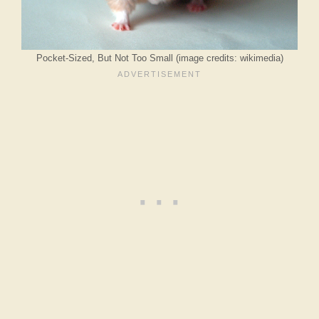
Pocket-Sized, But Not Too Small (image credits: wikimedia)