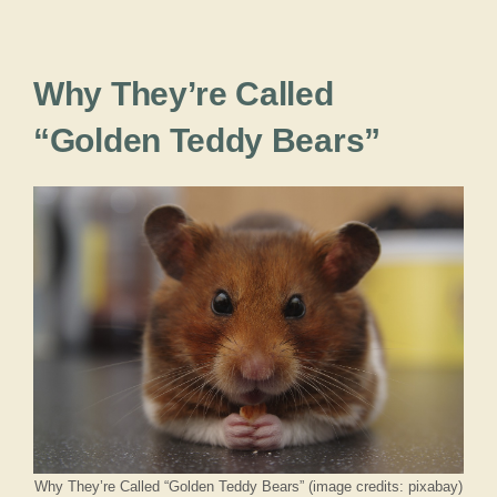
Why They’re Called
“Golden Teddy Bears”
Why They’re Called “Golden Teddy Bears” (image credits: pixabay)