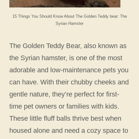
15 Things You Should Know About The Golden Teddy bear: The
Syrian Hamster
The Golden Teddy Bear, also known as
the Syrian hamster, is one of the most
adorable and low-maintenance pets you
can have. With their chubby cheeks and
gentle nature, they’re perfect for first-
time pet owners or families with kids.
These little fluff balls thrive best when
housed alone and need a cozy space to