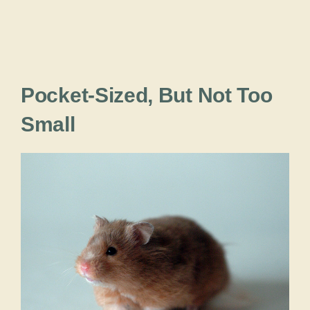
Pocket-Sized, But Not Too
Small