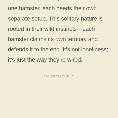
one hamster, each needs their own
separate setup. This solitary nature is
rooted in their wild instincts—each
hamster claims its own territory and
defends it to the end. It’s not loneliness;
it’s just the way they’re wired.