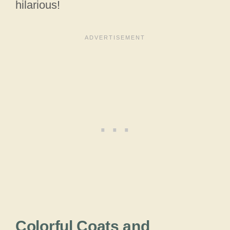
hilarious!
Colorful Coats and