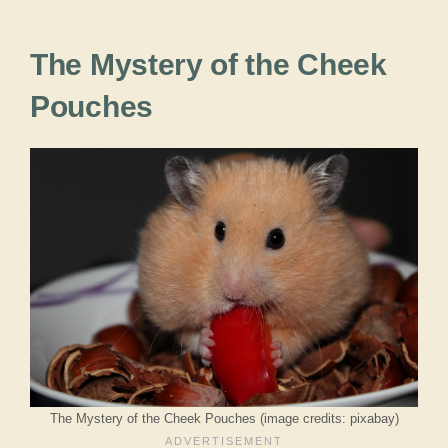
The Mystery of the Cheek
Pouches
The Mystery of the Cheek Pouches (image credits: pixabay)