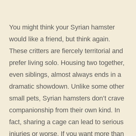
You might think your Syrian hamster
would like a friend, but think again.
These critters are fiercely territorial and
prefer living solo. Housing two together,
even siblings, almost always ends in a
dramatic showdown. Unlike some other
small pets, Syrian hamsters don’t crave
companionship from their own kind. In
fact, sharing a cage can lead to serious
injuries or worse. If you want more than