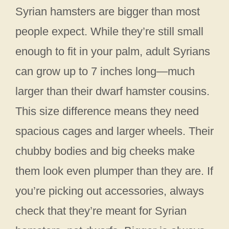
Syrian hamsters are bigger than most
people expect. While they’re still small
enough to fit in your palm, adult Syrians
can grow up to 7 inches long—much
larger than their dwarf hamster cousins.
This size difference means they need
spacious cages and larger wheels. Their
chubby bodies and big cheeks make
them look even plumper than they are. If
you’re picking out accessories, always
check that they’re meant for Syrian