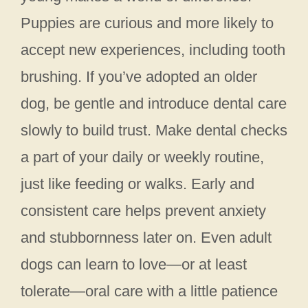
Puppies are curious and more likely to
accept new experiences, including tooth
brushing. If you’ve adopted an older
dog, be gentle and introduce dental care
slowly to build trust. Make dental checks
a part of your daily or weekly routine,
just like feeding or walks. Early and
consistent care helps prevent anxiety
and stubbornness later on. Even adult
dogs can learn to love—or at least
tolerate—oral care with a little patience