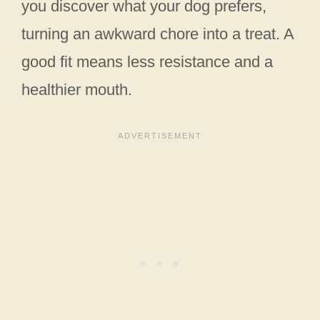
you discover what your dog prefers,
turning an awkward chore into a treat. A
good fit means less resistance and a
healthier mouth.