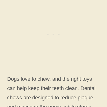
Dogs love to chew, and the right toys
can help keep their teeth clean. Dental
chews are designed to reduce plaque
and massage the gums, while sturdy