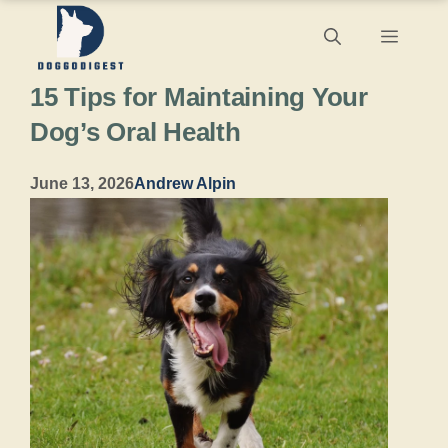
Skip
Menu
to
15 Tips for Maintaining Your
content
Dog’s Oral Health
June 13, 2026
Andrew Alpin