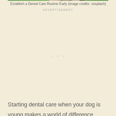
Establish a Dental Care Routine Early (image credits: unsplash)
Starting dental care when your dog is
young makes a world of difference.