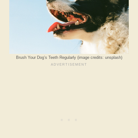
Brush Your Dog’s Teeth Regularly (image credits: unsplash)