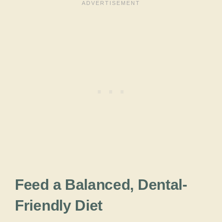
Feed a Balanced, Dental-
Friendly Diet