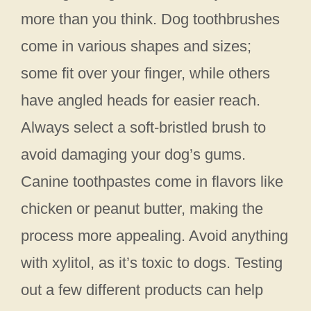
more than you think. Dog toothbrushes
come in various shapes and sizes;
some fit over your finger, while others
have angled heads for easier reach.
Always select a soft-bristled brush to
avoid damaging your dog’s gums.
Canine toothpastes come in flavors like
chicken or peanut butter, making the
process more appealing. Avoid anything
with xylitol, as it’s toxic to dogs. Testing
out a few different products can help