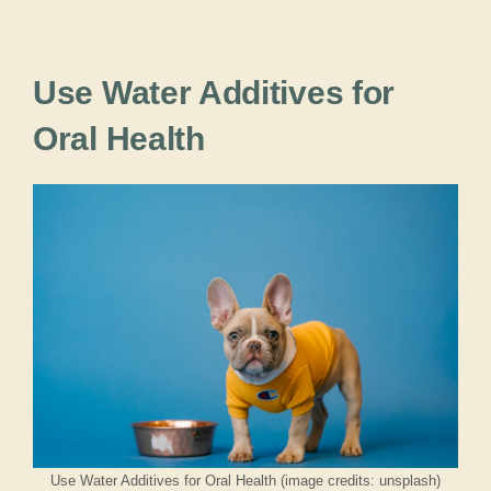
Use Water Additives for
Oral Health
Use Water Additives for Oral Health (image credits: unsplash)