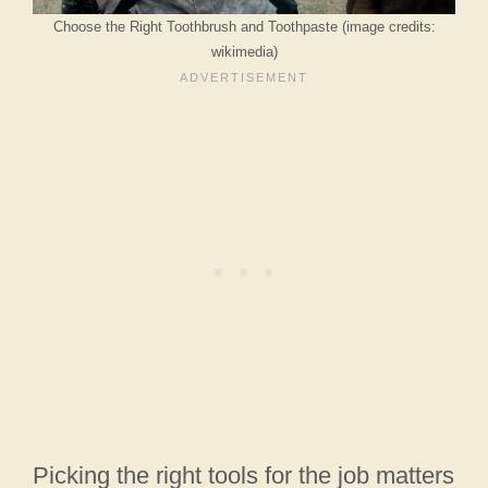
Choose the Right Toothbrush and Toothpaste (image credits:
wikimedia)
Picking the right tools for the job matters