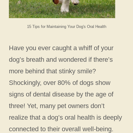
15 Tips for Maintaining Your Dog's Oral Health
Have you ever caught a whiff of your
dog’s breath and wondered if there’s
more behind that stinky smile?
Shockingly, over 80% of dogs show
signs of dental disease by the age of
three! Yet, many pet owners don’t
realize that a dog’s oral health is deeply
connected to their overall well-being.