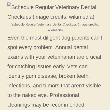
Schedule Regular Veterinary Dental Checkups (image credits:
wikimedia)
Even the most diligent dog parents can’t
spot every problem. Annual dental
exams with your veterinarian are crucial
for catching issues early. Vets can
identify gum disease, broken teeth,
infections, and tumors that aren’t visible
to the naked eye. Professional
cleanings may be recommended,