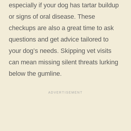
especially if your dog has tartar buildup
or signs of oral disease. These
checkups are also a great time to ask
questions and get advice tailored to
your dog’s needs. Skipping vet visits
can mean missing silent threats lurking
below the gumline.