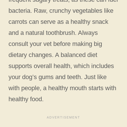
bacteria. Raw, crunchy vegetables like
carrots can serve as a healthy snack
and a natural toothbrush. Always
consult your vet before making big
dietary changes. A balanced diet
supports overall health, which includes
your dog’s gums and teeth. Just like
with people, a healthy mouth starts with
healthy food.