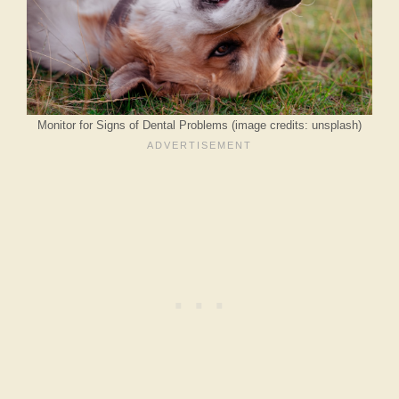
Monitor for Signs of Dental Problems (image credits: unsplash)