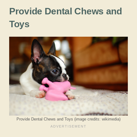
Provide Dental Chews and
Toys
Provide Dental Chews and Toys (image credits: wikimedia)