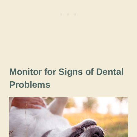
Monitor for Signs of Dental
Problems