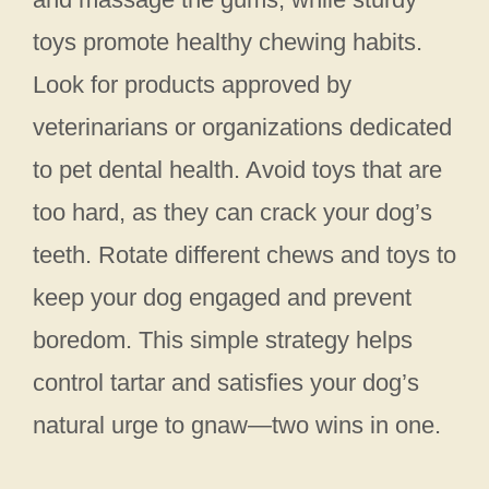
toys promote healthy chewing habits.
Look for products approved by
veterinarians or organizations dedicated
to pet dental health. Avoid toys that are
too hard, as they can crack your dog’s
teeth. Rotate different chews and toys to
keep your dog engaged and prevent
boredom. This simple strategy helps
control tartar and satisfies your dog’s
natural urge to gnaw—two wins in one.