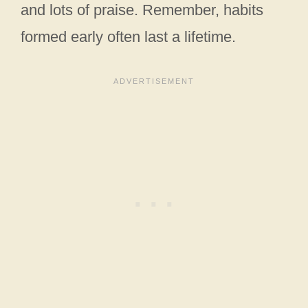
and lots of praise. Remember, habits
formed early often last a lifetime.