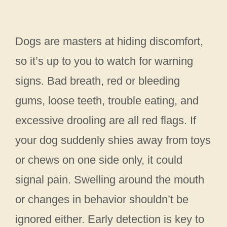
Dogs are masters at hiding discomfort,
so it’s up to you to watch for warning
signs. Bad breath, red or bleeding
gums, loose teeth, trouble eating, and
excessive drooling are all red flags. If
your dog suddenly shies away from toys
or chews on one side only, it could
signal pain. Swelling around the mouth
or changes in behavior shouldn’t be
ignored either. Early detection is key to