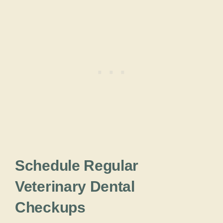
Schedule Regular
Veterinary Dental
Checkups