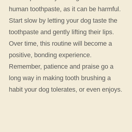
human toothpaste, as it can be harmful.
Start slow by letting your dog taste the
toothpaste and gently lifting their lips.
Over time, this routine will become a
positive, bonding experience.
Remember, patience and praise go a
long way in making tooth brushing a
habit your dog tolerates, or even enjoys.
My Latest Videos