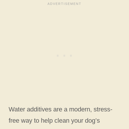
Water additives are a modern, stress-
free way to help clean your dog’s