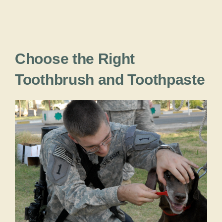
Choose the Right
Toothbrush and Toothpaste