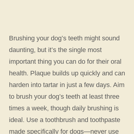
Brushing your dog’s teeth might sound
daunting, but it’s the single most
important thing you can do for their oral
health. Plaque builds up quickly and can
harden into tartar in just a few days. Aim
to brush your dog’s teeth at least three
times a week, though daily brushing is
ideal. Use a toothbrush and toothpaste
made specifically for dogs—never use