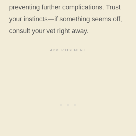
preventing further complications. Trust
your instincts—if something seems off,
consult your vet right away.