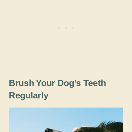
Brush Your Dog’s Teeth
Regularly