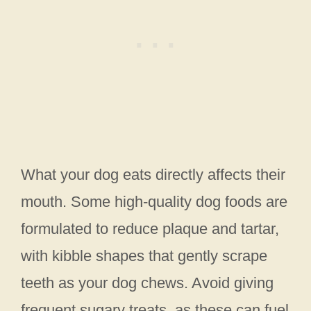
What your dog eats directly affects their
mouth. Some high-quality dog foods are
formulated to reduce plaque and tartar,
with kibble shapes that gently scrape
teeth as your dog chews. Avoid giving
frequent sugary treats, as these can fuel