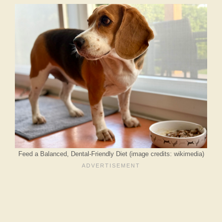
Feed a Balanced, Dental-Friendly Diet (image credits: wikimedia)