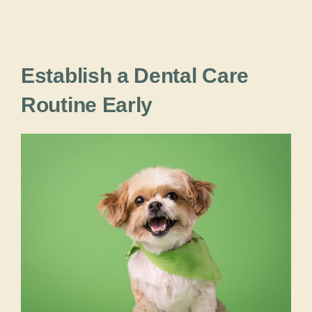
Establish a Dental Care
Routine Early