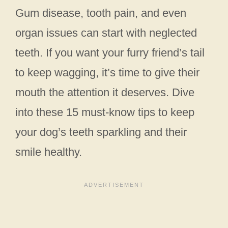
Gum disease, tooth pain, and even
organ issues can start with neglected
teeth. If you want your furry friend’s tail
to keep wagging, it’s time to give their
mouth the attention it deserves. Dive
into these 15 must-know tips to keep
your dog’s teeth sparkling and their
smile healthy.