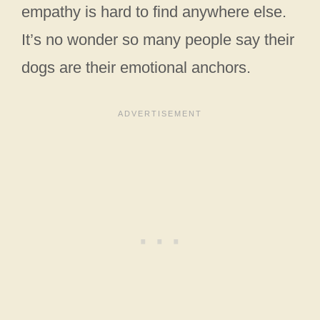
empathy is hard to find anywhere else.
It’s no wonder so many people say their
dogs are their emotional anchors.