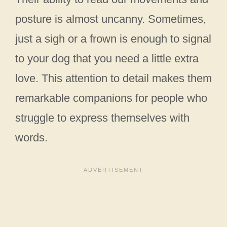
posture is almost uncanny. Sometimes,
just a sigh or a frown is enough to signal
to your dog that you need a little extra
love. This attention to detail makes them
remarkable companions for people who
struggle to express themselves with
words.