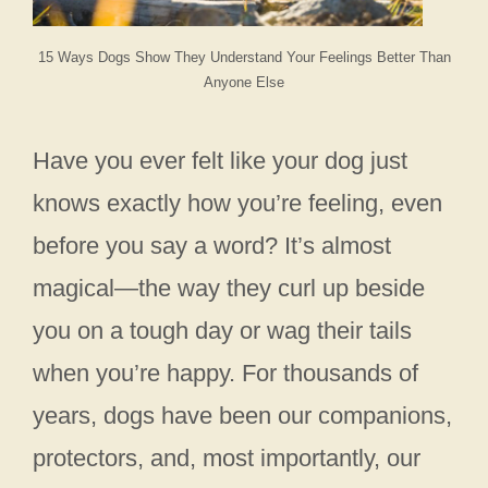
15 Ways Dogs Show They Understand Your Feelings Better Than
Anyone Else
Have you ever felt like your dog just
knows exactly how you’re feeling, even
before you say a word? It’s almost
magical—the way they curl up beside
you on a tough day or wag their tails
when you’re happy. For thousands of
years, dogs have been our companions,
protectors, and, most importantly, our