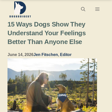
Skip
Menu
to
15 Ways Dogs Show They
content
Understand Your Feelings
Better Than Anyone Else
June 14, 2026
Jen Fitschen, Editor