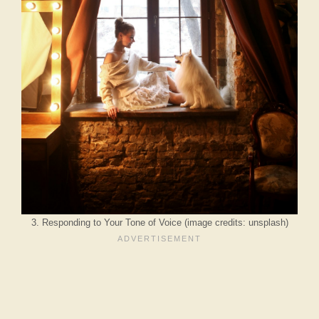
3. Responding to Your Tone of Voice (image credits: unsplash)