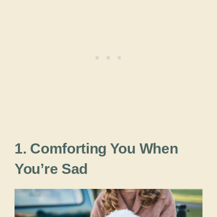
1. Comforting You When
You’re Sad