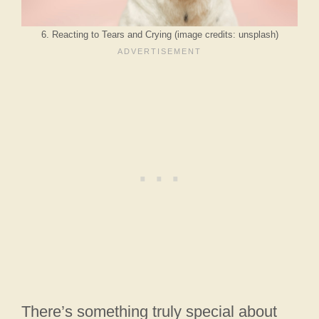
6. Reacting to Tears and Crying (image credits: unsplash)
There’s something truly special about