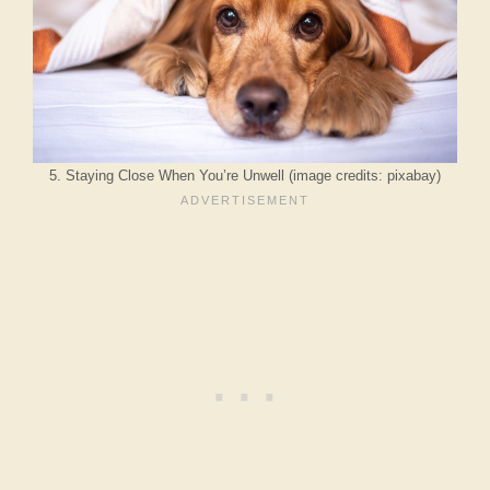
5. Staying Close When You’re Unwell (image credits: pixabay)