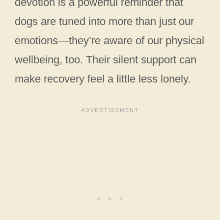
devotion is a powerful reminder that
dogs are tuned into more than just our
emotions—they’re aware of our physical
wellbeing, too. Their silent support can
make recovery feel a little less lonely.