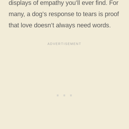
displays of empathy you’ll ever find. For
many, a dog’s response to tears is proof
that love doesn’t always need words.