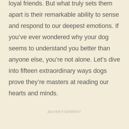
loyal friends. But what truly sets them
apart is their remarkable ability to sense
and respond to our deepest emotions. If
you’ve ever wondered why your dog
seems to understand you better than
anyone else, you’re not alone. Let’s dive
into fifteen extraordinary ways dogs
prove they’re masters at reading our
hearts and minds.