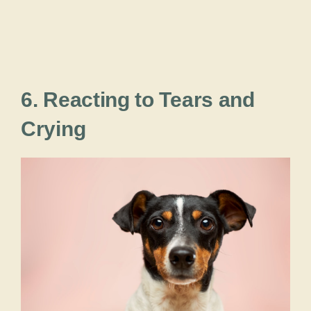
6. Reacting to Tears and
Crying