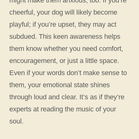
might make them anxious, too. If you’re
cheerful, your dog will likely become
playful; if you’re upset, they may act
subdued. This keen awareness helps
them know whether you need comfort,
encouragement, or just a little space.
Even if your words don’t make sense to
them, your emotional state shines
through loud and clear. It’s as if they’re
experts at reading the music of your
soul.