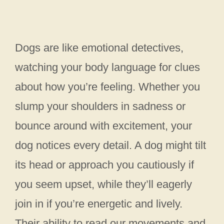
Dogs are like emotional detectives,
watching your body language for clues
about how you’re feeling. Whether you
slump your shoulders in sadness or
bounce around with excitement, your
dog notices every detail. A dog might tilt
its head or approach you cautiously if
you seem upset, while they’ll eagerly
join in if you’re energetic and lively.
Their ability to read our movements and