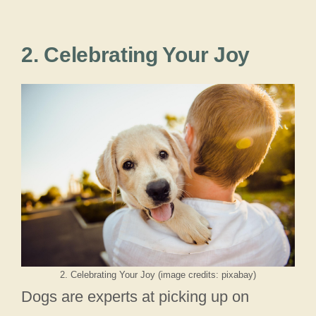
2. Celebrating Your Joy
2. Celebrating Your Joy (image credits: pixabay)
Dogs are experts at picking up on