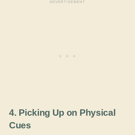
4. Picking Up on Physical
Cues