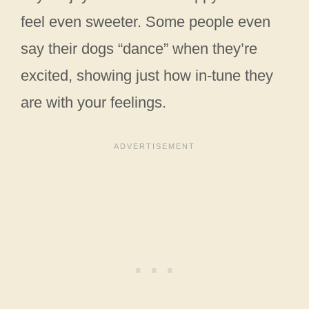
feel even sweeter. Some people even
say their dogs “dance” when they’re
excited, showing just how in-tune they
are with your feelings.