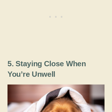
5. Staying Close When
You’re Unwell