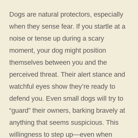
Dogs are natural protectors, especially
when they sense fear. If you startle at a
noise or tense up during a scary
moment, your dog might position
themselves between you and the
perceived threat. Their alert stance and
watchful eyes show they’re ready to
defend you. Even small dogs will try to
“guard” their owners, barking bravely at
anything that seems suspicious. This
willingness to step up—even when