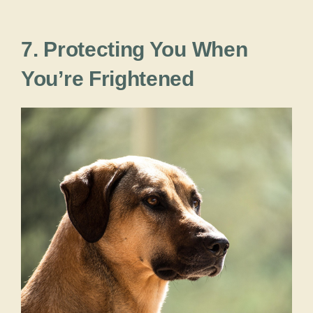
7. Protecting You When
You’re Frightened