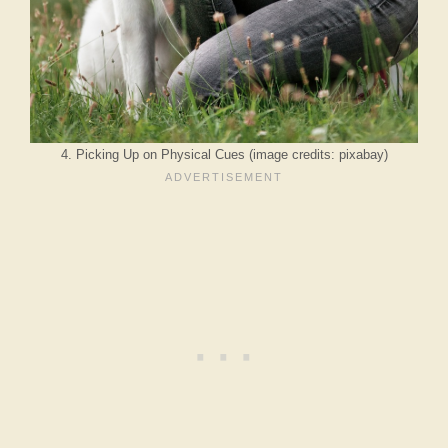
4. Picking Up on Physical Cues (image credits: pixabay)