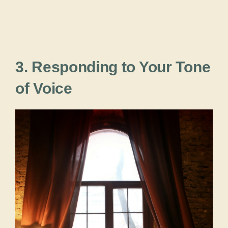
3. Responding to Your Tone
of Voice