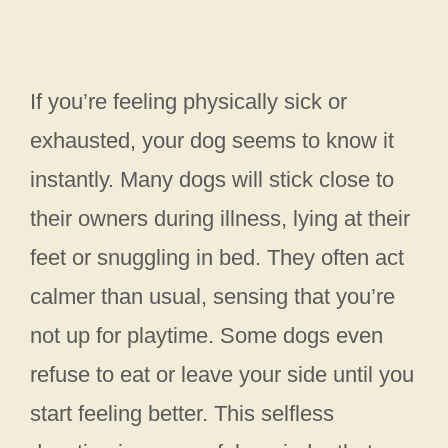
If you’re feeling physically sick or
exhausted, your dog seems to know it
instantly. Many dogs will stick close to
their owners during illness, lying at their
feet or snuggling in bed. They often act
calmer than usual, sensing that you’re
not up for playtime. Some dogs even
refuse to eat or leave your side until you
start feeling better. This selfless