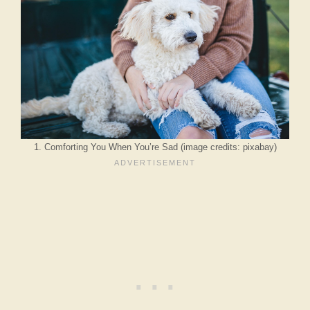
1. Comforting You When You’re Sad (image credits: pixabay)