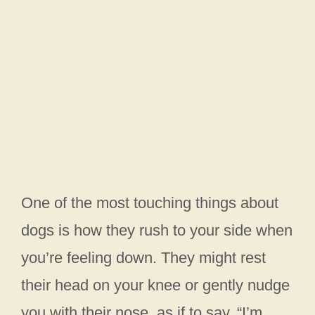
One of the most touching things about
dogs is how they rush to your side when
you’re feeling down. They might rest
their head on your knee or gently nudge
you with their nose, as if to say, “I’m