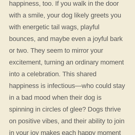
happiness, too. If you walk in the door
with a smile, your dog likely greets you
with energetic tail wags, playful
bounces, and maybe even a joyful bark
or two. They seem to mirror your
excitement, turning an ordinary moment
into a celebration. This shared
happiness is infectious—who could stay
in a bad mood when their dog is
spinning in circles of glee? Dogs thrive
on positive vibes, and their ability to join
in your joy makes each happy moment