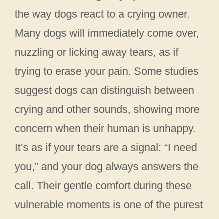
the way dogs react to a crying owner.
Many dogs will immediately come over,
nuzzling or licking away tears, as if
trying to erase your pain. Some studies
suggest dogs can distinguish between
crying and other sounds, showing more
concern when their human is unhappy.
It’s as if your tears are a signal: “I need
you,” and your dog always answers the
call. Their gentle comfort during these
vulnerable moments is one of the purest