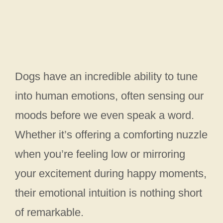
Dogs have an incredible ability to tune
into human emotions, often sensing our
moods before we even speak a word.
Whether it’s offering a comforting nuzzle
when you’re feeling low or mirroring
your excitement during happy moments,
their emotional intuition is nothing short
of remarkable.