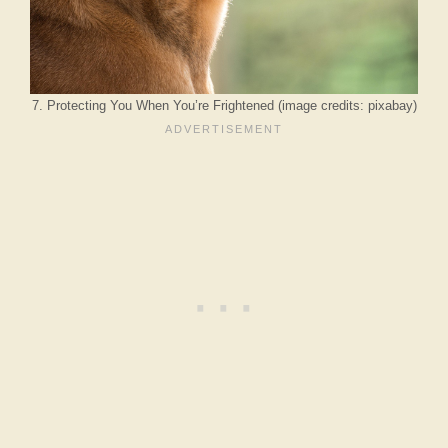
7. Protecting You When You’re Frightened (image credits: pixabay)