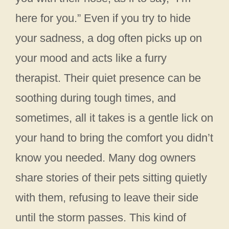
here for you.” Even if you try to hide
your sadness, a dog often picks up on
your mood and acts like a furry
therapist. Their quiet presence can be
soothing during tough times, and
sometimes, all it takes is a gentle lick on
your hand to bring the comfort you didn’t
know you needed. Many dog owners
share stories of their pets sitting quietly
with them, refusing to leave their side
until the storm passes. This kind of