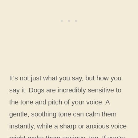
It’s not just what you say, but how you
say it. Dogs are incredibly sensitive to
the tone and pitch of your voice. A
gentle, soothing tone can calm them
instantly, while a sharp or anxious voice