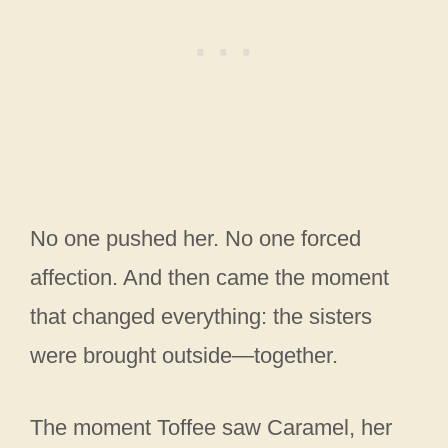
No one pushed her. No one forced
affection. And then came the moment
that changed everything: the sisters
were brought outside—together.
The moment Toffee saw Caramel, her