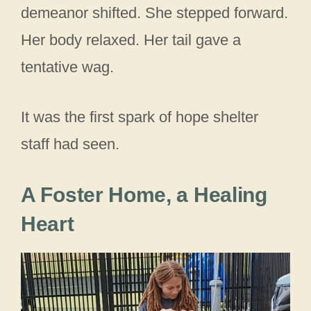
demeanor shifted. She stepped forward.
Her body relaxed. Her tail gave a
tentative wag.
It was the first spark of hope shelter
staff had seen.
A Foster Home, a Healing
Heart