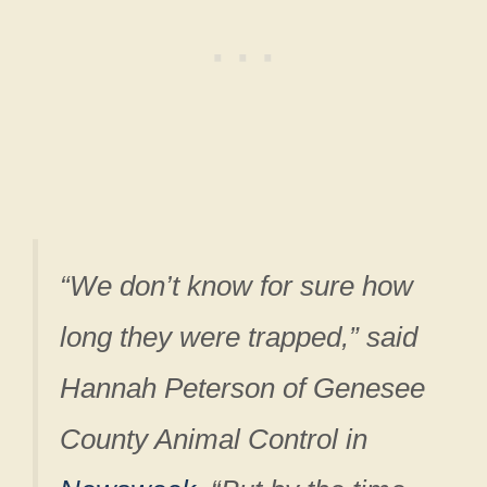
“We don’t know for sure how
long they were trapped,” said
Hannah Peterson of Genesee
County Animal Control in