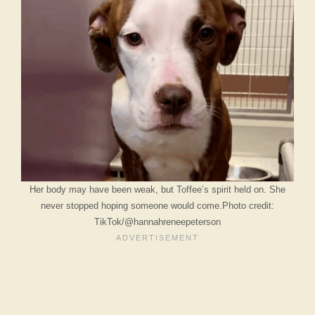
Her body may have been weak, but Toffee’s spirit held on. She
never stopped hoping someone would come.Photo credit:
TikTok/@hannahreneepeterson