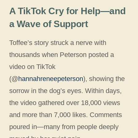
A TikTok Cry for Help—and
a Wave of Support
Toffee’s story struck a nerve with
thousands when Peterson posted a
video on TikTok
(@
hannahreneepeterson
), showing the
sorrow in the dog’s eyes. Within days,
the video gathered over 18,000 views
and more than 7,000 likes. Comments
poured in—many from people deeply