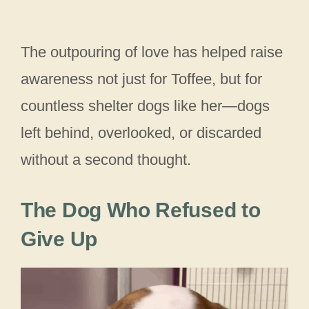
The outpouring of love has helped raise
awareness not just for Toffee, but for
countless shelter dogs like her—dogs
left behind, overlooked, or discarded
without a second thought.
The Dog Who Refused to
Give Up