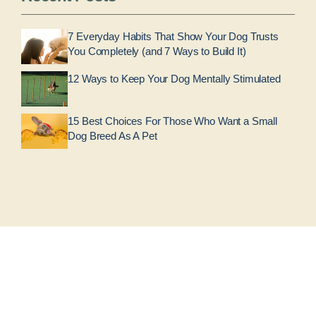
7 Everyday Habits That Show Your Dog Trusts
You Completely (and 7 Ways to Build It)
12 Ways to Keep Your Dog Mentally Stimulated
15 Best Choices For Those Who Want a Small
Dog Breed As A Pet