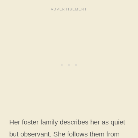
Her foster family describes her as quiet
but observant. She follows them from