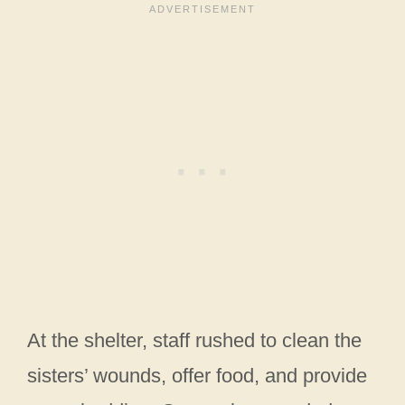
At the shelter, staff rushed to clean the
sisters’ wounds, offer food, and provide