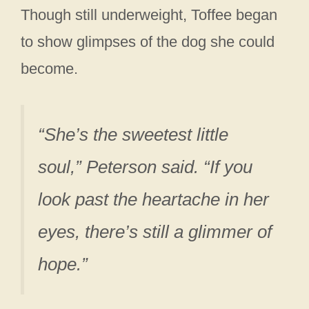
Though still underweight, Toffee began
to show glimpses of the dog she could
become.
“She’s the sweetest little
soul,” Peterson said. “If you
look past the heartache in her
eyes, there’s still a glimmer of
hope.”