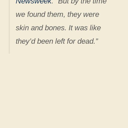
Newsweek
. “But by the time
we found them, they were
skin and bones. It was like
they’d been left for dead.”