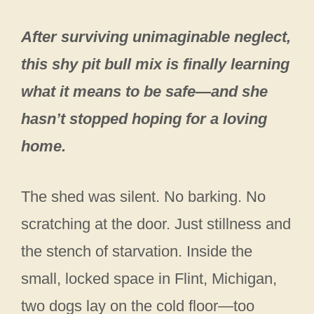
After surviving unimaginable neglect,
this shy pit bull mix is finally learning
what it means to be safe—and she
hasn’t stopped hoping for a loving
home.
The shed was silent. No barking. No
scratching at the door. Just stillness and
the stench of starvation. Inside the
small, locked space in Flint, Michigan,
two dogs lay on the cold floor—too