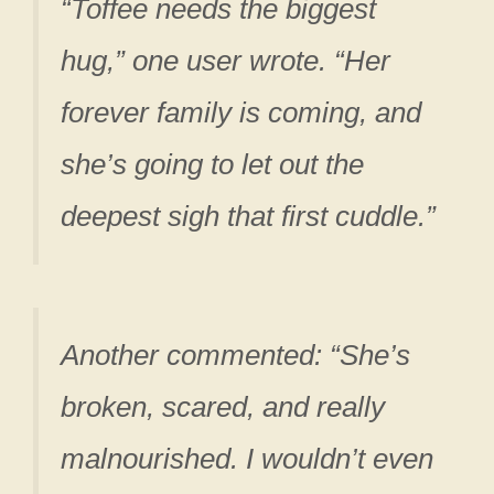
“Toffee needs the biggest
hug,” one user wrote. “Her
forever family is coming, and
she’s going to let out the
deepest sigh that first cuddle.”
Another commented: “She’s
broken, scared, and really
malnourished. I wouldn’t even