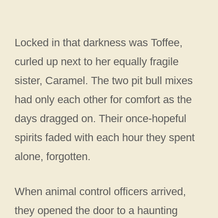
Locked in that darkness was Toffee,
curled up next to her equally fragile
sister, Caramel. The two pit bull mixes
had only each other for comfort as the
days dragged on. Their once-hopeful
spirits faded with each hour they spent
alone, forgotten.
When animal control officers arrived,
they opened the door to a haunting