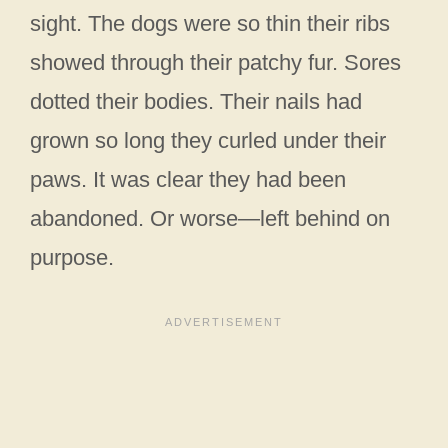
sight. The dogs were so thin their ribs
showed through their patchy fur. Sores
dotted their bodies. Their nails had
grown so long they curled under their
paws. It was clear they had been
abandoned. Or worse—left behind on
purpose.