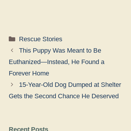
Categories
Rescue Stories
This Puppy Was Meant to Be
Euthanized—Instead, He Found a
Forever Home
15-Year-Old Dog Dumped at Shelter
Gets the Second Chance He Deserved
Recent Posts