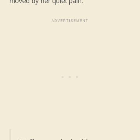
moved by her quiet pain.