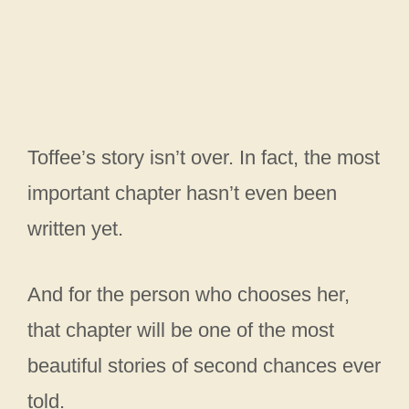
Toffee’s story isn’t over. In fact, the most
important chapter hasn’t even been
written yet.
And for the person who chooses her,
that chapter will be one of the most
beautiful stories of second chances ever
told.