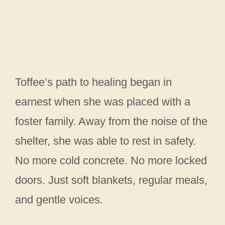
Toffee’s path to healing began in
earnest when she was placed with a
foster family. Away from the noise of the
shelter, she was able to rest in safety.
No more cold concrete. No more locked
doors. Just soft blankets, regular meals,
and gentle voices.