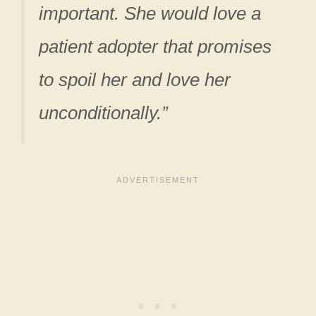
important. She would love a
patient adopter that promises
to spoil her and love her
unconditionally.”