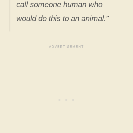
call someone human who
would do this to an animal.”