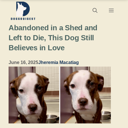
Skip
Menu
to
Abandoned in a Shed and
content
Left to Die, This Dog Still
Believes in Love
June 16, 2025
Jheremia Macatiag