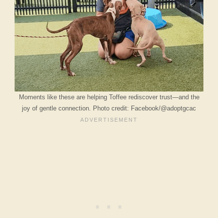
Moments like these are helping Toffee rediscover trust—and the
joy of gentle connection. Photo credit: Facebook/@adoptgcac