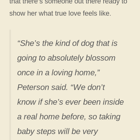
that there’s someone out there ready to
show her what true love feels like.
“She’s the kind of dog that is
going to absolutely blossom
once in a loving home,”
Peterson said. “We don’t
know if she’s ever been inside
a real home before, so taking
baby steps will be very