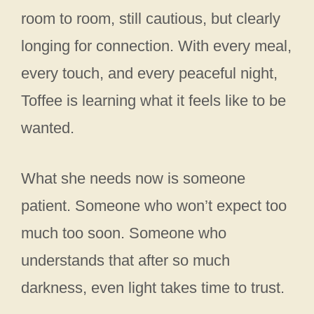
room to room, still cautious, but clearly
longing for connection. With every meal,
every touch, and every peaceful night,
Toffee is learning what it feels like to be
wanted.
What she needs now is someone
patient. Someone who won’t expect too
much too soon. Someone who
understands that after so much
darkness, even light takes time to trust.