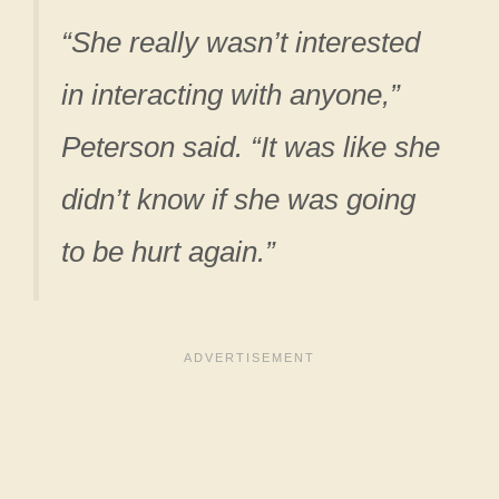
“She really wasn’t interested
in interacting with anyone,”
Peterson said. “It was like she
didn’t know if she was going
to be hurt again.”