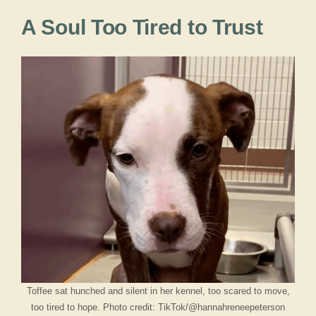
A Soul Too Tired to Trust
Toffee sat hunched and silent in her kennel, too scared to move,
too tired to hope. Photo credit: TikTok/@hannahreneepeterson