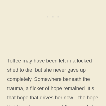
Toffee may have been left in a locked
shed to die, but she never gave up
completely. Somewhere beneath the
trauma, a flicker of hope remained. It’s
that hope that drives her now—the hope