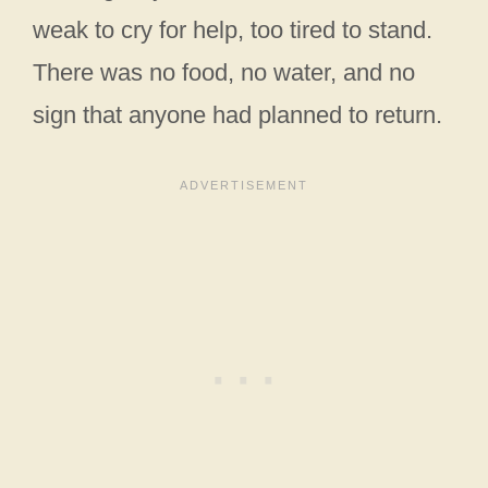
weak to cry for help, too tired to stand.
There was no food, no water, and no
sign that anyone had planned to return.