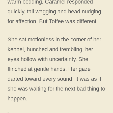
warm bedding. Caramel responded
quickly, tail wagging and head nudging
for affection. But Toffee was different.
She sat motionless in the corner of her
kennel, hunched and trembling, her
eyes hollow with uncertainty. She
flinched at gentle hands. Her gaze
darted toward every sound. It was as if
she was waiting for the next bad thing to
happen.