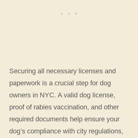
Securing all necessary licenses and
paperwork is a crucial step for dog
owners in NYC. A valid dog license,
proof of rabies vaccination, and other
required documents help ensure your
dog’s compliance with city regulations,