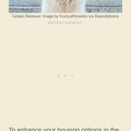
Golden Retriever. Image by KostyaKlimenko via Depositphotos
To enhance your housing options in the