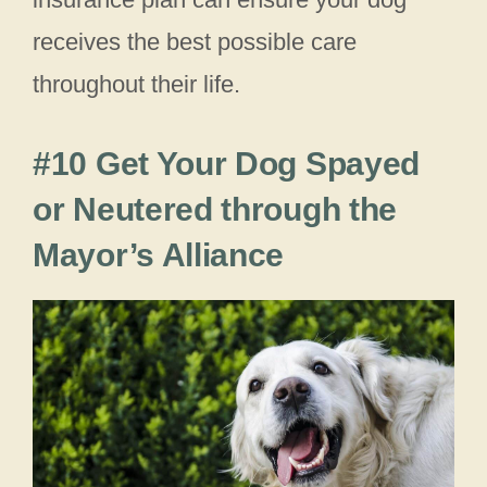
receives the best possible care
throughout their life.
#10 Get Your Dog Spayed
or Neutered through the
Mayor’s Alliance