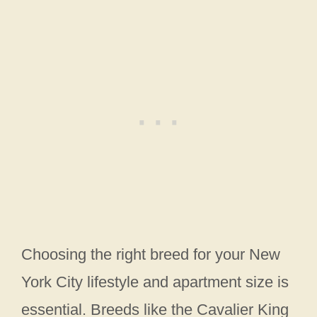
Choosing the right breed for your New
York City lifestyle and apartment size is
essential. Breeds like the Cavalier King