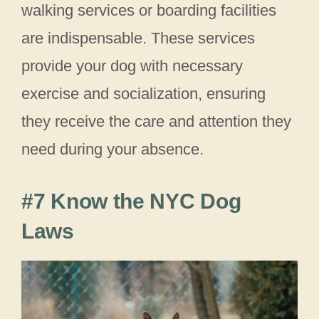
walking services or boarding facilities
are indispensable. These services
provide your dog with necessary
exercise and socialization, ensuring
they receive the care and attention they
need during your absence.
#7 Know the NYC Dog
Laws