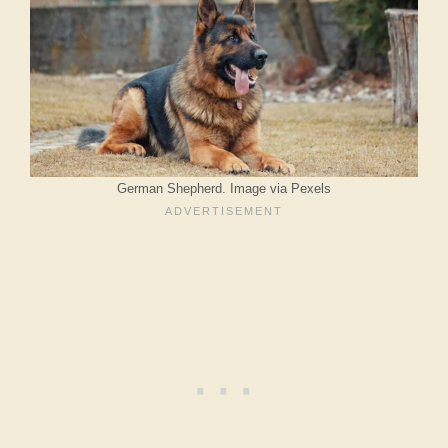
German Shepherd. Image via Pexels