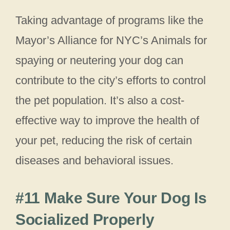
Taking advantage of programs like the
Mayor’s Alliance for NYC’s Animals for
spaying or neutering your dog can
contribute to the city’s efforts to control
the pet population. It’s also a cost-
effective way to improve the health of
your pet, reducing the risk of certain
diseases and behavioral issues.
#11 Make Sure Your Dog Is
Socialized Properly