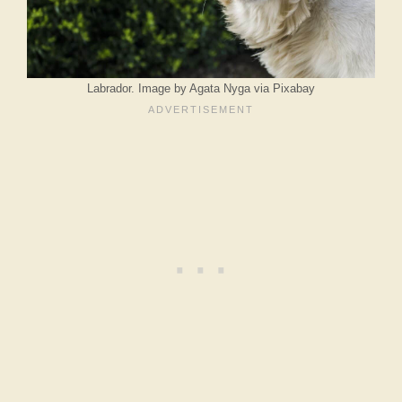
Labrador. Image by Agata Nyga via Pixabay