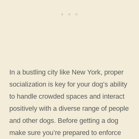
In a bustling city like New York, proper
socialization is key for your dog’s ability
to handle crowded spaces and interact
positively with a diverse range of people
and other dogs. Before getting a dog
make sure you’re prepared to enforce