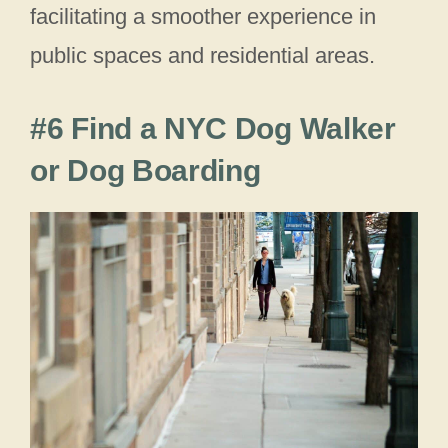
facilitating a smoother experience in
public spaces and residential areas.
#6 Find a NYC Dog Walker
or Dog Boarding