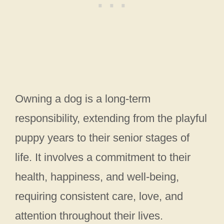
Owning a dog is a long-term
responsibility, extending from the playful
puppy years to their senior stages of
life. It involves a commitment to their
health, happiness, and well-being,
requiring consistent care, love, and
attention throughout their lives.