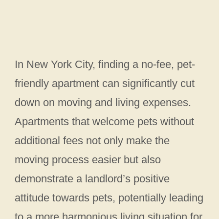
In New York City, finding a no-fee, pet-
friendly apartment can significantly cut
down on moving and living expenses.
Apartments that welcome pets without
additional fees not only make the
moving process easier but also
demonstrate a landlord’s positive
attitude towards pets, potentially leading
to a more harmonious living situation for