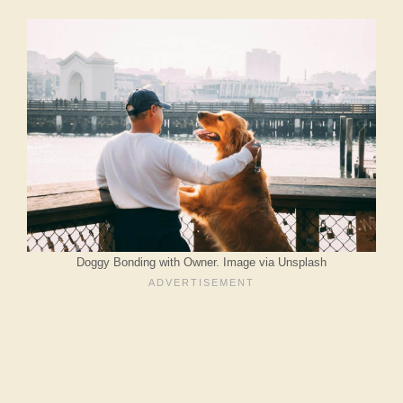
Doggy Bonding with Owner. Image via Unsplash