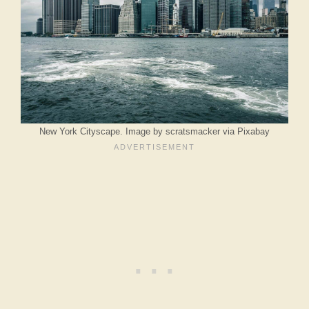
New York Cityscape. Image by scratsmacker via Pixabay