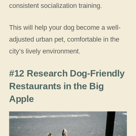
consistent socialization training.
This will help your dog become a well-
adjusted urban pet, comfortable in the
city’s lively environment.
#12 Research Dog-Friendly
Restaurants in the Big
Apple