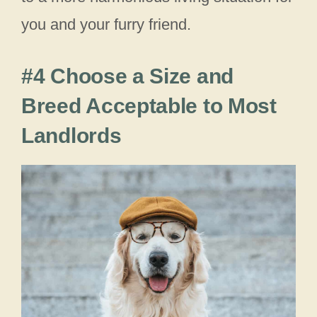
you and your furry friend.
#4 Choose a Size and
Breed Acceptable to Most
Landlords