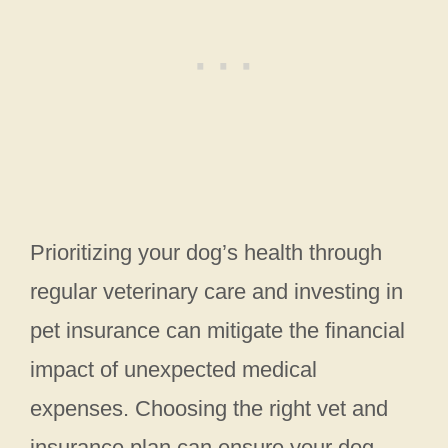
Prioritizing your dog’s health through
regular veterinary care and investing in
pet insurance can mitigate the financial
impact of unexpected medical
expenses. Choosing the right vet and
insurance plan can ensure your dog