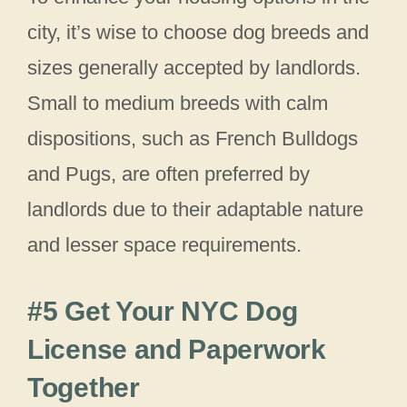
city, it’s wise to choose dog breeds and
sizes generally accepted by landlords.
Small to medium breeds with calm
dispositions, such as French Bulldogs
and Pugs, are often preferred by
landlords due to their adaptable nature
and lesser space requirements.
#5 Get Your NYC Dog
License and Paperwork
Together