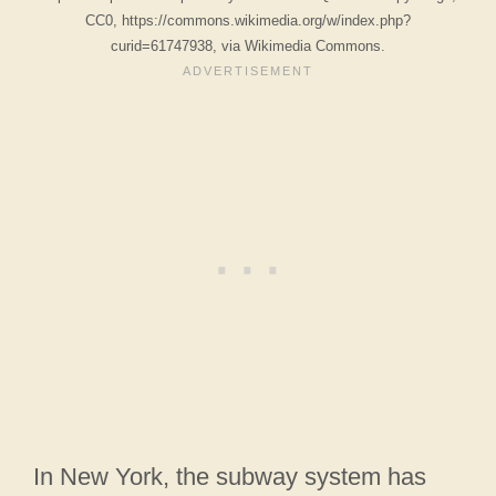
CC0, https://commons.wikimedia.org/w/index.php?
curid=61747938, via Wikimedia Commons.
In New York, the subway system has