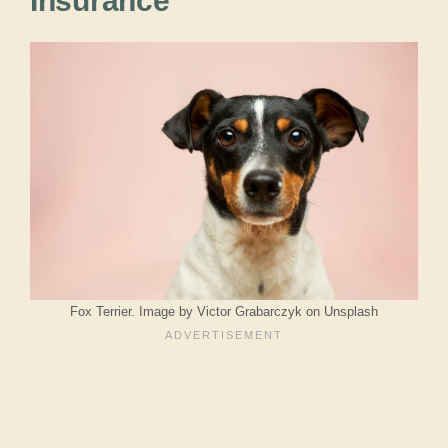
Insurance
Fox Terrier. Image by Victor Grabarczyk on Unsplash