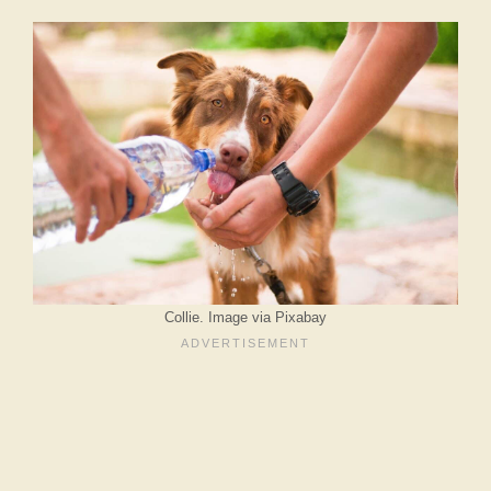
Collie. Image via Pixabay