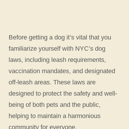
Before getting a dog it’s vital that you
familiarize yourself with NYC’s dog
laws, including leash requirements,
vaccination mandates, and designated
off-leash areas. These laws are
designed to protect the safety and well-
being of both pets and the public,
helping to maintain a harmonious
community for everyone.