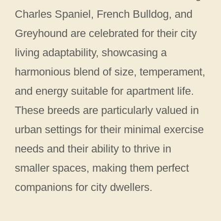
Charles Spaniel, French Bulldog, and
Greyhound are celebrated for their city
living adaptability, showcasing a
harmonious blend of size, temperament,
and energy suitable for apartment life.
These breeds are particularly valued in
urban settings for their minimal exercise
needs and their ability to thrive in
smaller spaces, making them perfect
companions for city dwellers.