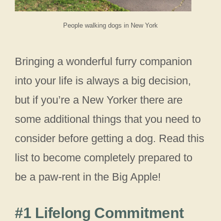
People walking dogs in New York
Bringing a wonderful furry companion
into your life is always a big decision,
but if you’re a New Yorker there are
some additional things that you need to
consider before getting a dog. Read this
list to become completely prepared to
be a paw-rent in the Big Apple!
#1 Lifelong Commitment