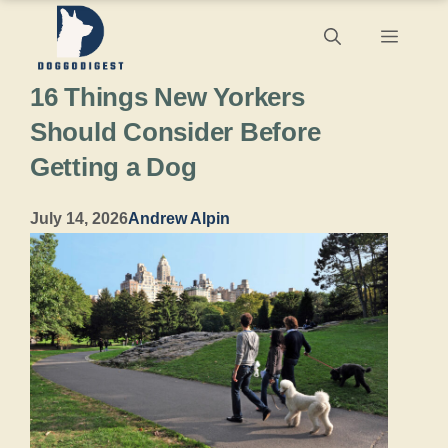
Skip
Menu
to
16 Things New Yorkers
content
Should Consider Before
Getting a Dog
July 14, 2026
Andrew Alpin