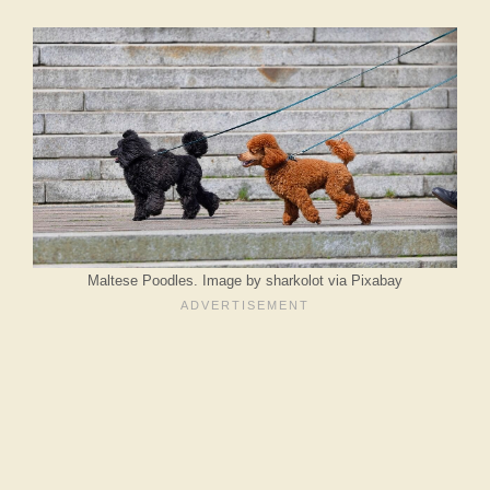
Maltese Poodles. Image by sharkolot via Pixabay