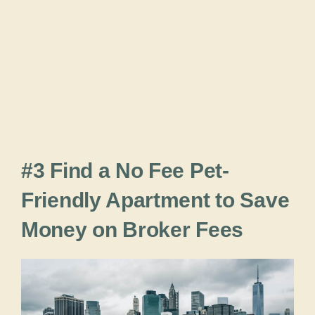
#3 Find a No Fee Pet-
Friendly Apartment to Save
Money on Broker Fees