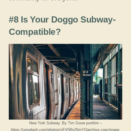
#8 Is Your Doggo Subway-
Compatible?
New York Subway. By Tim Gouw punttim –
https://unsplash.com/photos/yEV5Rx25mYQarchive copyImage,