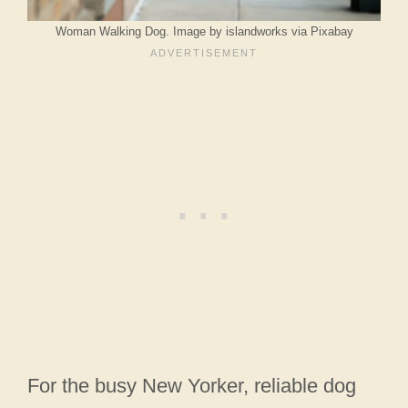
Woman Walking Dog. Image by islandworks via Pixabay
For the busy New Yorker, reliable dog