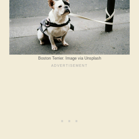
Boston Terrier. Image via Unsplash