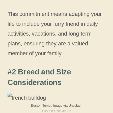
This commitment means adapting your
life to include your furry friend in daily
activities, vacations, and long-term
plans, ensuring they are a valued
member of your family.
#2 Breed and Size
Considerations
Boston Terrier. Image via Unsplash