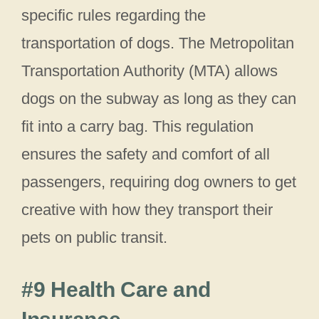
specific rules regarding the
transportation of dogs. The Metropolitan
Transportation Authority (MTA) allows
dogs on the subway as long as they can
fit into a carry bag. This regulation
ensures the safety and comfort of all
passengers, requiring dog owners to get
creative with how they transport their
pets on public transit.
#9 Health Care and