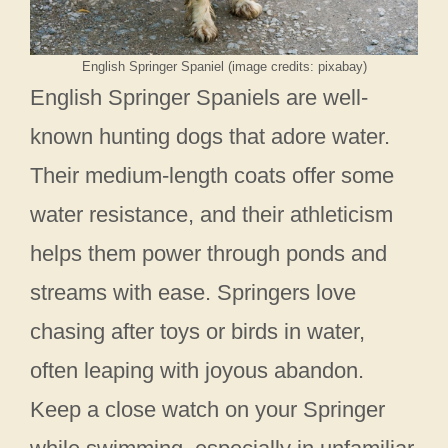
English Springer Spaniel (image credits: pixabay)
English Springer Spaniels are well-
known hunting dogs that adore water.
Their medium-length coats offer some
water resistance, and their athleticism
helps them power through ponds and
streams with ease. Springers love
chasing after toys or birds in water,
often leaping with joyous abandon.
Keep a close watch on your Springer