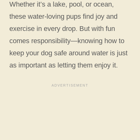
Whether it’s a lake, pool, or ocean,
these water-loving pups find joy and
exercise in every drop. But with fun
comes responsibility—knowing how to
keep your dog safe around water is just
as important as letting them enjoy it.