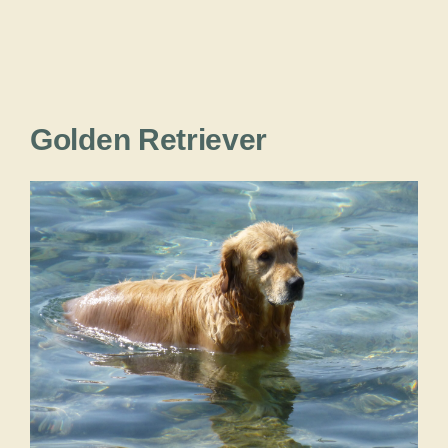
Golden Retriever