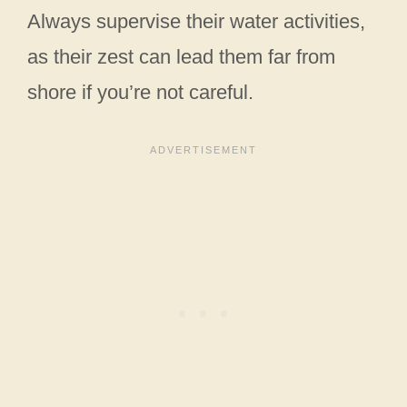
Always supervise their water activities,
as their zest can lead them far from
shore if you’re not careful.