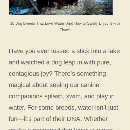
18 Dog Breeds That Love Water (And How to Safely Enjoy It with
Them)
Have you ever tossed a stick into a lake
and watched a dog leap in with pure,
contagious joy? There’s something
magical about seeing our canine
companions splash, swim, and play in
water. For some breeds, water isn’t just
fun—it’s part of their DNA. Whether