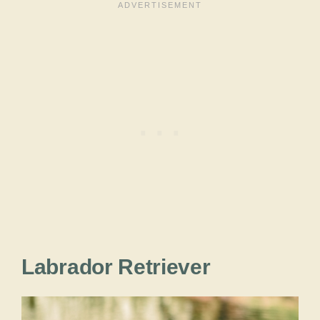
Labrador Retriever