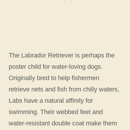
The Labrador Retriever is perhaps the
poster child for water-loving dogs.
Originally bred to help fishermen
retrieve nets and fish from chilly waters,
Labs have a natural affinity for
swimming. Their webbed feet and
water-resistant double coat make them