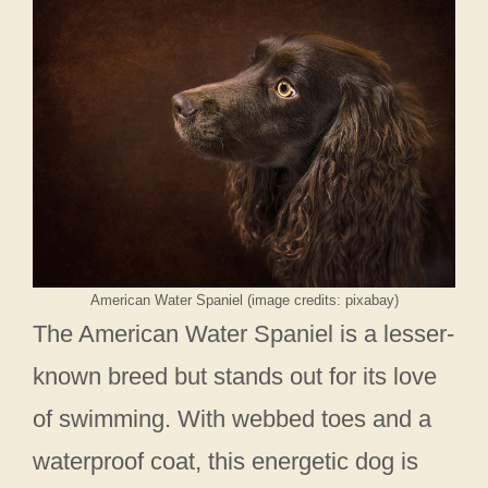
American Water Spaniel (image credits: pixabay)
The American Water Spaniel is a lesser-
known breed but stands out for its love
of swimming. With webbed toes and a
waterproof coat, this energetic dog is