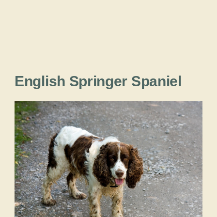
English Springer Spaniel