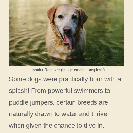
Labrador Retriever (image credits: unsplash)
Some dogs were practically born with a
splash! From powerful swimmers to
puddle jumpers, certain breeds are
naturally drawn to water and thrive
when given the chance to dive in.