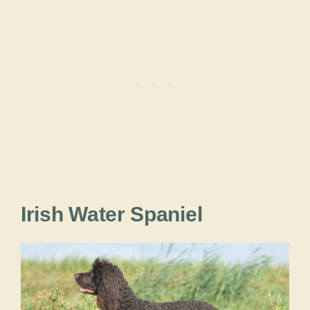
Irish Water Spaniel