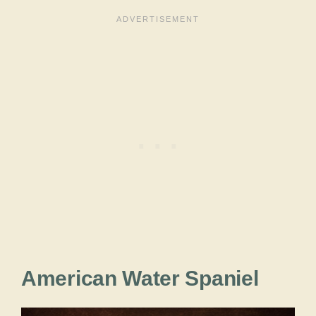
American Water Spaniel