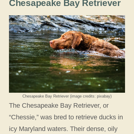
Chesapeake Bay Retriever
Chesapeake Bay Retriever (image credits: pixabay)
The Chesapeake Bay Retriever, or
“Chessie,” was bred to retrieve ducks in
icy Maryland waters. Their dense, oily