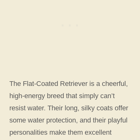
The Flat-Coated Retriever is a cheerful,
high-energy breed that simply can’t
resist water. Their long, silky coats offer
some water protection, and their playful
personalities make them excellent