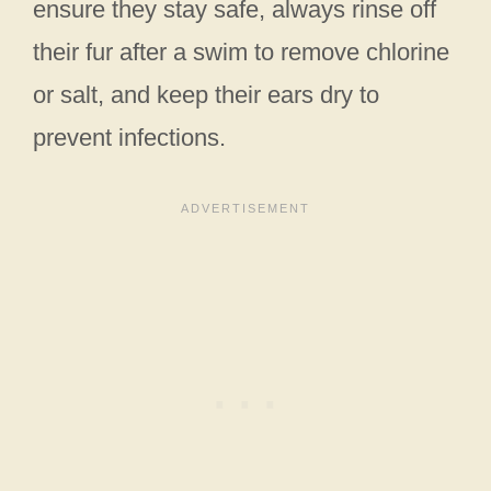
ensure they stay safe, always rinse off
their fur after a swim to remove chlorine
or salt, and keep their ears dry to
prevent infections.