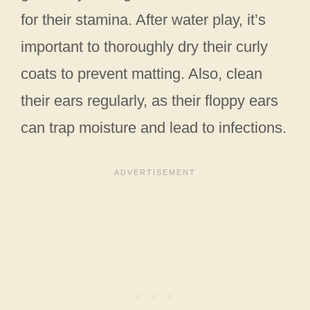
for their stamina. After water play, it’s
important to thoroughly dry their curly
coats to prevent matting. Also, clean
their ears regularly, as their floppy ears
can trap moisture and lead to infections.