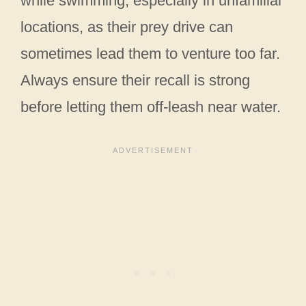
while swimming, especially in unfamiliar
locations, as their prey drive can
sometimes lead them to venture too far.
Always ensure their recall is strong
before letting them off-leash near water.