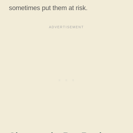
sometimes put them at risk.