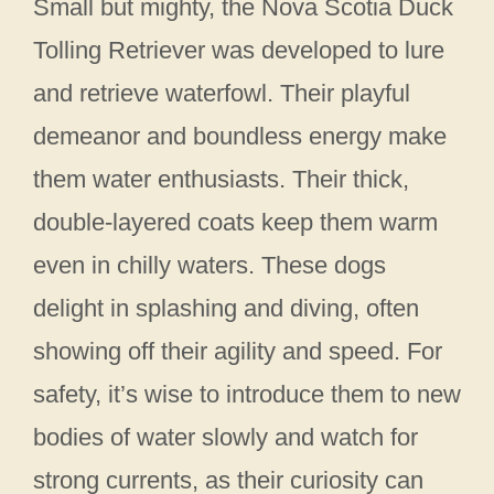
Small but mighty, the Nova Scotia Duck
Tolling Retriever was developed to lure
and retrieve waterfowl. Their playful
demeanor and boundless energy make
them water enthusiasts. Their thick,
double-layered coats keep them warm
even in chilly waters. These dogs
delight in splashing and diving, often
showing off their agility and speed. For
safety, it’s wise to introduce them to new
bodies of water slowly and watch for
strong currents, as their curiosity can