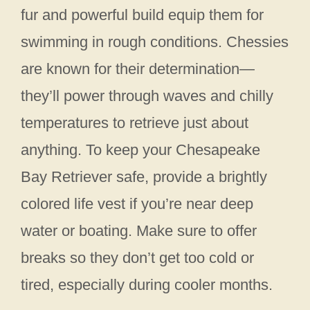
fur and powerful build equip them for
swimming in rough conditions. Chessies
are known for their determination—
they’ll power through waves and chilly
temperatures to retrieve just about
anything. To keep your Chesapeake
Bay Retriever safe, provide a brightly
colored life vest if you’re near deep
water or boating. Make sure to offer
breaks so they don’t get too cold or
tired, especially during cooler months.