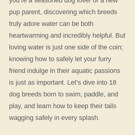
you’re a seasoned dog lover or a new
pup parent, discovering which breeds
truly adore water can be both
heartwarming and incredibly helpful. But
loving water is just one side of the coin;
knowing how to safely let your furry
friend indulge in their aquatic passions
is just as important. Let’s dive into 18
dog breeds born to swim, paddle, and
play, and learn how to keep their tails
wagging safely in every splash.