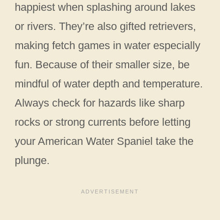
happiest when splashing around lakes
or rivers. They’re also gifted retrievers,
making fetch games in water especially
fun. Because of their smaller size, be
mindful of water depth and temperature.
Always check for hazards like sharp
rocks or strong currents before letting
your American Water Spaniel take the
plunge.