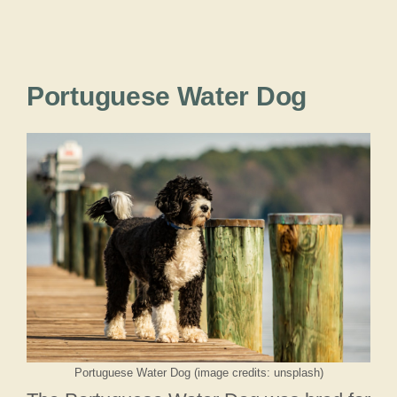
Portuguese Water Dog
Portuguese Water Dog (image credits: unsplash)