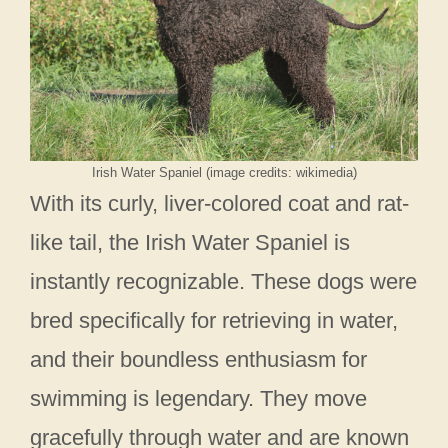
Irish Water Spaniel (image credits: wikimedia)
With its curly, liver-colored coat and rat-
like tail, the Irish Water Spaniel is
instantly recognizable. These dogs were
bred specifically for retrieving in water,
and their boundless enthusiasm for
swimming is legendary. They move
gracefully through water and are known