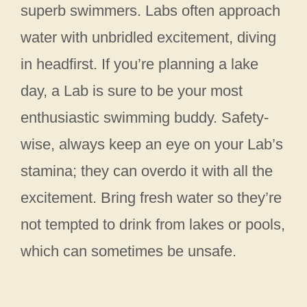
superb swimmers. Labs often approach
water with unbridled excitement, diving
in headfirst. If you’re planning a lake
day, a Lab is sure to be your most
enthusiastic swimming buddy. Safety-
wise, always keep an eye on your Lab’s
stamina; they can overdo it with all the
excitement. Bring fresh water so they’re
not tempted to drink from lakes or pools,
which can sometimes be unsafe.