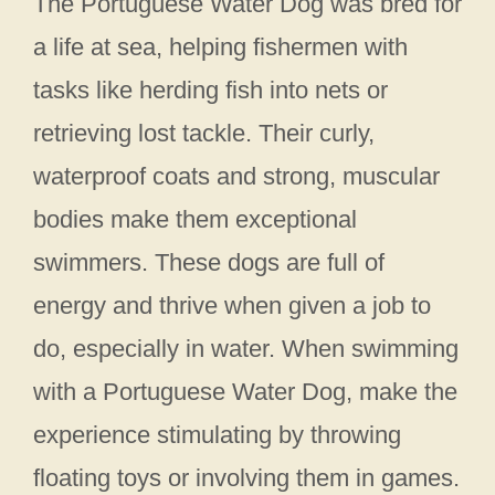
The Portuguese Water Dog was bred for
a life at sea, helping fishermen with
tasks like herding fish into nets or
retrieving lost tackle. Their curly,
waterproof coats and strong, muscular
bodies make them exceptional
swimmers. These dogs are full of
energy and thrive when given a job to
do, especially in water. When swimming
with a Portuguese Water Dog, make the
experience stimulating by throwing
floating toys or involving them in games.