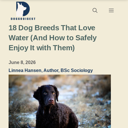
Skip
Menu
to
18 Dog Breeds That Love
content
Water (And How to Safely
Enjoy It with Them)
June 8, 2026
Linnea Hansen, Author, BSc Sociology