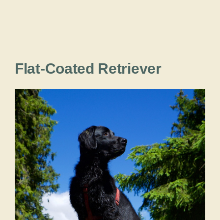
Flat-Coated Retriever