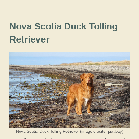
Nova Scotia Duck Tolling
Retriever
Nova Scotia Duck Tolling Retriever (image credits: pixabay)