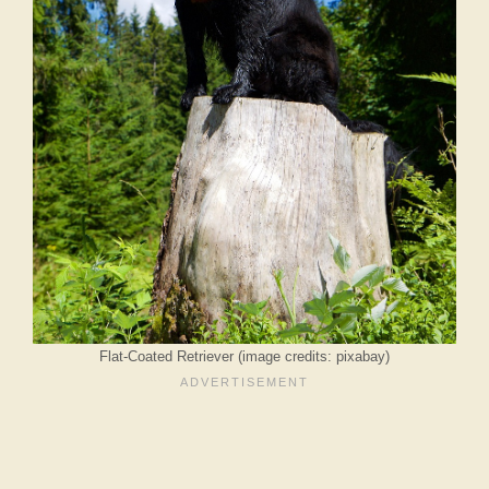
Flat-Coated Retriever (image credits: pixabay)