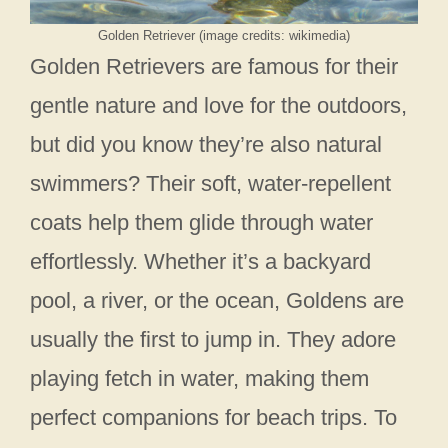
Golden Retriever (image credits: wikimedia)
Golden Retrievers are famous for their
gentle nature and love for the outdoors,
but did you know they’re also natural
swimmers? Their soft, water-repellent
coats help them glide through water
effortlessly. Whether it’s a backyard
pool, a river, or the ocean, Goldens are
usually the first to jump in. They adore
playing fetch in water, making them
perfect companions for beach trips. To