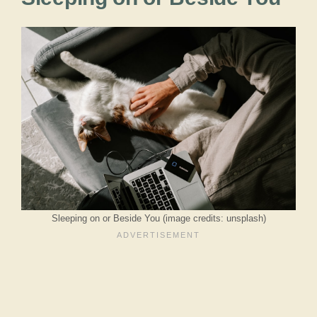
Sleeping on or Beside You (image credits: unsplash)