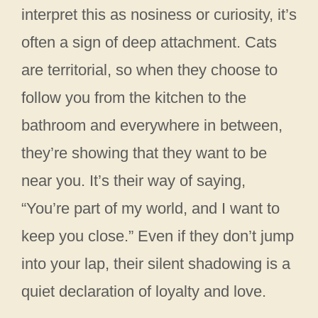
interpret this as nosiness or curiosity, it’s
often a sign of deep attachment. Cats
are territorial, so when they choose to
follow you from the kitchen to the
bathroom and everywhere in between,
they’re showing that they want to be
near you. It’s their way of saying,
“You’re part of my world, and I want to
keep you close.” Even if they don’t jump
into your lap, their silent shadowing is a
quiet declaration of loyalty and love.