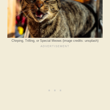
Chirping, Trilling, or Special Meows (image credits: unsplash)