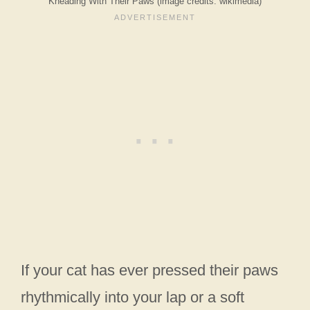
Kneading With Their Paws (image credits: wikimedia)
If your cat has ever pressed their paws
rhythmically into your lap or a soft