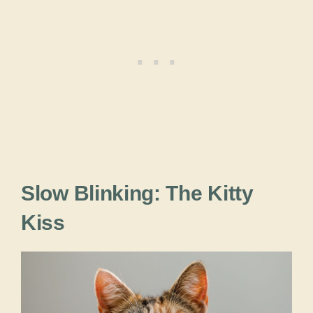
Slow Blinking: The Kitty
Kiss