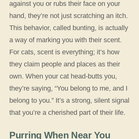
against you or rubs their face on your
hand, they’re not just scratching an itch.
This behavior, called bunting, is actually
a way of marking you with their scent.
For cats, scent is everything; it’s how
they claim people and places as their
own. When your cat head-butts you,
they’re saying, “You belong to me, and I
belong to you.” It’s a strong, silent signal
that you’re a cherished part of their life.
Purring When Near You