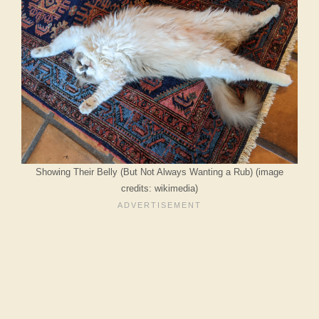
Showing Their Belly (But Not Always Wanting a Rub) (image
credits: wikimedia)