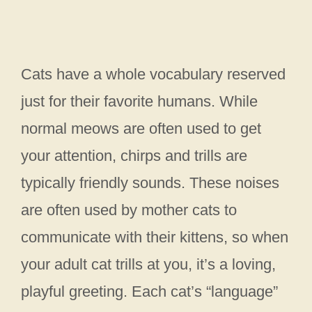
Cats have a whole vocabulary reserved
just for their favorite humans. While
normal meows are often used to get
your attention, chirps and trills are
typically friendly sounds. These noises
are often used by mother cats to
communicate with their kittens, so when
your adult cat trills at you, it’s a loving,
playful greeting. Each cat’s “language”