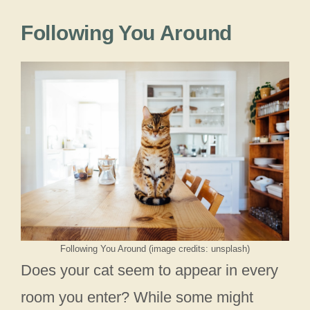
Following You Around
Following You Around (image credits: unsplash)
Does your cat seem to appear in every
room you enter? While some might