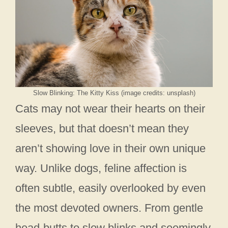
Slow Blinking: The Kitty Kiss (image credits: unsplash)
Cats may not wear their hearts on their
sleeves, but that doesn’t mean they
aren’t showing love in their own unique
way. Unlike dogs, feline affection is
often subtle, easily overlooked by even
the most devoted owners. From gentle
head-butts to slow blinks and seemingly