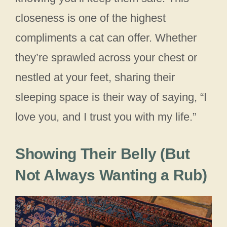
closeness is one of the highest
compliments a cat can offer. Whether
they’re sprawled across your chest or
nestled at your feet, sharing their
sleeping space is their way of saying, “I
love you, and I trust you with my life.”
Showing Their Belly (But
Not Always Wanting a Rub)