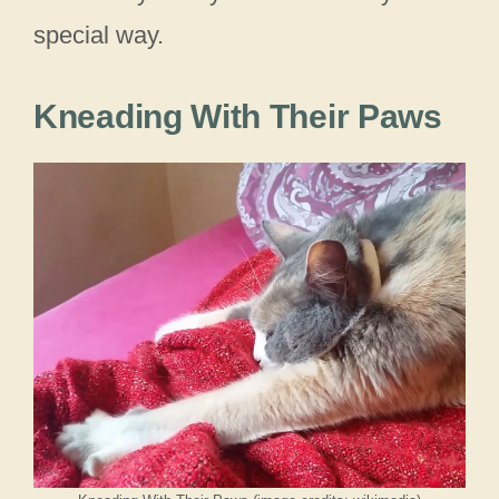
special way.
Kneading With Their Paws