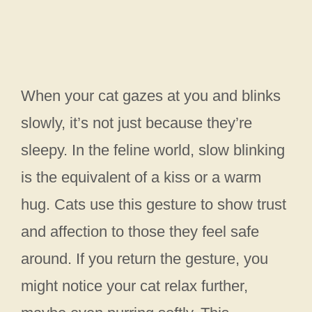
When your cat gazes at you and blinks
slowly, it’s not just because they’re
sleepy. In the feline world, slow blinking
is the equivalent of a kiss or a warm
hug. Cats use this gesture to show trust
and affection to those they feel safe
around. If you return the gesture, you
might notice your cat relax further,