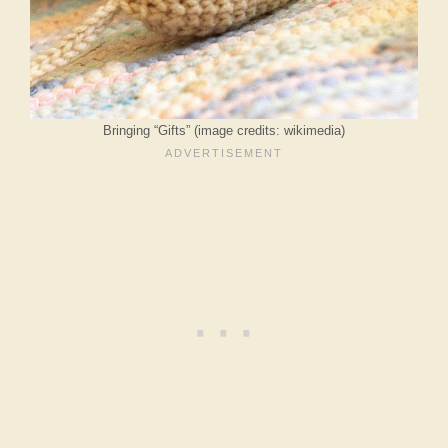
Bringing “Gifts” (image credits: wikimedia)