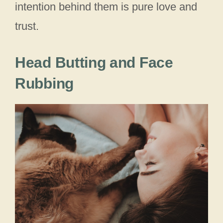
intention behind them is pure love and
trust.
Head Butting and Face
Rubbing