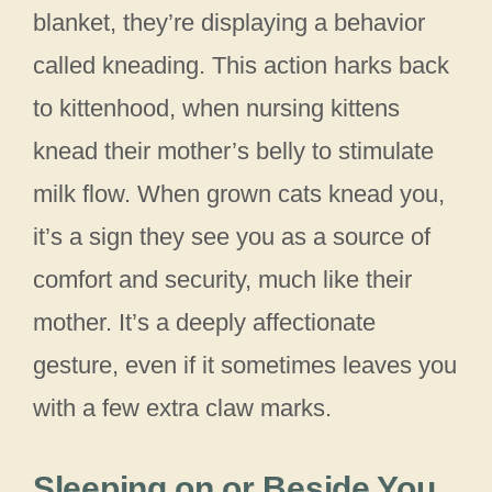
blanket, they’re displaying a behavior
called kneading. This action harks back
to kittenhood, when nursing kittens
knead their mother’s belly to stimulate
milk flow. When grown cats knead you,
it’s a sign they see you as a source of
comfort and security, much like their
mother. It’s a deeply affectionate
gesture, even if it sometimes leaves you
with a few extra claw marks.
Sleeping on or Beside You