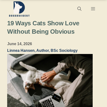
Skip
Menu
to
19 Ways Cats Show Love
content
Without Being Obvious
June 14, 2026
Linnea Hansen, Author, BSc Sociology