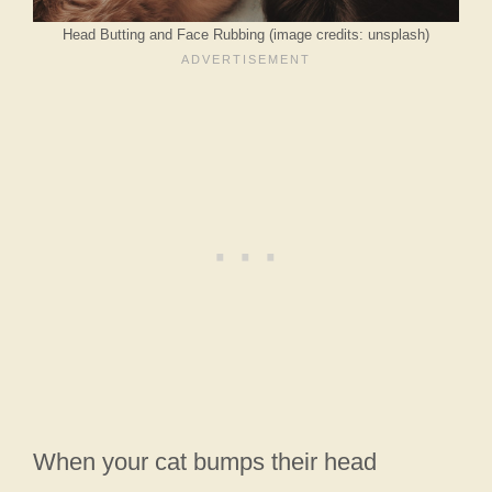
Head Butting and Face Rubbing (image credits: unsplash)
When your cat bumps their head