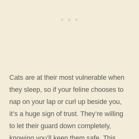
Cats are at their most vulnerable when
they sleep, so if your feline chooses to
nap on your lap or curl up beside you,
it’s a huge sign of trust. They’re willing
to let their guard down completely,
knowing you’ll keep them safe. This