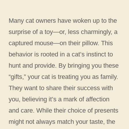
Many cat owners have woken up to the
surprise of a toy—or, less charmingly, a
captured mouse—on their pillow. This
behavior is rooted in a cat’s instinct to
hunt and provide. By bringing you these
“gifts,” your cat is treating you as family.
They want to share their success with
you, believing it’s a mark of affection
and care. While their choice of presents
might not always match your taste, the