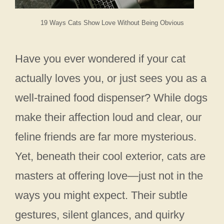
19 Ways Cats Show Love Without Being Obvious
Have you ever wondered if your cat
actually loves you, or just sees you as a
well-trained food dispenser? While dogs
make their affection loud and clear, our
feline friends are far more mysterious.
Yet, beneath their cool exterior, cats are
masters at offering love—just not in the
ways you might expect. Their subtle
gestures, silent glances, and quirky