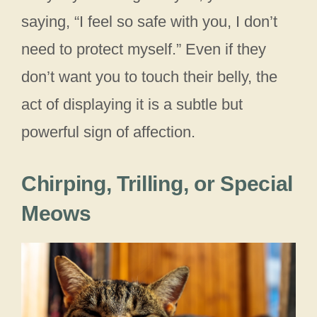
saying, “I feel so safe with you, I don’t
need to protect myself.” Even if they
don’t want you to touch their belly, the
act of displaying it is a subtle but
powerful sign of affection.
Chirping, Trilling, or Special
Meows