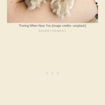
Purring When Near You (image credits: unsplash)