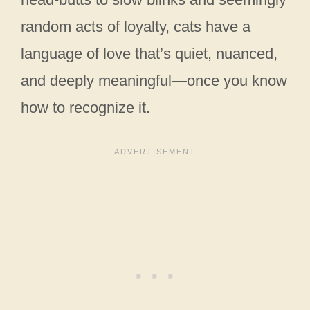
random acts of loyalty, cats have a
language of love that’s quiet, nuanced,
and deeply meaningful—once you know
how to recognize it.