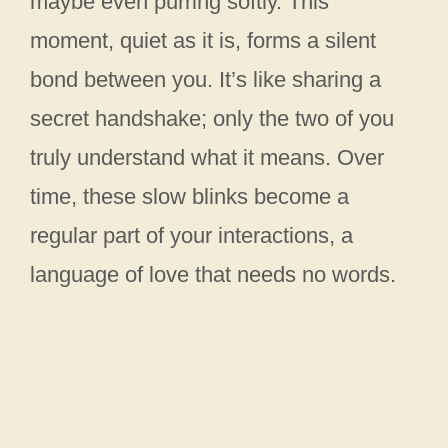
maybe even purring softly. This
moment, quiet as it is, forms a silent
bond between you. It’s like sharing a
secret handshake; only the two of you
truly understand what it means. Over
time, these slow blinks become a
regular part of your interactions, a
language of love that needs no words.