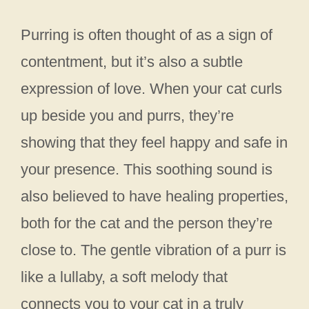
Purring is often thought of as a sign of
contentment, but it’s also a subtle
expression of love. When your cat curls
up beside you and purrs, they’re
showing that they feel happy and safe in
your presence. This soothing sound is
also believed to have healing properties,
both for the cat and the person they’re
close to. The gentle vibration of a purr is
like a lullaby, a soft melody that
connects you to your cat in a truly