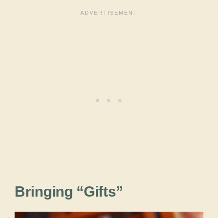
Bringing “Gifts”