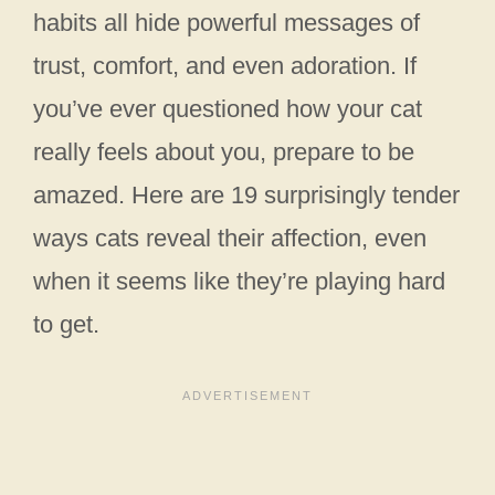
habits all hide powerful messages of
trust, comfort, and even adoration. If
you’ve ever questioned how your cat
really feels about you, prepare to be
amazed. Here are 19 surprisingly tender
ways cats reveal their affection, even
when it seems like they’re playing hard
to get.