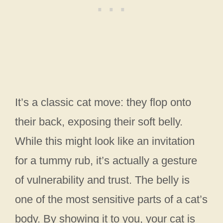
It’s a classic cat move: they flop onto
their back, exposing their soft belly.
While this might look like an invitation
for a tummy rub, it’s actually a gesture
of vulnerability and trust. The belly is
one of the most sensitive parts of a cat’s
body. By showing it to you, your cat is