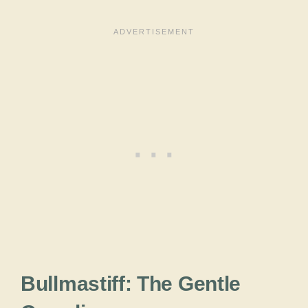
Bullmastiff: The Gentle