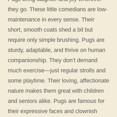
they go. These little comedians are low-
maintenance in every sense. Their
short, smooth coats shed a bit but
require only simple brushing. Pugs are
sturdy, adaptable, and thrive on human
companionship. They don’t demand
much exercise—just regular strolls and
some playtime. Their loving, affectionate
nature makes them great with children
and seniors alike. Pugs are famous for
their expressive faces and clownish