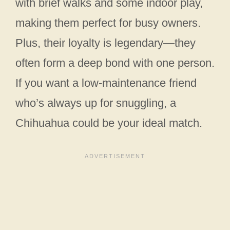
with brief walks and some indoor play,
making them perfect for busy owners.
Plus, their loyalty is legendary—they
often form a deep bond with one person.
If you want a low-maintenance friend
who’s always up for snuggling, a
Chihuahua could be your ideal match.