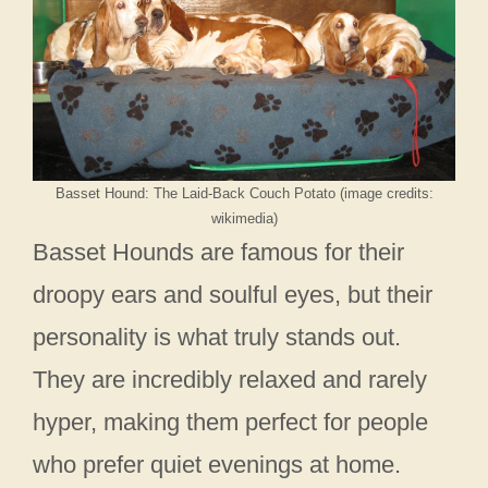
Basset Hound: The Laid-Back Couch Potato (image credits:
wikimedia)
Basset Hounds are famous for their
droopy ears and soulful eyes, but their
personality is what truly stands out.
They are incredibly relaxed and rarely
hyper, making them perfect for people
who prefer quiet evenings at home.