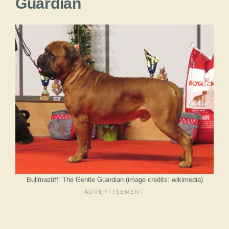
Guardian
Bullmastiff: The Gentle Guardian (image credits: wikimedia)