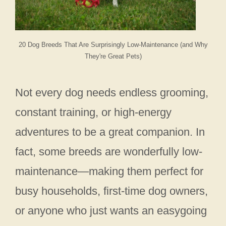
20 Dog Breeds That Are Surprisingly Low-Maintenance (and Why
They're Great Pets)
Not every dog needs endless grooming,
constant training, or high-energy
adventures to be a great companion. In
fact, some breeds are wonderfully low-
maintenance—making them perfect for
busy households, first-time dog owners,
or anyone who just wants an easygoing