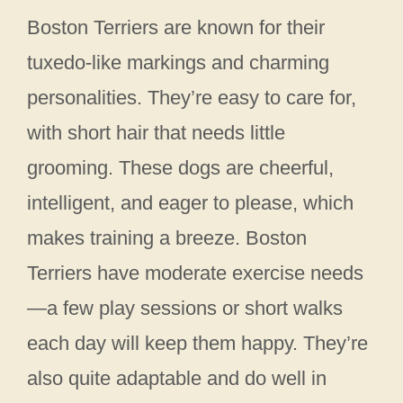
Boston Terriers are known for their
tuxedo-like markings and charming
personalities. They’re easy to care for,
with short hair that needs little
grooming. These dogs are cheerful,
intelligent, and eager to please, which
makes training a breeze. Boston
Terriers have moderate exercise needs
—a few play sessions or short walks
each day will keep them happy. They’re
also quite adaptable and do well in