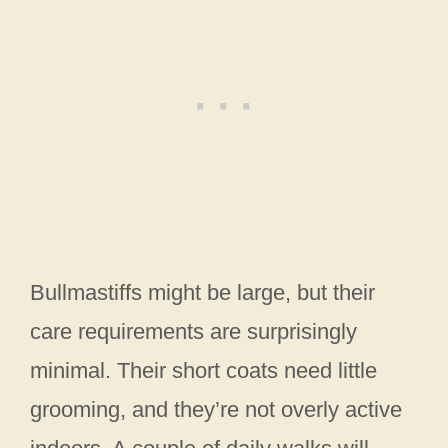
Bullmastiffs might be large, but their
care requirements are surprisingly
minimal. Their short coats need little
grooming, and they’re not overly active