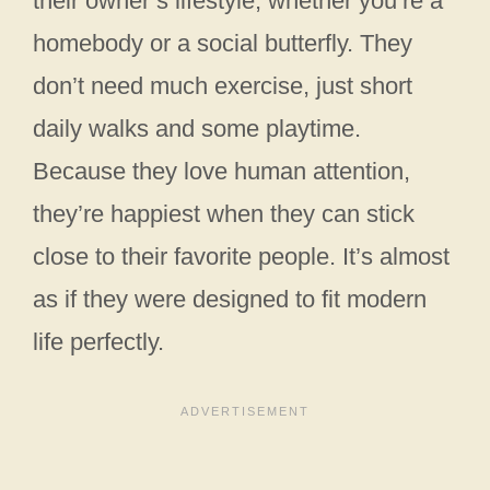
their owner’s lifestyle, whether you’re a
homebody or a social butterfly. They
don’t need much exercise, just short
daily walks and some playtime.
Because they love human attention,
they’re happiest when they can stick
close to their favorite people. It’s almost
as if they were designed to fit modern
life perfectly.