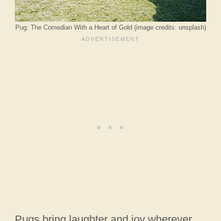
Pug: The Comedian With a Heart of Gold (image credits: unsplash)
Pugs bring laughter and joy wherever