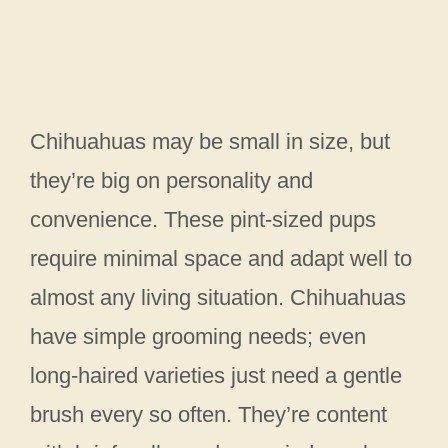
Chihuahuas may be small in size, but
they’re big on personality and
convenience. These pint-sized pups
require minimal space and adapt well to
almost any living situation. Chihuahuas
have simple grooming needs; even
long-haired varieties just need a gentle
brush every so often. They’re content