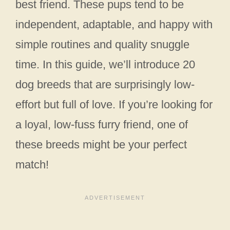
best friend. These pups tend to be
independent, adaptable, and happy with
simple routines and quality snuggle
time. In this guide, we’ll introduce 20
dog breeds that are surprisingly low-
effort but full of love. If you’re looking for
a loyal, low-fuss furry friend, one of
these breeds might be your perfect
match!