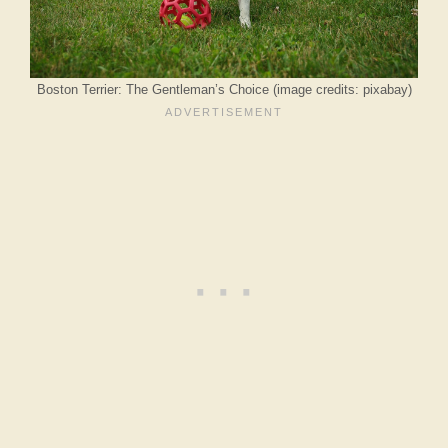
Boston Terrier: The Gentleman’s Choice (image credits: pixabay)