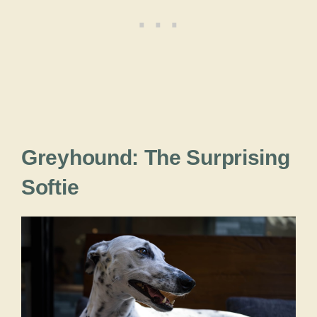
Greyhound: The Surprising
Softie