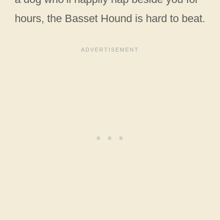
hours, the Basset Hound is hard to beat.