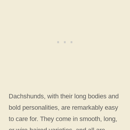
Dachshunds, with their long bodies and
bold personalities, are remarkably easy
to care for. They come in smooth, long,