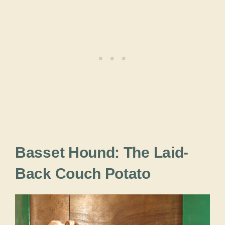
Basset Hound: The Laid-
Back Couch Potato