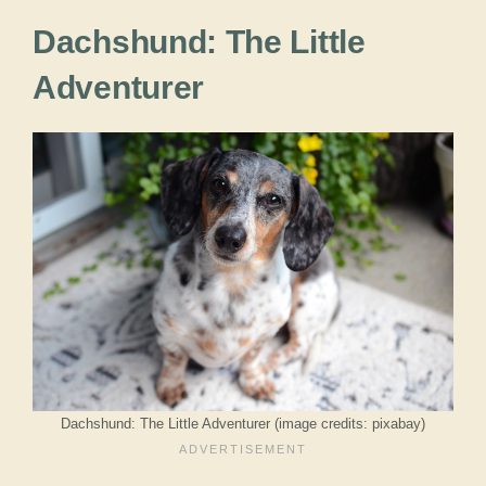
Dachshund: The Little
Adventurer
Dachshund: The Little Adventurer (image credits: pixabay)