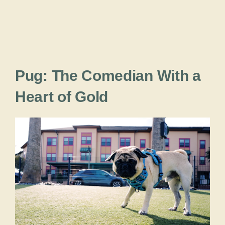
Pug: The Comedian With a
Heart of Gold