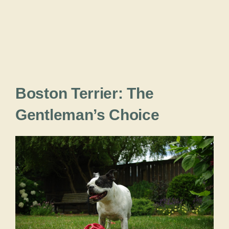
Boston Terrier: The
Gentleman’s Choice