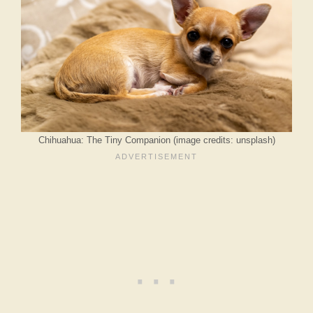
Chihuahua: The Tiny Companion (image credits: unsplash)