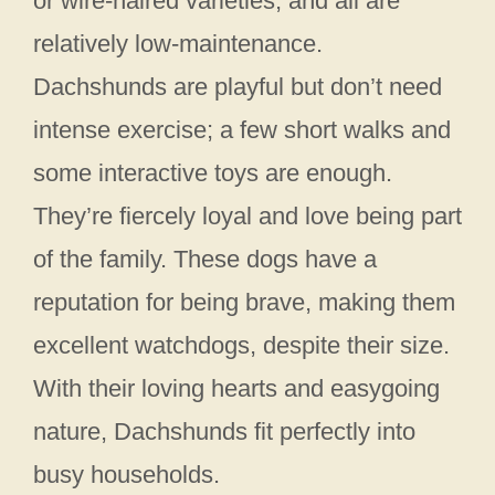
or wire-haired varieties, and all are
relatively low-maintenance.
Dachshunds are playful but don’t need
intense exercise; a few short walks and
some interactive toys are enough.
They’re fiercely loyal and love being part
of the family. These dogs have a
reputation for being brave, making them
excellent watchdogs, despite their size.
With their loving hearts and easygoing
nature, Dachshunds fit perfectly into
busy households.