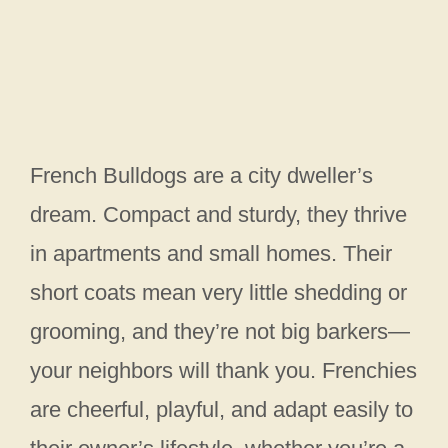
French Bulldogs are a city dweller’s
dream. Compact and sturdy, they thrive
in apartments and small homes. Their
short coats mean very little shedding or
grooming, and they’re not big barkers—
your neighbors will thank you. Frenchies
are cheerful, playful, and adapt easily to