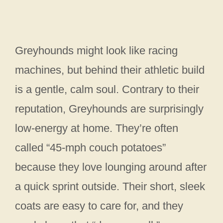
Greyhounds might look like racing
machines, but behind their athletic build
is a gentle, calm soul. Contrary to their
reputation, Greyhounds are surprisingly
low-energy at home. They’re often
called “45-mph couch potatoes”
because they love lounging around after
a quick sprint outside. Their short, sleek
coats are easy to care for, and they