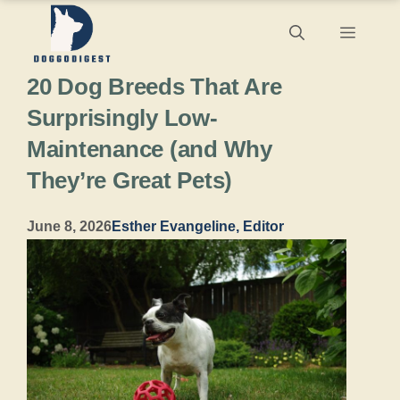
Skip
Menu
to
20 Dog Breeds That Are
content
Surprisingly Low-
Maintenance (and Why
They’re Great Pets)
June 8, 2026
Esther Evangeline, Editor