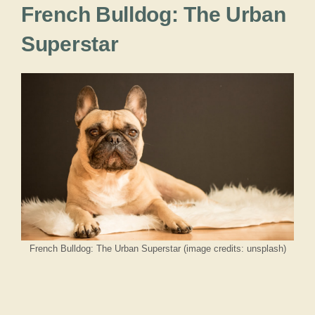
French Bulldog: The Urban
Superstar
French Bulldog: The Urban Superstar (image credits: unsplash)