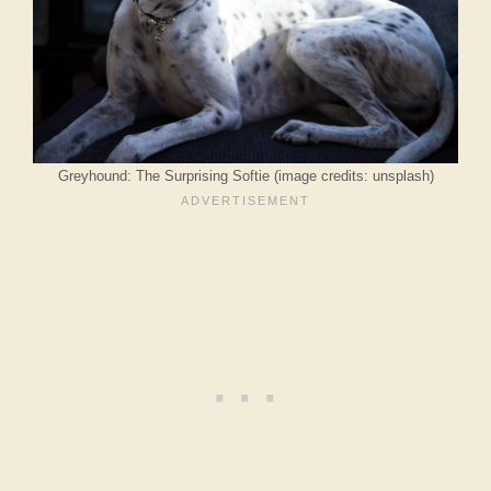
Greyhound: The Surprising Softie (image credits: unsplash)