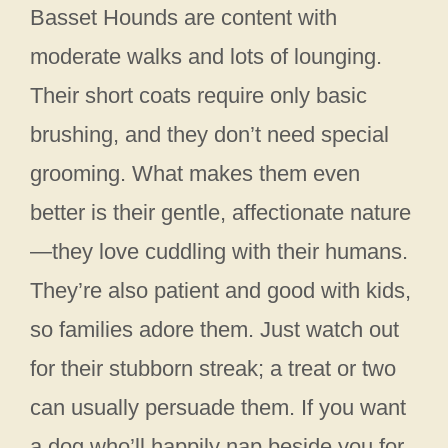
Basset Hounds are content with
moderate walks and lots of lounging.
Their short coats require only basic
brushing, and they don’t need special
grooming. What makes them even
better is their gentle, affectionate nature
—they love cuddling with their humans.
They’re also patient and good with kids,
so families adore them. Just watch out
for their stubborn streak; a treat or two
can usually persuade them. If you want
a dog who’ll happily nap beside you for