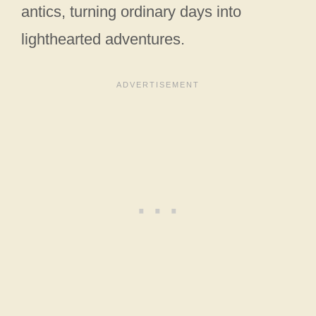
antics, turning ordinary days into
lighthearted adventures.