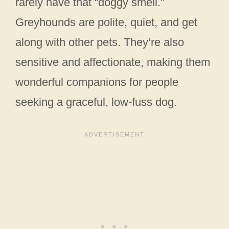
rarely have that “doggy smell.”
Greyhounds are polite, quiet, and get
along with other pets. They’re also
sensitive and affectionate, making them
wonderful companions for people
seeking a graceful, low-fuss dog.