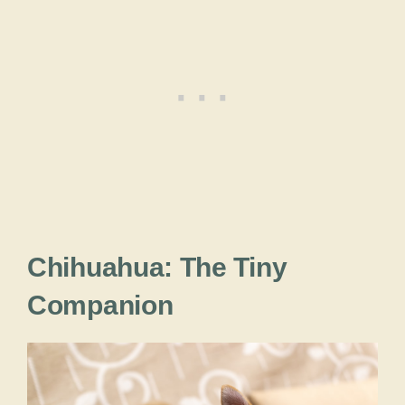
Chihuahua: The Tiny
Companion