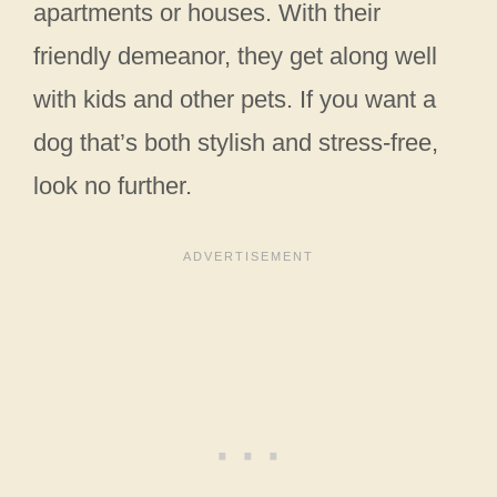
apartments or houses. With their
friendly demeanor, they get along well
with kids and other pets. If you want a
dog that’s both stylish and stress-free,
look no further.