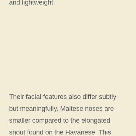
and lightweight.
Their facial features also differ subtly
but meaningfully. Maltese noses are
smaller compared to the elongated
snout found on the Havanese. This