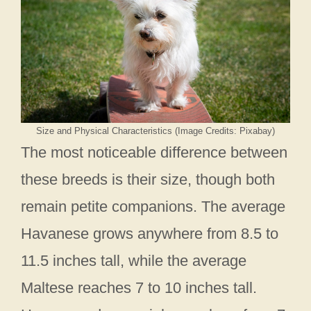
Size and Physical Characteristics (Image Credits: Pixabay)
The most noticeable difference between
these breeds is their size, though both
remain petite companions. The average
Havanese grows anywhere from 8.5 to
11.5 inches tall, while the average
Maltese reaches 7 to 10 inches tall.