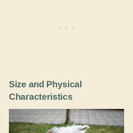
Size and Physical
Characteristics