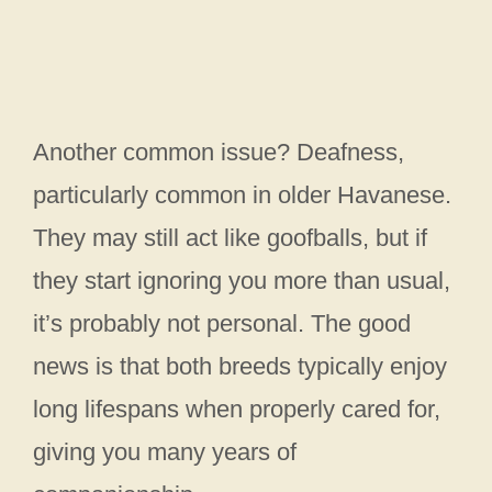
Another common issue? Deafness,
particularly common in older Havanese.
They may still act like goofballs, but if
they start ignoring you more than usual,
it’s probably not personal. The good
news is that both breeds typically enjoy
long lifespans when properly cared for,
giving you many years of