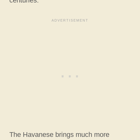
centuries.
The Havanese brings much more