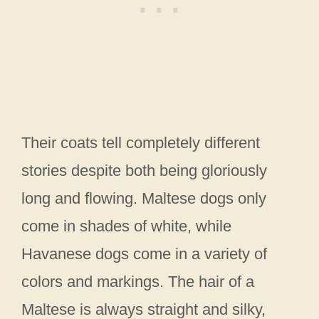
Their coats tell completely different
stories despite both being gloriously
long and flowing. Maltese dogs only
come in shades of white, while
Havanese dogs come in a variety of
colors and markings. The hair of a
Maltese is always straight and silky,