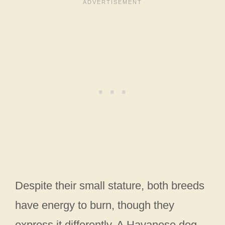
Despite their small stature, both breeds
have energy to burn, though they
express it differently. A Havanese dog