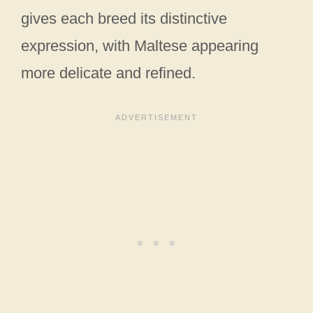
gives each breed its distinctive
expression, with Maltese appearing
more delicate and refined.