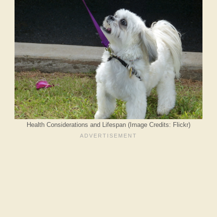
Health Considerations and Lifespan (Image Credits: Flickr)