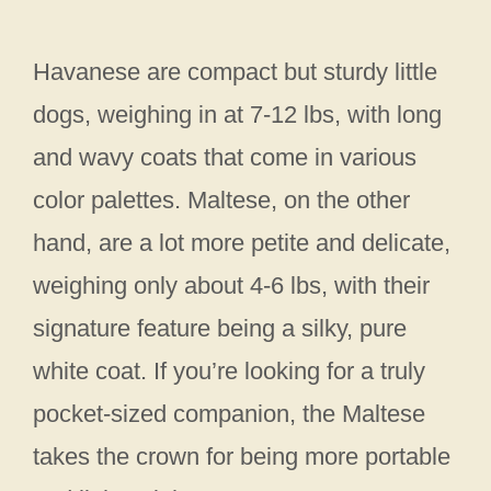
Havanese are compact but sturdy little
dogs, weighing in at 7-12 lbs, with long
and wavy coats that come in various
color palettes. Maltese, on the other
hand, are a lot more petite and delicate,
weighing only about 4-6 lbs, with their
signature feature being a silky, pure
white coat. If you’re looking for a truly
pocket-sized companion, the Maltese
takes the crown for being more portable