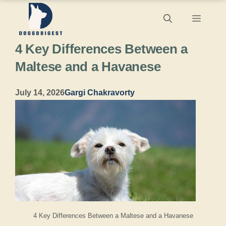
Skip
Menu
to
4 Key Differences Between a
content
Maltese and a Havanese
July 14, 2026
Gargi Chakravorty
4 Key Differences Between a Maltese and a Havanese