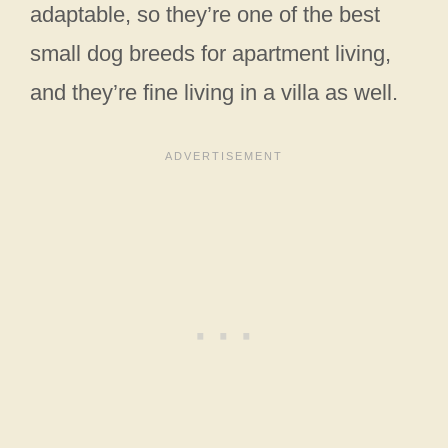
adaptable, so they’re one of the best
small dog breeds for apartment living,
and they’re fine living in a villa as well.