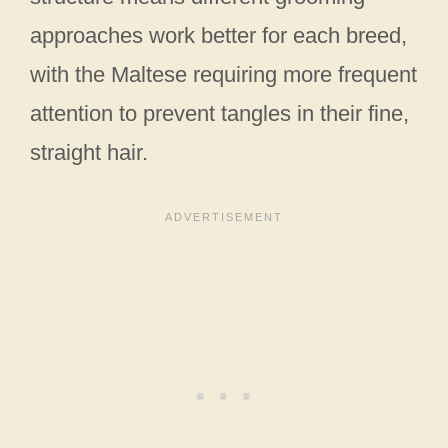
approaches work better for each breed,
with the Maltese requiring more frequent
attention to prevent tangles in their fine,
straight hair.