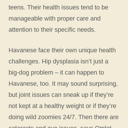
teens. Their health issues tend to be
manageable with proper care and
attention to their specific needs.
Havanese face their own unique health
challenges. Hip dysplasia isn’t just a
big-dog problem – it can happen to
Havanese, too. It may sound surprising,
but joint issues can sneak up if they’re
not kept at a healthy weight or if they’re
doing wild zoomies 24/7. Then there are