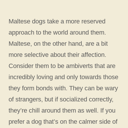
Maltese dogs take a more reserved
approach to the world around them.
Maltese, on the other hand, are a bit
more selective about their affection.
Consider them to be ambiverts that are
incredibly loving and only towards those
they form bonds with. They can be wary
of strangers, but if socialized correctly,
they’re chill around them as well. If you
prefer a dog that’s on the calmer side of