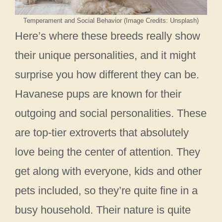
Temperament and Social Behavior (Image Credits: Unsplash)
Here’s where these breeds really show
their unique personalities, and it might
surprise you how different they can be.
Havanese pups are known for their
outgoing and social personalities. These
are top-tier extroverts that absolutely
love being the center of attention. They
get along with everyone, kids and other
pets included, so they’re quite fine in a
busy household. Their nature is quite