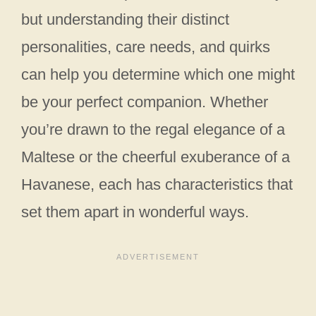
but understanding their distinct
personalities, care needs, and quirks
can help you determine which one might
be your perfect companion. Whether
you’re drawn to the regal elegance of a
Maltese or the cheerful exuberance of a
Havanese, each has characteristics that
set them apart in wonderful ways.