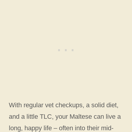
With regular vet checkups, a solid diet,
and a little TLC, your Maltese can live a
long, happy life – often into their mid-