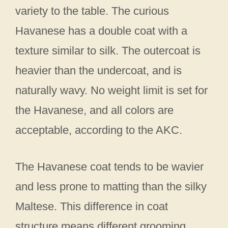
variety to the table. The curious
Havanese has a double coat with a
texture similar to silk. The outercoat is
heavier than the undercoat, and is
naturally wavy. No weight limit is set for
the Havanese, and all colors are
acceptable, according to the AKC.
The Havanese coat tends to be wavier
and less prone to matting than the silky
Maltese. This difference in coat
structure means different grooming