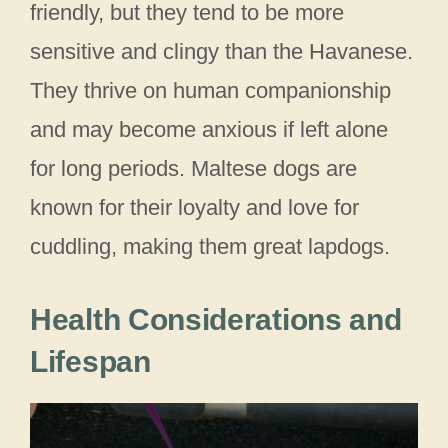
friendly, but they tend to be more
sensitive and clingy than the Havanese.
They thrive on human companionship
and may become anxious if left alone
for long periods. Maltese dogs are
known for their loyalty and love for
cuddling, making them great lapdogs.
Health Considerations and
Lifespan