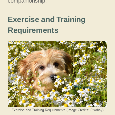
companionship.
Exercise and Training
Requirements
Exercise and Training Requirements (Image Credits: Pixabay)