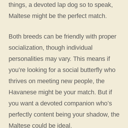
things, a devoted lap dog so to speak,
Maltese might be the perfect match.
Both breeds can be friendly with proper
socialization, though individual
personalities may vary. This means if
you’re looking for a social butterfly who
thrives on meeting new people, the
Havanese might be your match. But if
you want a devoted companion who’s
perfectly content being your shadow, the
Maltese could be ideal.