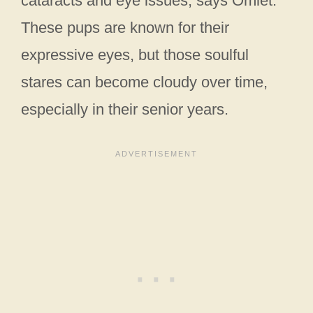
cataracts and eye issues, says Omlet.
These pups are known for their
expressive eyes, but those soulful
stares can become cloudy over time,
especially in their senior years.