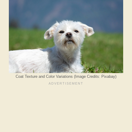
Coat Texture and Color Variations (Image Credits: Pixabay)