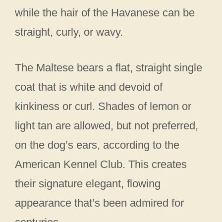
while the hair of the Havanese can be
straight, curly, or wavy.
The Maltese bears a flat, straight single
coat that is white and devoid of
kinkiness or curl. Shades of lemon or
light tan are allowed, but not preferred,
on the dog’s ears, according to the
American Kennel Club. This creates
their signature elegant, flowing
appearance that’s been admired for