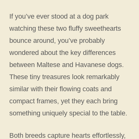
If you’ve ever stood at a dog park
watching these two fluffy sweethearts
bounce around, you’ve probably
wondered about the key differences
between Maltese and Havanese dogs.
These tiny treasures look remarkably
similar with their flowing coats and
compact frames, yet they each bring
something uniquely special to the table.
Both breeds capture hearts effortlessly,