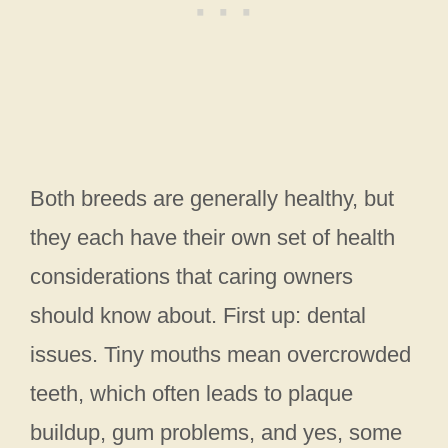
Both breeds are generally healthy, but
they each have their own set of health
considerations that caring owners
should know about. First up: dental
issues. Tiny mouths mean overcrowded
teeth, which often leads to plaque
buildup, gum problems, and yes, some