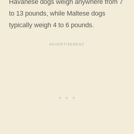
Havanese dogs weigh anywhere from 7
to 13 pounds, while Maltese dogs
typically weigh 4 to 6 pounds.