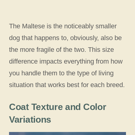
The Maltese is the noticeably smaller
dog that happens to, obviously, also be
the more fragile of the two. This size
difference impacts everything from how
you handle them to the type of living
situation that works best for each breed.
Coat Texture and Color
Variations