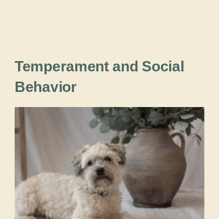
Temperament and Social
Behavior