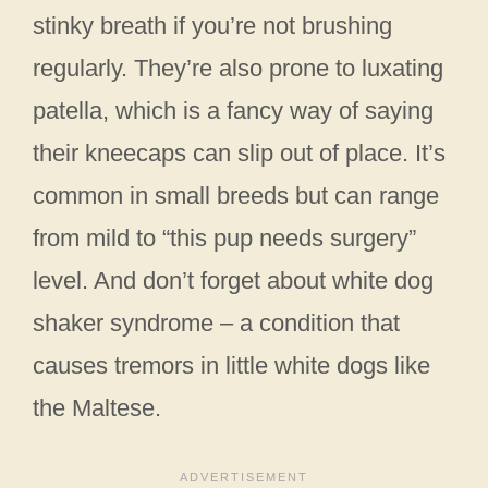
stinky breath if you’re not brushing
regularly. They’re also prone to luxating
patella, which is a fancy way of saying
their kneecaps can slip out of place. It’s
common in small breeds but can range
from mild to “this pup needs surgery”
level. And don’t forget about white dog
shaker syndrome – a condition that
causes tremors in little white dogs like
the Maltese.