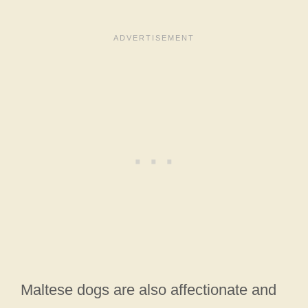
Maltese dogs are also affectionate and