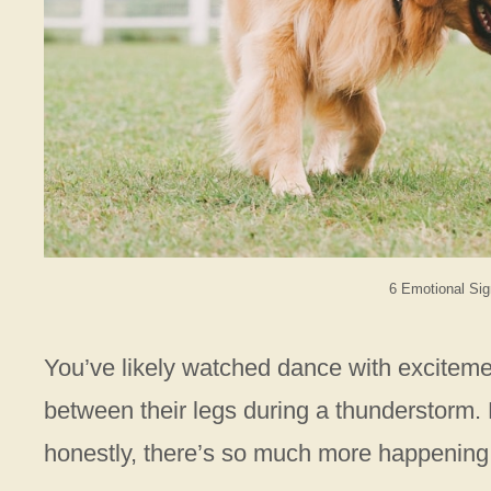
6 Emotional Sig
You’ve likely watched dance with exciteme
between their legs during a thunderstorm. M
honestly, there’s so much more happening