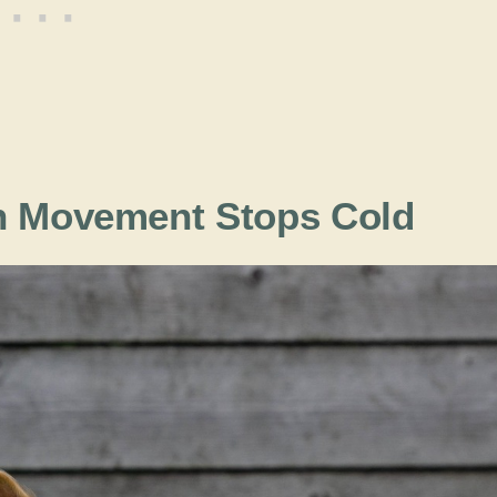
en Movement Stops Cold