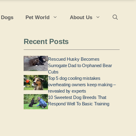
 Dogs
Pet World
About Us
Recent Posts
Rescued Husky Becomes
Surrogate Dad to Orphaned Bear
Cubs
Top 5 dog cooling mistakes
overheating owners keep making –
revealed by experts
10 Sweetest Dog Breeds That
Respond Well To Basic Training