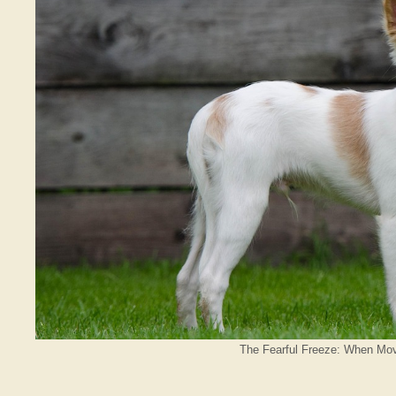
The Fearful Freeze: When Mov