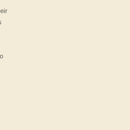
eir
s
to