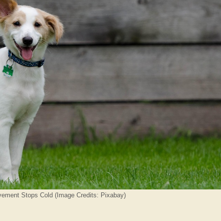
ement Stops Cold (Image Credits: Pixabay)