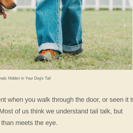
nals Hidden in Your Dog's Tail
nt when you walk through the door, or seen it 
ost of us think we understand tail talk, but
 than meets the eye.