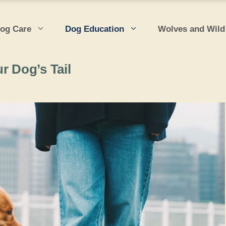
og Care
Dog Education
Wolves and Wild
r Dog’s Tail