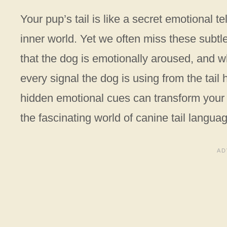
Your pup’s tail is like a secret emotional 
inner world. Yet we often miss these subtle
that the dog is emotionally aroused, and 
every signal the dog is using from the tai
hidden emotional cues can transform your re
the fascinating world of canine tail langua