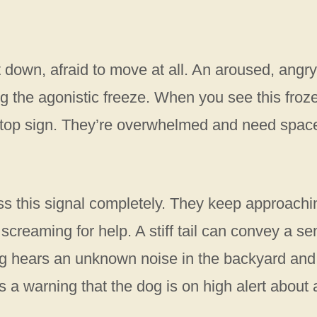
hut down, afraid to move at all. An aroused, angry
 the agonistic freeze. When you see this froz
a stop sign. They’re overwhelmed and need spac
s this signal completely. They keep approachi
ly screaming for help. A stiff tail can convey a s
og hears an unknown noise in the backyard and
t as a warning that the dog is on high alert about 