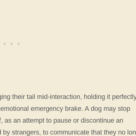
g their tail mid-interaction, holding it perfectl
s an emotional emergency brake. A dog may stop
iff, as an attempt to pause or discontinue an
d by strangers, to communicate that they no lo