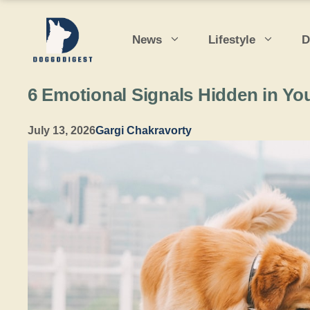
Skip
to
News
Lifestyle
D
content
6 Emotional Signals Hidden in You
July 13, 2026
Gargi Chakravorty