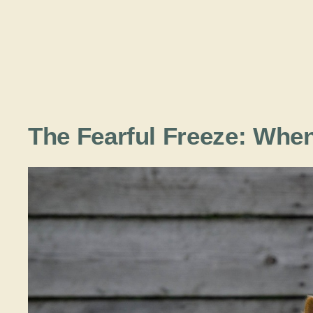
The Fearful Freeze: Wh