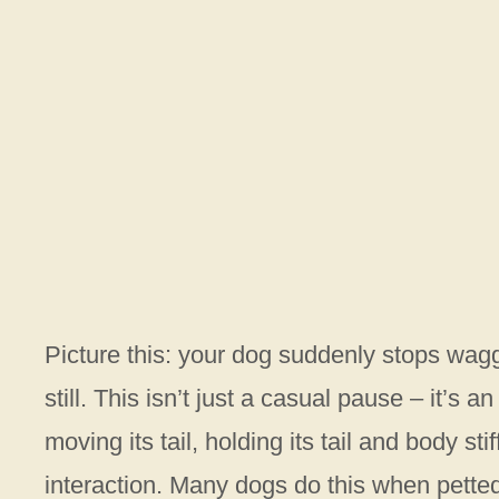
Picture this: your dog suddenly stops waggin
still. This isn’t just a casual pause – it’
moving its tail, holding its tail and body st
interaction. Many dogs do this when pette