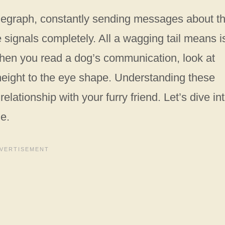
telegraph, constantly sending messages about th
 signals completely. All a wagging tail means i
when you read a dog’s communication, look at
l height to the eye shape. Understanding these
lationship with your furry friend. Let’s dive in
ge.