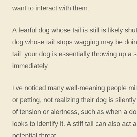
want to interact with them.
A fearful dog whose tail is still is likely s
dog whose tail stops wagging may be doing
tail, your dog is essentially throwing up 
immediately.
I’ve noticed many well-meaning people mis
or petting, not realizing their dog is silent
of tension or alertness, such as when a d
looks to identify it. A stiff tail can also ac
potential threat.