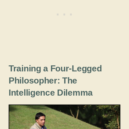
Training a Four-Legged
Philosopher: The
Intelligence Dilemma