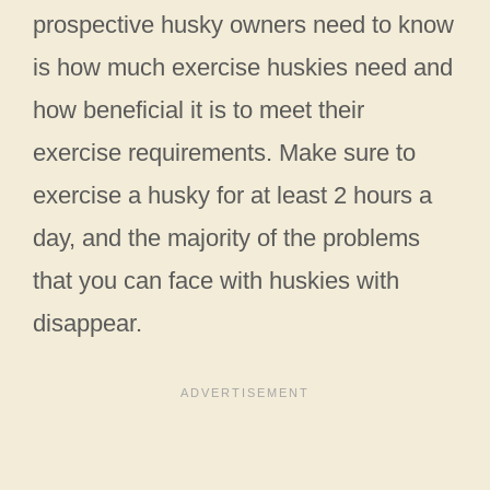
prospective husky owners need to know
is how much exercise huskies need and
how beneficial it is to meet their
exercise requirements. Make sure to
exercise a husky for at least 2 hours a
day, and the majority of the problems
that you can face with huskies with
disappear.