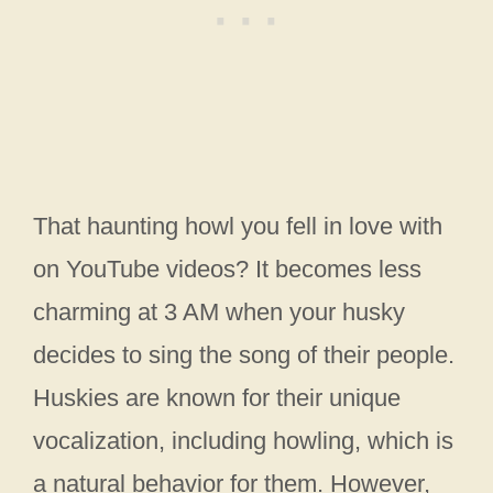
That haunting howl you fell in love with
on YouTube videos? It becomes less
charming at 3 AM when your husky
decides to sing the song of their people.
Huskies are known for their unique
vocalization, including howling, which is
a natural behavior for them. However,