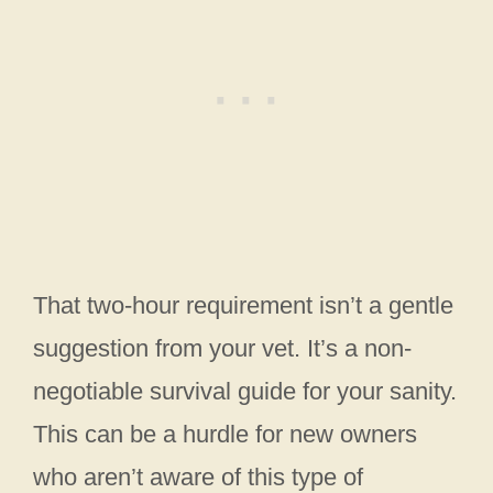
That two-hour requirement isn’t a gentle
suggestion from your vet. It’s a non-
negotiable survival guide for your sanity.
This can be a hurdle for new owners
who aren’t aware of this type of