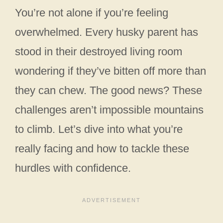
You’re not alone if you’re feeling
overwhelmed. Every husky parent has
stood in their destroyed living room
wondering if they’ve bitten off more than
they can chew. The good news? These
challenges aren’t impossible mountains
to climb. Let’s dive into what you’re
really facing and how to tackle these
hurdles with confidence.