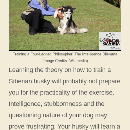
Training a Four-Legged Philosopher: The Intelligence Dilemma
(Image Credits: Wikimedia)
Learning the theory on how to train a
Siberian husky will probably not prepare
you for the practicality of the exercise.
Intelligence, stubbornness and the
questioning nature of your dog may
prove frustrating. Your husky will learn a