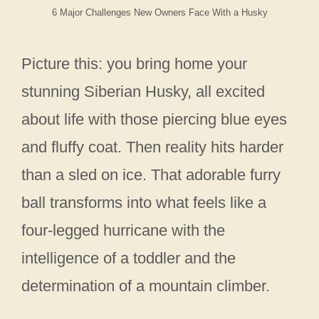
6 Major Challenges New Owners Face With a Husky
Picture this: you bring home your
stunning Siberian Husky, all excited
about life with those piercing blue eyes
and fluffy coat. Then reality hits harder
than a sled on ice. That adorable furry
ball transforms into what feels like a
four-legged hurricane with the
intelligence of a toddler and the
determination of a mountain climber.