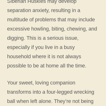
Siberian Huskies may develop
separation anxiety, resulting in a
multitude of problems that may include
excessive howling, biting, chewing, and
digging. This is a serious issue,
especially if you live in a busy
household where it is not always
possible to be at home all the time.
Your sweet, loving companion
transforms into a four-legged wrecking
ball when left alone. They’re not being