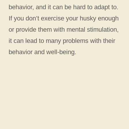
behavior, and it can be hard to adapt to.
If you don’t exercise your husky enough
or provide them with mental stimulation,
it can lead to many problems with their
behavior and well-being.