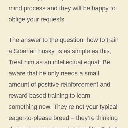
mind process and they will be happy to
oblige your requests.
The answer to the question, how to train
a Siberian husky, is as simple as this;
Treat him as an intellectual equal. Be
aware that he only needs a small
amount of positive reinforcement and
reward based training to learn
something new. They’re not your typical
eager-to-please breed – they’re thinking