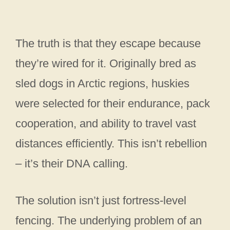
The truth is that they escape because
they’re wired for it. Originally bred as
sled dogs in Arctic regions, huskies
were selected for their endurance, pack
cooperation, and ability to travel vast
distances efficiently. This isn’t rebellion
– it’s their DNA calling.
The solution isn’t just fortress-level
fencing. The underlying problem of an