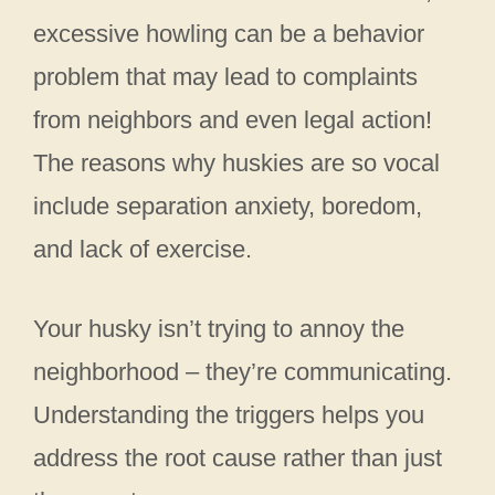
excessive howling can be a behavior
problem that may lead to complaints
from neighbors and even legal action!
The reasons why huskies are so vocal
include separation anxiety, boredom,
and lack of exercise.
Your husky isn’t trying to annoy the
neighborhood – they’re communicating.
Understanding the triggers helps you
address the root cause rather than just