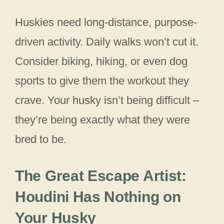
Huskies need long-distance, purpose-
driven activity. Daily walks won’t cut it.
Consider biking, hiking, or even dog
sports to give them the workout they
crave. Your husky isn’t being difficult –
they’re being exactly what they were
bred to be.
The Great Escape Artist:
Houdini Has Nothing on
Your Husky