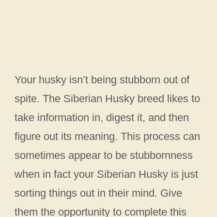
Your husky isn’t being stubborn out of
spite. The Siberian Husky breed likes to
take information in, digest it, and then
figure out its meaning. This process can
sometimes appear to be stubbornness
when in fact your Siberian Husky is just
sorting things out in their mind. Give
them the opportunity to complete this