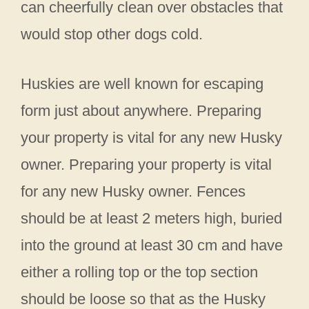
can cheerfully clean over obstacles that
would stop other dogs cold.
Huskies are well known for escaping
form just about anywhere. Preparing
your property is vital for any new Husky
owner. Preparing your property is vital
for any new Husky owner. Fences
should be at least 2 meters high, buried
into the ground at least 30 cm and have
either a rolling top or the top section
should be loose so that as the Husky