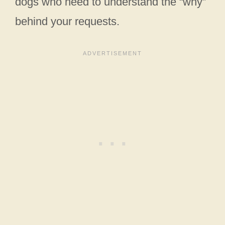
dogs who need to understand the “why”
behind your requests.