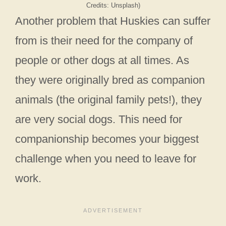
Credits: Unsplash)
Another problem that Huskies can suffer
from is their need for the company of
people or other dogs at all times. As
they were originally bred as companion
animals (the original family pets!), they
are very social dogs. This need for
companionship becomes your biggest
challenge when you need to leave for
work.