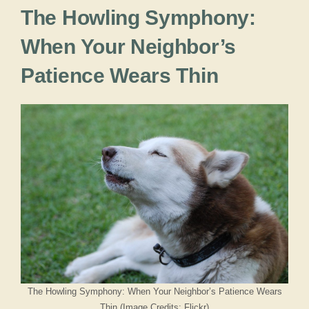
The Howling Symphony:
When Your Neighbor’s
Patience Wears Thin
The Howling Symphony: When Your Neighbor’s Patience Wears
Thin (Image Credits: Flickr)