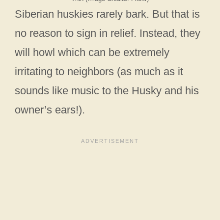
Siberian huskies rarely bark. But that is
no reason to sign in relief. Instead, they
will howl which can be extremely
irritating to neighbors (as much as it
sounds like music to the Husky and his
owner’s ears!).