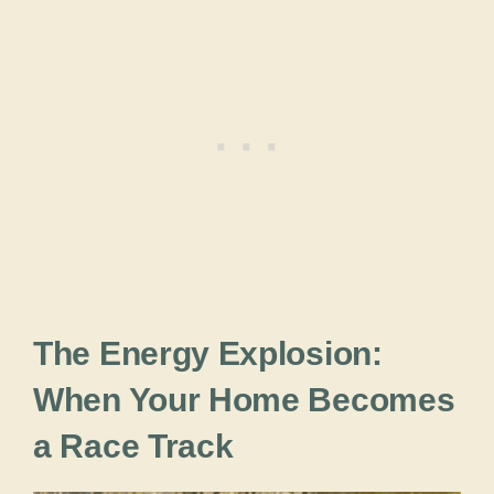
The Energy Explosion:
When Your Home Becomes
a Race Track