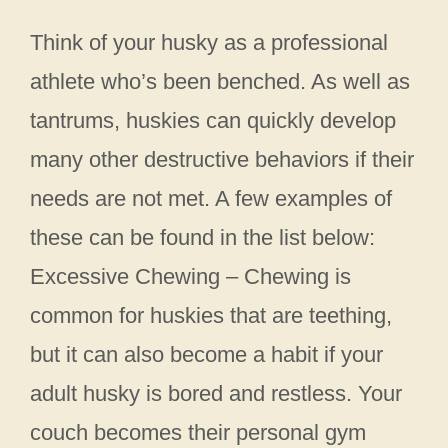
Think of your husky as a professional
athlete who’s been benched. As well as
tantrums, huskies can quickly develop
many other destructive behaviors if their
needs are not met. A few examples of
these can be found in the list below:
Excessive Chewing – Chewing is
common for huskies that are teething,
but it can also become a habit if your
adult husky is bored and restless. Your
couch becomes their personal gym