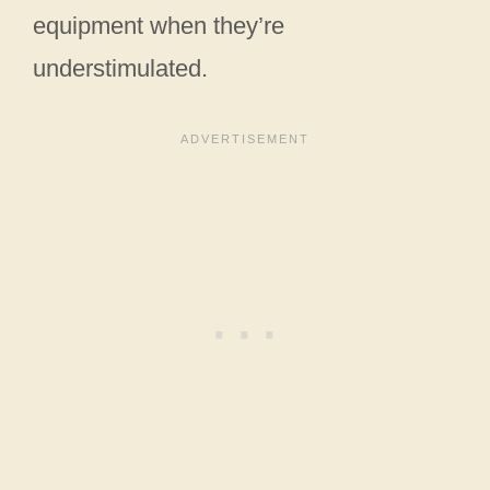
equipment when they’re
understimulated.