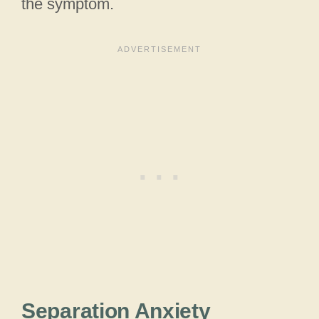
the symptom.
Separation Anxiety