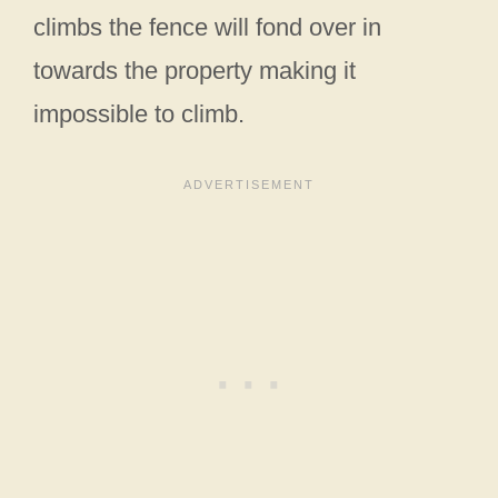
climbs the fence will fond over in
towards the property making it
impossible to climb.