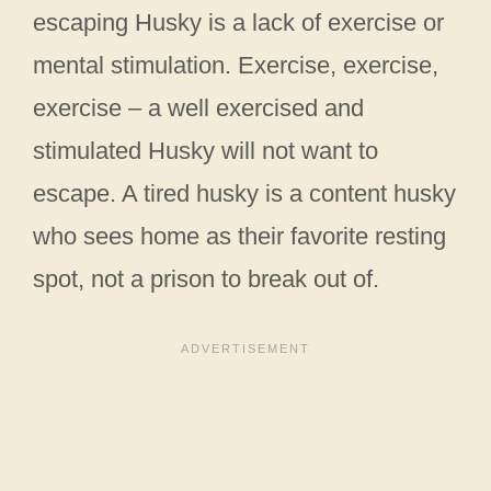
escaping Husky is a lack of exercise or
mental stimulation. Exercise, exercise,
exercise – a well exercised and
stimulated Husky will not want to
escape. A tired husky is a content husky
who sees home as their favorite resting
spot, not a prison to break out of.