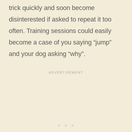
trick quickly and soon become
disinterested if asked to repeat it too
often. Training sessions could easily
become a case of you saying “jump”
and your dog asking “why”.