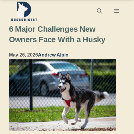
Skip
Menu
to
6 Major Challenges New
content
Owners Face With a Husky
May 26, 2026
Andrew Alpin