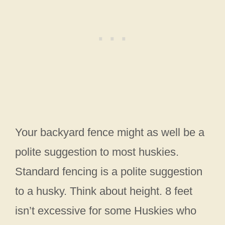
Your backyard fence might as well be a
polite suggestion to most huskies.
Standard fencing is a polite suggestion
to a husky. Think about height. 8 feet
isn’t excessive for some Huskies who