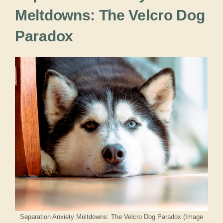
Meltdowns: The Velcro Dog
Paradox
Separation Anxiety Meltdowns: The Velcro Dog Paradox (Image