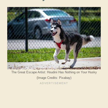
The Great Escape Artist: Houdini Has Nothing on Your Husky
(Image Credits: Pixabay)