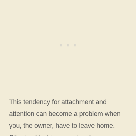
This tendency for attachment and
attention can become a problem when
you, the owner, have to leave home.