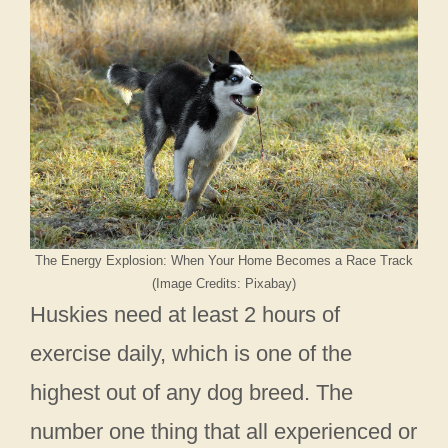
The Energy Explosion: When Your Home Becomes a Race Track
(Image Credits: Pixabay)
Huskies need at least 2 hours of
exercise daily, which is one of the
highest out of any dog breed. The
number one thing that all experienced or