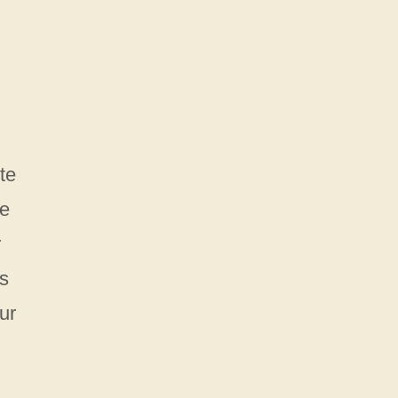
te
he
r
es
ur