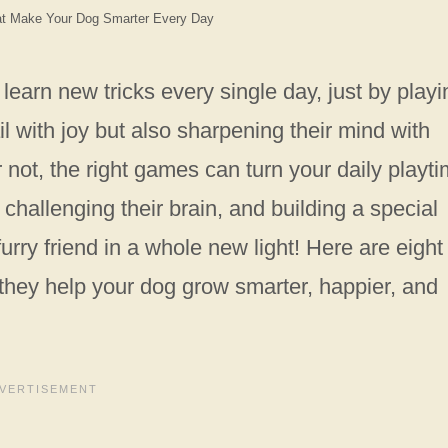
at Make Your Dog Smarter Every Day
earn new tricks every single day, just by play
l with joy but also sharpening their mind with
 not, the right games can turn your daily playt
 challenging their brain, and building a special
rry friend in a whole new light! Here are eight
—they help your dog grow smarter, happier, and