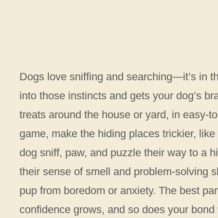
Dogs love sniffing and searching—it’s in 
into those instincts and gets your dog’s bra
treats around the house or yard, in easy-to-
game, make the hiding places trickier, lik
dog sniff, paw, and puzzle their way to a hi
their sense of smell and problem-solving s
pup from boredom or anxiety. The best part?
confidence grows, and so does your bond 