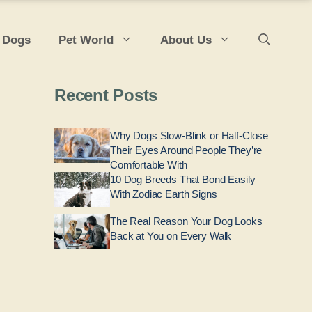
 Dogs
Pet World
About Us
Recent Posts
Why Dogs Slow-Blink or Half-Close
Their Eyes Around People They’re
Comfortable With
10 Dog Breeds That Bond Easily
With Zodiac Earth Signs
The Real Reason Your Dog Looks
Back at You on Every Walk