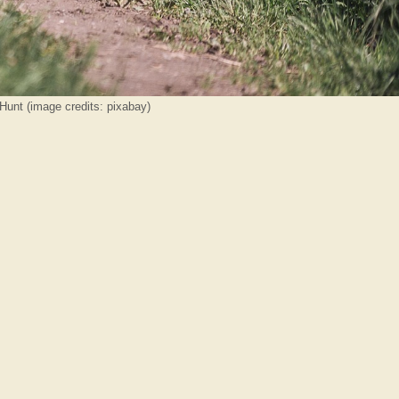
Hunt (image credits: pixabay)