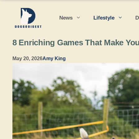
Skip
to
News
Lifestyle
D
content
8 Enriching Games That Make You
May 20, 2026
Amy King