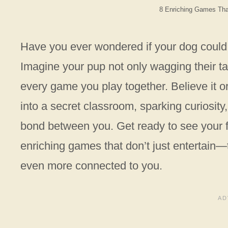
8 Enriching Games Th
Have you ever wondered if your dog could l
Imagine your pup not only wagging their tai
every game you play together. Believe it or
into a secret classroom, sparking curiosity,
bond between you. Get ready to see your fu
enriching games that don’t just entertain
even more connected to you.