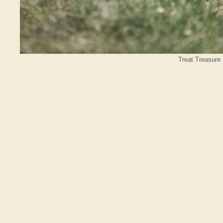
Treat Treasure 