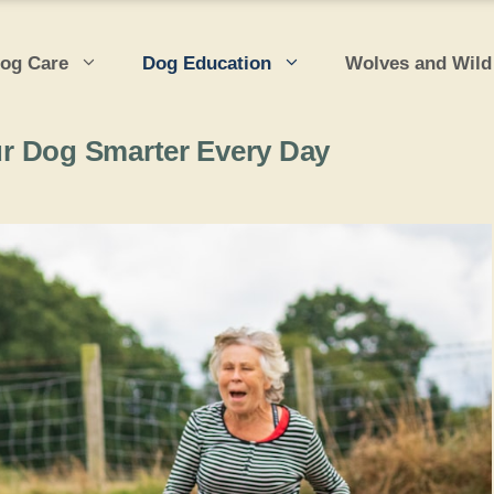
og Care
Dog Education
Wolves and Wild
r Dog Smarter Every Day