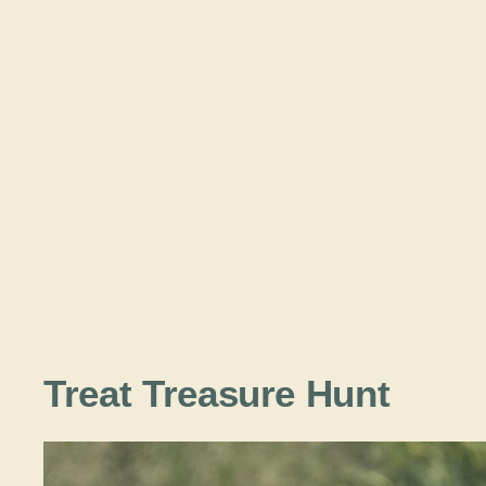
Treat Treasure Hunt