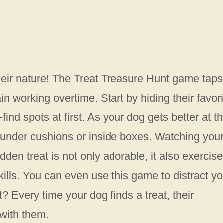
their nature! The Treat Treasure Hunt game taps
in working overtime. Start by hiding their favori
find spots at first. As your dog gets better at t
e under cushions or inside boxes. Watching you
dden treat is not only adorable, it also exercis
kills. You can even use this game to distract yo
 Every time your dog finds a treat, their
with them.