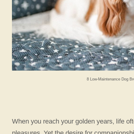
8 Low-Maintenance Dog Bre
When you reach your golden years, life oft
pleasures. Yet the desire for companionshi