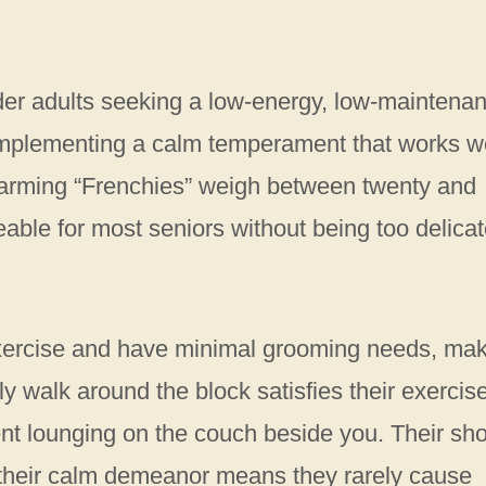
lder adults seeking a low-energy, low-maintena
 complementing a calm temperament that works w
harming “Frenchies” weigh between twenty and
le for most seniors without being too delicat
exercise and have minimal grooming needs, ma
ly walk around the block satisfies their exercis
nt lounging on the couch beside you. Their sho
 their calm demeanor means they rarely cause