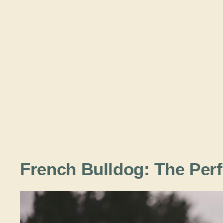
French Bulldog: The Per