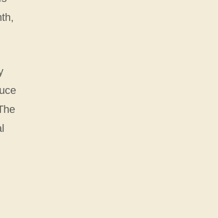
mth,
y
duce
 The
l