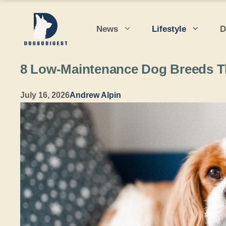
Skip
to
News
Lifestyle
D
content
8 Low-Maintenance Dog Breeds Th
July 16, 2026
Andrew Alpin