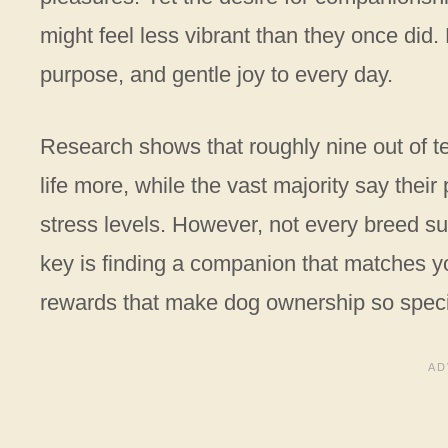
might feel less vibrant than they once did. 
purpose, and gentle joy to every day.
Research shows that roughly nine out of te
life more, while the vast majority say thei
stress levels. However, not every breed su
key is finding a companion that matches you
rewards that make dog ownership so speci