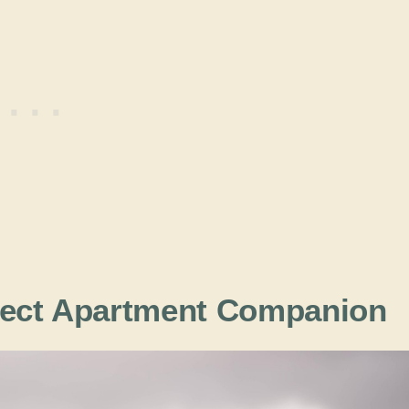
fect Apartment Companion