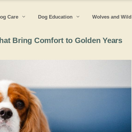
og Care
Dog Education
Wolves and Wild
at Bring Comfort to Golden Years