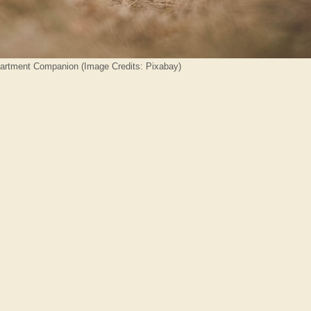
partment Companion (Image Credits: Pixabay)