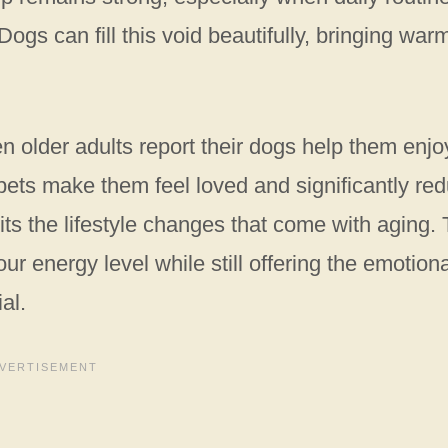
Dogs can fill this void beautifully, bringing war
n older adults report their dogs help them enjo
r pets make them feel loved and significantly re
its the lifestyle changes that come with aging.
r energy level while still offering the emotiona
al.