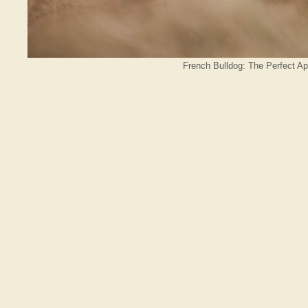
French Bulldog: The Perfect A