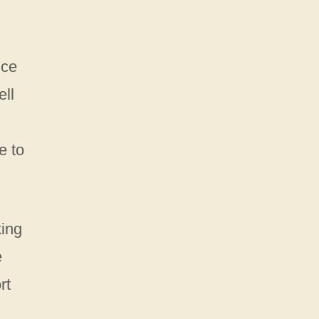
nce
ell
e to
king
e
rt