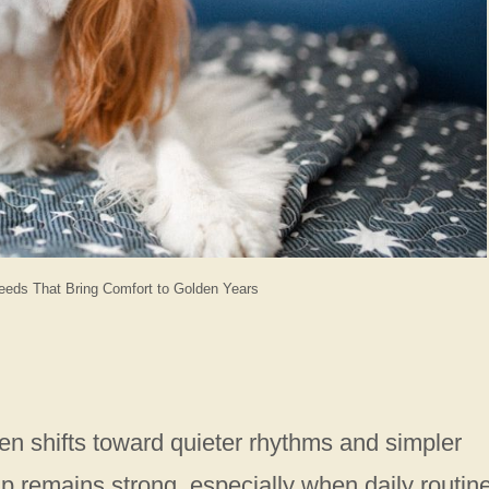
eds That Bring Comfort to Golden Years
en shifts toward quieter rhythms and simpler
p remains strong, especially when daily routin