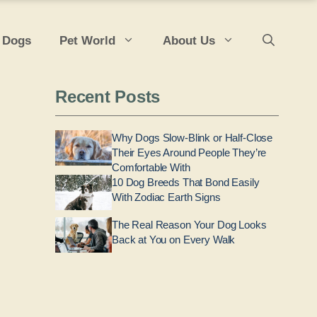
 Dogs
Pet World
About Us
Recent Posts
Why Dogs Slow-Blink or Half-Close
Their Eyes Around People They’re
Comfortable With
10 Dog Breeds That Bond Easily
With Zodiac Earth Signs
The Real Reason Your Dog Looks
Back at You on Every Walk