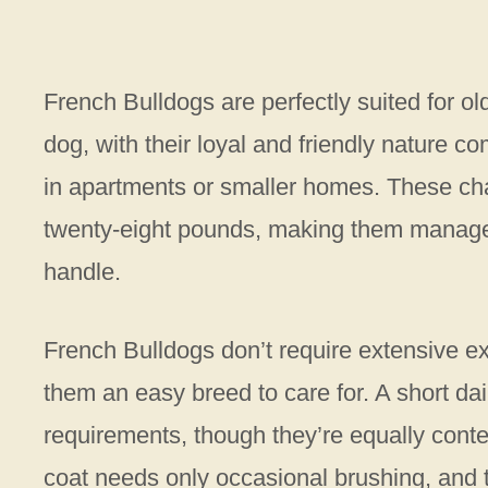
French Bulldogs are perfectly suited for o
dog, with their loyal and friendly nature
in apartments or smaller homes. These c
twenty-eight pounds, making them manageab
handle.
French Bulldogs don’t require extensive 
them an easy breed to care for. A short dai
requirements, though they’re equally conte
coat needs only occasional brushing, and