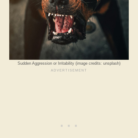
Sudden Aggression or Irritability (image credits: unsplash)