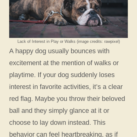
Lack of Interest in Play or Walks (image credits: rawpixel)
A happy dog usually bounces with
excitement at the mention of walks or
playtime. If your dog suddenly loses
interest in favorite activities, it’s a clear
red flag. Maybe you throw their beloved
ball and they simply glance at it or
choose to lay down instead. This
behavior can feel heartbreaking, as if