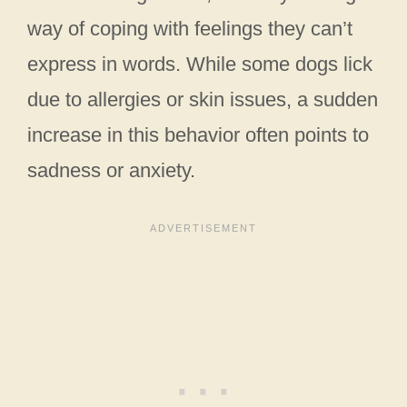
way of coping with feelings they can’t
express in words. While some dogs lick
due to allergies or skin issues, a sudden
increase in this behavior often points to
sadness or anxiety.