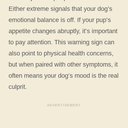
Either extreme signals that your dog’s
emotional balance is off. If your pup’s
appetite changes abruptly, it’s important
to pay attention. This warning sign can
also point to physical health concerns,
but when paired with other symptoms, it
often means your dog’s mood is the real
culprit.