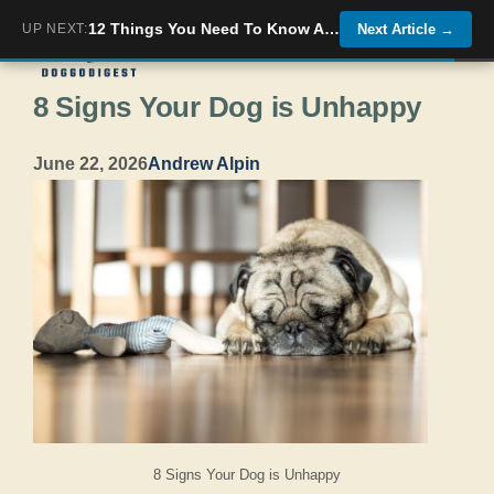
Skip
12 Things You Need To Know About The &#8220;Monkey Dog&#8221; The Affenpinscher
UP NEXT:
Next Article
→
Menu
to
8 Signs Your Dog is Unhappy
content
June 22, 2026
Andrew Alpin
8 Signs Your Dog is Unhappy