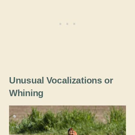
Unusual Vocalizations or
Whining