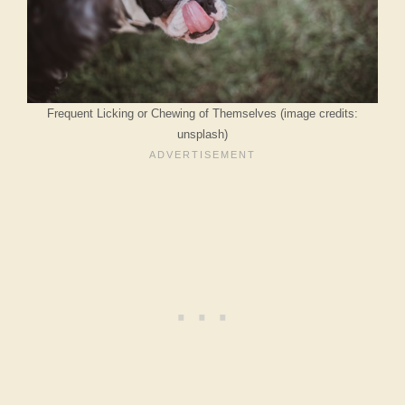
Frequent Licking or Chewing of Themselves (image credits:
unsplash)