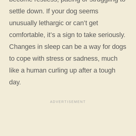
settle down. If your dog seems
unusually lethargic or can’t get
comfortable, it’s a sign to take seriously.
Changes in sleep can be a way for dogs
to cope with stress or sadness, much
like a human curling up after a tough
day.