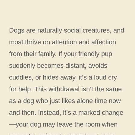
Dogs are naturally social creatures, and
most thrive on attention and affection
from their family. If your friendly pup
suddenly becomes distant, avoids
cuddles, or hides away, it’s a loud cry
for help. This withdrawal isn’t the same
as a dog who just likes alone time now
and then. Instead, it’s a marked change
—your dog may leave the room when