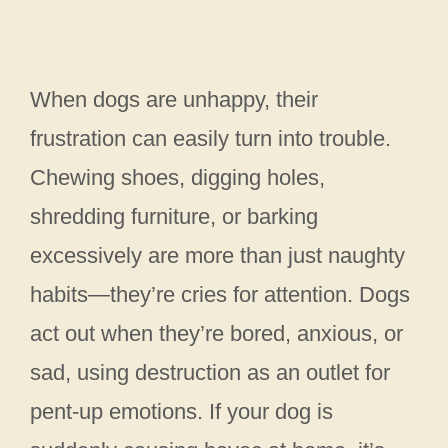
When dogs are unhappy, their
frustration can easily turn into trouble.
Chewing shoes, digging holes,
shredding furniture, or barking
excessively are more than just naughty
habits—they’re cries for attention. Dogs
act out when they’re bored, anxious, or
sad, using destruction as an outlet for
pent-up emotions. If your dog is