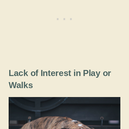
Lack of Interest in Play or
Walks