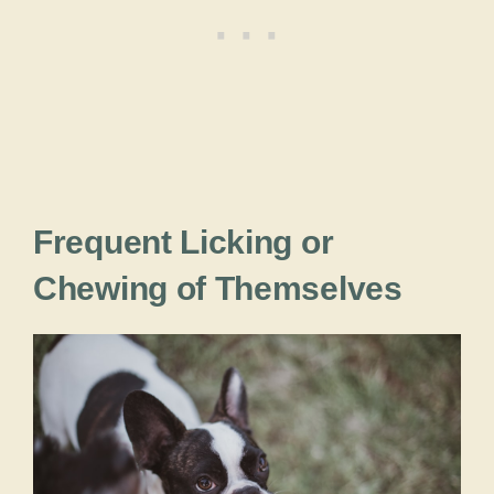
Frequent Licking or
Chewing of Themselves