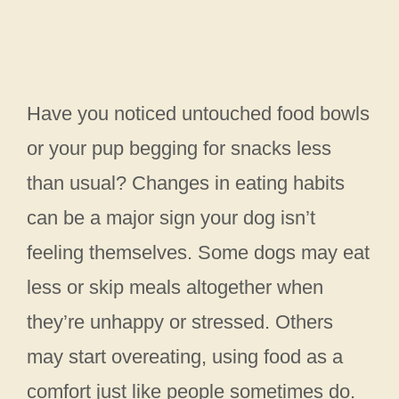
Have you noticed untouched food bowls
or your pup begging for snacks less
than usual? Changes in eating habits
can be a major sign your dog isn’t
feeling themselves. Some dogs may eat
less or skip meals altogether when
they’re unhappy or stressed. Others
may start overeating, using food as a
comfort just like people sometimes do.