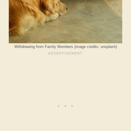
Withdrawing from Family Members (image credits: unsplash)