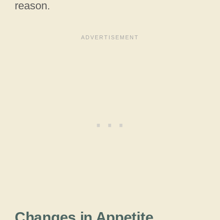
reason.
Changes in Appetite