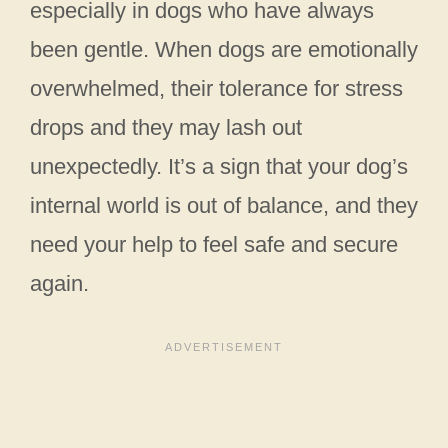
especially in dogs who have always
been gentle. When dogs are emotionally
overwhelmed, their tolerance for stress
drops and they may lash out
unexpectedly. It’s a sign that your dog’s
internal world is out of balance, and they
need your help to feel safe and secure
again.