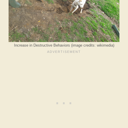
Increase in Destructive Behaviors (image credits: wikimedia)