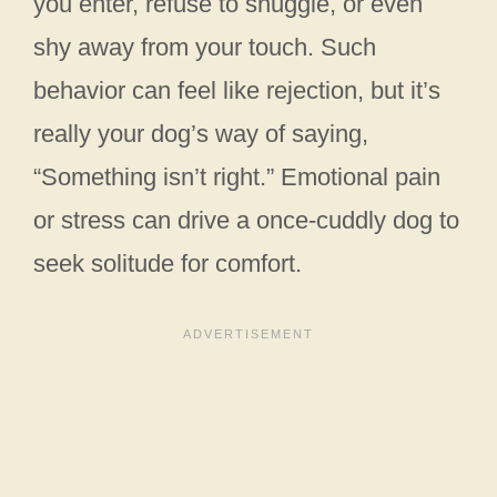
you enter, refuse to snuggle, or even
shy away from your touch. Such
behavior can feel like rejection, but it’s
really your dog’s way of saying,
“Something isn’t right.” Emotional pain
or stress can drive a once-cuddly dog to
seek solitude for comfort.