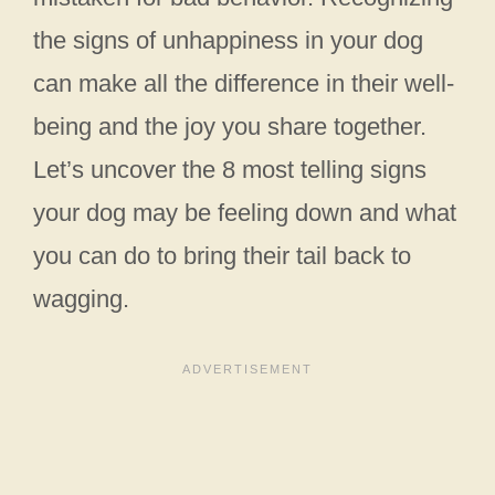
the signs of unhappiness in your dog
can make all the difference in their well-
being and the joy you share together.
Let’s uncover the 8 most telling signs
your dog may be feeling down and what
you can do to bring their tail back to
wagging.