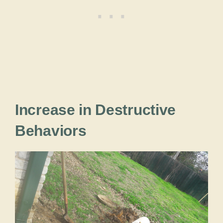
Increase in Destructive
Behaviors