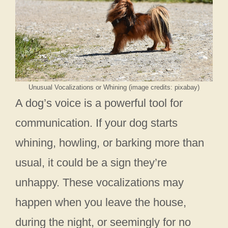
Unusual Vocalizations or Whining (image credits: pixabay)
A dog’s voice is a powerful tool for
communication. If your dog starts
whining, howling, or barking more than
usual, it could be a sign they’re
unhappy. These vocalizations may
happen when you leave the house,
during the night, or seemingly for no