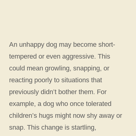
An unhappy dog may become short-
tempered or even aggressive. This
could mean growling, snapping, or
reacting poorly to situations that
previously didn’t bother them. For
example, a dog who once tolerated
children’s hugs might now shy away or
snap. This change is startling,