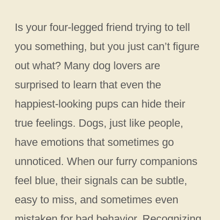
Is your four-legged friend trying to tell
you something, but you just can’t figure
out what? Many dog lovers are
surprised to learn that even the
happiest-looking pups can hide their
true feelings. Dogs, just like people,
have emotions that sometimes go
unnoticed. When our furry companions
feel blue, their signals can be subtle,
easy to miss, and sometimes even
mistaken for bad behavior. Recognizing