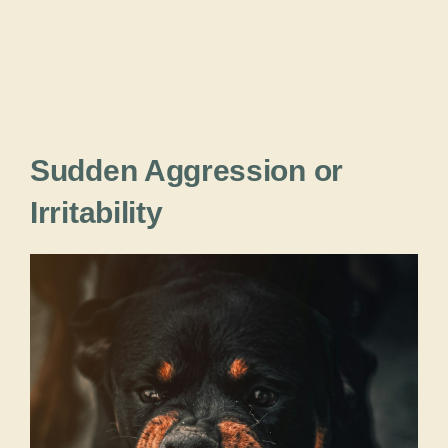
Sudden Aggression or
Irritability