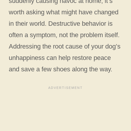
suddenly causing havoc at home, it’s
worth asking what might have changed
in their world. Destructive behavior is
often a symptom, not the problem itself.
Addressing the root cause of your dog’s
unhappiness can help restore peace
and save a few shoes along the way.