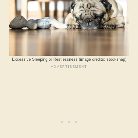
Excessive Sleeping or Restlessness (image credits: stocksnap)