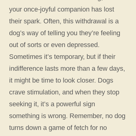
your once-joyful companion has lost
their spark. Often, this withdrawal is a
dog’s way of telling you they’re feeling
out of sorts or even depressed.
Sometimes it’s temporary, but if their
indifference lasts more than a few days,
it might be time to look closer. Dogs
crave stimulation, and when they stop
seeking it, it’s a powerful sign
something is wrong. Remember, no dog
turns down a game of fetch for no