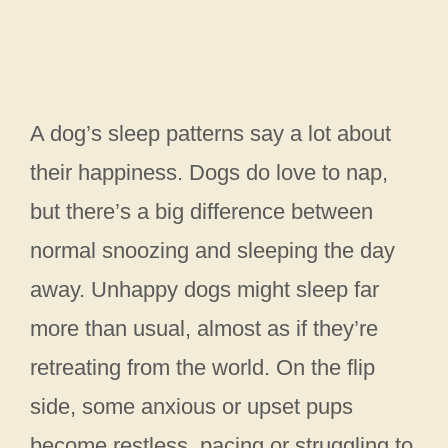
A dog’s sleep patterns say a lot about
their happiness. Dogs do love to nap,
but there’s a big difference between
normal snoozing and sleeping the day
away. Unhappy dogs might sleep far
more than usual, almost as if they’re
retreating from the world. On the flip
side, some anxious or upset pups
become restless, pacing or struggling to