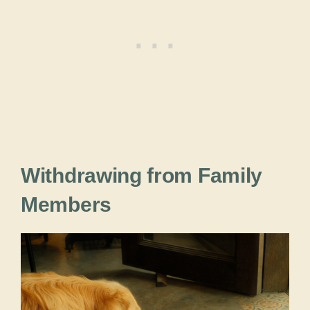
Withdrawing from Family
Members