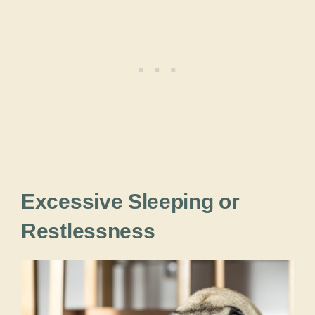
Excessive Sleeping or
Restlessness