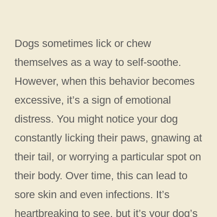
Dogs sometimes lick or chew
themselves as a way to self-soothe.
However, when this behavior becomes
excessive, it’s a sign of emotional
distress. You might notice your dog
constantly licking their paws, gnawing at
their tail, or worrying a particular spot on
their body. Over time, this can lead to
sore skin and even infections. It’s
heartbreaking to see, but it’s your dog’s