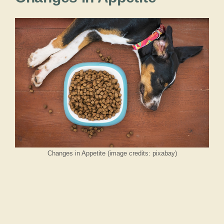
Changes in Appetite (image credits: pixabay)