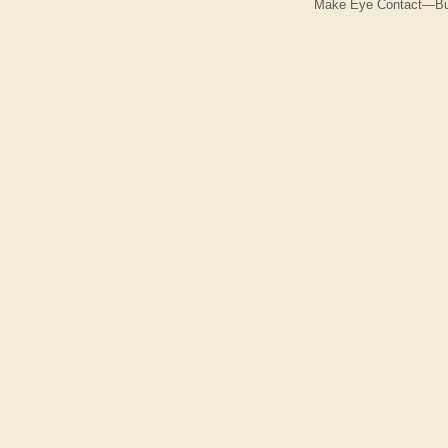
Make Eye Contact—But 