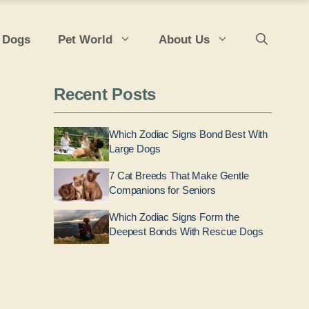
 Dogs
Pet World
About Us
Recent Posts
Which Zodiac Signs Bond Best With
Large Dogs
7 Cat Breeds That Make Gentle
Companions for Seniors
Which Zodiac Signs Form the
Deepest Bonds With Rescue Dogs