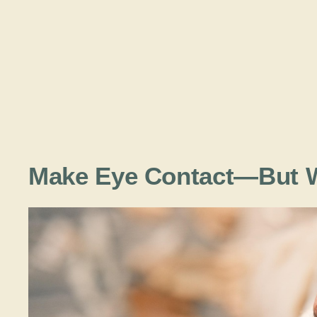
Make Eye Contact—But W