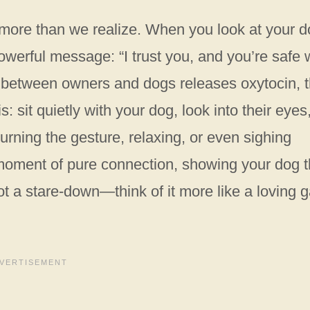
more than we realize. When you look at your d
owerful message: “I trust you, and you’re safe 
t between owners and dogs releases oxytocin, 
: sit quietly with your dog, look into their eyes
urning the gesture, relaxing, or even sighing
 moment of pure connection, showing your dog t
ot a stare-down—think of it more like a loving 