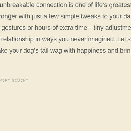
 unbreakable connection is one of life’s greates
ronger with just a few simple tweaks to your da
d gestures or hours of extra time—tiny adjustm
r relationship in ways you never imagined. Let’s
make your dog’s tail wag with happiness and bri