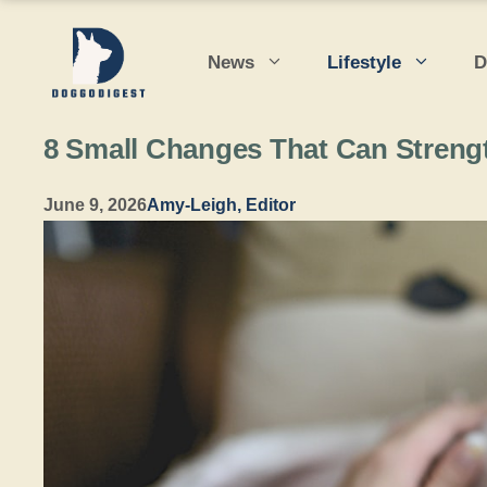
Skip
to
News
Lifestyle
D
content
8 Small Changes That Can Streng
June 9, 2026
Amy-Leigh, Editor