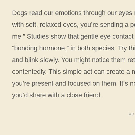
Dogs read our emotions through our eyes 
with soft, relaxed eyes, you’re sending a p
me.” Studies show that gentle eye contac
“bonding hormone,” in both species. Try this
and blink slowly. You might notice them ret
contentedly. This simple act can create a
you’re present and focused on them. It’s n
you’d share with a close friend.