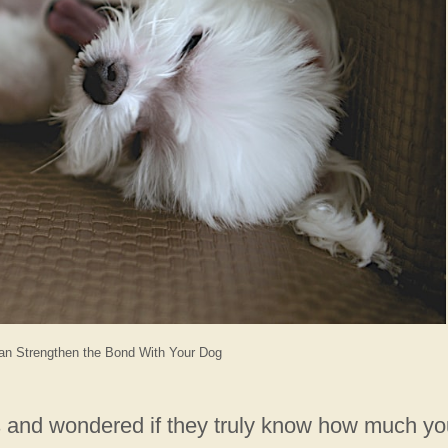
an Strengthen the Bond With Your Dog
s and wondered if they truly know how much yo