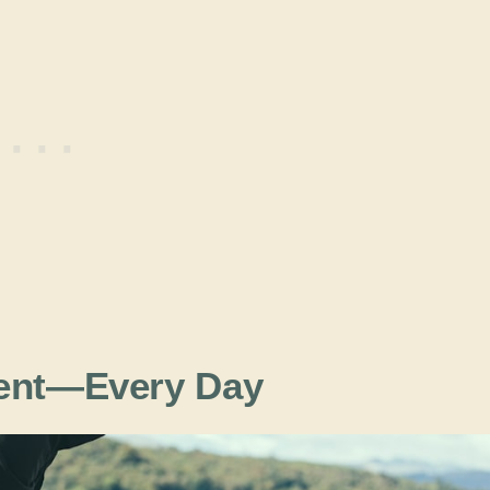
ment—Every Day