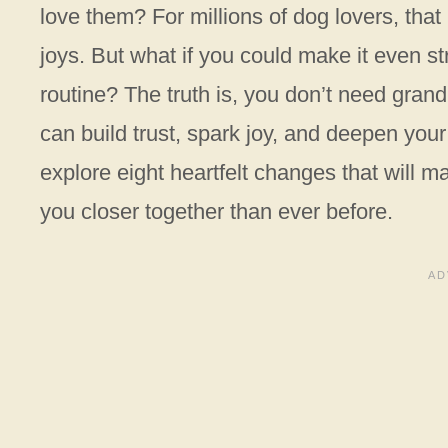
love them? For millions of dog lovers, that
joys. But what if you could make it even st
routine? The truth is, you don’t need gran
can build trust, spark joy, and deepen you
explore eight heartfelt changes that will 
you closer together than ever before.