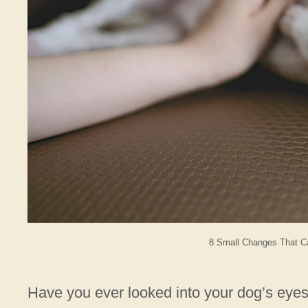
8 Small Changes That C
Have you ever looked into your dog’s eye