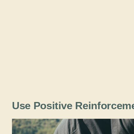
Use Positive Reinforce