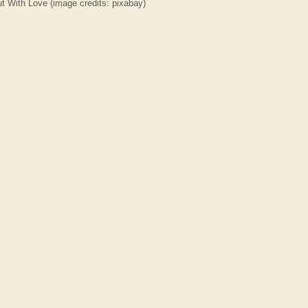
With Love (image credits: pixabay)