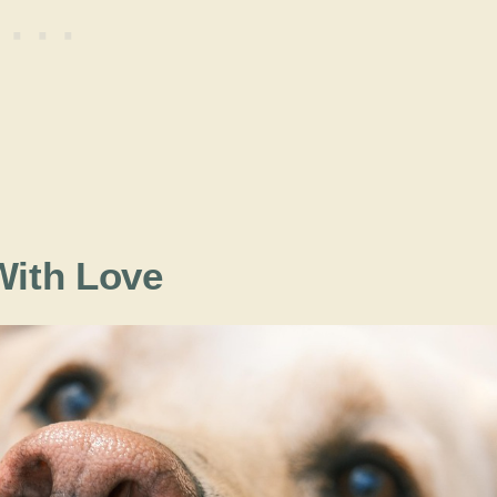
ith Love