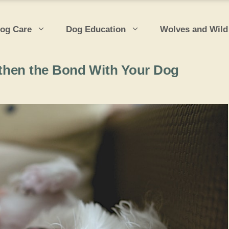
og Care
Dog Education
Wolves and Wild
then the Bond With Your Dog