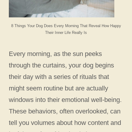
8 Things Your Dog Does Every Morning That Reveal How Happy
Their Inner Life Really Is
Every morning, as the sun peeks
through the curtains, your dog begins
their day with a series of rituals that
might seem routine but are actually
windows into their emotional well-being.
These behaviors, often overlooked, can
tell you volumes about how content and