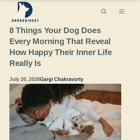
Skip
Menu
to
8 Things Your Dog Does
content
Every Morning That Reveal
How Happy Their Inner Life
Really Is
July 20, 2026
Gargi Chakravorty