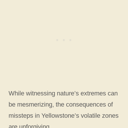
While witnessing nature’s extremes can
be mesmerizing, the consequences of
missteps in Yellowstone’s volatile zones
are unforgiving.