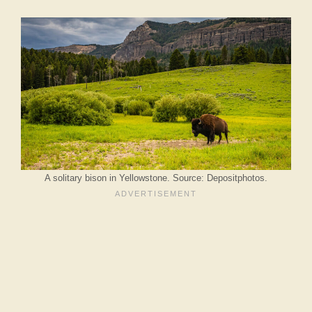
A solitary bison in Yellowstone. Source: Depositphotos.