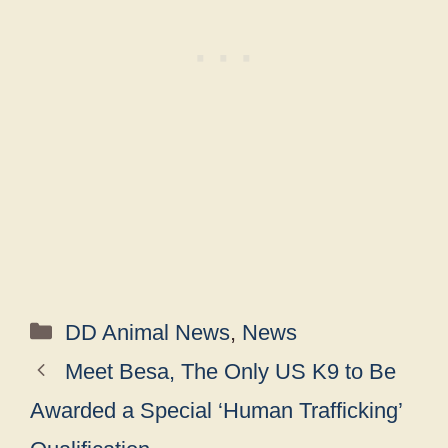
Categories
DD Animal News
,
News
Meet Besa, The Only US K9 to Be
Awarded a Special ‘Human Trafficking’