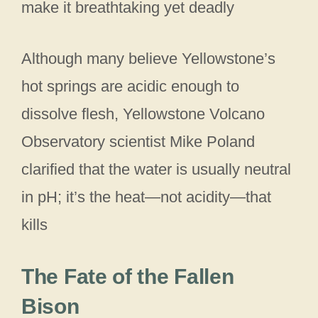
make it breathtaking yet deadly
Although many believe Yellowstone’s
hot springs are acidic enough to
dissolve flesh, Yellowstone Volcano
Observatory scientist Mike Poland
clarified that the water is usually neutral
in pH; it’s the heat—not acidity—that
kills
The Fate of the Fallen
Bison