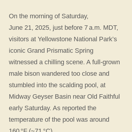
On the morning of Saturday,
June 21, 2025, just before 7 a.m. MDT,
visitors at Yellowstone National Park’s
iconic Grand Prismatic Spring
witnessed a chilling scene. A full-grown
male bison wandered too close and
stumbled into the scalding pool, at
Midway Geyser Basin near Old Faithful
early Saturday. As reported the
temperature of the pool was around
160 °F (~71 °C)