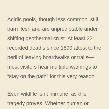
Acidic pools, though less common, still
burn flesh and are unpredictable under
shifting geothermal crust. At least 22
recorded deaths since 1890 attest to the
peril of leaving boardwalks or trails—
most visitors hear multiple warnings to
“stay on the path” for this very reason
Even wildlife isn’t immune, as this
tragedy proves. Whether human or