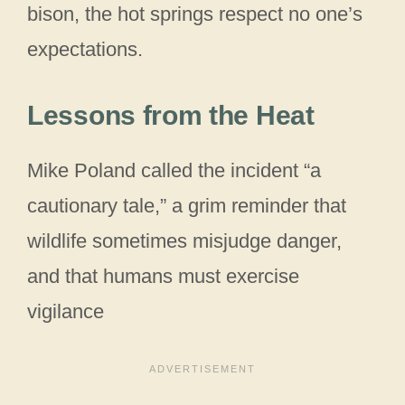
bison, the hot springs respect no one’s
expectations.
Lessons from the Heat
Mike Poland called the incident “a
cautionary tale,” a grim reminder that
wildlife sometimes misjudge danger,
and that humans must exercise
vigilance