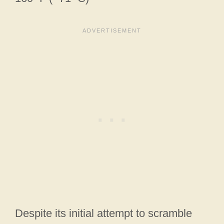
Despite its initial attempt to scramble