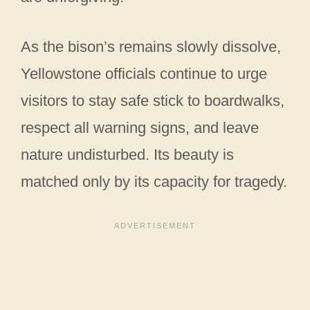
As the bison’s remains slowly dissolve,
Yellowstone officials continue to urge
visitors to stay safe stick to boardwalks,
respect all warning signs, and leave
nature undisturbed. Its beauty is
matched only by its capacity for tragedy.