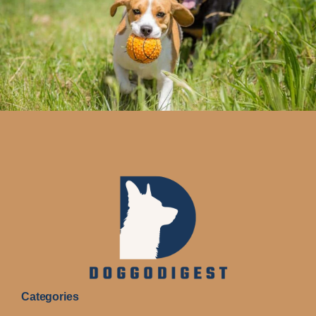
Categories