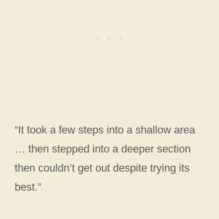
“It took a few steps into a shallow area
… then stepped into a deeper section
then couldn’t get out despite trying its
best.”