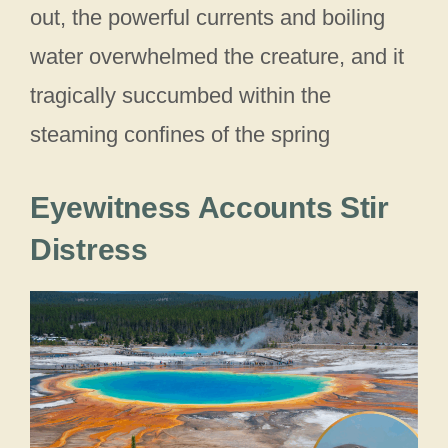
out, the powerful currents and boiling
water overwhelmed the creature, and it
tragically succumbed within the
steaming confines of the spring
Eyewitness Accounts Stir
Distress