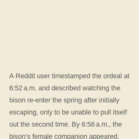
A Reddit user timestamped the ordeal at
6:52 a.m. and described watching the
bison re-enter the spring after initially
escaping, only to be unable to pull itself
out the second time. By 6:58 a.m., the
bison’s female companion appeared,