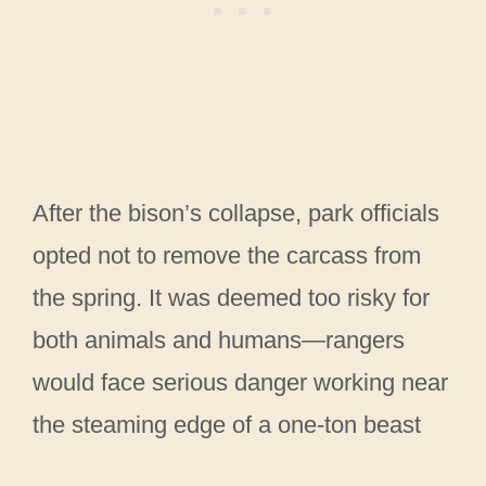
After the bison’s collapse, park officials
opted not to remove the carcass from
the spring. It was deemed too risky for
both animals and humans—rangers
would face serious danger working near
the steaming edge of a one-ton beast