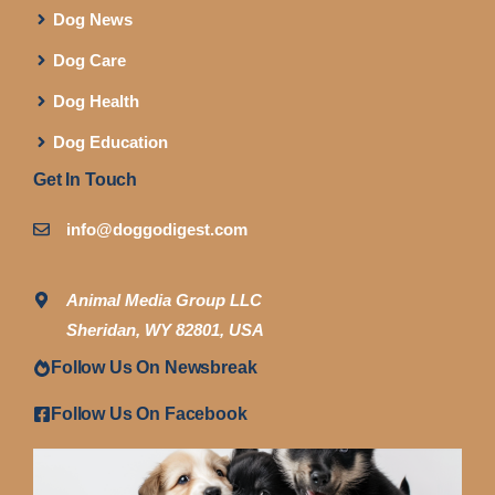
Dog News
Dog Care
Dog Health
Dog Education
Get In Touch
info@doggodigest.com
Animal Media Group LLC
Sheridan, WY 82801, USA
Follow Us On Newsbreak
Follow Us On Facebook