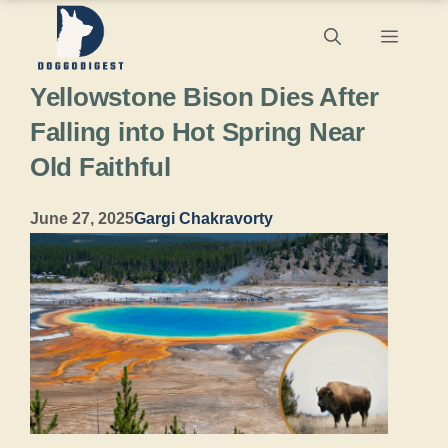
Skip
Menu
to
Yellowstone Bison Dies After
content
Falling into Hot Spring Near
Old Faithful
June 27, 2025
Gargi Chakravorty