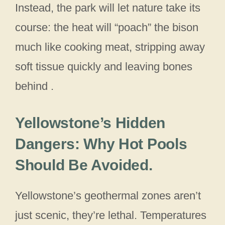
Instead, the park will let nature take its
course: the heat will “poach” the bison
much like cooking meat, stripping away
soft tissue quickly and leaving bones
behind .
Yellowstone’s Hidden
Dangers: Why Hot Pools
Should Be Avoided
.
Yellowstone’s geothermal zones aren’t
just scenic, they’re lethal. Temperatures