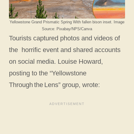
Yellowstone Grand Prismatic Spring With fallen bison inset. Image
Source: Pixabay/NPS/Canva
Tourists captured photos and videos of
the horrific event and shared accounts
on social media. Louise Howard,
posting to the “Yellowstone
Through the Lens” group, wrote: