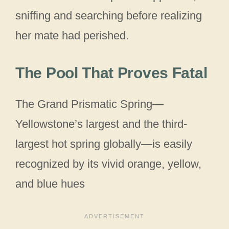
sniffing and searching before realizing
her mate had perished.
The Pool That Proves Fatal
The Grand Prismatic Spring—
Yellowstone’s largest and the third-
largest hot spring globally—is easily
recognized by its vivid orange, yellow,
and blue hues