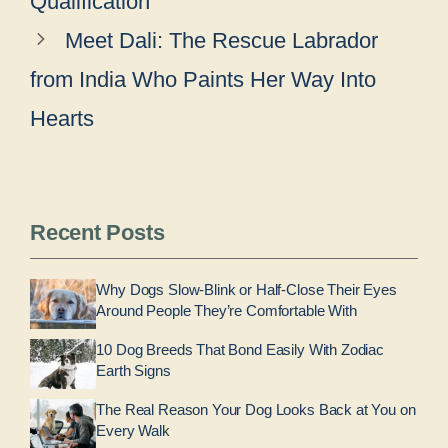
Qualification
Meet Dali: The Rescue Labrador
from India Who Paints Her Way Into
Hearts
Recent Posts
Why Dogs Slow-Blink or Half-Close Their Eyes
Around People They’re Comfortable With
10 Dog Breeds That Bond Easily With Zodiac
Earth Signs
The Real Reason Your Dog Looks Back at You on
Every Walk