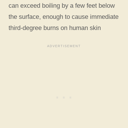
can exceed boiling by a few feet below
the surface, enough to cause immediate
third‑degree burns on human skin