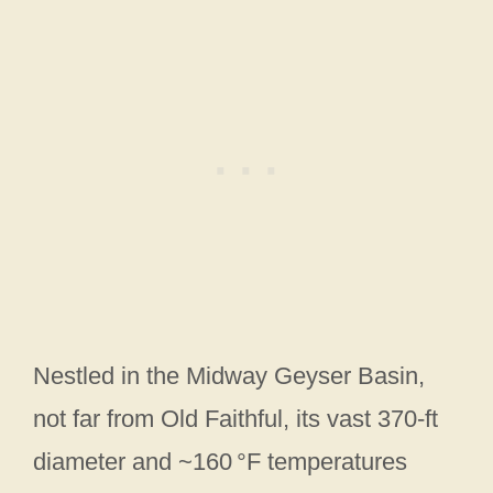
Nestled in the Midway Geyser Basin,
not far from Old Faithful, its vast 370-ft
diameter and ~160 °F temperatures