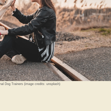
nal Dog Trainers (image credits: unsplash)