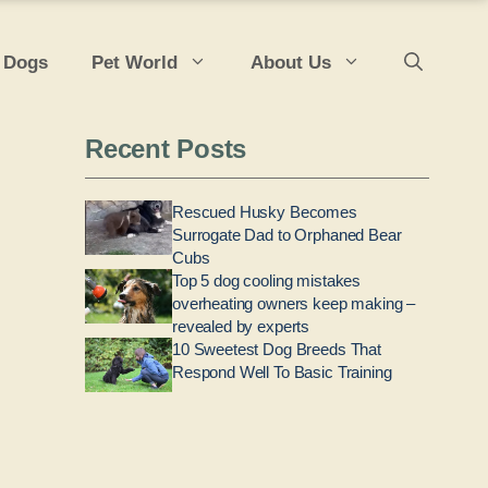
 Dogs
Pet World
About Us
Recent Posts
Rescued Husky Becomes
Surrogate Dad to Orphaned Bear
Cubs
Top 5 dog cooling mistakes
overheating owners keep making –
revealed by experts
10 Sweetest Dog Breeds That
Respond Well To Basic Training