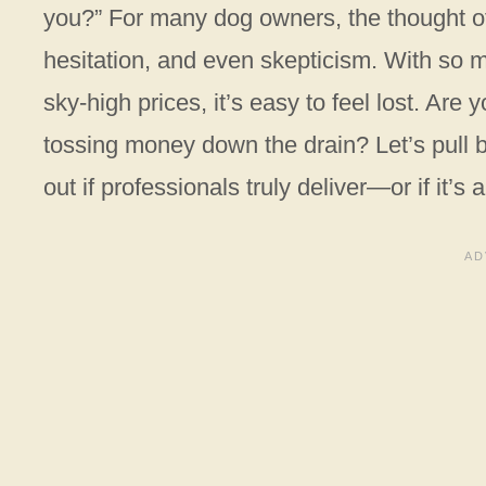
you?” For many dog owners, the thought of 
hesitation, and even skepticism. With so 
sky-high prices, it’s easy to feel lost. Are 
tossing money down the drain? Let’s pull b
out if professionals truly deliver—or if it’s