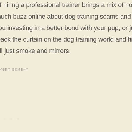
hiring a professional trainer brings a mix of h
much buzz online about dog training scams and
you investing in a better bond with your pup, or j
ack the curtain on the dog training world and f
 all just smoke and mirrors.