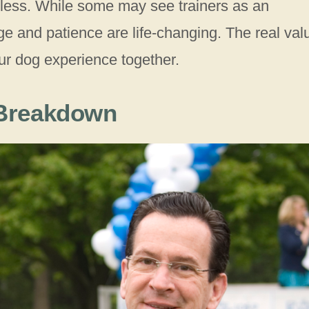
celess. While some may see trainers as an
ge and patience are life-changing. The real val
ur dog experience together.
 Breakdown