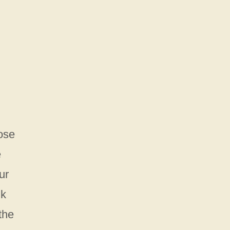
hose
e
ur
nk
the