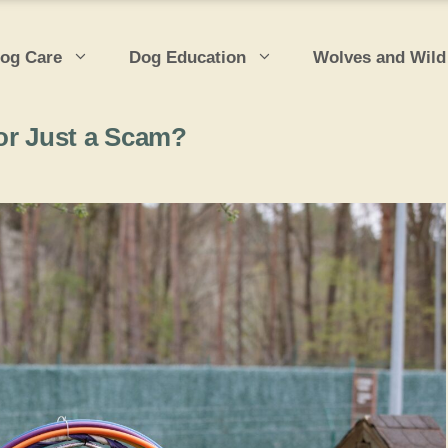
og Care
Dog Education
Wolves and Wild
or Just a Scam?