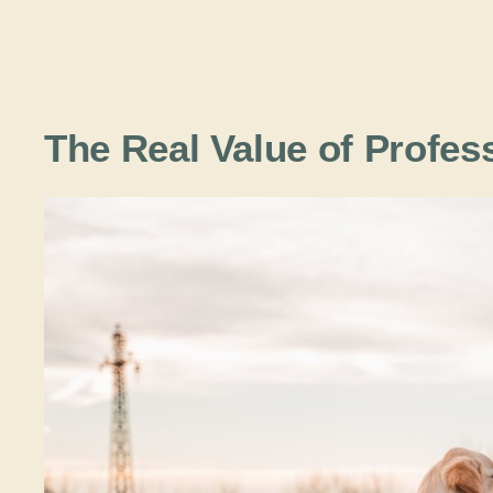
The Real Value of Profes