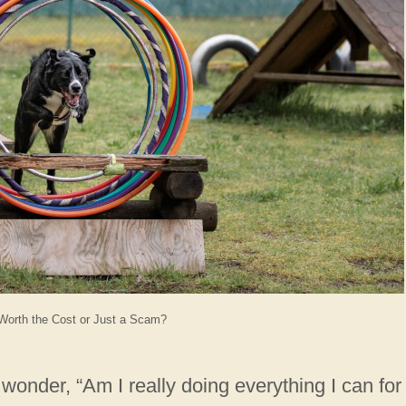
Worth the Cost or Just a Scam?
wonder, “Am I really doing everything I can for