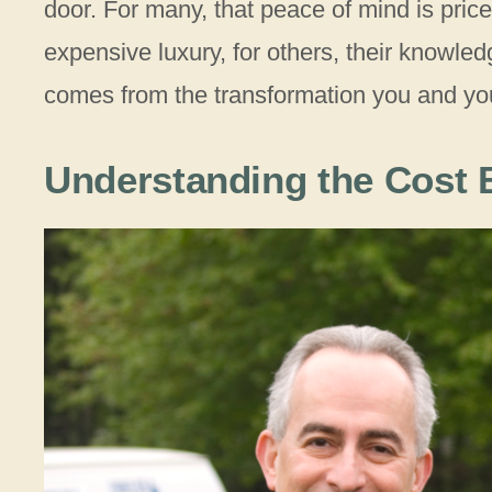
door. For many, that peace of mind is pri
expensive luxury, for others, their knowled
comes from the transformation you and yo
Understanding the Cost