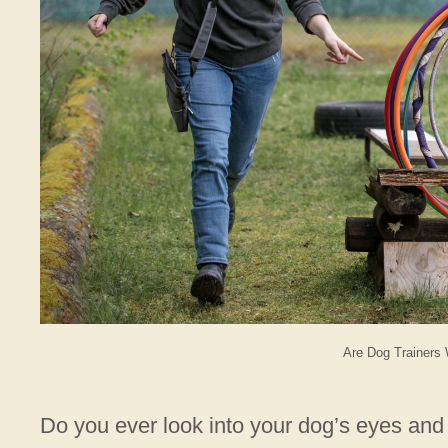
Are Dog Trainers 
Do you ever look into your dog’s eyes and 