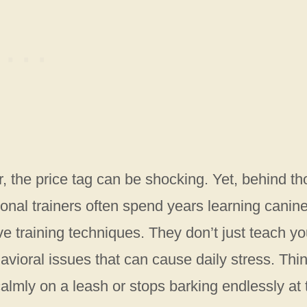
r, the price tag can be shocking. Yet, behind t
ional trainers often spend years learning canin
ve training techniques. They don’t just teach yo
avioral issues that can cause daily stress. Thi
 calmly on a leash or stops barking endlessly at 