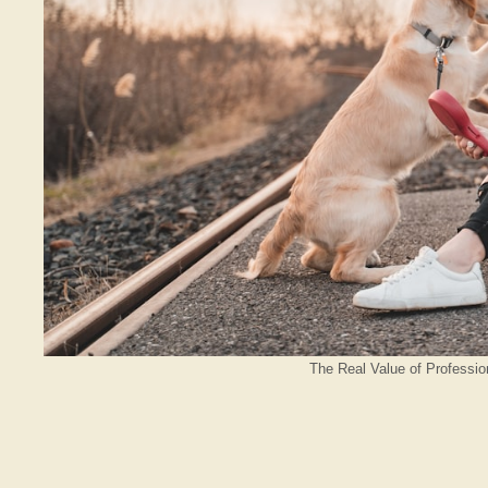
The Real Value of Professio