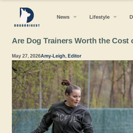
Skip
to
News
Lifestyle
D
content
Are Dog Trainers Worth the Cost 
May 27, 2026
Amy-Leigh, Editor