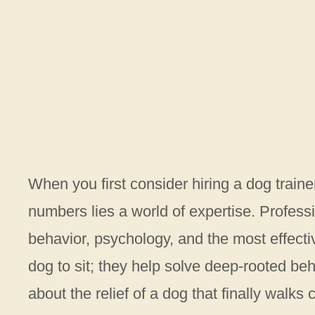
When you first consider hiring a dog traine
numbers lies a world of expertise. Profess
behavior, psychology, and the most effecti
dog to sit; they help solve deep-rooted beh
about the relief of a dog that finally walks