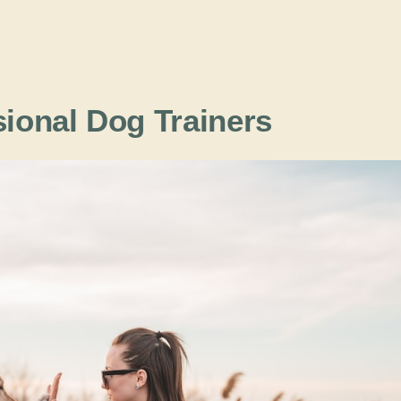
sional Dog Trainers