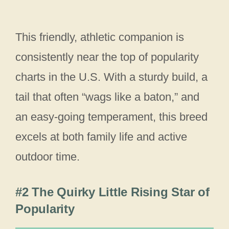
This friendly, athletic companion is
consistently near the top of popularity
charts in the U.S. With a sturdy build, a
tail that often “wags like a baton,” and
an easy-going temperament, this breed
excels at both family life and active
outdoor time.
#2 The Quirky Little Rising Star of
Popularity