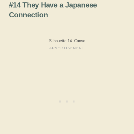
#14 They Have a Japanese
Connection
Silhouette 14. Canva