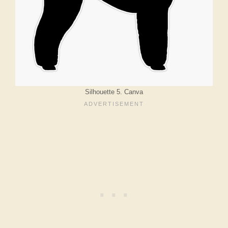
Silhouette 5. Canva