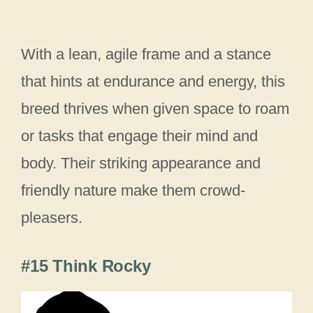
With a lean, agile frame and a stance
that hints at endurance and energy, this
breed thrives when given space to roam
or tasks that engage their mind and
body. Their striking appearance and
friendly nature make them crowd-
pleasers.
#15 Think Rocky