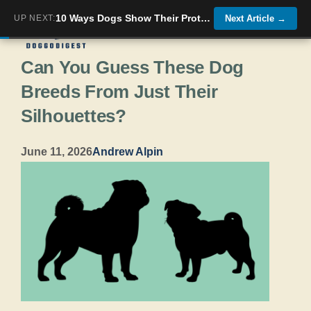
Skip
10 Ways Dogs Show Their Protective Side—And 10 Breeds That Just Want to Play
UP NEXT:
Next Article
→
Menu
to
Can You Guess These Dog
content
Breeds From Just Their
Silhouettes?
June 11, 2026
Andrew Alpin