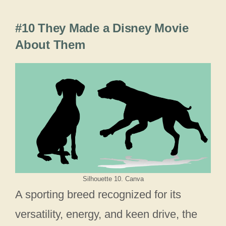
#10 They Made a Disney Movie
About Them
Silhouette 10. Canva
A sporting breed recognized for its
versatility, energy, and keen drive, the