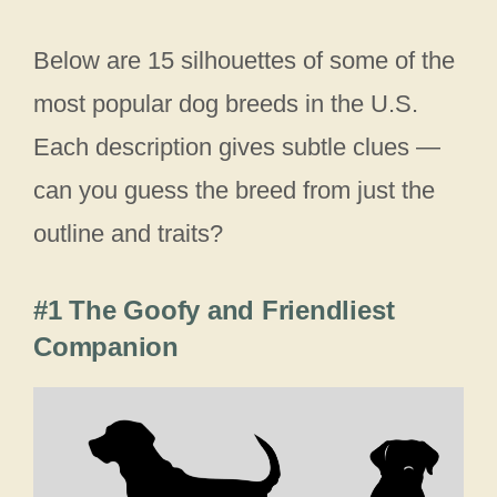
Below are 15 silhouettes of some of the
most popular dog breeds in the U.S.
Each description gives subtle clues —
can you guess the breed from just the
outline and traits?
#1 The Goofy and Friendliest
Companion