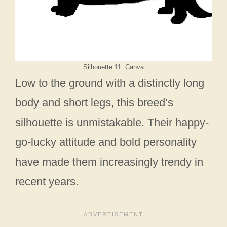
Silhouette 11. Canva
Low to the ground with a distinctly long
body and short legs, this breed’s
silhouette is unmistakable. Their happy-
go-lucky attitude and bold personality
have made them increasingly trendy in
recent years.