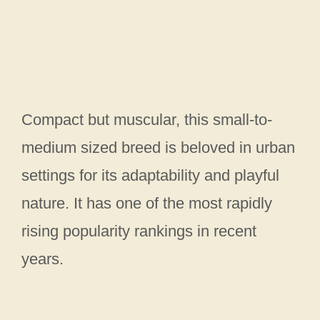
Compact but muscular, this small-to-
medium sized breed is beloved in urban
settings for its adaptability and playful
nature. It has one of the most rapidly
rising popularity rankings in recent
years.