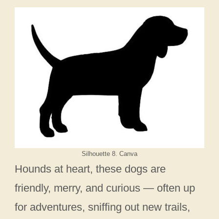
Silhouette 8. Canva
Hounds at heart, these dogs are
friendly, merry, and curious — often up
for adventures, sniffing out new trails,