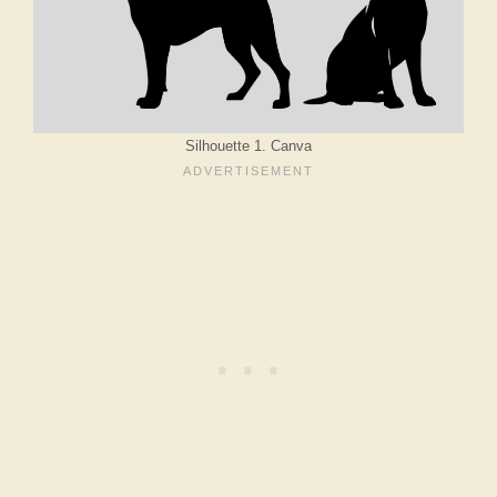
Silhouette 1. Canva