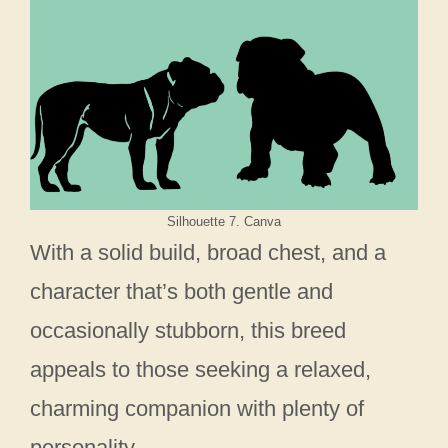
Silhouette 7. Canva
With a solid build, broad chest, and a
character that’s both gentle and
occasionally stubborn, this breed
appeals to those seeking a relaxed,
charming companion with plenty of
personality.