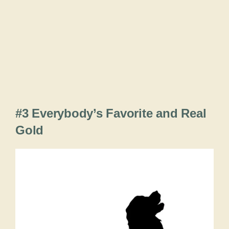
#3 Everybody’s Favorite and Real
Gold