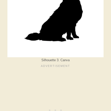
Silhouette 3. Canva