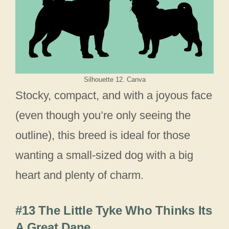
Silhouette 12. Canva
Stocky, compact, and with a joyous face
(even though you’re only seeing the
outline), this breed is ideal for those
wanting a small-sized dog with a big
heart and plenty of charm.
#13 The Little Tyke Who Thinks Its
A Great Dane