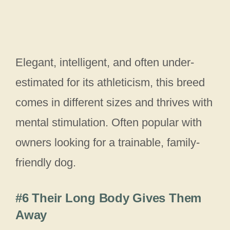
Elegant, intelligent, and often under-
estimated for its athleticism, this breed
comes in different sizes and thrives with
mental stimulation. Often popular with
owners looking for a trainable, family-
friendly dog.
#6 Their Long Body Gives Them
Away