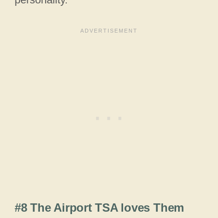
#8 The Airport TSA loves Them