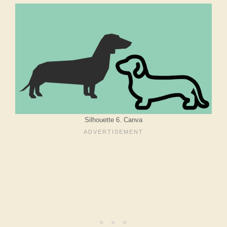
Silhouette 6. Canva