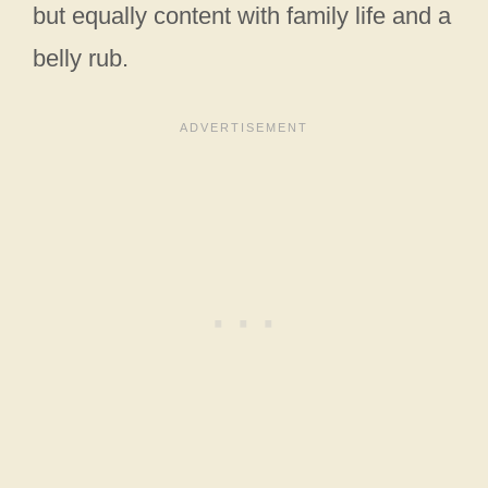
but equally content with family life and a
belly rub.