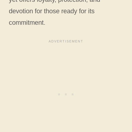
devotion for those ready for its
commitment.