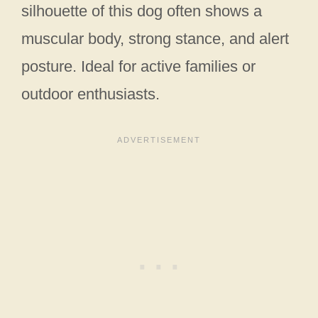
silhouette of this dog often shows a
muscular body, strong stance, and alert
posture. Ideal for active families or
outdoor enthusiasts.