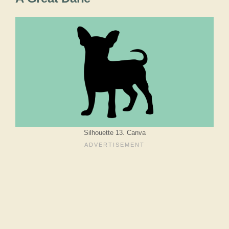
Silhouette 13. Canva