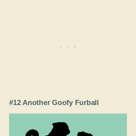
#12 Another Goofy Furball