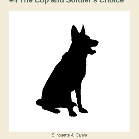
Silhouette 4. Canva