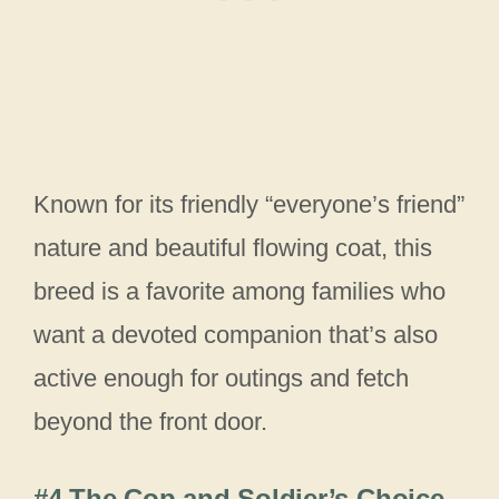
Known for its friendly “everyone’s friend”
nature and beautiful flowing coat, this
breed is a favorite among families who
want a devoted companion that’s also
active enough for outings and fetch
beyond the front door.
#4 The Cop and Soldier’s Choice