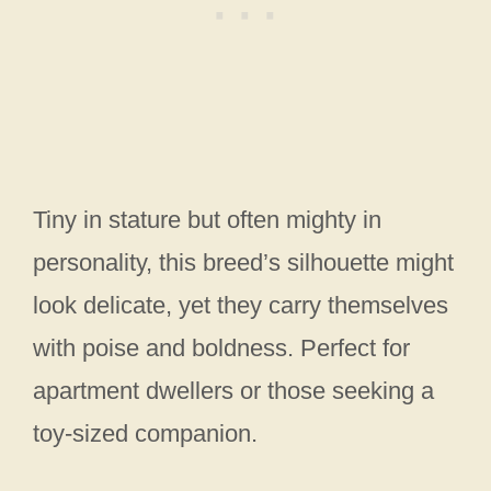
Tiny in stature but often mighty in
personality, this breed’s silhouette might
look delicate, yet they carry themselves
with poise and boldness. Perfect for
apartment dwellers or those seeking a
toy-sized companion.