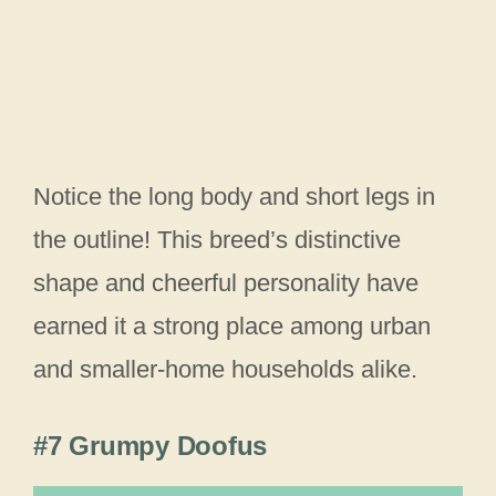
Notice the long body and short legs in
the outline! This breed’s distinctive
shape and cheerful personality have
earned it a strong place among urban
and smaller-home households alike.
#7 Grumpy Doofus