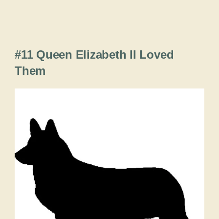
#11 Queen Elizabeth II Loved
Them