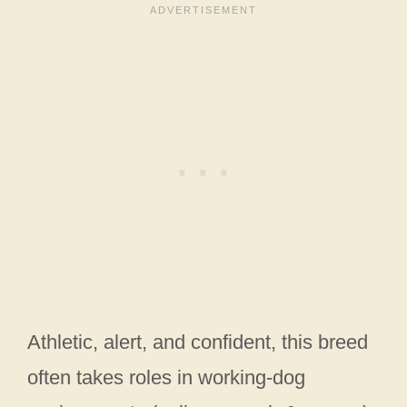
Athletic, alert, and confident, this breed
often takes roles in working-dog