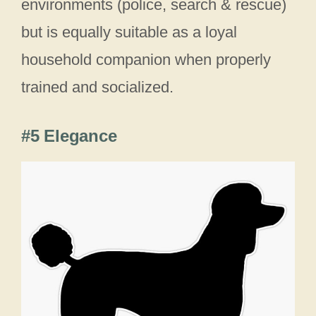
environments (police, search & rescue)
but is equally suitable as a loyal
household companion when properly
trained and socialized.
#5 Elegance