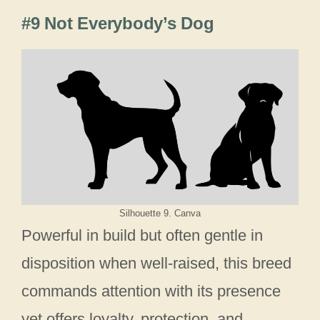
#9 Not Everybody’s Dog
Silhouette 9. Canva
Powerful in build but often gentle in
disposition when well-raised, this breed
commands attention with its presence
yet offers loyalty, protection, and