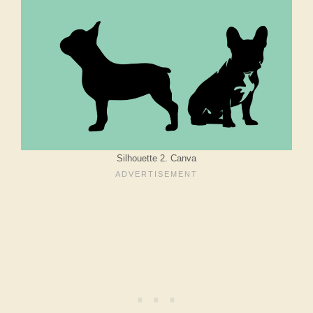
Silhouette 2. Canva