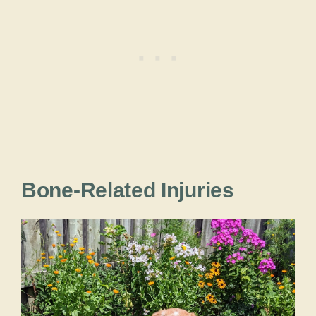
Bone-Related Injuries