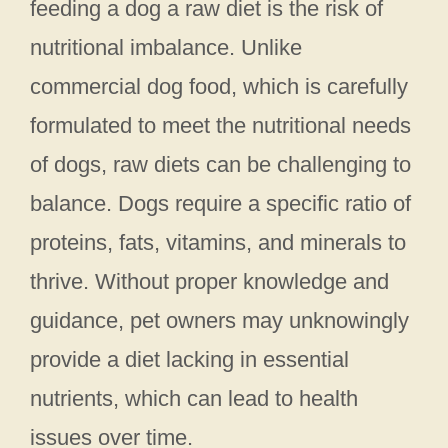
feeding a dog a raw diet is the risk of
nutritional imbalance. Unlike
commercial dog food, which is carefully
formulated to meet the nutritional needs
of dogs, raw diets can be challenging to
balance. Dogs require a specific ratio of
proteins, fats, vitamins, and minerals to
thrive. Without proper knowledge and
guidance, pet owners may unknowingly
provide a diet lacking in essential
nutrients, which can lead to health
issues over time.