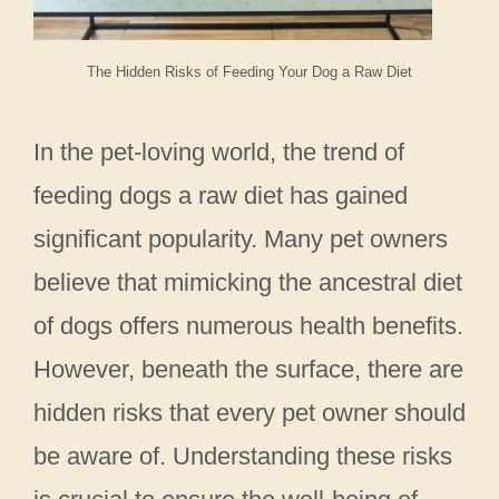
The Hidden Risks of Feeding Your Dog a Raw Diet
In the pet-loving world, the trend of
feeding dogs a raw diet has gained
significant popularity. Many pet owners
believe that mimicking the ancestral diet
of dogs offers numerous health benefits.
However, beneath the surface, there are
hidden risks that every pet owner should
be aware of. Understanding these risks