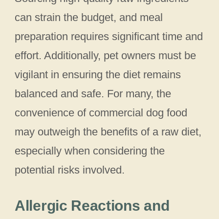
can strain the budget, and meal
preparation requires significant time and
effort. Additionally, pet owners must be
vigilant in ensuring the diet remains
balanced and safe. For many, the
convenience of commercial dog food
may outweigh the benefits of a raw diet,
especially when considering the
potential risks involved.
Allergic Reactions and