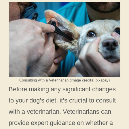
Consulting with a Veterinarian (image credits: pixabay)
Before making any significant changes
to your dog’s diet, it’s crucial to consult
with a veterinarian. Veterinarians can
provide expert guidance on whether a