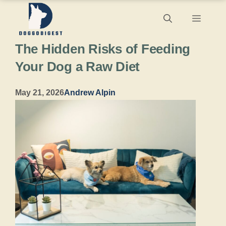
Skip
Menu
to
The Hidden Risks of Feeding
content
Your Dog a Raw Diet
May 21, 2026
Andrew Alpin