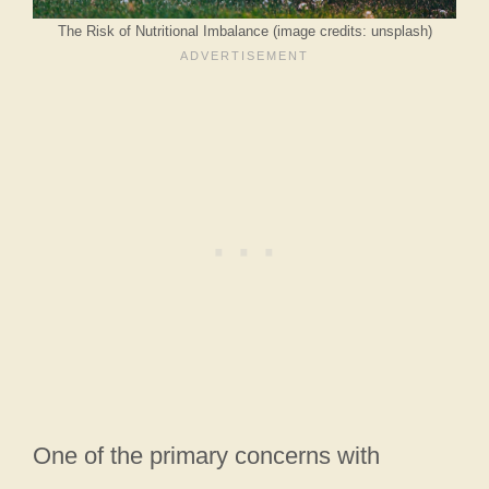
The Risk of Nutritional Imbalance (image credits: unsplash)
One of the primary concerns with