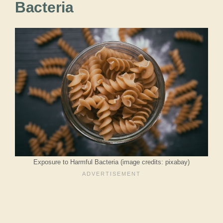
Bacteria
Exposure to Harmful Bacteria (image credits: pixabay)