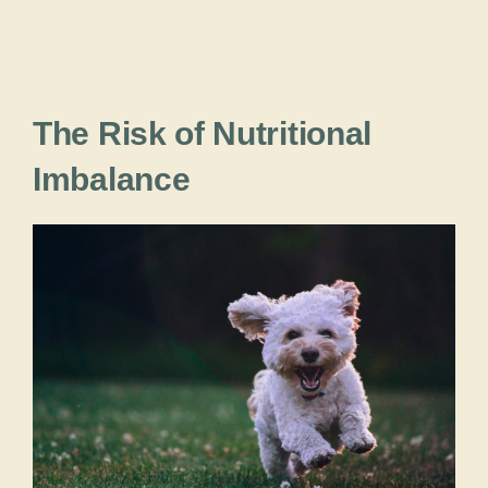
The Risk of Nutritional
Imbalance