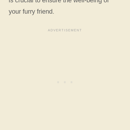
is crucial to ensure the well-being of
your furry friend.