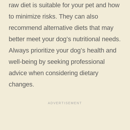
raw diet is suitable for your pet and how
to minimize risks. They can also
recommend alternative diets that may
better meet your dog’s nutritional needs.
Always prioritize your dog’s health and
well-being by seeking professional
advice when considering dietary
changes.