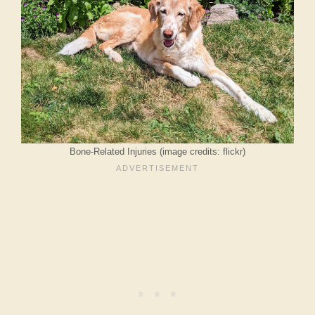
Bone-Related Injuries (image credits: flickr)