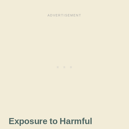
Exposure to Harmful