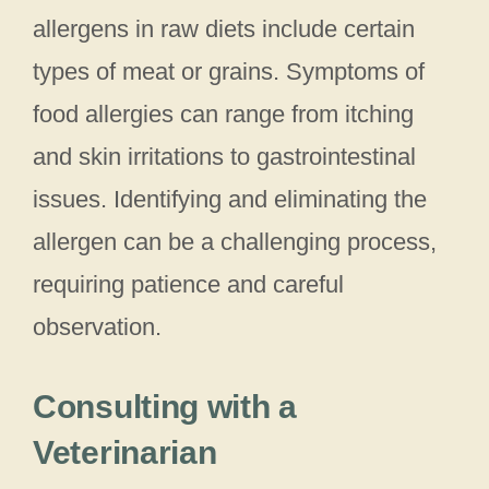
allergens in raw diets include certain
types of meat or grains. Symptoms of
food allergies can range from itching
and skin irritations to gastrointestinal
issues. Identifying and eliminating the
allergen can be a challenging process,
requiring patience and careful
observation.
Consulting with a
Veterinarian