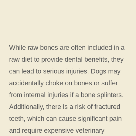
While raw bones are often included in a
raw diet to provide dental benefits, they
can lead to serious injuries. Dogs may
accidentally choke on bones or suffer
from internal injuries if a bone splinters.
Additionally, there is a risk of fractured
teeth, which can cause significant pain
and require expensive veterinary