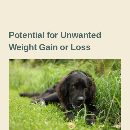
Potential for Unwanted
Weight Gain or Loss