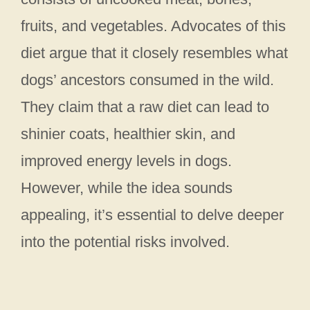
fruits, and vegetables. Advocates of this
diet argue that it closely resembles what
dogs’ ancestors consumed in the wild.
They claim that a raw diet can lead to
shinier coats, healthier skin, and
improved energy levels in dogs.
However, while the idea sounds
appealing, it’s essential to delve deeper
into the potential risks involved.