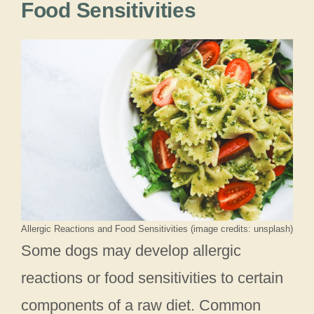
Food Sensitivities
Allergic Reactions and Food Sensitivities (image credits: unsplash)
Some dogs may develop allergic
reactions or food sensitivities to certain
components of a raw diet. Common