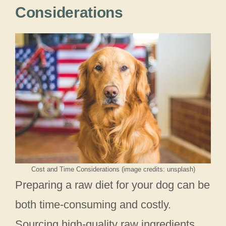
Considerations
Cost and Time Considerations (image credits: unsplash)
Preparing a raw diet for your dog can be
both time-consuming and costly.
Sourcing high-quality raw ingredients