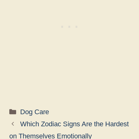
Categories
Dog Care
Which Zodiac Signs Are the Hardest
on Themselves Emotionally