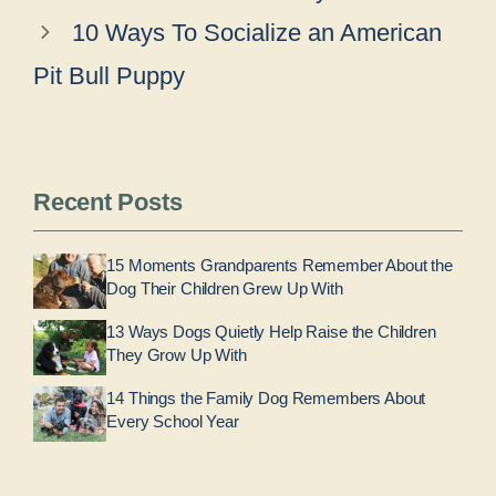
10 Ways To Socialize an American
Pit Bull Puppy
Recent Posts
15 Moments Grandparents Remember About the
Dog Their Children Grew Up With
13 Ways Dogs Quietly Help Raise the Children
They Grow Up With
14 Things the Family Dog Remembers About
Every School Year