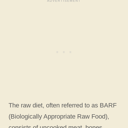
The raw diet, often referred to as BARF
(Biologically Appropriate Raw Food),
consists of uncooked meat, bones,