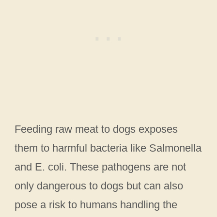
Feeding raw meat to dogs exposes
them to harmful bacteria like Salmonella
and E. coli. These pathogens are not
only dangerous to dogs but can also
pose a risk to humans handling the