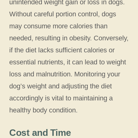
unintended weight gain or loss in dogs.
Without careful portion control, dogs
may consume more calories than
needed, resulting in obesity. Conversely,
if the diet lacks sufficient calories or
essential nutrients, it can lead to weight
loss and malnutrition. Monitoring your
dog’s weight and adjusting the diet
accordingly is vital to maintaining a
healthy body condition.
Cost and Time