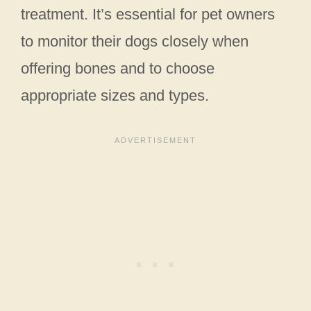
treatment. It’s essential for pet owners
to monitor their dogs closely when
offering bones and to choose
appropriate sizes and types.