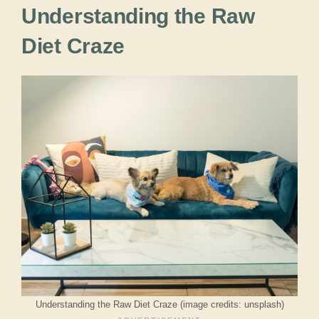
Understanding the Raw
Diet Craze
Understanding the Raw Diet Craze (image credits: unsplash)