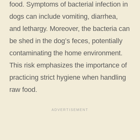
food. Symptoms of bacterial infection in
dogs can include vomiting, diarrhea,
and lethargy. Moreover, the bacteria can
be shed in the dog’s feces, potentially
contaminating the home environment.
This risk emphasizes the importance of
practicing strict hygiene when handling
raw food.