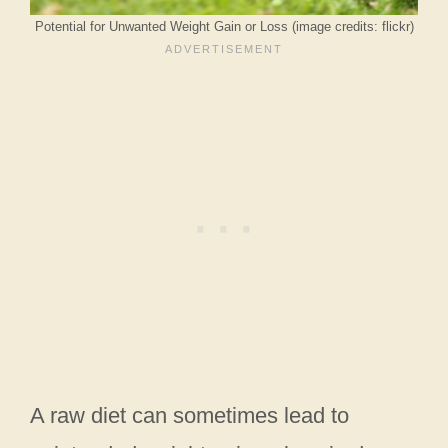
Potential for Unwanted Weight Gain or Loss (image credits: flickr)
A raw diet can sometimes lead to