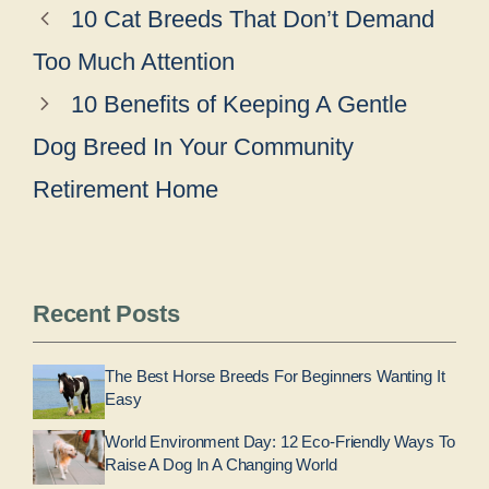
10 Cat Breeds That Don’t Demand
Too Much Attention
10 Benefits of Keeping A Gentle
Dog Breed In Your Community
Retirement Home
Recent Posts
The Best Horse Breeds For Beginners Wanting It
Easy
World Environment Day: 12 Eco-Friendly Ways To
Raise A Dog In A Changing World