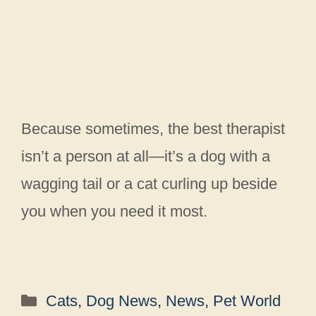
Because sometimes, the best therapist
isn’t a person at all—it’s a dog with a
wagging tail or a cat curling up beside
you when you need it most.
Categories
Cats
,
Dog News
,
News
,
Pet World