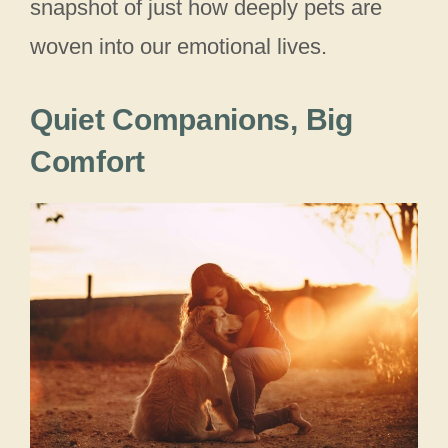
snapshot of just how deeply pets are
woven into our emotional lives.
Quiet Companions, Big
Comfort