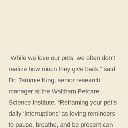
“While we love our pets, we often don’t
realize how much they give back,” said
Dr. Tammie King, senior research
manager at the Waltham Petcare
Science Institute. “Reframing your pet’s
daily ‘interruptions’ as loving reminders
to pause, breathe, and be present can