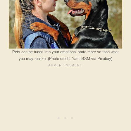
Pets can be tuned into your emotional state more so than what
you may realize. (Photo credit: YamaBSM via Pixabay)