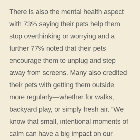
There is also the mental health aspect
with 73% saying their pets help them
stop overthinking or worrying and a
further 77% noted that their pets
encourage them to unplug and step
away from screens. Many also credited
their pets with getting them outside
more regularly—whether for walks,
backyard play, or simply fresh air. “We
know that small, intentional moments of
calm can have a big impact on our