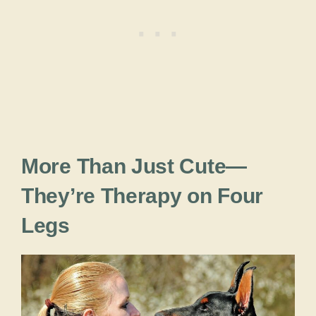
More Than Just Cute—
They’re Therapy on Four
Legs