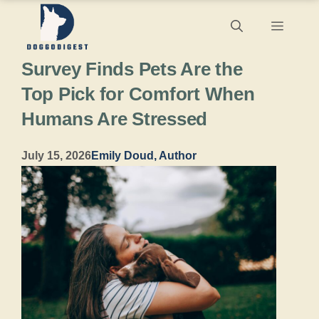
Skip
Menu
to
Survey Finds Pets Are the
content
Top Pick for Comfort When
Humans Are Stressed
July 15, 2026
Emily Doud, Author