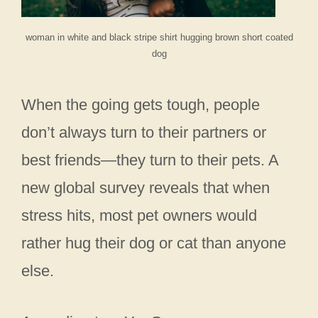
woman in white and black stripe shirt hugging brown short coated
dog
When the going gets tough, people
don’t always turn to their partners or
best friends—they turn to their pets. A
new global survey reveals that when
stress hits, most pet owners would
rather hug their dog or cat than anyone
else.