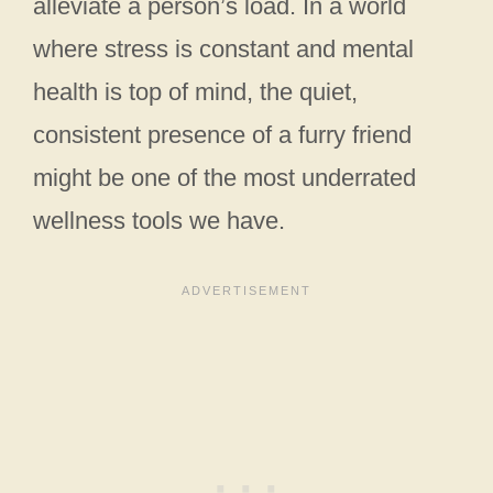
alleviate a person’s load. In a world
where stress is constant and mental
health is top of mind, the quiet,
consistent presence of a furry friend
might be one of the most underrated
wellness tools we have.