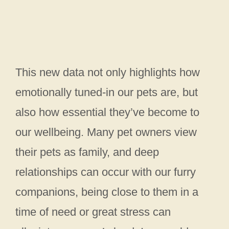
This new data not only highlights how
emotionally tuned-in our pets are, but
also how essential they’ve become to
our wellbeing. Many pet owners view
their pets as family, and deep
relationships can occur with our furry
companions, being close to them in a
time of need or great stress can