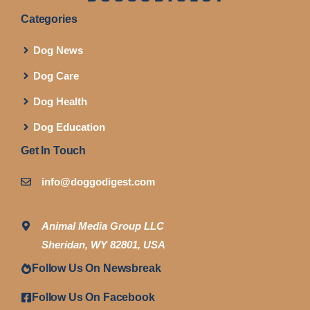
Categories
Dog News
Dog Care
Dog Health
Dog Education
Get In Touch
info@doggodigest.com
Animal Media Group LLC
Sheridan, WY 82801, USA
Follow Us On Newsbreak
Follow Us On Facebook