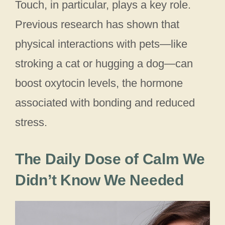
Touch, in particular, plays a key role.
Previous research has shown that
physical interactions with pets—like
stroking a cat or hugging a dog—can
boost oxytocin levels, the hormone
associated with bonding and reduced
stress.
The Daily Dose of Calm We
Didn’t Know We Needed