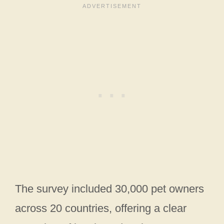
The survey included 30,000 pet owners
across 20 countries, offering a clear