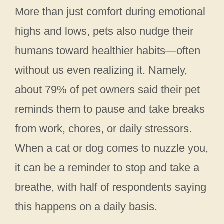
More than just comfort during emotional
highs and lows, pets also nudge their
humans toward healthier habits—often
without us even realizing it. Namely,
about 79% of pet owners said their pet
reminds them to pause and take breaks
from work, chores, or daily stressors.
When a cat or dog comes to nuzzle you,
it can be a reminder to stop and take a
breathe, with half of respondents saying
this happens on a daily basis.