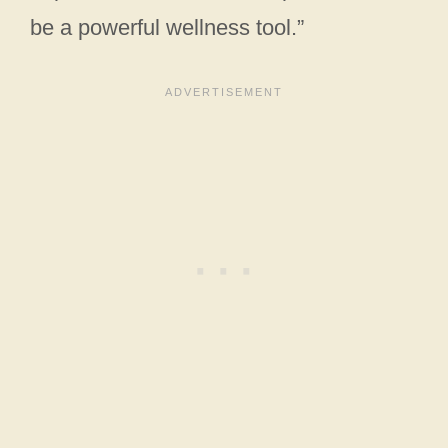
be a powerful wellness tool.”