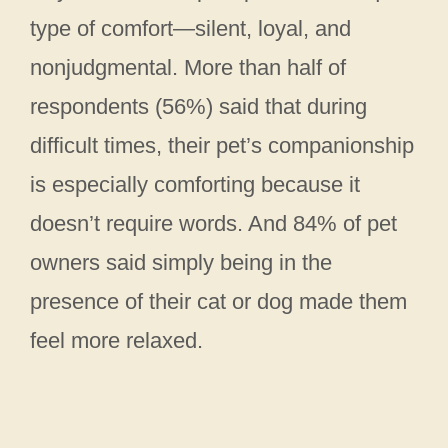
type of comfort—silent, loyal, and
nonjudgmental. More than half of
respondents (56%) said that during
difficult times, their pet’s companionship
is especially comforting because it
doesn’t require words. And 84% of pet
owners said simply being in the
presence of their cat or dog made them
feel more relaxed.