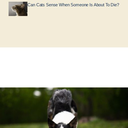
Can Cats Sense When Someone Is About To Die?