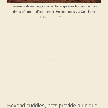
Research shows hugging a pet far surpasses human touch in
times of stress. (Photo credit: Helena Lopes via Unsplash)
Beyond cuddles, pets provide a unique