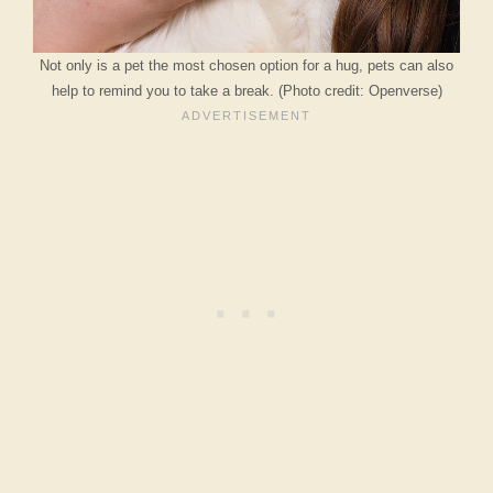
Not only is a pet the most chosen option for a hug, pets can also
help to remind you to take a break. (Photo credit: Openverse)