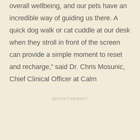
overall wellbeing, and our pets have an
incredible way of guiding us there. A
quick dog walk or cat cuddle at our desk
when they stroll in front of the screen
can provide a simple moment to reset
and recharge,” said Dr. Chris Mosunic,
Chief Clinical Officer at Calm