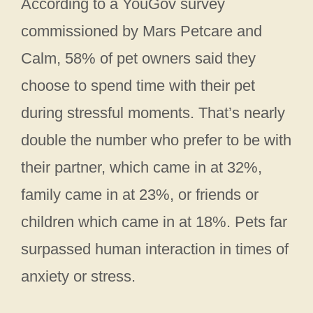
According to a YouGov survey
commissioned by Mars Petcare and
Calm, 58% of pet owners said they
choose to spend time with their pet
during stressful moments. That’s nearly
double the number who prefer to be with
their partner, which came in at 32%,
family came in at 23%, or friends or
children which came in at 18%. Pets far
surpassed human interaction in times of
anxiety or stress.