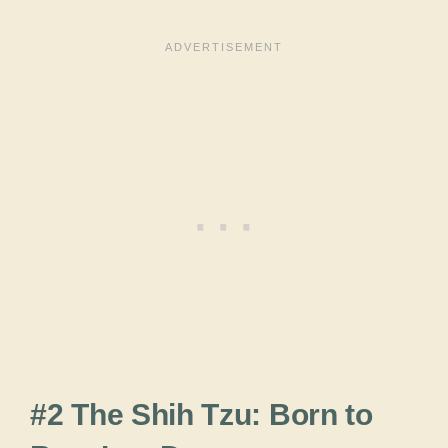
#2 The Shih Tzu: Born to