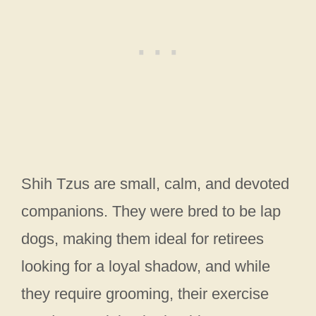
Shih Tzus are small, calm, and devoted
companions. They were bred to be lap
dogs, making them ideal for retirees
looking for a loyal shadow, and while
they require grooming, their exercise