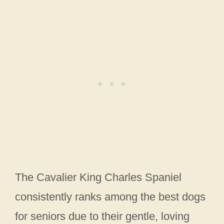
The Cavalier King Charles Spaniel
consistently ranks among the best dogs
for seniors due to their gentle, loving