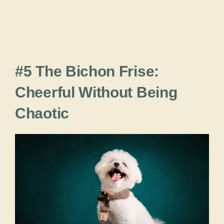
#5 The Bichon Frise:
Cheerful Without Being
Chaotic