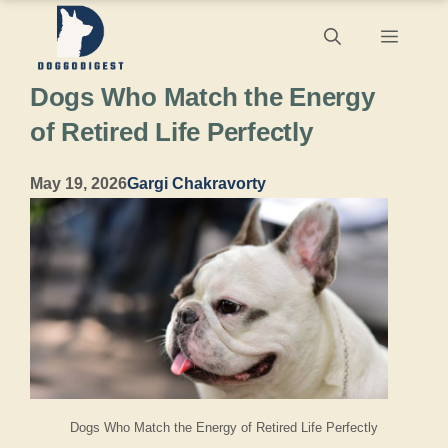
Skip
Menu
to
Dogs Who Match the Energy
content
of Retired Life Perfectly
May 19, 2026
Gargi Chakravorty
Dogs Who Match the Energy of Retired Life Perfectly