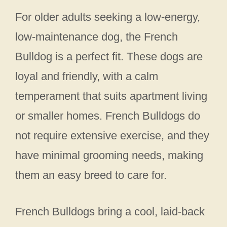
For older adults seeking a low-energy,
low-maintenance dog, the French
Bulldog is a perfect fit. These dogs are
loyal and friendly, with a calm
temperament that suits apartment living
or smaller homes. French Bulldogs do
not require extensive exercise, and they
have minimal grooming needs, making
them an easy breed to care for.
French Bulldogs bring a cool, laid-back