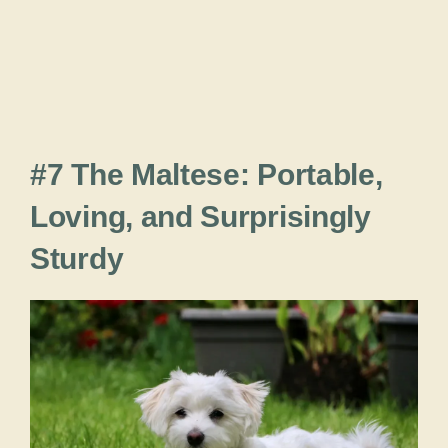
#7 The Maltese: Portable,
Loving, and Surprisingly
Sturdy