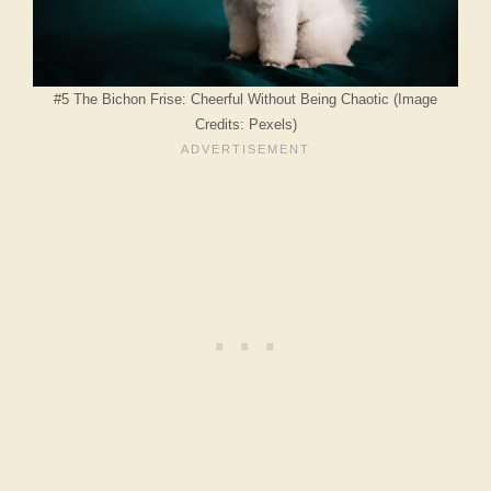
#5 The Bichon Frise: Cheerful Without Being Chaotic (Image
Credits: Pexels)