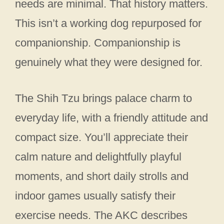
needs are minimal. That history matters.
This isn’t a working dog repurposed for
companionship. Companionship is
genuinely what they were designed for.
The Shih Tzu brings palace charm to
everyday life, with a friendly attitude and
compact size. You’ll appreciate their
calm nature and delightfully playful
moments, and short daily strolls and
indoor games usually satisfy their
exercise needs. The AKC describes