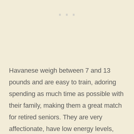
Havanese weigh between 7 and 13
pounds and are easy to train, adoring
spending as much time as possible with
their family, making them a great match
for retired seniors. They are very
affectionate, have low energy levels,