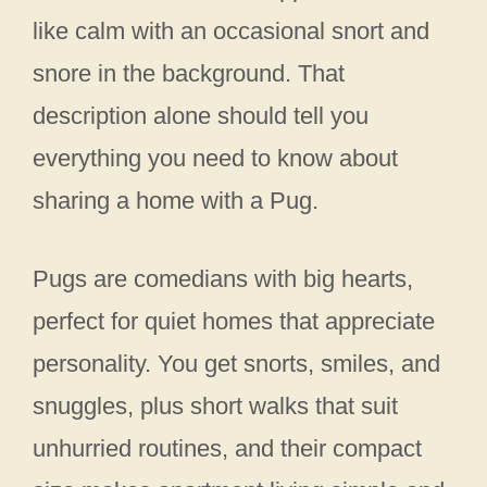
like calm with an occasional snort and
snore in the background. That
description alone should tell you
everything you need to know about
sharing a home with a Pug.
Pugs are comedians with big hearts,
perfect for quiet homes that appreciate
personality. You get snorts, smiles, and
snuggles, plus short walks that suit
unhurried routines, and their compact