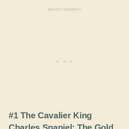
#1 The Cavalier King
Charles Spaniel: The Gold