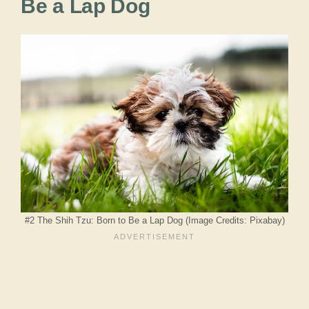
Be a Lap Dog
#2 The Shih Tzu: Born to Be a Lap Dog (Image Credits: Pixabay)