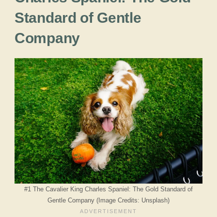
Standard of Gentle
Company
#1 The Cavalier King Charles Spaniel: The Gold Standard of
Gentle Company (Image Credits: Unsplash)