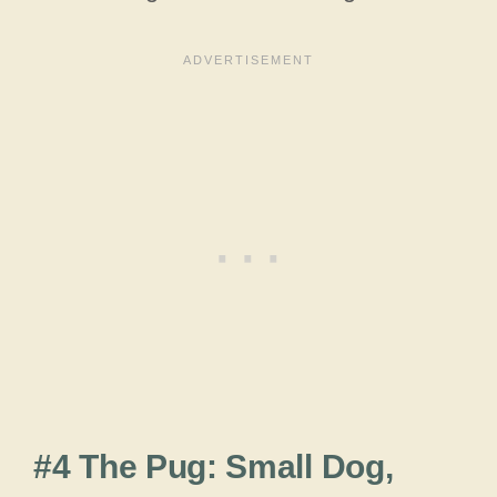
#4 The Pug: Small Dog,