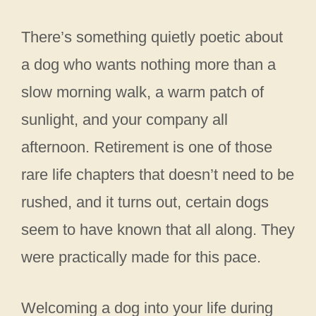
There’s something quietly poetic about
a dog who wants nothing more than a
slow morning walk, a warm patch of
sunlight, and your company all
afternoon. Retirement is one of those
rare life chapters that doesn’t need to be
rushed, and it turns out, certain dogs
seem to have known that all along. They
were practically made for this pace.
Welcoming a dog into your life during