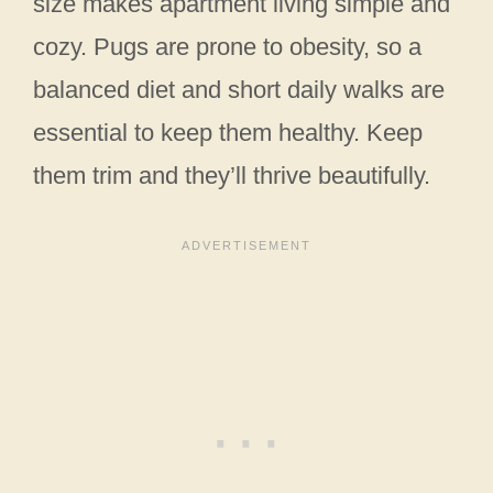
size makes apartment living simple and
cozy. Pugs are prone to obesity, so a
balanced diet and short daily walks are
essential to keep them healthy. Keep
them trim and they’ll thrive beautifully.