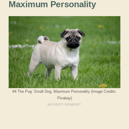
Maximum Personality
#4 The Pug: Small Dog, Maximum Personality (Image Credits:
Pixabay)