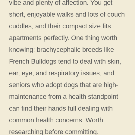
vibe and plenty of affection. You get
short, enjoyable walks and lots of couch
cuddles, and their compact size fits
apartments perfectly. One thing worth
knowing: brachycephalic breeds like
French Bulldogs tend to deal with skin,
ear, eye, and respiratory issues, and
seniors who adopt dogs that are high-
maintenance from a health standpoint
can find their hands full dealing with
common health concerns. Worth
researching before committing.