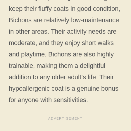
keep their fluffy coats in good condition,
Bichons are relatively low-maintenance
in other areas. Their activity needs are
moderate, and they enjoy short walks
and playtime. Bichons are also highly
trainable, making them a delightful
addition to any older adult’s life. Their
hypoallergenic coat is a genuine bonus
for anyone with sensitivities.