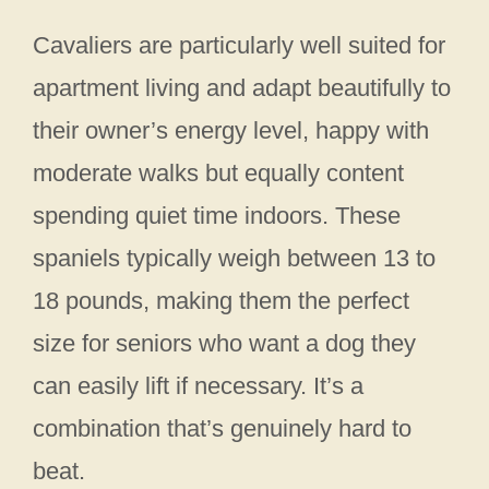
Cavaliers are particularly well suited for
apartment living and adapt beautifully to
their owner’s energy level, happy with
moderate walks but equally content
spending quiet time indoors. These
spaniels typically weigh between 13 to
18 pounds, making them the perfect
size for seniors who want a dog they
can easily lift if necessary. It’s a
combination that’s genuinely hard to
beat.