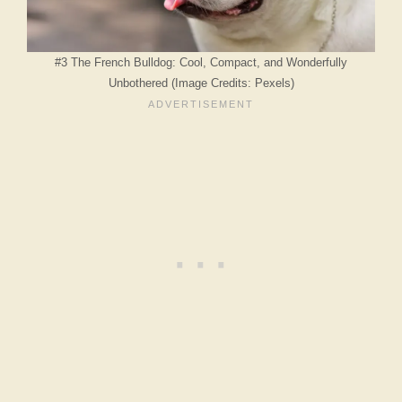
#3 The French Bulldog: Cool, Compact, and Wonderfully
Unbothered (Image Credits: Pexels)