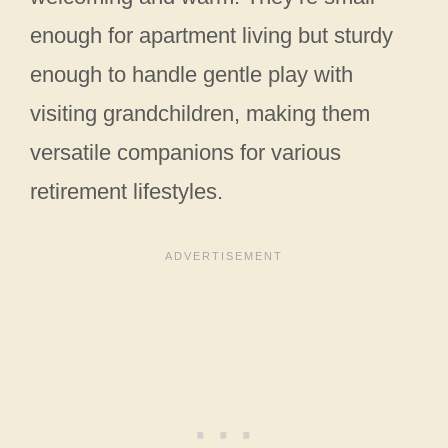
enough for apartment living but sturdy
enough to handle gentle play with
visiting grandchildren, making them
versatile companions for various
retirement lifestyles.