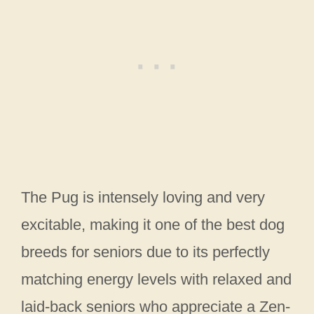
The Pug is intensely loving and very
excitable, making it one of the best dog
breeds for seniors due to its perfectly
matching energy levels with relaxed and
laid-back seniors who appreciate a Zen-