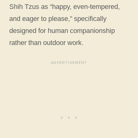
Shih Tzus as “happy, even-tempered,
and eager to please,” specifically
designed for human companionship
rather than outdoor work.