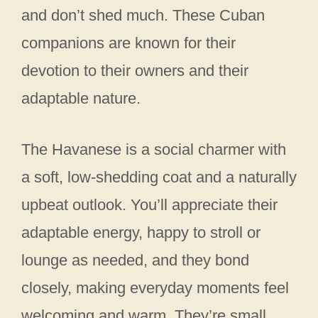
and don’t shed much. These Cuban
companions are known for their
devotion to their owners and their
adaptable nature.
The Havanese is a social charmer with
a soft, low-shedding coat and a naturally
upbeat outlook. You’ll appreciate their
adaptable energy, happy to stroll or
lounge as needed, and they bond
closely, making everyday moments feel
welcoming and warm. They’re small