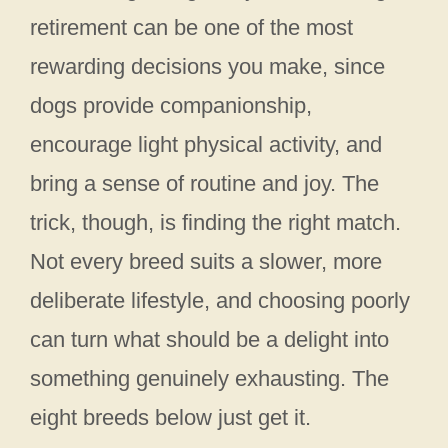
retirement can be one of the most
rewarding decisions you make, since
dogs provide companionship,
encourage light physical activity, and
bring a sense of routine and joy. The
trick, though, is finding the right match.
Not every breed suits a slower, more
deliberate lifestyle, and choosing poorly
can turn what should be a delight into
something genuinely exhausting. The
eight breeds below just get it.