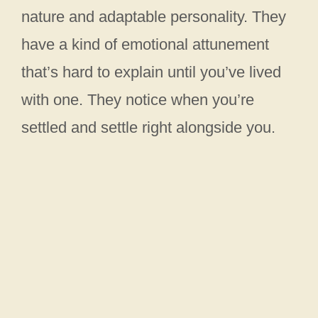
nature and adaptable personality. They
have a kind of emotional attunement
that’s hard to explain until you’ve lived
with one. They notice when you’re
settled and settle right alongside you.