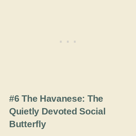
#6 The Havanese: The
Quietly Devoted Social
Butterfly