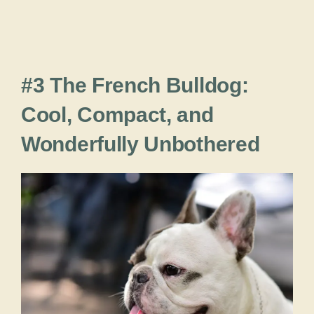
#3 The French Bulldog:
Cool, Compact, and
Wonderfully Unbothered