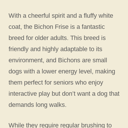
With a cheerful spirit and a fluffy white
coat, the Bichon Frise is a fantastic
breed for older adults. This breed is
friendly and highly adaptable to its
environment, and Bichons are small
dogs with a lower energy level, making
them perfect for seniors who enjoy
interactive play but don’t want a dog that
demands long walks.
While they require regular brushing to