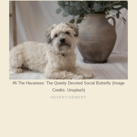
#6 The Havanese: The Quietly Devoted Social Butterfly (Image
Credits: Unsplash)