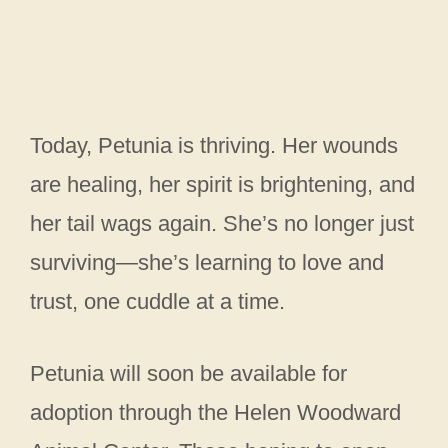
Today, Petunia is thriving. Her wounds
are healing, her spirit is brightening, and
her tail wags again. She’s no longer just
surviving—she’s learning to love and
trust, one cuddle at a time.
Petunia will soon be available for
adoption through the Helen Woodward