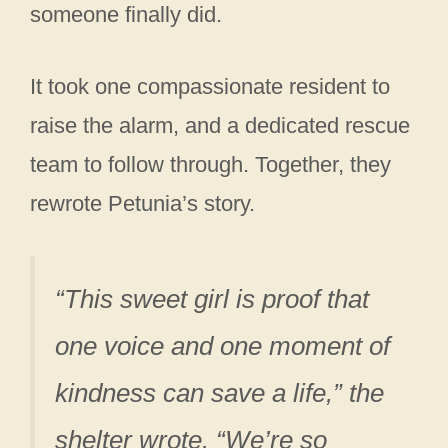
someone finally did.
It took one compassionate resident to
raise the alarm, and a dedicated rescue
team to follow through. Together, they
rewrote Petunia’s story.
“This sweet girl is proof that
one voice and one moment of
kindness can save a life,” the
shelter wrote. “We’re so