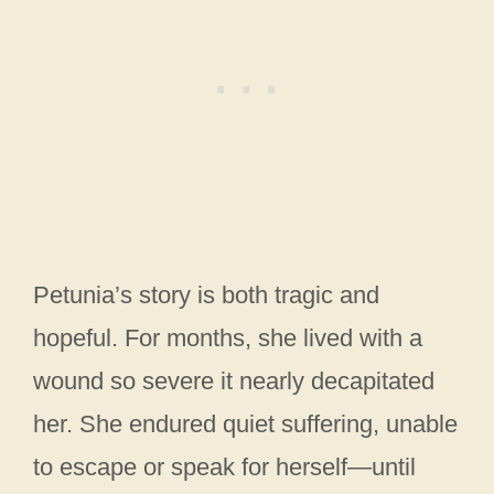
Petunia’s story is both tragic and
hopeful. For months, she lived with a
wound so severe it nearly decapitated
her. She endured quiet suffering, unable
to escape or speak for herself—until