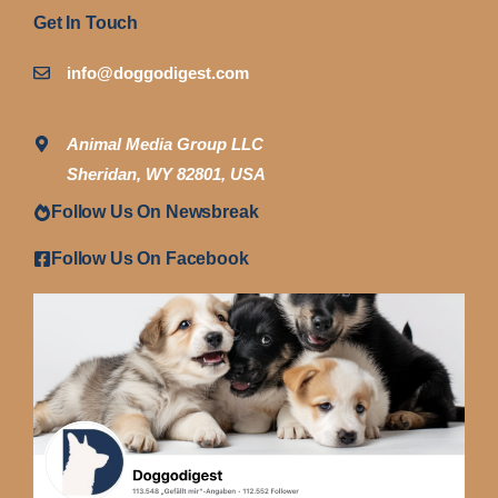
Get In Touch
info@doggodigest.com
Animal Media Group LLC
Sheridan, WY 82801, USA
Follow Us On Newsbreak
Follow Us On Facebook