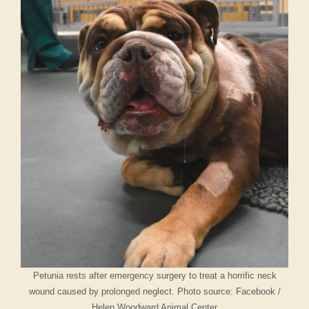
Petunia rests after emergency surgery to treat a horrific neck
wound caused by prolonged neglect. Photo source: Facebook /
Helen Woodward Animal Center