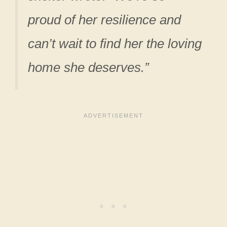
proud of her resilience and
can’t wait to find her the loving
home she deserves.”