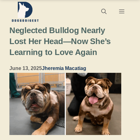
Skip
Menu
to
Neglected Bulldog Nearly
content
Lost Her Head—Now She’s
Learning to Love Again
June 13, 2025
Jheremia Macatiag