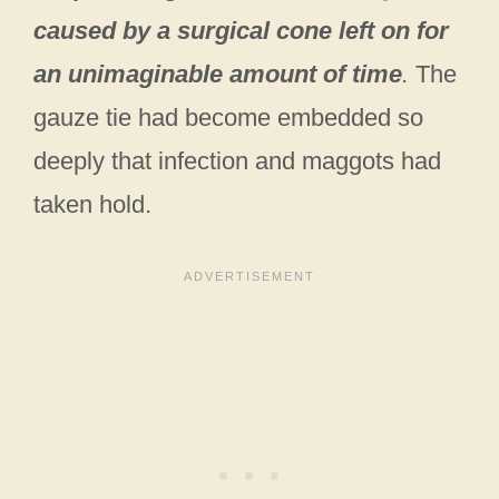
caused by a surgical cone left on for
an unimaginable amount of time
.
The
gauze tie had become embedded so
deeply that infection and maggots had
taken hold.