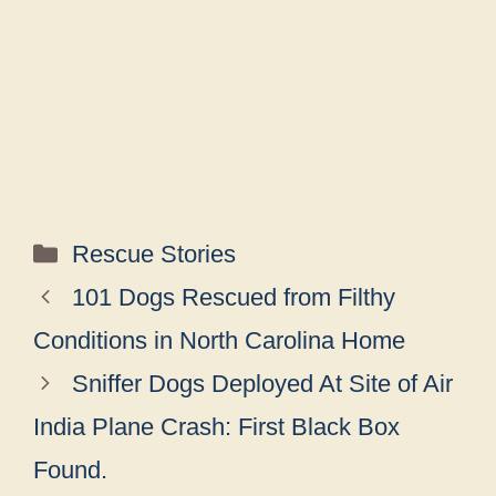
Categories
Rescue Stories
101 Dogs Rescued from Filthy
Conditions in North Carolina Home
Sniffer Dogs Deployed At Site of Air
India Plane Crash: First Black Box
Found.