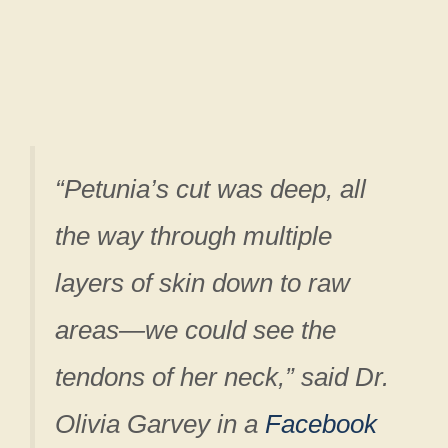
“Petunia’s cut was deep, all
the way through multiple
layers of skin down to raw
areas—we could see the
tendons of her neck,” said Dr.
Olivia Garvey in a
Facebook