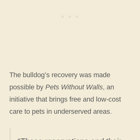
The bulldog’s recovery was made
possible by
Pets Without Walls
, an
initiative that brings free and low-cost
care to pets in underserved areas.