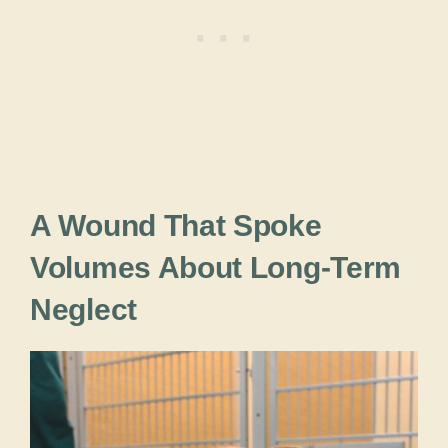
A Wound That Spoke
Volumes About Long-Term
Neglect