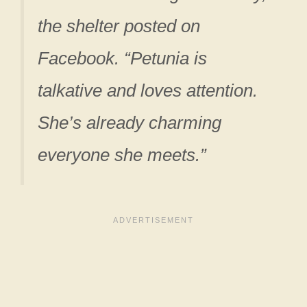
the shelter posted on
Facebook. “Petunia is
talkative and loves attention.
She’s already charming
everyone she meets.”