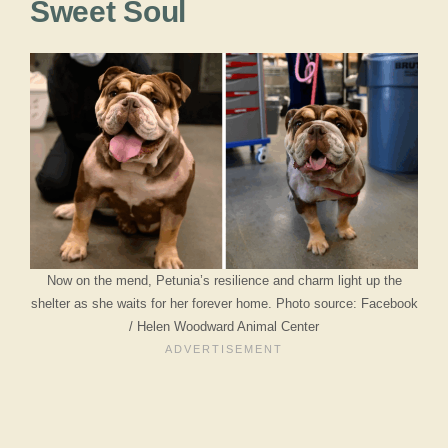
Sweet Soul
Now on the mend, Petunia’s resilience and charm light up the
shelter as she waits for her forever home. Photo source: Facebook
/ Helen Woodward Animal Center