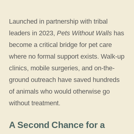
Launched in partnership with tribal
leaders in 2023,
Pets Without Walls
has
become a critical bridge for pet care
where no formal support exists. Walk-up
clinics, mobile surgeries, and on-the-
ground outreach have saved hundreds
of animals who would otherwise go
without treatment.
A Second Chance for a