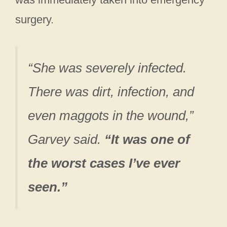
surgery.
“She was severely infected.
There was dirt, infection, and
even maggots in the wound,”
Garvey said.
“It was one of
the worst cases I’ve ever
seen.”