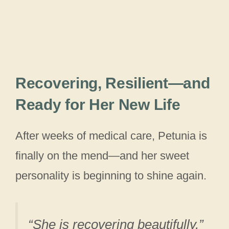
Recovering, Resilient—and
Ready for Her New Life
After weeks of medical care, Petunia is
finally on the mend—and her sweet
personality is beginning to shine again.
“She is recovering beautifully,”