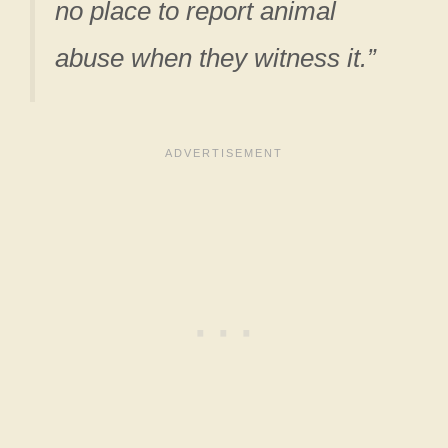
no place
to report animal
abuse when they witness it.”