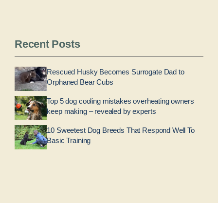
Recent Posts
Rescued Husky Becomes Surrogate Dad to
Orphaned Bear Cubs
Top 5 dog cooling mistakes overheating owners
keep making – revealed by experts
10 Sweetest Dog Breeds That Respond Well To
Basic Training