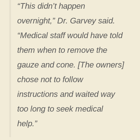
“This didn’t happen
overnight,” Dr. Garvey said.
“Medical staff would have told
them when to remove the
gauze and cone. [The owners]
chose not to follow
instructions and waited way
too long to seek medical
help.”