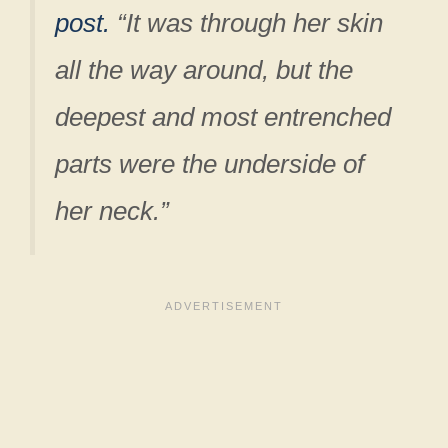
post.
“It was through her skin
all the way around, but the
deepest and most entrenched
parts were the underside of
her neck.”