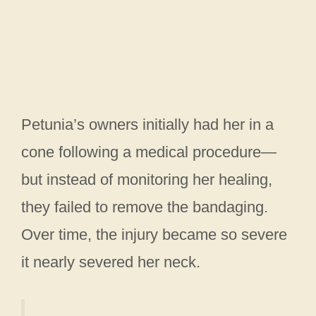
Petunia’s owners initially had her in a
cone following a medical procedure—
but instead of monitoring her healing,
they failed to remove the bandaging.
Over time, the injury became so severe
it nearly severed her neck.