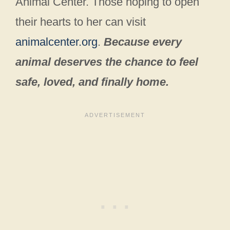
Animal Center. Those hoping to open
their hearts to her can visit
animalcenter.org
.
Because every
animal deserves the chance to feel
safe, loved, and finally home.