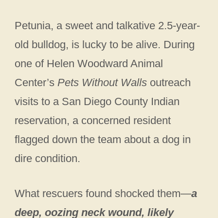
Petunia, a sweet and talkative 2.5-year-
old bulldog, is lucky to be alive. During
one of Helen Woodward Animal
Center’s
Pets Without Walls
outreach
visits to a San Diego County Indian
reservation, a concerned resident
flagged down the team about a dog in
dire condition.
What rescuers found shocked them—
a
deep, oozing neck wound, likely