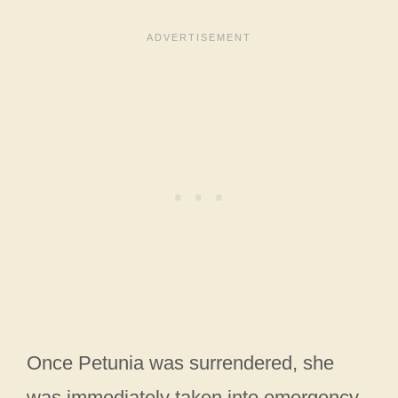
Once Petunia was surrendered, she
was immediately taken into emergency