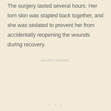
The surgery lasted several hours. Her
torn skin was stapled back together, and
she was sedated to prevent her from
accidentally reopening the wounds
during recovery.