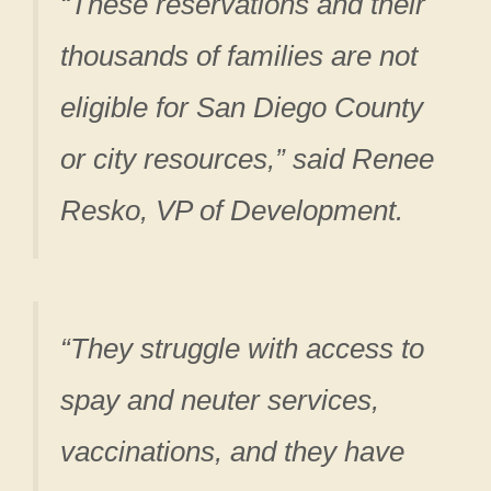
“These reservations and their
thousands of families are not
eligible for San Diego County
or city resources,” said Renee
Resko, VP of Development.
“They struggle with access to
spay and neuter services,
vaccinations, and they have