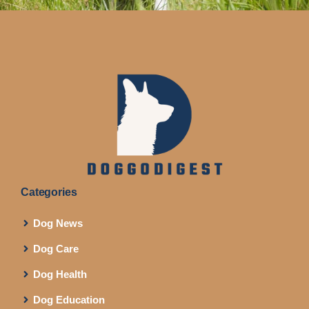
Categories
Dog News
Dog Care
Dog Health
Dog Education